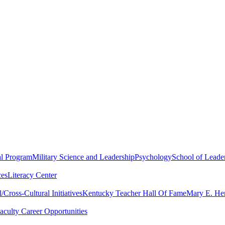
al Program
Military Science and Leadership
Psychology
School of Leader
ces
Literacy Center
Cross-Cultural Initiatives
Kentucky Teacher Hall Of Fame
Mary E. Hen
aculty Career Opportunities