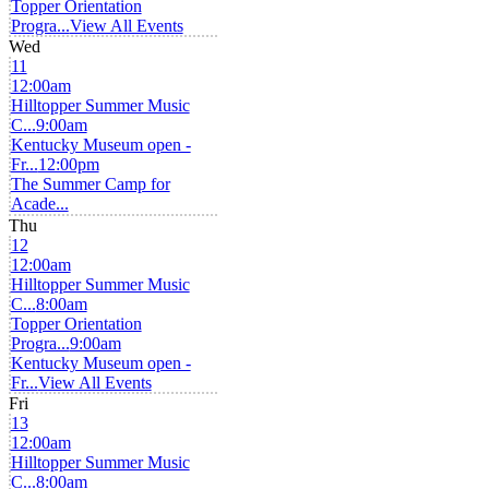
Topper Orientation
Progra...
View All Events
Wed
11
12:00am
Hilltopper Summer Music
C...
9:00am
Kentucky Museum open -
Fr...
12:00pm
The Summer Camp for
Acade...
Thu
12
12:00am
Hilltopper Summer Music
C...
8:00am
Topper Orientation
Progra...
9:00am
Kentucky Museum open -
Fr...
View All Events
Fri
13
12:00am
Hilltopper Summer Music
C...
8:00am