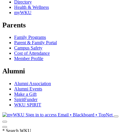
Directory
Health & Wellness
myWKU
Parents
Family Programs
Parent & Family Portal
Campus Safety
Cost of Attendance
Member Profile
Alumni
Alumni Association
Alumni Events
Make a Gift
SpiritFunder
WKU SPIRIT
Sign in to access
Email • Blackboard • TopNet
*
Search WKU