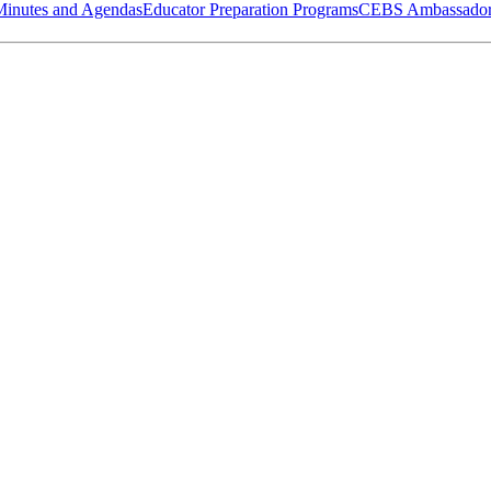
Minutes and Agendas
Educator Preparation Programs
CEBS Ambassador