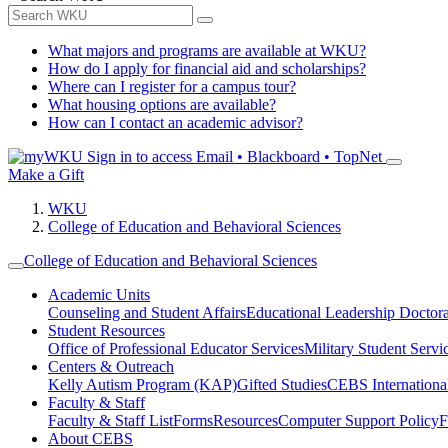
What majors and programs are available at WKU?
How do I apply for financial aid and scholarships?
Where can I register for a campus tour?
What housing options are available?
How can I contact an academic advisor?
Sign in to access
Email • Blackboard • TopNet
Make a Gift
WKU
College of Education and Behavioral Sciences
College of Education and Behavioral Sciences
Academic Units
Counseling and Student Affairs
Educational Leadership Doctor
Student Resources
Office of Professional Educator Services
Military Student Servi
Centers & Outreach
Kelly Autism Program (KAP)
Gifted Studies
CEBS International/
Faculty & Staff
Faculty & Staff List
Forms
Resources
Computer Support Policy
F
About CEBS