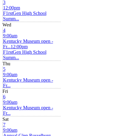
3
12:00pm
F1rstGen High School
Summ...
Wed
4
9:00am
Kentucky Museum open -
Fr...
12:00pm
F1rstGen High School
Summ...
Thu
5
9:00am
Kentucky Museum open -
Fr...
Fri
6
9:00am
Kentucky Museum open -
Fr...
Sat
7
9:00am
Annual Glen Russelburg