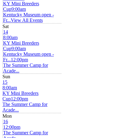
KY Mini Breeders
Cup
9:00am
Kentucky Museum open -
Fr...
View All Events
Sat
14
8:00am
KY Mini Breeders
Cup
9:00am
Kentucky Museum open -
Fr...
12:00pm
The Summer Camp for
Acade...
Sun
15
8:00am
KY Mini Breeders
Cup
12:00pm
The Summer Camp for
Acade...
Mon
16
12:00pm
The Summer Camp for