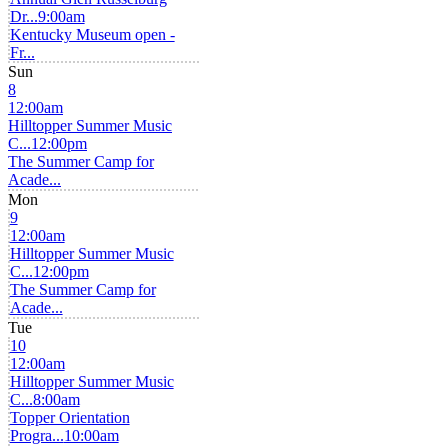
Dr...
9:00am
Kentucky Museum open -
Fr...
Sun
8
12:00am
Hilltopper Summer Music
C...
12:00pm
The Summer Camp for
Acade...
Mon
9
12:00am
Hilltopper Summer Music
C...
12:00pm
The Summer Camp for
Acade...
Tue
10
12:00am
Hilltopper Summer Music
C...
8:00am
Topper Orientation
Progra...
10:00am