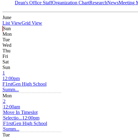
Dean's Office Staff
Organization Chart
Research
News
Meeting 
June
List View
Grid View
Sun
Mon
Tue
Wed
Thu
Fri
Sat
Sun
1
12:00pm
F1rstGen High School
Summ...
Mon
2
12:00am
Move In Timeslot
Selectio...
12:00pm
F1rstGen High School
Summ...
Tue