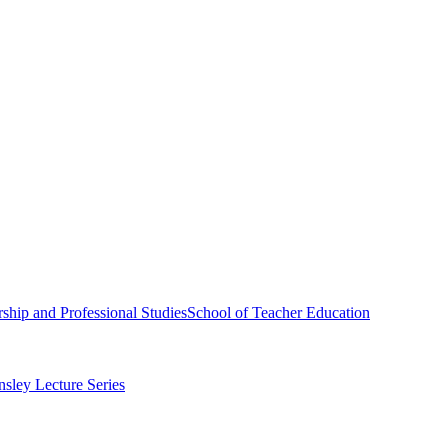
ship and Professional Studies
School of Teacher Education
sley Lecture Series