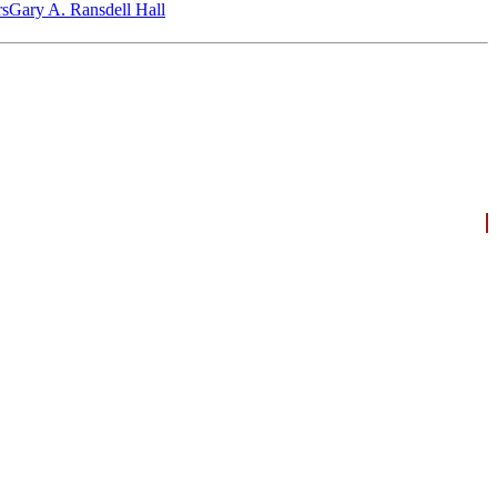
‎s
Gary A. Ransdell Hall