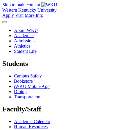
Skip to main content
Western Kentucky University
Apply
Visit
More Info
About WKU
Academics
Admissions
Athletics
Student Life
Students
Campus Safety
Bookstore
iWKU Mobile App
Dining
Transportation
Faculty/Staff
Academic Calendar
Human Resources