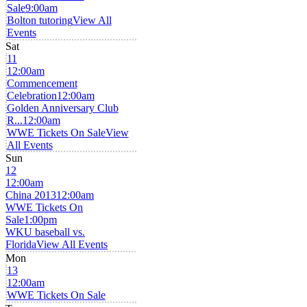
Sale
9:00am
Bolton tutoring
View All
Events
Sat
11
12:00am
Commencement
Celebration
12:00am
Golden Anniversary Club
R...
12:00am
WWE Tickets On Sale
View
All Events
Sun
12
12:00am
China 2013
12:00am
WWE Tickets On
Sale
1:00pm
WKU baseball vs.
Florida
View All Events
Mon
13
12:00am
WWE Tickets On Sale