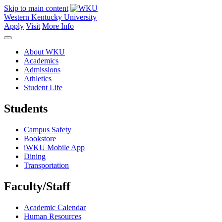
Skip to main content
Western Kentucky University
Apply
Visit
More Info
About WKU
Academics
Admissions
Athletics
Student Life
Students
Campus Safety
Bookstore
iWKU Mobile App
Dining
Transportation
Faculty/Staff
Academic Calendar
Human Resources