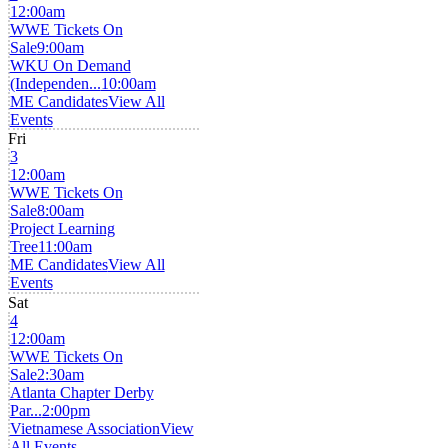
12:00am
WWE Tickets On
Sale
9:00am
WKU On Demand
(Independen...
10:00am
ME Candidates
View All
Events
Fri
3
12:00am
WWE Tickets On
Sale
8:00am
Project Learning
Tree
11:00am
ME Candidates
View All
Events
Sat
4
12:00am
WWE Tickets On
Sale
2:30am
Atlanta Chapter Derby
Par...
2:00pm
Vietnamese Association
View
All Events