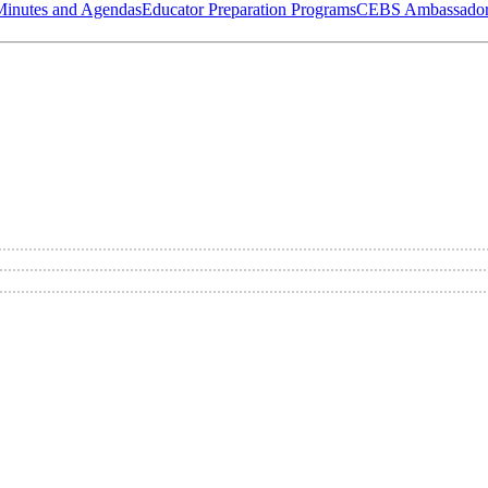
Minutes and Agendas
Educator Preparation Programs
CEBS Ambassador