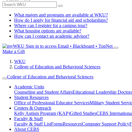
What majors and programs are available at WKU?
How do I apply for financial aid and scholarships?
Where can I register for a campus tour?
What housing options are available?
How can I contact an academic advisor?
Sign in to access
Email • Blackboard • TopNet
Make a Gift
WKU
College of Education and Behavioral Sciences
College of Education and Behavioral Sciences
Academic Units
Counseling and Student Affairs
Educational Leadership Doctor
Student Resources
Office of Professional Educator Services
Military Student Servi
Centers & Outreach
Kelly Autism Program (KAP)
Gifted Studies
CEBS International/
Faculty & Staff
Faculty & Staff List
Forms
Resources
Computer Support Policy
F
About CEBS