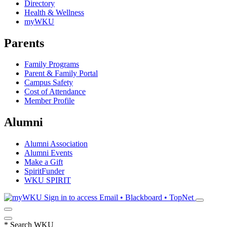
Directory
Health & Wellness
myWKU
Parents
Family Programs
Parent & Family Portal
Campus Safety
Cost of Attendance
Member Profile
Alumni
Alumni Association
Alumni Events
Make a Gift
SpiritFunder
WKU SPIRIT
Sign in to access
Email • Blackboard • TopNet
*
Search WKU