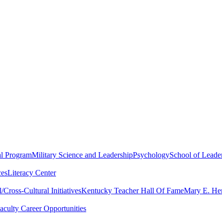
al Program
Military Science and Leadership
Psychology
School of Leader
ces
Literacy Center
Cross-Cultural Initiatives
Kentucky Teacher Hall Of Fame
Mary E. Hen
aculty Career Opportunities