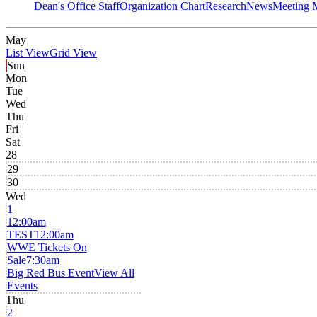
Dean's Office Staff
Organization Chart
Research
News
Meeting 
May
List View
Grid View
Sun
Mon
Tue
Wed
Thu
Fri
Sat
28
29
30
Wed
1
12:00am
TEST
12:00am
WWE Tickets On
Sale
7:30am
Big Red Bus Event
View All
Events
Thu
2