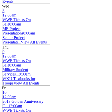
Events
Wed
8
12:00am
WWE Tickets On
Sale
8:00am
ME Project
Presentations
8:00am
Senior Project
Presentati...
View All Events
Thu
9
12:00am
WWE Tickets On
Sale
8:00am
Military Student
Services...
8:00am
WKU Textbooks for
Troops
View All Events
Fri
10
12:00am
2013 Golden Anniversary
C...
12:00am
WWE Tickets On