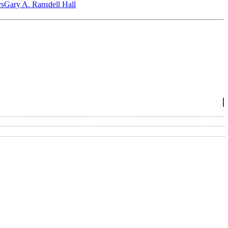
‎s
Gary A. Ransdell Hall