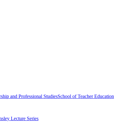
ship and Professional Studies
School of Teacher Education
sley Lecture Series