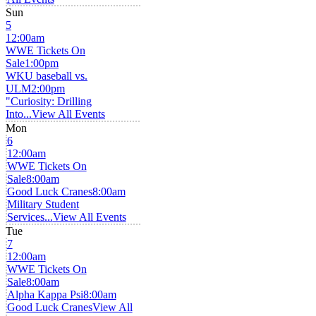
Sun
5
12:00am
WWE Tickets On
Sale
1:00pm
WKU baseball vs.
ULM
2:00pm
"Curiosity: Drilling
Into...
View All Events
Mon
6
12:00am
WWE Tickets On
Sale
8:00am
Good Luck Cranes
8:00am
Military Student
Services...
View All Events
Tue
7
12:00am
WWE Tickets On
Sale
8:00am
Alpha Kappa Psi
8:00am
Good Luck Cranes
View All