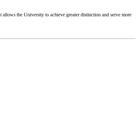
 allows the University to achieve greater distinction and serve more