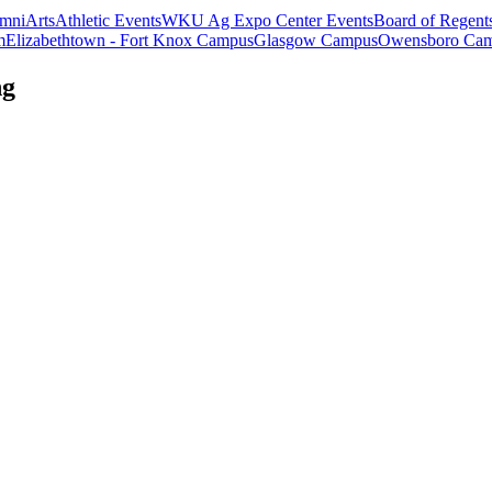
mni
Arts
Athletic Events
WKU Ag Expo Center Events
Board of Regent
m
Elizabethtown - Fort Knox Campus
Glasgow Campus
Owensboro Ca
ng