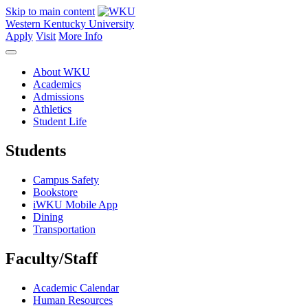
Skip to main content
Western Kentucky University
Apply
Visit
More Info
About WKU
Academics
Admissions
Athletics
Student Life
Students
Campus Safety
Bookstore
iWKU Mobile App
Dining
Transportation
Faculty/Staff
Academic Calendar
Human Resources