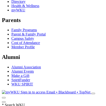
Directory
Health & Wellness
myWKU
Parents
Family Programs
Parent & Family Portal
Campus Safety
Cost of Attendance
Member Profile
Alumni
Alumni Association
Alumni Events
Make a Gift
SpiritFunder
WKU SPIRIT
Sign in to access
Email • Blackboard • TopNet
*
Search WKU