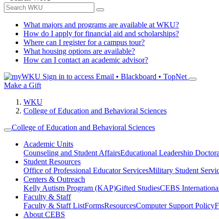
What majors and programs are available at WKU?
How do I apply for financial aid and scholarships?
Where can I register for a campus tour?
What housing options are available?
How can I contact an academic advisor?
Sign in to access
Email • Blackboard • TopNet
Make a Gift
WKU
College of Education and Behavioral Sciences
College of Education and Behavioral Sciences
Academic Units
Counseling and Student Affairs
Educational Leadership Doctor
Student Resources
Office of Professional Educator Services
Military Student Servi
Centers & Outreach
Kelly Autism Program (KAP)
Gifted Studies
CEBS International/
Faculty & Staff
Faculty & Staff List
Forms
Resources
Computer Support Policy
F
About CEBS