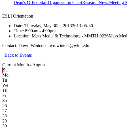
Dean's Office Staff
Organization Chart
Research
News
Meeting 
ESLI Orientation
Date:
Thursday, May 30th, 2013
2013-05-30
Time:
8:00am
- 4:00pm
Location:
Mass Media & Technology - MMTH 0236
Mass Med
Contact:
Dawn Winters dawn.winters@wku.edu
Back to Events
Current Month -
August
Su
Mo
Tu
We
Th
Fr
Sa
26
27
28
29
30