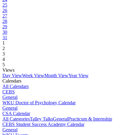
25
26
27
28
29
30
31
1
2
3
4
5
Views
Day View
Week View
Month View
Year View
Calendars
All Calendars
CEBS
General
WKU Doctor of Psychology Calendar
General
CSA Calendar
All Categories
Talley Talks
General
Practicum & Internship
CEBS Student Success Academy Calendar
General