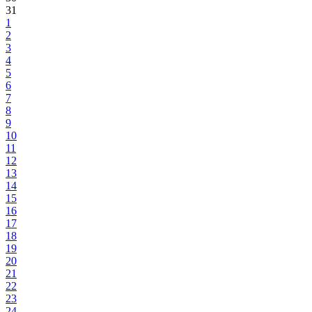
31
1
2
3
4
5
6
7
8
9
10
11
12
13
14
15
16
17
18
19
20
21
22
23
24