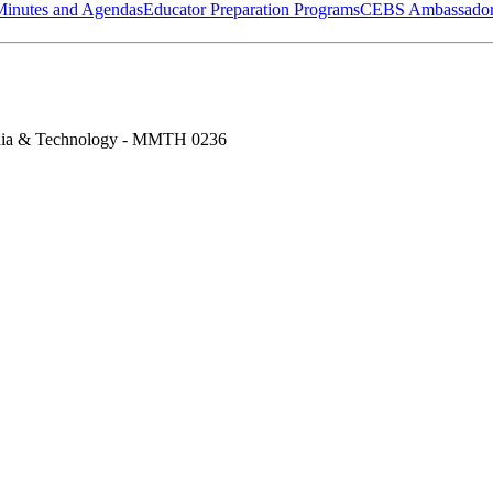
Minutes and Agendas
Educator Preparation Programs
CEBS Ambassador
ia & Technology - MMTH 0236