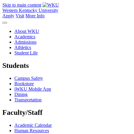
Skip to main content
Western Kentucky University
Apply
Visit
More Info
About WKU
Academics
Admissions
Athletics
Student Life
Students
Campus Safety
Bookstore
iWKU Mobile App
Dining
Transportation
Faculty/Staff
Academic Calendar
Human Resources