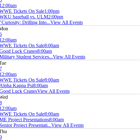
12:00am
WWE Tickets On Sale
1:00pm
WKU baseball vs. ULM
2:00pm
"Curiosity: Drilling Into...
View All Events
Mon
6
12:00am
WWE Tickets On Sale
8:00am
Good Luck Cranes
8:00am
Military Student Services...
View All Events
Tue
7
12:00am
WWE Tickets On Sale
8:00am
Alpha Kappa Psi
8:00am
Good Luck Cranes
View All Events
Wed
8
12:00am
WWE Tickets On Sale
8:00am
ME Project Presentations
8:00am
Senior Project Presentati...
View All Events
Thu
9