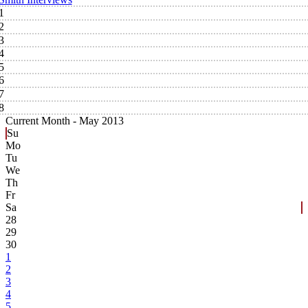
1
2
3
4
5
6
7
8
Current Month -
May 2013
Su
Mo
Tu
We
Th
Fr
Sa
28
29
30
1
2
3
4
5