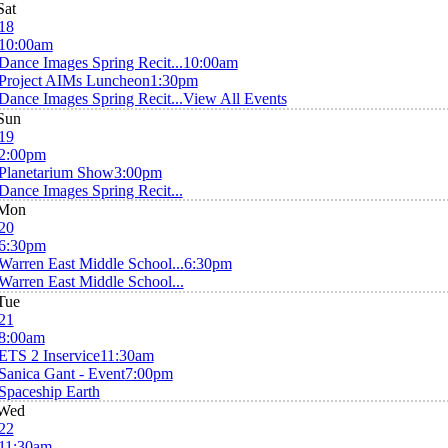
Sat
18
10:00am
Dance Images Spring Recit...
10:00am
Project AIMs Luncheon
1:30pm
Dance Images Spring Recit...
View All Events
Sun
19
2:00pm
Planetarium Show
3:00pm
Dance Images Spring Recit...
Mon
20
6:30pm
Warren East Middle School...
6:30pm
Warren East Middle School...
Tue
21
8:00am
ETS 2 Inservice
11:30am
Sanica Gant - Event
7:00pm
Spaceship Earth
Wed
22
11:30am