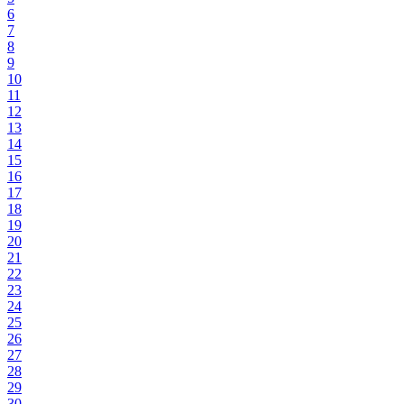
6
7
8
9
10
11
12
13
14
15
16
17
18
19
20
21
22
23
24
25
26
27
28
29
30