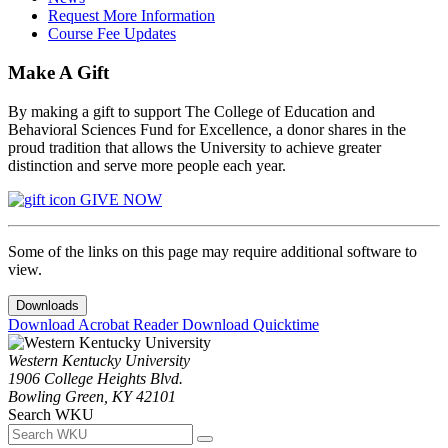
Request More Information
Course Fee Updates
Make A Gift
By making a gift to support The College of Education and
Behavioral Sciences Fund for Excellence, a donor shares in the
proud tradition that allows the University to achieve greater
distinction and serve more people each year.
GIVE NOW
Some of the links on this page may require additional software to
view.
Downloads
Download Acrobat Reader
Download Quicktime
Western Kentucky University
1906 College Heights Blvd.
Bowling Green, KY 42101
Search WKU