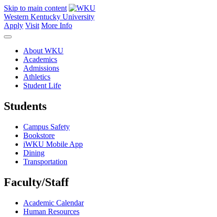
Skip to main content
Western Kentucky University
Apply
Visit
More Info
About WKU
Academics
Admissions
Athletics
Student Life
Students
Campus Safety
Bookstore
iWKU Mobile App
Dining
Transportation
Faculty/Staff
Academic Calendar
Human Resources