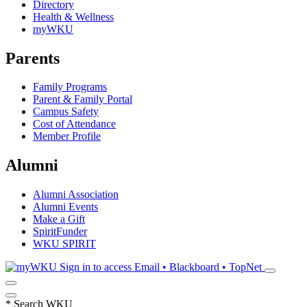
Directory
Health & Wellness
myWKU
Parents
Family Programs
Parent & Family Portal
Campus Safety
Cost of Attendance
Member Profile
Alumni
Alumni Association
Alumni Events
Make a Gift
SpiritFunder
WKU SPIRIT
Sign in to access
Email • Blackboard • TopNet
*
Search WKU