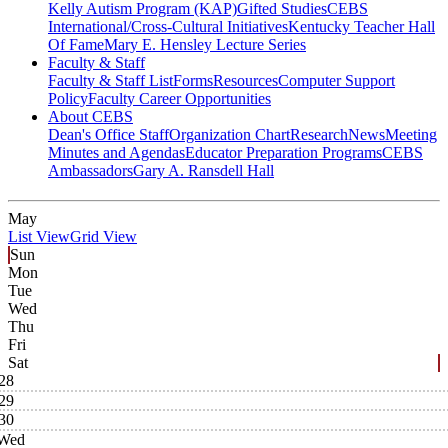
Kelly Autism Program (KAP)
Gifted Studies
CEBS
International/Cross-Cultural Initiatives
Kentucky Teacher Hall
Of Fame
Mary E. Hensley Lecture Series
Faculty & Staff
Faculty & Staff List
Forms
Resources
Computer Support
Policy
Faculty Career Opportunities
About CEBS
Dean's Office Staff
Organization Chart
Research
News
Meeting
Minutes and Agendas
Educator Preparation Programs
CEBS
Ambassador‎s
Gary A. Ransdell Hall
May
List View
Grid View
Sun
Mon
Tue
Wed
Thu
Fri
Sat
28
29
30
Wed