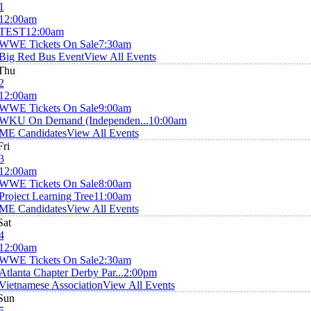
1
12:00am
TEST
12:00am
WWE Tickets On Sale
7:30am
Big Red Bus Event
View All Events
Thu
2
12:00am
WWE Tickets On Sale
9:00am
WKU On Demand (Independen...
10:00am
ME Candidates
View All Events
Fri
3
12:00am
WWE Tickets On Sale
8:00am
Project Learning Tree
11:00am
ME Candidates
View All Events
Sat
4
12:00am
WWE Tickets On Sale
2:30am
Atlanta Chapter Derby Par...
2:00pm
Vietnamese Association
View All Events
Sun
5