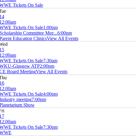
WWE Tickets On Sale
Tue
14
12:00am
WWE Tickets On Sale
1:00pm
Scholarship Committee Mee...
6:00pm
Parent Education Clinics
View All Events
Wed
15
12:00am
WWE Tickets On Sale
7:30am
WKU-Glasgow ATP
2:00pm
CE Board Meeting
View All Events
Thu
16
12:00am
WWE Tickets On Sale
4:00pm
Industry meeting
7:00pm
Planetarium Show
Fri
17
12:00am
WWE Tickets On Sale
7:30pm
WWE