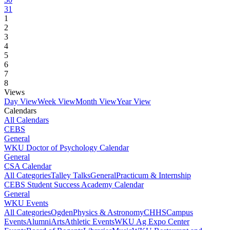
31
1
2
3
4
5
6
7
8
Views
Day View
Week View
Month View
Year View
Calendars
All Calendars
CEBS
General
WKU Doctor of Psychology Calendar
General
CSA Calendar
All Categories
Talley Talks
General
Practicum & Internship
CEBS Student Success Academy Calendar
General
WKU Events
All Categories
Ogden
Physics & Astronomy
CHHS
Campus
Events
Alumni
Arts
Athletic Events
WKU Ag Expo Center