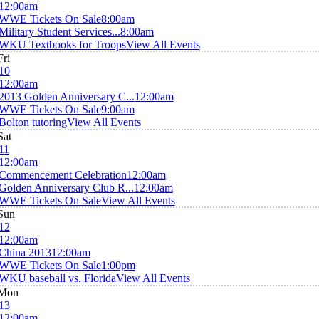
12:00am
WWE Tickets On Sale
8:00am
Military Student Services...
8:00am
WKU Textbooks for Troops
View All Events
Fri
10
12:00am
2013 Golden Anniversary C...
12:00am
WWE Tickets On Sale
9:00am
Bolton tutoring
View All Events
Sat
11
12:00am
Commencement Celebration
12:00am
Golden Anniversary Club R...
12:00am
WWE Tickets On Sale
View All Events
Sun
12
12:00am
China 2013
12:00am
WWE Tickets On Sale
1:00pm
WKU baseball vs. Florida
View All Events
Mon
13
12:00am