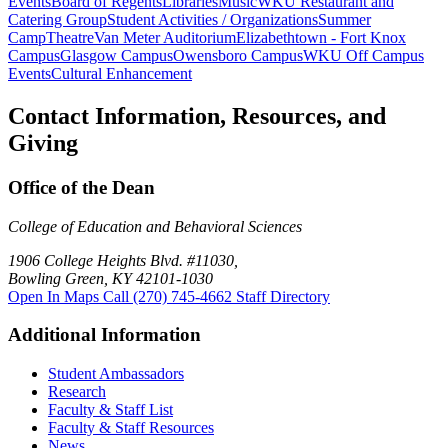
Events
Board of Regents
Libraries
Music
WKU Restaurant and
Catering Group
Student Activities / Organizations
Summer
Camp
Theatre
Van Meter Auditorium
Elizabethtown - Fort Knox
Campus
Glasgow Campus
Owensboro Campus
WKU Off Campus
Events
Cultural Enhancement
Contact Information, Resources, and
Giving
Office of the Dean
College of Education and Behavioral Sciences
1906 College Heights Blvd. #11030,
Bowling Green, KY 42101-1030
Open In Maps
Call (270) 745-4662
Staff Directory
Additional Information
Student Ambassadors
Research
Faculty & Staff List
Faculty & Staff Resources
News