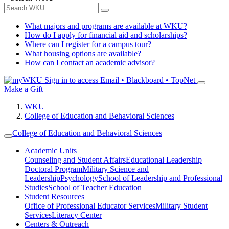
What majors and programs are available at WKU?
How do I apply for financial aid and scholarships?
Where can I register for a campus tour?
What housing options are available?
How can I contact an academic advisor?
Sign in to access
Email • Blackboard • TopNet
Make a Gift
WKU
College of Education and Behavioral Sciences
College of Education and Behavioral Sciences
Academic Units
Counseling and Student Affairs
Educational Leadership
Doctoral Program
Military Science and
Leadership
Psychology
School of Leadership and Professional
Studies
School of Teacher Education
Student Resources
Office of Professional Educator Services
Military Student
Services
Literacy Center
Centers & Outreach