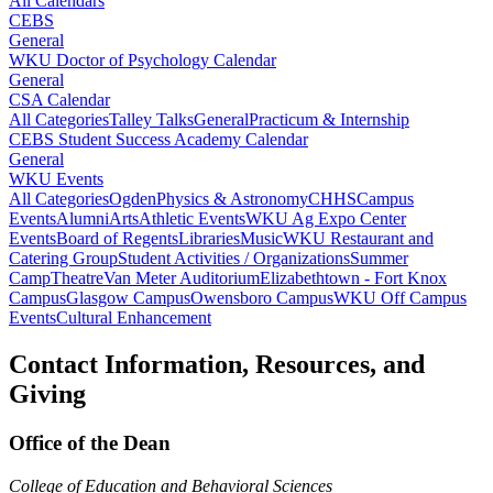
All Calendars
CEBS
General
WKU Doctor of Psychology Calendar
General
CSA Calendar
All Categories
Talley Talks
General
Practicum & Internship
CEBS Student Success Academy Calendar
General
WKU Events
All Categories
Ogden
Physics & Astronomy
CHHS
Campus
Events
Alumni
Arts
Athletic Events
WKU Ag Expo Center
Events
Board of Regents
Libraries
Music
WKU Restaurant and
Catering Group
Student Activities / Organizations
Summer
Camp
Theatre
Van Meter Auditorium
Elizabethtown - Fort Knox
Campus
Glasgow Campus
Owensboro Campus
WKU Off Campus
Events
Cultural Enhancement
Contact Information, Resources, and
Giving
Office of the Dean
College of Education and Behavioral Sciences