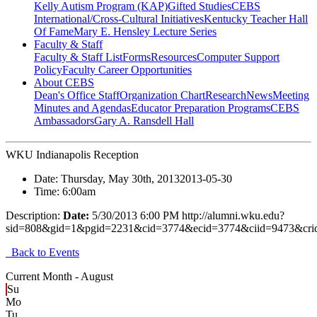
Kelly Autism Program (KAP)
Gifted Studies
CEBS
International/Cross-Cultural Initiatives
Kentucky Teacher Hall
Of Fame
Mary E. Hensley Lecture Series
Faculty & Staff
Faculty & Staff List
Forms
Resources
Computer Support
Policy
Faculty Career Opportunities
About CEBS
Dean's Office Staff
Organization Chart
Research
News
Meeting
Minutes and Agendas
Educator Preparation Programs
CEBS
Ambassador‎s
Gary A. Ransdell Hall
WKU Indianapolis Reception
Date:
Thursday, May 30th, 2013
2013-05-30
Time:
6:00am
Description:
Date:
5/30/2013 6:00 PM http://alumni.wku.edu?
sid=808&gid=1&pgid=2231&cid=3774&ecid=3774&ciid=9473&cri
Back to Events
Current Month -
August
Su
Mo
Tu