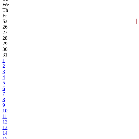
We
Th
Fr
Sa
26
27
28
29
30
31
1
2
3
4
5
6
7
8
9
10
11
12
13
14
15