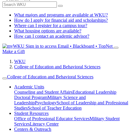
What majors and programs are available at WKU?
How do I apply for financial aid and scholarships?
Where can I register for a campus tour?
What housing options are available?
How can I contact an academic advisor?
Sign in to access
Email • Blackboard • TopNet
Make a Gift
WKU
College of Education and Behavioral Sciences
College of Education and Behavioral Sciences
Academic Units
Counseling and Student Affairs
Educational Leadership
Doctoral Program
Military Science and
Leadership
Psychology
School of Leadership and Professional
Studies
School of Teacher Education
Student Resources
Office of Professional Educator Services
Military Student
Services
Literacy Center
Centers & Outreach