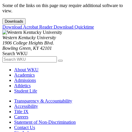
Some of the links on this page may require additional software to
view.
Downloads
Download Acrobat Reader
Download Quicktime
Western Kentucky University
1906 College Heights Blvd.
Bowling Green, KY 42101
Search WKU
About WKU
Academics
Admissions
Athletics
Student Life
Transparency & Accountability
Accessibility
Title IX
Careers
Statement of Non-Discrimination
Contact Us