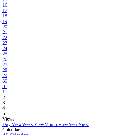
16
17
18
19
20
21
22
23
24
25
26
27
28
29
30
31
1
2
3
4
5
Views
Day View
Week View
Month View
Year View
Calendars