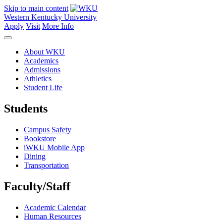
Skip to main content
Western Kentucky University
Apply
Visit
More Info
About WKU
Academics
Admissions
Athletics
Student Life
Students
Campus Safety
Bookstore
iWKU Mobile App
Dining
Transportation
Faculty/Staff
Academic Calendar
Human Resources