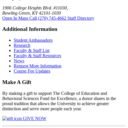
1906 College Heights Blvd. #11030,
Bowling Green, KY 42101-1030
Open In Maps
Call (270) 745-4662
Staff Directory
Additional Information
Student Ambassadors
Research
Faculty & Staff List
Faculty & Staff Resources
News
Request More Information
Course Fee Updates
Make A Gift
By making a gift to support The College of Education and
Behavioral Sciences Fund for Excellence, a donor shares in the
proud tradition that allows the University to achieve greater
distinction and serve more people each year.
GIVE NOW