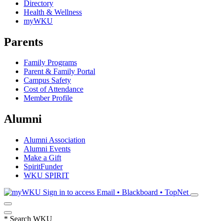
Directory
Health & Wellness
myWKU
Parents
Family Programs
Parent & Family Portal
Campus Safety
Cost of Attendance
Member Profile
Alumni
Alumni Association
Alumni Events
Make a Gift
SpiritFunder
WKU SPIRIT
Sign in to access
Email • Blackboard • TopNet
*
Search WKU