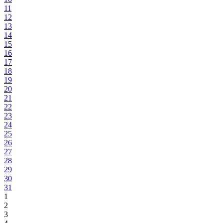
11
12
13
14
15
16
17
18
19
20
21
22
23
24
25
26
27
28
29
30
31
1
2
3