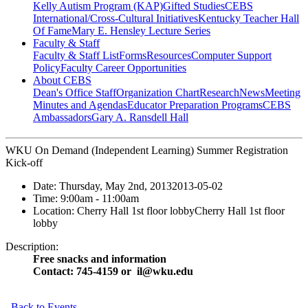
Kelly Autism Program (KAP)
Gifted Studies
CEBS
International/Cross-Cultural Initiatives
Kentucky Teacher Hall
Of Fame
Mary E. Hensley Lecture Series
Faculty & Staff
Faculty & Staff List
Forms
Resources
Computer Support
Policy
Faculty Career Opportunities
About CEBS
Dean's Office Staff
Organization Chart
Research
News
Meeting
Minutes and Agendas
Educator Preparation Programs
CEBS
Ambassador‎s
Gary A. Ransdell Hall
WKU On Demand (Independent Learning) Summer Registration
Kick-off
Date:
Thursday, May 2nd, 2013
2013-05-02
Time:
9:00am
- 11:00am
Location:
Cherry Hall 1st floor lobby
Cherry Hall 1st floor
lobby
Description:
Free snacks and information
Contact: 745-4159 or il@wku.edu
Back to Events