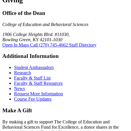
Giving
Office of the Dean
College of Education and Behavioral Sciences
1906 College Heights Blvd. #11030,
Bowling Green, KY 42101-1030
Open In Maps
Call (270) 745-4662
Staff Directory
Additional Information
Student Ambassadors
Research
Faculty & Staff List
Faculty & Staff Resources
News
Request More Information
Course Fee Updates
Make A Gift
By making a gift to support The College of Education and
Behavioral Sciences Fund for Excellence, a donor shares in the