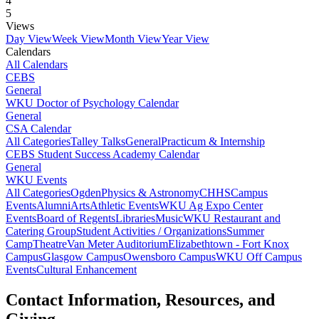
4
5
Views
Day View
Week View
Month View
Year View
Calendars
All Calendars
CEBS
General
WKU Doctor of Psychology Calendar
General
CSA Calendar
All Categories
Talley Talks
General
Practicum & Internship
CEBS Student Success Academy Calendar
General
WKU Events
All Categories
Ogden
Physics & Astronomy
CHHS
Campus
Events
Alumni
Arts
Athletic Events
WKU Ag Expo Center
Events
Board of Regents
Libraries
Music
WKU Restaurant and
Catering Group
Student Activities / Organizations
Summer
Camp
Theatre
Van Meter Auditorium
Elizabethtown - Fort Knox
Campus
Glasgow Campus
Owensboro Campus
WKU Off Campus
Events
Cultural Enhancement
Contact Information, Resources, and