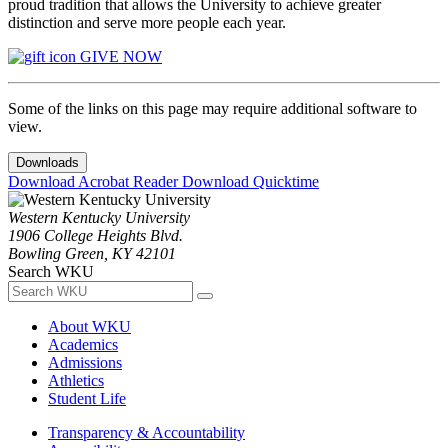
proud tradition that allows the University to achieve greater
distinction and serve more people each year.
GIVE NOW
Some of the links on this page may require additional software to
view.
Downloads
Download Acrobat Reader
Download Quicktime
Western Kentucky University
1906 College Heights Blvd.
Bowling Green, KY 42101
Search WKU
About WKU
Academics
Admissions
Athletics
Student Life
Transparency & Accountability