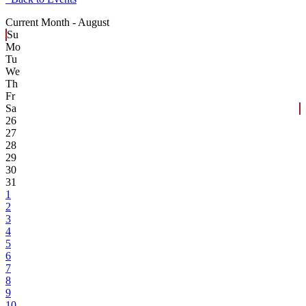
Current Month -
August
Su
Mo
Tu
We
Th
Fr
Sa
26
27
28
29
30
31
1
2
3
4
5
6
7
8
9
10