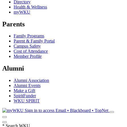
Directory
Health & Wellness
myWKU
Parents
Family Programs
Parent & Family Portal
Campus Safety
Cost of Attendance
Member Profile
Alumni
Alumni Association
Alumni Events
Make a Gift
SpiritFunder
WKU SPIRIT
Sign in to access
Email • Blackboard • TopNet
*
Search WKU