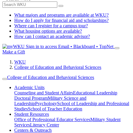
What majors and programs are available at WKU?
How do I apply for financial aid and scholarships?
Where can I register for a campus tour?
What housing options are available?
How can I contact an academic advisor?
Sign in to access
Email • Blackboard • TopNet
Make a Gift
WKU
College of Education and Behavioral Sciences
College of Education and Behavioral Sciences
Academic Units
Counseling and Student Affairs
Educational Leadership
Doctoral Program
Military Science and
Leadership
Psychology
School of Leadership and Professional
Studies
School of Teacher Education
Student Resources
Office of Professional Educator Services
Military Student
Services
Literacy Center
Centers & Outreach