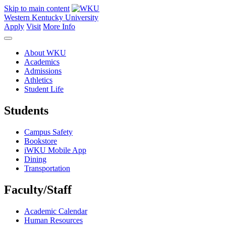
Skip to main content
Western Kentucky University
Apply
Visit
More Info
About WKU
Academics
Admissions
Athletics
Student Life
Students
Campus Safety
Bookstore
iWKU Mobile App
Dining
Transportation
Faculty/Staff
Academic Calendar
Human Resources