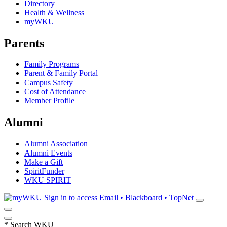
Directory
Health & Wellness
myWKU
Parents
Family Programs
Parent & Family Portal
Campus Safety
Cost of Attendance
Member Profile
Alumni
Alumni Association
Alumni Events
Make a Gift
SpiritFunder
WKU SPIRIT
Sign in to access
Email • Blackboard • TopNet
*
Search WKU