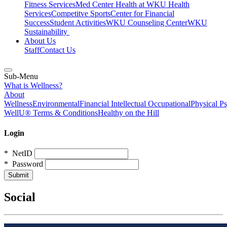
Fitness Services
Med Center Health at WKU Health
Services
Competitve Sports
Center for Financial
Success
Student Activities
WKU Counseling Center
WKU
Sustainability
About Us
Staff
Contact Us
Sub-Menu
What is Wellness?
About
Wellness
Environmental
Financial
Intellectual
Occupational
Physical
Ps
WellU® Terms & Conditions
Healthy on the Hill
Login
*
NetID
*
Password
Social