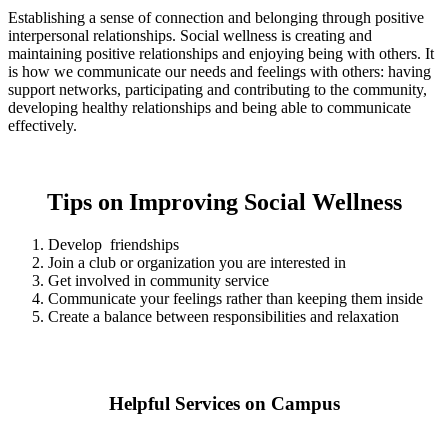
Establishing a sense of connection and belonging through positive
interpersonal relationships. Social wellness is creating and
maintaining positive relationships and enjoying being with others. It
is how we communicate our needs and feelings with others: having
support networks, participating and contributing to the community,
developing healthy relationships and being able to communicate
effectively.
Tips on Improving Social Wellness
Develop friendships
Join a club or organization you are interested in
Get involved in community service
Communicate your feelings rather than keeping them inside
Create a balance between responsibilities and relaxation
Helpful Services on Campus