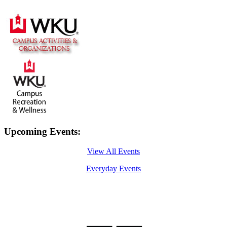
Upcoming Events:
View All Events
Everyday Events