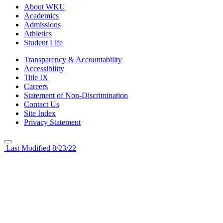
About WKU
Academics
Admissions
Athletics
Student Life
Transparency & Accountability
Accessibility
Title IX
Careers
Statement of Non-Discrimination
Contact Us
Site Index
Privacy Statement
Last Modified 8/23/22