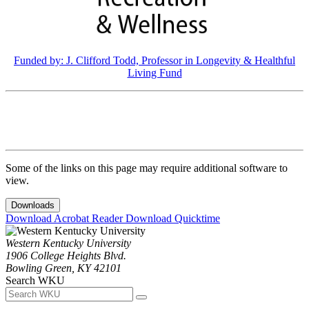
Funded by: J. Clifford Todd, Professor in Longevity & Healthful
Living Fund
Some of the links on this page may require additional software to
view.
Downloads
Download Acrobat Reader
Download Quicktime
Western Kentucky University
1906 College Heights Blvd.
Bowling Green, KY 42101
Search WKU