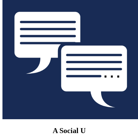
A Social U