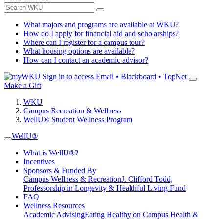
What majors and programs are available at WKU?
How do I apply for financial aid and scholarships?
Where can I register for a campus tour?
What housing options are available?
How can I contact an academic advisor?
Sign in to access
Email • Blackboard • TopNet
Make a Gift
WKU
Campus Recreation & Wellness
WellU® Student Wellness Program
WellU®
What is WellU®?
Incentives
Sponsors & Funded By
Campus Wellness & Recreation
J. Clifford Todd,
Professorship in Longevity & Healthful Living Fund
FAQ
Wellness Resources
Academic Advising
Eating Healthy on Campus
Health &