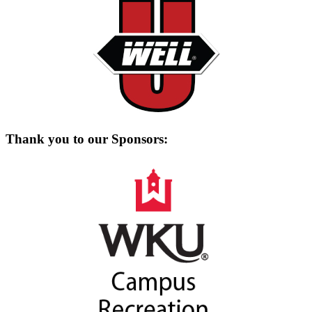
Thank you to our Sponsors: