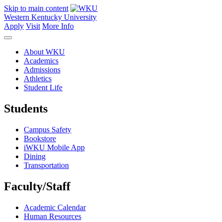
Skip to main content
Western Kentucky University
Apply
Visit
More Info
About WKU
Academics
Admissions
Athletics
Student Life
Students
Campus Safety
Bookstore
iWKU Mobile App
Dining
Transportation
Faculty/Staff
Academic Calendar
Human Resources