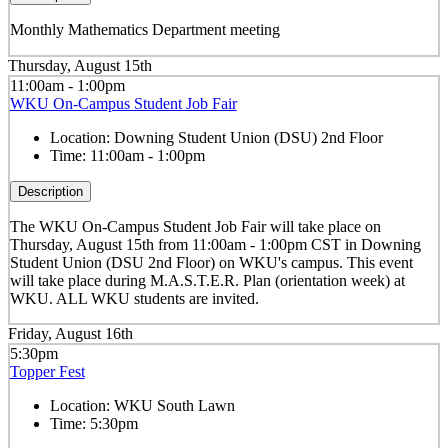
Monthly Mathematics Department meeting
Thursday, August 15th
11:00am - 1:00pm
WKU On-Campus Student Job Fair
Location:
Downing Student Union (DSU) 2nd Floor
Time:
11:00am - 1:00pm
Description
The WKU On-Campus Student Job Fair
will take place on
Thursday, August 15th from 11:00am - 1:00pm CST in Downing
Student Union (DSU 2nd Floor) on WKU's campus. This event
will take place during M.A.S.T.E.R. Plan (orientation week) at
WKU. ALL WKU students are invited.
Friday, August 16th
5:30pm
Topper Fest
Location:
WKU South Lawn
Time:
5:30pm