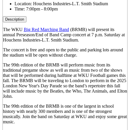
Location:
Houchens Industries-L.T. Smith Stadium
Time:
7:00pm - 8:00pm
Description
The WKU
Big Red Marching Band
(BRMB) will present its
annual Preseason/End of Band Camp concert at 7 p.m. Saturday at
Houchens Industries-L.T. Smith Stadium.
The concert is free and open to the public and parking lots around
the stadium will be open without charge.
The 99th edition of the BRMB will perform music from its
traditional pregame show as well as music from two of the shows
that will be performed during halftime at WKU Football games this
fall. The BRMB will be traveling to London to perform in the 2025
London New Year's Day Parade so the band’s repertoire this fall
will include music by the Beatles, the Who, The Animals, and Elton
John.
The 99th edition of the BRMB is one of the largest in school
history with nearly 300 members and is one of the strongest
musically.
Join the band on Saturday at WKU and enjoy some great
music.