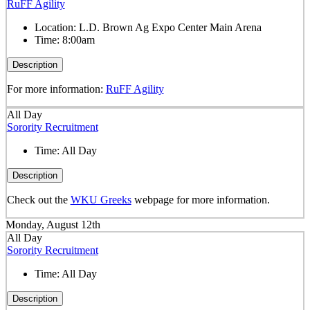
RuFF Agility
Location:
L.D. Brown Ag Expo Center Main Arena
Time:
8:00am
Description
For more information:
RuFF Agility
All Day
Sorority Recruitment
Time:
All Day
Description
Check out the
WKU Greeks
webpage for more information.
Monday, August 12th
All Day
Sorority Recruitment
Time:
All Day
Description