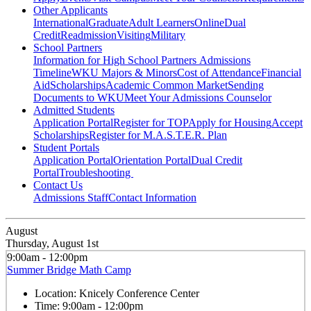
Other Applicants
International
Graduate
Adult Learners
Online
Dual
Credit
Readmission
Visiting
Military
School Partners
Information for High School Partners
Admissions
Timeline
WKU Majors & Minors
Cost of Attendance
Financial
Aid
Scholarships
Academic Common Market
Sending
Documents to WKU
Meet Your Admissions Counselor
Admitted Students
Application Portal
Register for TOP
Apply for Housing
Accept
Scholarships
Register for M.A.S.T.E.R. Plan
Student Portals
Application Portal
Orientation Portal
Dual Credit
Portal
Troubleshooting
Contact Us
Admissions Staff
Contact Information
August
Thursday, August 1st
9:00am - 12:00pm
Summer Bridge Math Camp
Location:
Knicely Conference Center
Time:
9:00am - 12:00pm