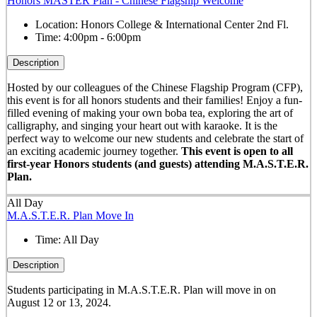
Honors MASTER Plan - Chinese Flagship Welcome
Location:
Honors College & International Center 2nd Fl.
Time:
4:00pm - 6:00pm
Description
Hosted by our colleagues of the Chinese Flagship Program (CFP),
this event is for all honors students and their families! Enjoy a fun-
filled evening of making your own boba tea, exploring the art of
calligraphy, and singing your heart out with karaoke. It is the
perfect way to welcome our new students and celebrate the start of
an exciting academic journey together.
This event is open to all
first-year Honors students (and guests) attending M.A.S.T.E.R.
Plan.
All Day
M.A.S.T.E.R. Plan Move In
Time:
All Day
Description
Students participating in M.A.S.T.E.R. Plan will move in on
August 12 or 13, 2024.