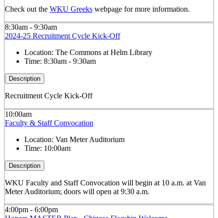
Check out the
WKU Greeks
webpage for more information.
8:30am - 9:30am
2024-25 Recruitment Cycle Kick-Off
Location:
The Commons at Helm Library
Time:
8:30am - 9:30am
Description
Recruitment Cycle Kick-Off
10:00am
Faculty & Staff Convocation
Location:
Van Meter Auditorium
Time:
10:00am
Description
WKU Faculty and Staff Convocation will begin at 10 a.m. at Van
Meter Auditorium; doors will open at 9:30 a.m.
4:00pm - 6:00pm