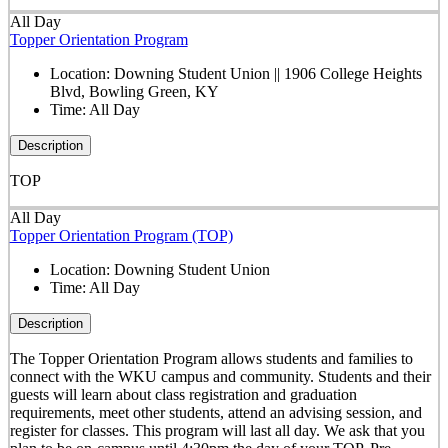
All Day
Topper Orientation Program
Location:
Downing Student Union || 1906 College Heights
Blvd, Bowling Green, KY
Time:
All Day
Description
TOP
All Day
Topper Orientation Program (TOP)
Location:
Downing Student Union
Time:
All Day
Description
The Topper Orientation Program allows students and families to
connect with the WKU campus and community. Students and their
guests will learn about class registration and graduation
requirements, meet other students, attend an advising session, and
register for classes. This program will last all day. We ask that you