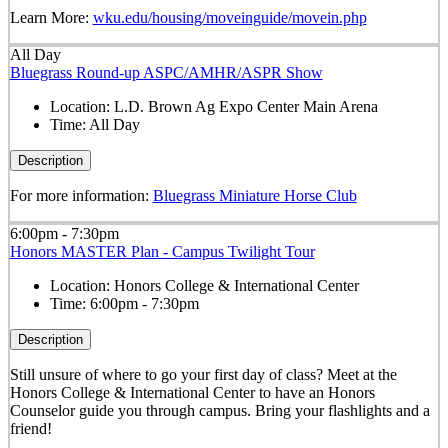
Learn More:
wku.edu/housing/moveinguide/movein.php
All Day
Bluegrass Round-up ASPC/AMHR/ASPR Show
Location:
L.D. Brown Ag Expo Center Main Arena
Time:
All Day
Description
For more information:
Bluegrass Miniature Horse Club
6:00pm - 7:30pm
Honors MASTER Plan - Campus Twilight Tour
Location:
Honors College & International Center
Time:
6:00pm - 7:30pm
Description
Still unsure of where to go your first day of class? Meet at the
Honors College & International Center to have an Honors
Counselor guide you through campus. Bring your flashlights and a
friend!