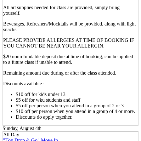
All art supplies needed for class are provided, simply bring
yourself.
Beverages, Refreshers/Mocktails will be provided, along with light
snacks
PLEASE PROVIDE ALLERGIES AT TIME OF BOOKING IF
YOU CANNOT BE NEAR YOUR ALLERGIN.
$20 nonrefundable deposit due at time of booking, can be applied
to a future class if unable to attend.
Remaining amount due during or after the class attended.
Discounts available :
$10 off for kids under 13
$5 off for wku students and staff
$5 off per person when you attend in a group of 2 or 3
$10 off per person when you attend in a group of 4 or more.
Discounts do apply together.
Sunday, August 4th
All Day
"Top Drop & Go" Move In