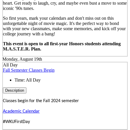
heart. Get ready to laugh, cry, and maybe even bust a move to some
iconic '90s tunes.
So first years, mark your calendars and don't miss out on this
unforgettable night of movie magic. It's the perfect way to bond
with your new classmates, make some memories, and kick off your
college journey with a bang!
This event is open to all first-year Honors students attending
M.A.S.T.E.R. Plan.
Monday, August 19th
All Day
Fall Semester Classes Begin
Time:
All Day
Description
Classes begin for the Fall 2024 semester
Academic Calendar
#WKUFirstDay