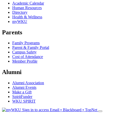
Academic Calendar
Human Resources
Directory
Health & Wellness
myWKU
Parents
Family Programs
Parent & Family Portal
Campus Safety
Cost of Attendance
Member Profile
Alumni
Alumni Association
Alumni Events
Make a Gift
SpiritFunder
WKU SPIRIT
Sign in to access
Email • Blackboard • TopNet