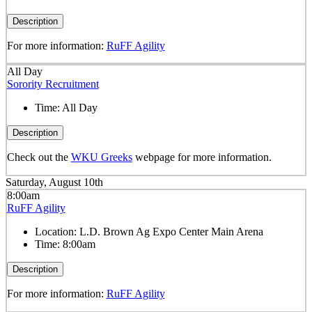
Description
For more information:
RuFF Agility
All Day
Sorority Recruitment
Time:
All Day
Description
Check out the
WKU Greeks
webpage for more information.
Saturday, August 10th
8:00am
RuFF Agility
Location:
L.D. Brown Ag Expo Center Main Arena
Time:
8:00am
Description
For more information:
RuFF Agility