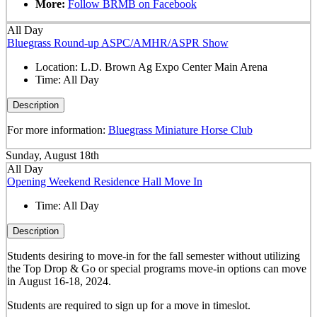
More:
Follow BRMB on Facebook
All Day
Bluegrass Round-up ASPC/AMHR/ASPR Show
Location:
L.D. Brown Ag Expo Center Main Arena
Time:
All Day
Description
For more information:
Bluegrass Miniature Horse Club
Sunday, August 18th
All Day
Opening Weekend Residence Hall Move In
Time:
All Day
Description
Students desiring to move-in for the fall semester
without
utilizing
the Top Drop & Go or special programs move-in options can move
in
August 16-18, 2024.
Students are required to sign up for a move in timeslot.