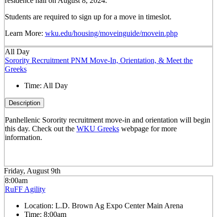
residence hall on August 8, 2024.
Students are required to sign up for a move in timeslot.
Learn More:
wku.edu/housing/moveinguide/movein.php
All Day
Sorority Recruitment PNM Move-In, Orientation, & Meet the
Greeks
Time:
All Day
Description
Panhellenic Sorority recruitment move-in and orientation will begin
this day. Check out the
WKU Greeks
webpage for more
information.
Friday, August 9th
8:00am
RuFF Agility
Location:
L.D. Brown Ag Expo Center Main Arena
Time:
8:00am