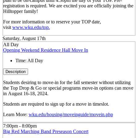
plan to be on-campus until 4:30pm the day of your TOP. Pre-
registration is required. We are excited you are officially joining the
Hilltopper family!
For more information or to reserve your TOP date,
visit
www.wku.edu/top.
Saturday, August 17th
All Day
Opening Weekend Residence Hall Move In
Time:
All Day
Description
Students desiring to move-in for the fall semester
without
utilizing
the Top Drop & Go or special programs move-in options can move
in
August 16-18, 2024.
Students are required to sign up for a move in timeslot.
Learn More:
wku.edu/housing/moveinguide/movein.php
7:00pm - 8:00pm
Big Red Marching Band Preseason Concert