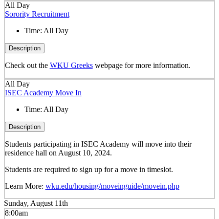
All Day
Sorority Recruitment
Time:
All Day
Description
Check out the
WKU Greeks
webpage for more information.
All Day
ISEC Academy Move In
Time:
All Day
Description
Students participating in ISEC Academy will move into their
residence hall on August 10, 2024.
Students are required to sign up for a move in timeslot.
Learn More:
wku.edu/housing/moveinguide/movein.php
Sunday, August 11th
8:00am