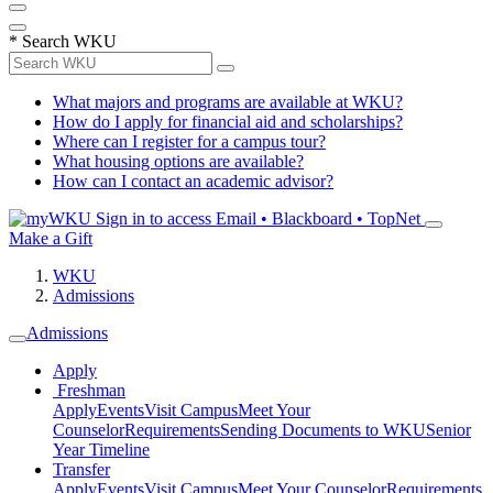
*
Search WKU
What majors and programs are available at WKU?
How do I apply for financial aid and scholarships?
Where can I register for a campus tour?
What housing options are available?
How can I contact an academic advisor?
Sign in to access
Email • Blackboard • TopNet
Make a Gift
WKU
Admissions
Admissions
Apply
Freshman
Apply
Events
Visit Campus
Meet Your
Counselor
Requirements
Sending Documents to WKU
Senior
Year Timeline
Transfer
Apply
Events
Visit Campus
Meet Your Counselor
Requirements