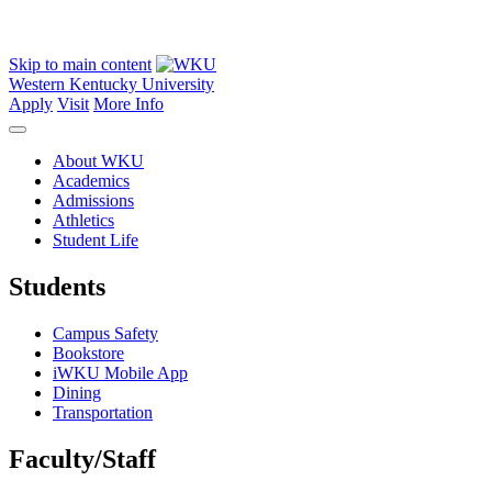
Skip to main content
Western Kentucky University
Apply
Visit
More Info
About WKU
Academics
Admissions
Athletics
Student Life
Students
Campus Safety
Bookstore
iWKU Mobile App
Dining
Transportation
Faculty/Staff