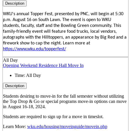
Description
WKU's annual Topper Fest, presented by PNC, will begin at 5:30
p.m. August 16 on South Lawn. The event is open to WKU
students, faculty, staff and the Bowling Green community. This
family-friendly event will feature food trucks, local vendors,
autographs with the Hilltoppers, an appearance by Big Red and a
firework show to cap the night. Learn more at
https://www.wku.edu/topperfest/
All Day
Opening Weekend Residence Hall Move In
Time:
All Day
Description
Students desiring to move-in for the fall semester
without
utilizing
the Top Drop & Go or special programs move-in options can move
in
August 16-18, 2024.
Students are required to sign up for a move in timeslot.
Learn More:
wku.edu/housing/moveinguide/movein.php