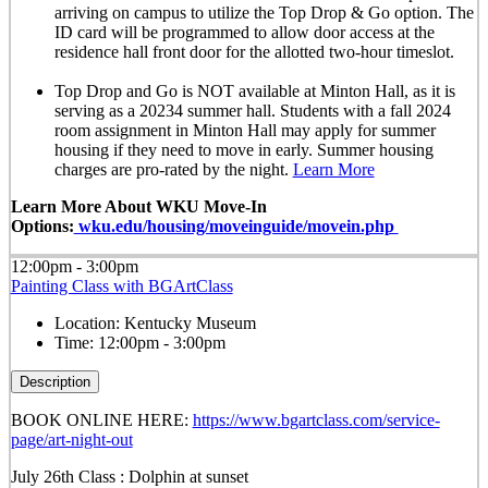
arriving on campus to utilize the Top Drop & Go option. The
ID card will be programmed to allow door access at the
residence hall front door for the allotted
two-hour timeslot
.
Top Drop and Go is NOT available at Minton Hall, as it is
serving as a 20234 summer hall. Students with a fall 2024
room assignment in Minton Hall may apply for summer
housing if they need to move in early. Summer housing
charges are pro-rated by the night.
Learn More
Learn More About WKU Move-In
Options:
wku.edu/housing/moveinguide/movein.php
12:00pm - 3:00pm
Painting Class with BGArtClass
Location:
Kentucky Museum
Time:
12:00pm - 3:00pm
Description
BOOK ONLINE HERE:
https://www.bgartclass.com/service-
page/art-night-out
July 26th Class : Dolphin at sunset