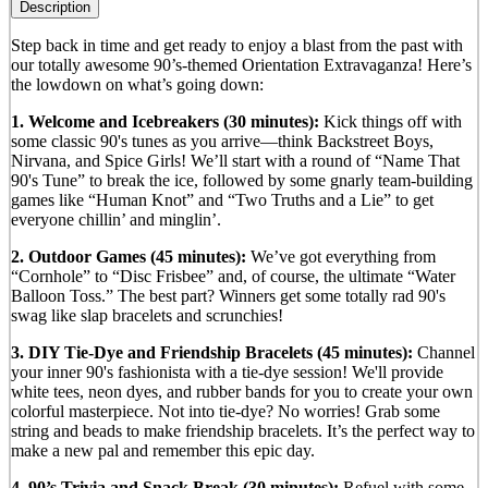
Description
Step back in time and get ready to enjoy a blast from the past with
our totally awesome 90’s-themed Orientation Extravaganza! Here’s
the lowdown on what’s going down:
1. Welcome and Icebreakers (30 minutes):
Kick things off with
some classic 90's tunes as you arrive—think Backstreet Boys,
Nirvana, and Spice Girls! We’ll start with a round of “Name That
90's Tune” to break the ice, followed by some gnarly team-building
games like “Human Knot” and “Two Truths and a Lie” to get
everyone chillin’ and minglin’.
2. Outdoor Games (45 minutes):
We’ve got everything from
“Cornhole” to “Disc Frisbee” and, of course, the ultimate “Water
Balloon Toss.” The best part? Winners get some totally rad 90's
swag like slap bracelets and scrunchies!
3. DIY Tie-Dye and Friendship Bracelets (45 minutes):
Channel
your inner 90's fashionista with a tie-dye session! We'll provide
white tees, neon dyes, and rubber bands for you to create your own
colorful masterpiece. Not into tie-dye? No worries! Grab some
string and beads to make friendship bracelets. It’s the perfect way to
make a new pal and remember this epic day.
4. 90’s Trivia and Snack Break (30 minutes):
Refuel with some