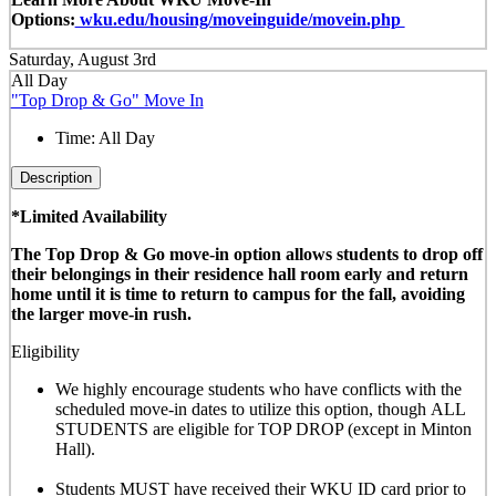
Options:
wku.edu/housing/moveinguide/movein.php
Saturday, August 3rd
All Day
"Top Drop & Go" Move In
Time:
All Day
Description
*Limited Availability
The Top Drop & Go move-in option allows students to drop off
their belongings in their residence hall room early and return
home until it is time to return to campus for the fall, avoiding
the larger move-in rush.
Eligibility
We highly encourage students who have conflicts with the
scheduled move-in dates to utilize this option, though
ALL
STUDENTS are eligible for TOP DROP (except in Minton
Hall)
.
Students MUST have received their WKU ID card prior to