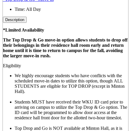
Time:
All Day
Description
*Limited Availability
The Top Drop & Go move-in option allows students to drop off
their belongings in their residence hall room early and return
home until it is time to return to campus for the fall, avoiding
the larger move-in rush.
Eligibility
We highly encourage students who have conflicts with the
scheduled move-in dates to utilize this option, though
ALL
STUDENTS are eligible for TOP DROP (except in Minton
Hall)
.
Students MUST have received their WKU ID card prior to
arriving on campus to utilize the Top Drop & Go option. The
ID card will be programmed to allow door access at the
residence hall front door for the allotted
two-hour timeslot
.
Top Drop and Go is NOT available at Minton Hall, as it is