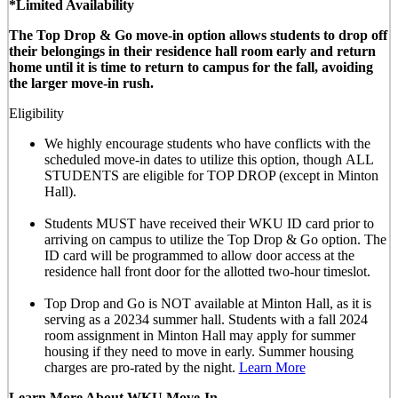
*Limited Availability
The Top Drop & Go move-in option allows students to drop off
their belongings in their residence hall room early and return
home until it is time to return to campus for the fall, avoiding
the larger move-in rush.
Eligibility
We highly encourage students who have conflicts with the
scheduled move-in dates to utilize this option, though
ALL
STUDENTS are eligible for TOP DROP (except in Minton
Hall)
.
Students MUST have received their WKU ID card prior to
arriving on campus to utilize the Top Drop & Go option. The
ID card will be programmed to allow door access at the
residence hall front door for the allotted
two-hour timeslot
.
Top Drop and Go is NOT available at Minton Hall, as it is
serving as a 20234 summer hall. Students with a fall 2024
room assignment in Minton Hall may apply for summer
housing if they need to move in early. Summer housing
charges are pro-rated by the night.
Learn More
Learn More About WKU Move-In