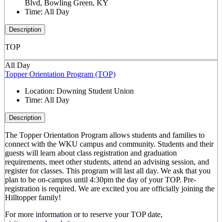
Blvd, Bowling Green, KY
Time:
All Day
Description
TOP
All Day
Topper Orientation Program (TOP)
Location:
Downing Student Union
Time:
All Day
Description
The Topper Orientation Program allows students and families to
connect with the WKU campus and community. Students and their
guests will learn about class registration and graduation
requirements, meet other students, attend an advising session, and
register for classes. This program will last all day. We ask that you
plan to be on-campus until 4:30pm the day of your TOP. Pre-
registration is required. We are excited you are officially joining the
Hilltopper family!
For more information or to reserve your TOP date,