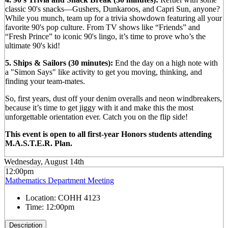
classic 90's snacks—Gushers, Dunkaroos, and Capri Sun, anyone?
While you munch, team up for a trivia showdown featuring all your
favorite 90's pop culture. From TV shows like “Friends” and
“Fresh Prince” to iconic 90's lingo, it’s time to prove who’s the
ultimate 90's kid!
5. Ships & Sailors (30 minutes):
End the day on a high note with
a "Simon Says" like activity to get you moving, thinking, and
finding your team-mates.
So, first years, dust off your denim overalls and neon windbreakers,
because it’s time to get jiggy with it and make this the most
unforgettable orientation ever. Catch you on the flip side!
This event is open to all first-year Honors students attending
M.A.S.T.E.R. Plan.
Wednesday, August 14th
12:00pm
Mathematics Department Meeting
Location:
COHH 4123
Time:
12:00pm
Description