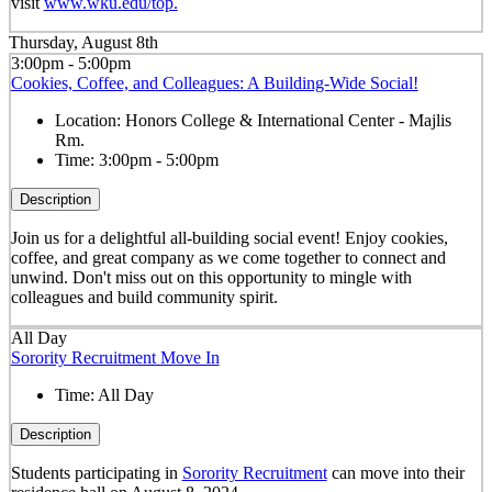
visit
www.wku.edu/top.
Thursday, August 8th
3:00pm - 5:00pm
Cookies, Coffee, and Colleagues: A Building-Wide Social!
Location:
Honors College & International Center - Majlis
Rm.
Time:
3:00pm - 5:00pm
Description
Join us for a delightful all-building social event! Enjoy cookies,
coffee, and great company as we come together to connect and
unwind. Don't miss out on this opportunity to mingle with
colleagues and build community spirit.
All Day
Sorority Recruitment Move In
Time:
All Day
Description
Students participating in
Sorority Recruitment
can move into their