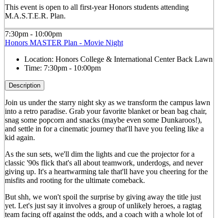
This event is open to all first-year Honors students attending
M.A.S.T.E.R. Plan.
7:30pm - 10:00pm
Honors MASTER Plan - Movie Night
Location:
Honors College & International Center Back Lawn
Time:
7:30pm - 10:00pm
Description
Join us under the starry night sky as we transform the campus lawn
into a retro paradise. Grab your favorite blanket or bean bag chair,
snag some popcorn and snacks (maybe even some Dunkaroos!),
and settle in for a cinematic journey that'll have you feeling like a
kid again.
As the sun sets, we'll dim the lights and cue the projector for a
classic '90s flick that's all about teamwork, underdogs, and never
giving up. It's a heartwarming tale that'll have you cheering for the
misfits and rooting for the ultimate comeback.
But shh, we won't spoil the surprise by giving away the title just
yet. Let's just say it involves a group of unlikely heroes, a ragtag
team facing off against the odds, and a coach with a whole lot of