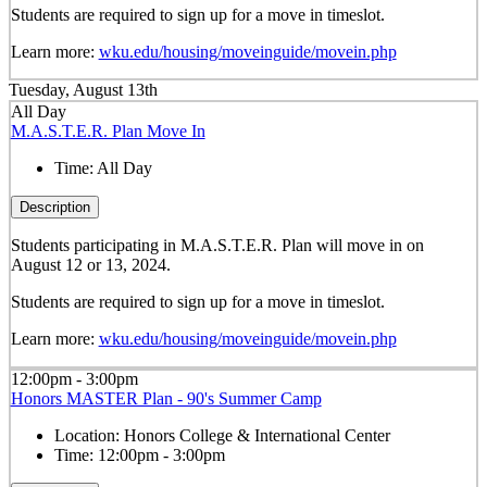
Students are required to sign up for a move in timeslot.
Learn more:
wku.edu/housing/moveinguide/movein.php
Tuesday, August 13th
All Day
M.A.S.T.E.R. Plan Move In
Time:
All Day
Description
Students participating in M.A.S.T.E.R. Plan will move in on
August 12 or 13, 2024.
Students are required to sign up for a move in timeslot.
Learn more:
wku.edu/housing/moveinguide/movein.php
12:00pm - 3:00pm
Honors MASTER Plan - 90's Summer Camp
Location:
Honors College & International Center
Time:
12:00pm - 3:00pm