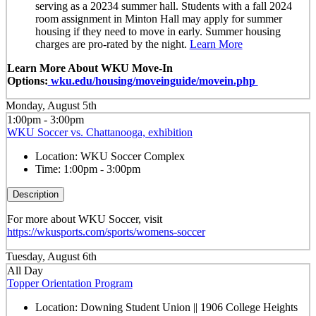
serving as a 20234 summer hall. Students with a fall 2024
room assignment in Minton Hall may apply for summer
housing if they need to move in early. Summer housing
charges are pro-rated by the night.
Learn More
Learn More About WKU Move-In
Options:
wku.edu/housing/moveinguide/movein.php
Monday, August 5th
1:00pm - 3:00pm
WKU Soccer vs. Chattanooga, exhibition
Location:
WKU Soccer Complex
Time:
1:00pm - 3:00pm
Description
For more about WKU Soccer, visit
https://wkusports.com/sports/womens-soccer
Tuesday, August 6th
All Day
Topper Orientation Program
Location:
Downing Student Union || 1906 College Heights