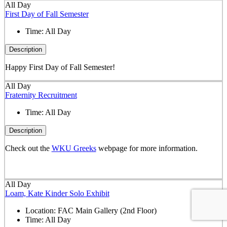
All Day
First Day of Fall Semester
Time:
All Day
Description
Happy First Day of Fall Semester!
All Day
Fraternity Recruitment
Time:
All Day
Description
Check out the
WKU Greeks
webpage for more information.
All Day
Loam, Kate Kinder Solo Exhibit
Location:
FAC Main Gallery (2nd Floor)
Time:
All Day