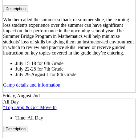
Description
Whether called the summer setback or summer slide, the learning
loss students experience over the summer can have significant
impact on their performance in the upcoming school year. The
Summer Bridge Program in Mathematics will help minimize
students’ loss of skills by giving them an instructor-led environment
in which to review and practice skills learned or receive guided
instruction on key topics covered in the grade they’re entering.
July 15-18 for 6th Grade
July 22-25 for 7th Grade
July 29-August 1 for 8th Grade
Camp details and information
Friday, August 2nd
All Day
"Top Drop & Go" Move In
Time:
All Day
Description