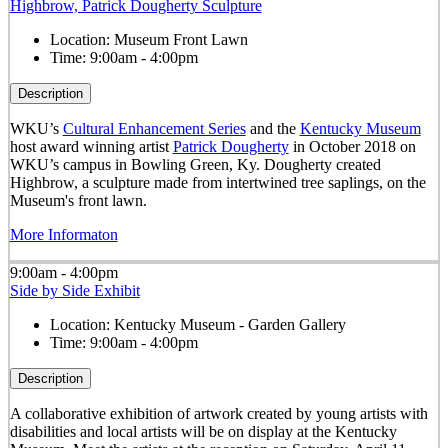
Highbrow, Patrick Dougherty Sculpture
Location:
Museum Front Lawn
Time:
9:00am - 4:00pm
Description
WKU’s
Cultural Enhancement Series
and the
Kentucky Museum
host award winning artist
Patrick Dougherty
in October 2018 on
WKU’s campus in Bowling Green, Ky. Dougherty created
Highbrow, a sculpture made from intertwined tree saplings, on the
Museum's front lawn.
More Informaton
9:00am - 4:00pm
Side by Side Exhibit
Location:
Kentucky Museum - Garden Gallery
Time:
9:00am - 4:00pm
Description
A collaborative exhibition of artwork created by young artists with
disabilities and local artists will be on display at the Kentucky