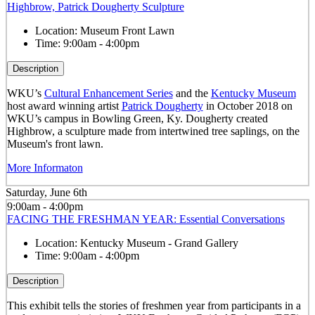
Highbrow, Patrick Dougherty Sculpture
Location:
Museum Front Lawn
Time:
9:00am - 4:00pm
Description
WKU’s
Cultural Enhancement Series
and the
Kentucky Museum
host award winning artist
Patrick Dougherty
in October 2018 on
WKU’s campus in Bowling Green, Ky. Dougherty created
Highbrow, a sculpture made from intertwined tree saplings, on the
Museum's front lawn.
More Informaton
Saturday, June 6th
9:00am - 4:00pm
FACING THE FRESHMAN YEAR: Essential Conversations
Location:
Kentucky Museum - Grand Gallery
Time:
9:00am - 4:00pm
Description
This exhibit tells the stories of freshmen year from participants in a