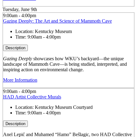
Tuesday, June 9th
9:00am - 4:00pm
Gazing Deeply: The Art and Science of Mammoth Cave
Location:
Kentucky Museum
Time:
9:00am - 4:00pm
Description
Gazing Deeply
showcases how WKU’s backyard—the unique
landscape of Mammoth Cave—is being studied, interpreted, and
inspiring action on environmental change.
More Information
9:00am - 4:00pm
HAD Artist Collective Murals
Location:
Kentucky Museum Courtyard
Time:
9:00am - 4:00pm
Description
Anel Lepić and Muhamed “Hamo” Bešlagic, two HAD Collective