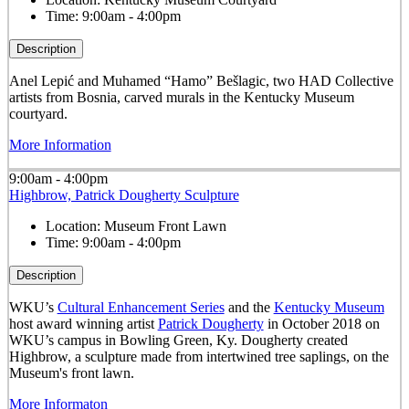
Time:
9:00am - 4:00pm
Description
Anel Lepić and Muhamed “Hamo” Bešlagic, two HAD Collective
artists from Bosnia, carved murals in the Kentucky Museum
courtyard.
More Information
9:00am - 4:00pm
Highbrow, Patrick Dougherty Sculpture
Location:
Museum Front Lawn
Time:
9:00am - 4:00pm
Description
WKU’s
Cultural Enhancement Series
and the
Kentucky Museum
host award winning artist
Patrick Dougherty
in October 2018 on
WKU’s campus in Bowling Green, Ky. Dougherty created
Highbrow, a sculpture made from intertwined tree saplings, on the
Museum's front lawn.
More Informaton