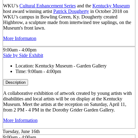
WKU’s
Cultural Enhancement Series
and the
Kentucky Museum
host award winning artist
Patrick Dougherty
in October 2018 on
WKU’s campus in Bowling Green, Ky. Dougherty created
Highbrow, a sculpture made from intertwined tree saplings, on the
Museum's front lawn.
More Informaton
9:00am - 4:00pm
Side by Side Exhibit
Location:
Kentucky Museum - Garden Gallery
Time:
9:00am - 4:00pm
Description
A collaborative exhibition of artwork created by young artists with
disabilities and local artists will be on display at the Kentucky
Museum. Meet the artists at the reception on Saturday, April 11,
from 2 PM - 4 PM in the Dorothy Grider Garden Gallery.
More Information
Tuesday, June 16th
9:00am - 4:00am