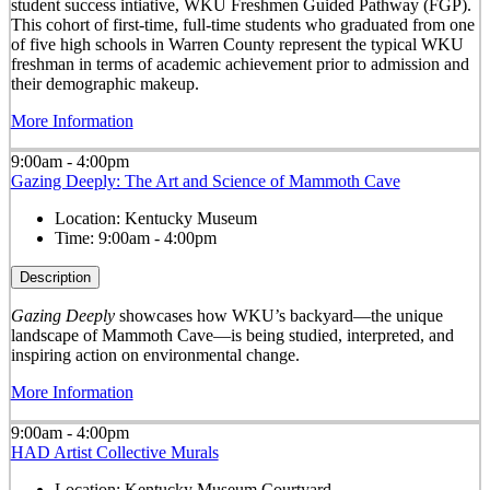
student success intiative, WKU Freshmen Guided Pathway (FGP).
This cohort of first-time, full-time students who graduated from one
of five high schools in Warren County represent the typical WKU
freshman in terms of academic achievement prior to admission and
their demographic makeup.
More Information
9:00am - 4:00pm
Gazing Deeply: The Art and Science of Mammoth Cave
Location:
Kentucky Museum
Time:
9:00am - 4:00pm
Description
Gazing Deeply
showcases how WKU’s backyard—the unique
landscape of Mammoth Cave—is being studied, interpreted, and
inspiring action on environmental change.
More Information
9:00am - 4:00pm
HAD Artist Collective Murals
Location:
Kentucky Museum Courtyard