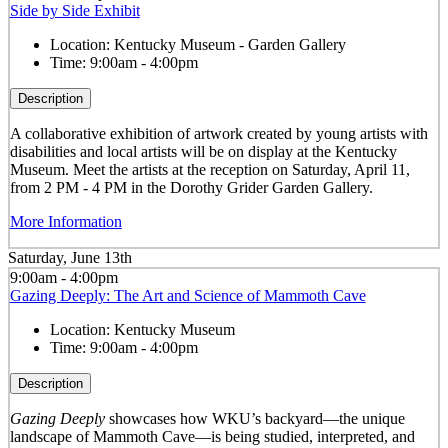
Side by Side Exhibit
Location:
Kentucky Museum - Garden Gallery
Time:
9:00am - 4:00pm
Description
A collaborative exhibition of artwork created by young artists with
disabilities and local artists will be on display at the Kentucky
Museum. Meet the artists at the reception on Saturday, April 11,
from 2 PM - 4 PM in the Dorothy Grider Garden Gallery.
More Information
Saturday, June 13th
9:00am - 4:00pm
Gazing Deeply: The Art and Science of Mammoth Cave
Location:
Kentucky Museum
Time:
9:00am - 4:00pm
Description
Gazing Deeply
showcases how WKU’s backyard—the unique
landscape of Mammoth Cave—is being studied, interpreted, and