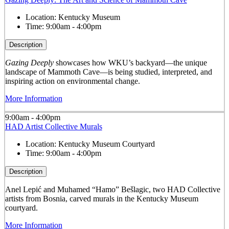
Location:
Kentucky Museum
Time:
9:00am - 4:00pm
Description
Gazing Deeply
showcases how WKU’s backyard—the unique
landscape of Mammoth Cave—is being studied, interpreted, and
inspiring action on environmental change.
More Information
9:00am - 4:00pm
HAD Artist Collective Murals
Location:
Kentucky Museum Courtyard
Time:
9:00am - 4:00pm
Description
Anel Lepić and Muhamed “Hamo” Bešlagic, two HAD Collective
artists from Bosnia, carved murals in the Kentucky Museum
courtyard.
More Information