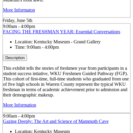
More Informaton
Friday, June 5th
9:00am - 4:00pm
FACING THE FRESHMAN YEAR: Essential Conversations
Location:
Kentucky Museum - Grand Gallery
Time:
9:00am - 4:00pm
Description
This exhibit tells the stories of freshmen year from participants in a
student success intiative, WKU Freshmen Guided Pathway (FGP).
This cohort of first-time, full-time students who graduated from one
of five high schools in Warren County represent the typical WKU
freshman in terms of academic achievement prior to admission and
their demographic makeup.
More Information
9:00am - 4:00pm
Gazing Deeply: The Art and Science of Mammoth Cave
Location:
Kentucky Museum