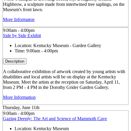
Highbrow, a sculpture made from intertwined tree saplings, on the
Museum's front lawn.
More Informaton
9:00am - 4:00pm
Side by Side Exhibit
Location:
Kentucky Museum - Garden Gallery
Time:
9:00am - 4:00pm
Description
A collaborative exhibition of artwork created by young artists with
disabilities and local artists will be on display at the Kentucky
Museum. Meet the artists at the reception on Saturday, April 11,
from 2 PM - 4 PM in the Dorothy Grider Garden Gallery.
More Information
Thursday, June 11th
9:00am - 4:00pm
Gazing Deeply: The Art and Science of Mammoth Cave
Location:
Kentucky Museum