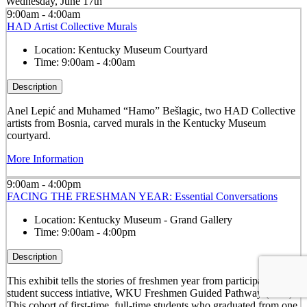
Wednesday, June 17th
9:00am - 4:00am
HAD Artist Collective Murals
Location:
Kentucky Museum Courtyard
Time:
9:00am - 4:00am
Description
Anel Lepić and Muhamed “Hamo” Bešlagic, two HAD Collective
artists from Bosnia, carved murals in the Kentucky Museum
courtyard.
More Information
9:00am - 4:00pm
FACING THE FRESHMAN YEAR: Essential Conversations
Location:
Kentucky Museum - Grand Gallery
Time:
9:00am - 4:00pm
Description
This exhibit tells the stories of freshmen year from participants in a
student success intiative, WKU Freshmen Guided Pathway (FGP).
This cohort of first-time, full-time students who graduated from one