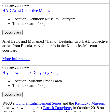
9:00am - 4:00pm
HAD Artist Collective Murals
Location:
Kentucky Museum Courtyard
Time:
9:00am - 4:00pm
Description
Anel Lepić and Muhamed “Hamo” Bešlagic, two HAD Collective
artists from Bosnia, carved murals in the Kentucky Museum
courtyard.
More Information
9:00am - 4:00pm
Highbrow, Patrick Dougherty Sculpture
Location:
Museum Front Lawn
Time:
9:00am - 4:00pm
Description
WKU’s
Cultural Enhancement Series
and the
Kentucky Museum
host award winning artist
Patrick Dougherty
in October 2018 on