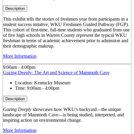
Description
This exhibit tells the stories of freshmen year from participants in a
student success intiative, WKU Freshmen Guided Pathway (FGP).
This cohort of first-time, full-time students who graduated from one
of five high schools in Warren County represent the typical WKU
freshman in terms of academic achievement prior to admission and
their demographic makeup.
More Information
9:00am - 4:00pm
Gazing Deeply: The Art and Science of Mammoth Cave
Location:
Kentucky Museum
Time:
9:00am - 4:00pm
Description
Gazing Deeply
showcases how WKU’s backyard—the unique
landscape of Mammoth Cave—is being studied, interpreted, and
inspiring action on environmental change.
More Information