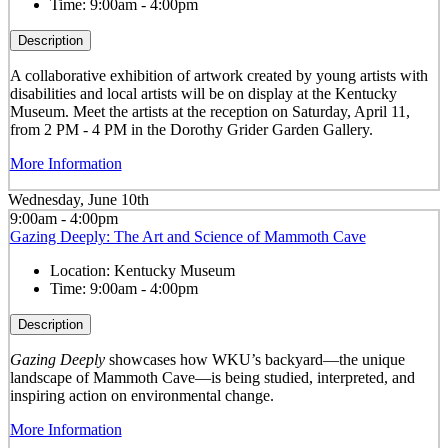
Time:
9:00am - 4:00pm
Description
A collaborative exhibition of artwork created by young artists with
disabilities and local artists will be on display at the Kentucky
Museum. Meet the artists at the reception on Saturday, April 11,
from 2 PM - 4 PM in the Dorothy Grider Garden Gallery.
More Information
Wednesday, June 10th
9:00am - 4:00pm
Gazing Deeply: The Art and Science of Mammoth Cave
Location:
Kentucky Museum
Time:
9:00am - 4:00pm
Description
Gazing Deeply
showcases how WKU’s backyard—the unique
landscape of Mammoth Cave—is being studied, interpreted, and
inspiring action on environmental change.
More Information