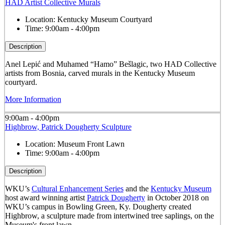
HAD Artist Collective Murals
Location:
Kentucky Museum Courtyard
Time:
9:00am - 4:00pm
Description
Anel Lepić and Muhamed “Hamo” Bešlagic, two HAD Collective
artists from Bosnia, carved murals in the Kentucky Museum
courtyard.
More Information
9:00am - 4:00pm
Highbrow, Patrick Dougherty Sculpture
Location:
Museum Front Lawn
Time:
9:00am - 4:00pm
Description
WKU’s
Cultural Enhancement Series
and the
Kentucky Museum
host award winning artist
Patrick Dougherty
in October 2018 on
WKU’s campus in Bowling Green, Ky. Dougherty created
Highbrow, a sculpture made from intertwined tree saplings, on the
Museum's front lawn.