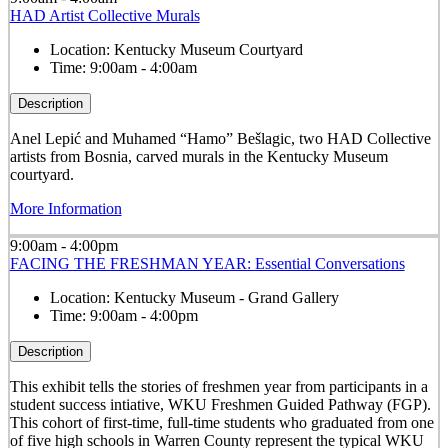
HAD Artist Collective Murals
Location:
Kentucky Museum Courtyard
Time:
9:00am - 4:00am
Description
Anel Lepić and Muhamed “Hamo” Bešlagic, two HAD Collective
artists from Bosnia, carved murals in the Kentucky Museum
courtyard.
More Information
9:00am - 4:00pm
FACING THE FRESHMAN YEAR: Essential Conversations
Location:
Kentucky Museum - Grand Gallery
Time:
9:00am - 4:00pm
Description
This exhibit tells the stories of freshmen year from participants in a
student success intiative, WKU Freshmen Guided Pathway (FGP).
This cohort of first-time, full-time students who graduated from one
of five high schools in Warren County represent the typical WKU