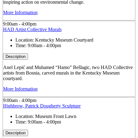
inspiring action on environmental change.
More Information
9:00am - 4:00pm
HAD Artist Collective Murals
Location:
Kentucky Museum Courtyard
Time:
9:00am - 4:00pm
Description
Anel Lepić and Muhamed “Hamo” Bešlagic, two HAD Collective
artists from Bosnia, carved murals in the Kentucky Museum
courtyard.
More Information
9:00am - 4:00pm
Highbrow, Patrick Dougherty Sculpture
Location:
Museum Front Lawn
Time:
9:00am - 4:00pm
Description