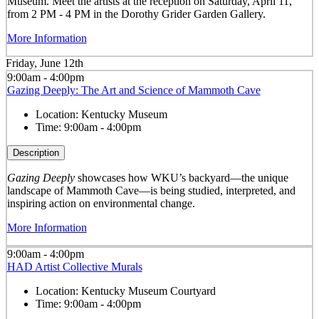
Museum. Meet the artists at the reception on Saturday, April 11,
from 2 PM - 4 PM in the Dorothy Grider Garden Gallery.
More Information
Friday, June 12th
9:00am - 4:00pm
Gazing Deeply: The Art and Science of Mammoth Cave
Location:
Kentucky Museum
Time:
9:00am - 4:00pm
Description
Gazing Deeply
showcases how WKU’s backyard—the unique
landscape of Mammoth Cave—is being studied, interpreted, and
inspiring action on environmental change.
More Information
9:00am - 4:00pm
HAD Artist Collective Murals
Location:
Kentucky Museum Courtyard
Time:
9:00am - 4:00pm