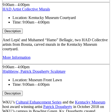
9:00am - 4:00pm
HAD Artist Collective Murals
Location:
Kentucky Museum Courtyard
Time:
9:00am - 4:00pm
Description
Anel Lepić and Muhamed “Hamo” Bešlagic, two HAD Collective
artists from Bosnia, carved murals in the Kentucky Museum
courtyard.
More Information
9:00am - 4:00pm
Highbrow, Patrick Dougherty Sculpture
Location:
Museum Front Lawn
Time:
9:00am - 4:00pm
Description
WKU’s
Cultural Enhancement Series
and the
Kentucky Museum
host award winning artist
Patrick Dougherty
in October 2018 on
WKU’s campus in Bowling Green, Ky. Dougherty created