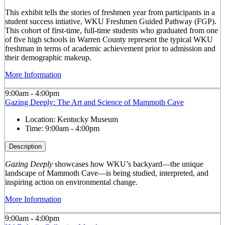
This exhibit tells the stories of freshmen year from participants in a
student success intiative, WKU Freshmen Guided Pathway (FGP).
This cohort of first-time, full-time students who graduated from one
of five high schools in Warren County represent the typical WKU
freshman in terms of academic achievement prior to admission and
their demographic makeup.
More Information
9:00am - 4:00pm
Gazing Deeply: The Art and Science of Mammoth Cave
Location:
Kentucky Museum
Time:
9:00am - 4:00pm
Description
Gazing Deeply
showcases how WKU’s backyard—the unique
landscape of Mammoth Cave—is being studied, interpreted, and
inspiring action on environmental change.
More Information
9:00am - 4:00pm