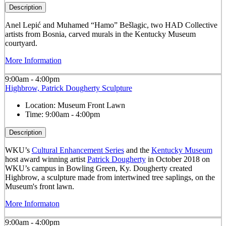
Description
Anel Lepić and Muhamed “Hamo” Bešlagic, two HAD Collective
artists from Bosnia, carved murals in the Kentucky Museum
courtyard.
More Information
9:00am - 4:00pm
Highbrow, Patrick Dougherty Sculpture
Location:
Museum Front Lawn
Time:
9:00am - 4:00pm
Description
WKU’s
Cultural Enhancement Series
and the
Kentucky Museum
host award winning artist
Patrick Dougherty
in October 2018 on
WKU’s campus in Bowling Green, Ky. Dougherty created
Highbrow, a sculpture made from intertwined tree saplings, on the
Museum's front lawn.
More Informaton
9:00am - 4:00pm