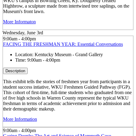
WKU’s campus in Bowling Green, Ky. Dougherty created
Highbrow, a sculpture made from intertwined tree saplings, on the
Museum's front lawn.
More Informaton
Wednesday, June 3rd
9:00am - 4:00pm
FACING THE FRESHMAN YEAR: Essential Conversations
Location:
Kentucky Museum - Grand Gallery
Time:
9:00am - 4:00pm
Description
This exhibit tells the stories of freshmen year from participants in a
student success intiative, WKU Freshmen Guided Pathway (FGP).
This cohort of first-time, full-time students who graduated from one
of five high schools in Warren County represent the typical WKU
freshman in terms of academic achievement prior to admission and
their demographic makeup.
More Information
9:00am - 4:00pm
Gazing Deeply: The Art and Science of Mammoth Cave