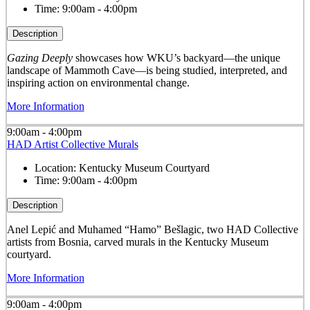
Time:
9:00am - 4:00pm
Description
Gazing Deeply
showcases how WKU’s backyard—the unique
landscape of Mammoth Cave—is being studied, interpreted, and
inspiring action on environmental change.
More Information
9:00am - 4:00pm
HAD Artist Collective Murals
Location:
Kentucky Museum Courtyard
Time:
9:00am - 4:00pm
Description
Anel Lepić and Muhamed “Hamo” Bešlagic, two HAD Collective
artists from Bosnia, carved murals in the Kentucky Museum
courtyard.
More Information
9:00am - 4:00pm