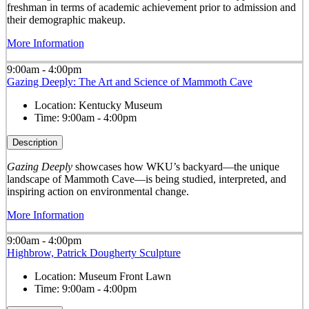
freshman in terms of academic achievement prior to admission and
their demographic makeup.
More Information
9:00am - 4:00pm
Gazing Deeply: The Art and Science of Mammoth Cave
Location:
Kentucky Museum
Time:
9:00am - 4:00pm
Description
Gazing Deeply
showcases how WKU’s backyard—the unique
landscape of Mammoth Cave—is being studied, interpreted, and
inspiring action on environmental change.
More Information
9:00am - 4:00pm
Highbrow, Patrick Dougherty Sculpture
Location:
Museum Front Lawn
Time:
9:00am - 4:00pm