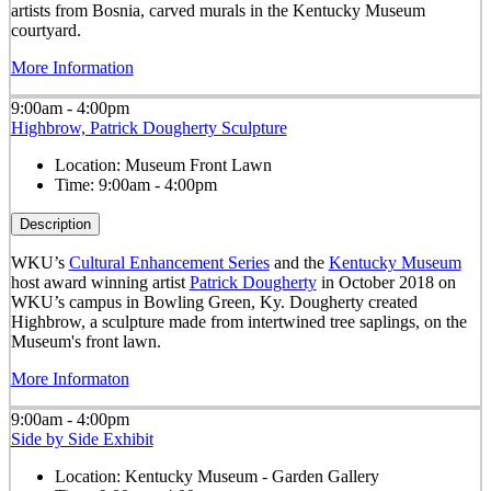
artists from Bosnia, carved murals in the Kentucky Museum
courtyard.
More Information
9:00am - 4:00pm
Highbrow, Patrick Dougherty Sculpture
Location:
Museum Front Lawn
Time:
9:00am - 4:00pm
Description
WKU’s
Cultural Enhancement Series
and the
Kentucky Museum
host award winning artist
Patrick Dougherty
in October 2018 on
WKU’s campus in Bowling Green, Ky. Dougherty created
Highbrow, a sculpture made from intertwined tree saplings, on the
Museum's front lawn.
More Informaton
9:00am - 4:00pm
Side by Side Exhibit
Location:
Kentucky Museum - Garden Gallery