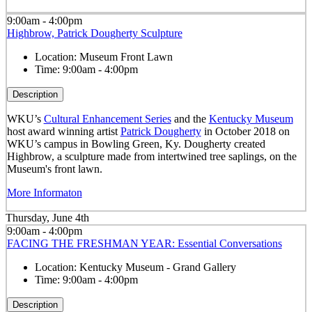
9:00am - 4:00pm
Highbrow, Patrick Dougherty Sculpture
Location:
Museum Front Lawn
Time:
9:00am - 4:00pm
Description
WKU’s
Cultural Enhancement Series
and the
Kentucky Museum
host award winning artist
Patrick Dougherty
in October 2018 on
WKU’s campus in Bowling Green, Ky. Dougherty created
Highbrow, a sculpture made from intertwined tree saplings, on the
Museum's front lawn.
More Informaton
Thursday, June 4th
9:00am - 4:00pm
FACING THE FRESHMAN YEAR: Essential Conversations
Location:
Kentucky Museum - Grand Gallery
Time:
9:00am - 4:00pm
Description