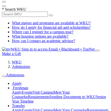
*
Search WKU
What majors and programs are available at WKU?
How do I apply for financial aid and scholarships?
Where can I register for a campus tour?
What housing options are available?
How can I contact an academic advisor?
Sign in to access
Email • Blackboard • TopNet
Make a Gift
WKU
Admissions
Admissions
Apply
Freshman
Apply
Events
Visit Campus
Meet Your
Counselor
Requirements
Sending Documents to WKU
Senior
Year Timeline
Transfer
Apply
Events
Visit Campus
Meet Your Counselor
Requirements