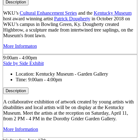
Description
WKU’s
Cultural Enhancement Series
and the
Kentucky Museum
host award winning artist
Patrick Dougherty
in October 2018 on
WKU’s campus in Bowling Green, Ky. Dougherty created
Highbrow, a sculpture made from intertwined tree saplings, on the
Museum's front lawn.
More Informaton
9:00am - 4:00pm
Side by Side Exhibit
Location:
Kentucky Museum - Garden Gallery
Time:
9:00am - 4:00pm
Description
A collaborative exhibition of artwork created by young artists with
disabilities and local artists will be on display at the Kentucky
Museum. Meet the artists at the reception on Saturday, April 11,
from 2 PM - 4 PM in the Dorothy Grider Garden Gallery.
More Information