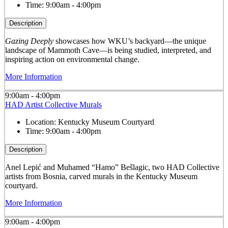
Time:
9:00am - 4:00pm
Description
Gazing Deeply
showcases how WKU’s backyard—the unique
landscape of Mammoth Cave—is being studied, interpreted, and
inspiring action on environmental change.
More Information
9:00am - 4:00pm
HAD Artist Collective Murals
Location:
Kentucky Museum Courtyard
Time:
9:00am - 4:00pm
Description
Anel Lepić and Muhamed “Hamo” Bešlagic, two HAD Collective
artists from Bosnia, carved murals in the Kentucky Museum
courtyard.
More Information
9:00am - 4:00pm