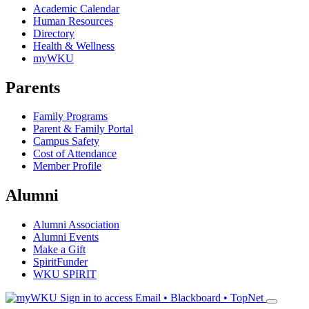
Academic Calendar
Human Resources
Directory
Health & Wellness
myWKU
Parents
Family Programs
Parent & Family Portal
Campus Safety
Cost of Attendance
Member Profile
Alumni
Alumni Association
Alumni Events
Make a Gift
SpiritFunder
WKU SPIRIT
Sign in to access
Email • Blackboard • TopNet