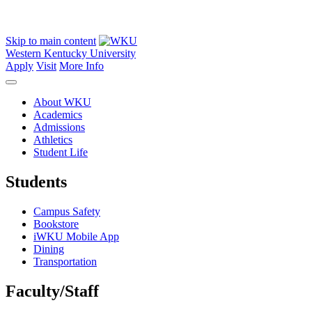
Skip to main content
Western Kentucky University
Apply
Visit
More Info
About WKU
Academics
Admissions
Athletics
Student Life
Students
Campus Safety
Bookstore
iWKU Mobile App
Dining
Transportation
Faculty/Staff