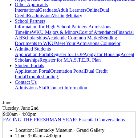
Other Applicants
International
Graduate
Adult Learners
Online
Dual
Credit
Readmission
Visiting
Military
School Partners
Information for High School Partners
Admissions
Timeline
WKU Majors & Minors
Cost of Attendance
Financial
Aid
Scholarships
Academic Common Market
Sending
Documents to WKU
Meet Your Admissions Counselor
Admitted Students
Application Portal
Register for TOP
Apply for Housing
Accept
Scholarships
Register for M.A.S.T.E.R. Plan
Student Portals
Application Portal
Orientation Portal
Dual Credit
Portal
Troubleshooting
Contact Us
Admissions Staff
Contact Information
June
Tuesday, June 2nd
9:00am - 4:00pm
FACING THE FRESHMAN YEAR: Essential Conversations
Location:
Kentucky Museum - Grand Gallery
Time:
9:00am - 4:00pm