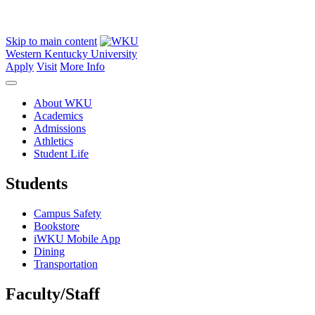
Skip to main content
Western Kentucky University
Apply
Visit
More Info
About WKU
Academics
Admissions
Athletics
Student Life
Students
Campus Safety
Bookstore
iWKU Mobile App
Dining
Transportation
Faculty/Staff