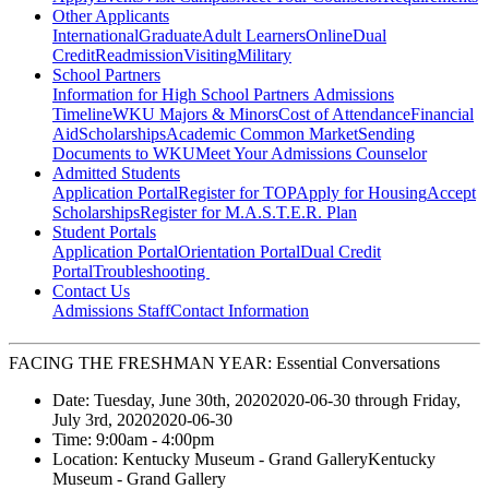
Other Applicants
International
Graduate
Adult Learners
Online
Dual
Credit
Readmission
Visiting
Military
School Partners
Information for High School Partners
Admissions
Timeline
WKU Majors & Minors
Cost of Attendance
Financial
Aid
Scholarships
Academic Common Market
Sending
Documents to WKU
Meet Your Admissions Counselor
Admitted Students
Application Portal
Register for TOP
Apply for Housing
Accept
Scholarships
Register for M.A.S.T.E.R. Plan
Student Portals
Application Portal
Orientation Portal
Dual Credit
Portal
Troubleshooting
Contact Us
Admissions Staff
Contact Information
FACING THE FRESHMAN YEAR: Essential Conversations
Date:
Tuesday, June 30th, 2020
2020-06-30
through
Friday,
July 3rd, 2020
2020-06-30
Time:
9:00am
- 4:00pm
Location:
Kentucky Museum - Grand Gallery
Kentucky
Museum - Grand Gallery