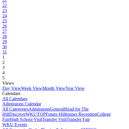
21
22
23
24
25
26
27
28
29
30
31
1
2
3
4
5
Views
Day View
Week View
Month View
Year View
Calendars
All Calendars
Admissions Calendar
All Categories
Admissions
General
Head for The
Hill
DiscoverWKU
TOP
Future Hilltopper Reception
College
Fair
High School Visit
Transfer Visit
Transfer Fair
WKU Events