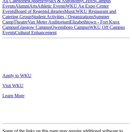
All Categories
Ogden
Physics & Astronomy
CHHS
Campus
Events
Alumni
Arts
Athletic Events
WKU Ag Expo Center
Events
Board of Regents
Libraries
Music
WKU Restaurant and
Catering Group
Student Activities / Organizations
Summer
Camp
Theatre
Van Meter Auditorium
Elizabethtown - Fort Knox
Campus
Glasgow Campus
Owensboro Campus
WKU Off Campus
Events
Cultural Enhancement
Apply to WKU
Visit WKU
Learn More
Some of the links on this page may require additional software to