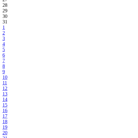
28
29
30
31
1
2
3
4
5
6
7
8
9
10
11
12
13
14
15
16
17
18
19
20