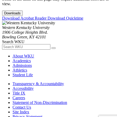
view.
Downloads
Download Acrobat Reader
Download Quicktime
Western Kentucky University
1906 College Heights Blvd.
Bowling Green, KY 42101
Search WKU
About WKU
Academics
Admissions
Athletics
Student Life
Transparency & Accountability
Accessibility
Title IX
Careers
Statement of Non-Discrimination
Contact Us
Site Index
Privacy Statement