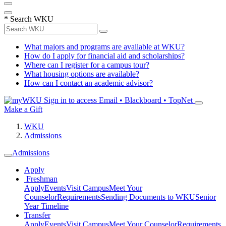
*
Search WKU
What majors and programs are available at WKU?
How do I apply for financial aid and scholarships?
Where can I register for a campus tour?
What housing options are available?
How can I contact an academic advisor?
Sign in to access
Email • Blackboard • TopNet
Make a Gift
WKU
Admissions
Admissions
Apply
Freshman
Apply
Events
Visit Campus
Meet Your
Counselor
Requirements
Sending Documents to WKU
Senior
Year Timeline
Transfer
Apply
Events
Visit Campus
Meet Your Counselor
Requirements