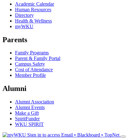
Academic Calendar
Human Resources
Directory
Health & Wellness
myWKU
Parents
Family Programs
Parent & Family Portal
Campus Safety
Cost of Attendance
Member Profile
Alumni
Alumni Association
Alumni Events
Make a Gift
SpiritFunder
WKU SPIRIT
Sign in to access
Email • Blackboard • TopNet