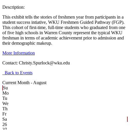
Description:
This exhibit tells the stories of freshmen year from participants in a
student success intiative, WKU Freshmen Guided Pathway (FGP).
This cohort of first-time, full-time students who graduated from one
of five high schools in Warren County represent the typical WKU
freshman in terms of academic achievement prior to admission and
their demographic makeup.
More Information
Contact:
Christy.Spurlock@wku.edu
Back to Events
Current Month -
August
Su
Mo
Tu
We
Th
Fr
Sa
26
27