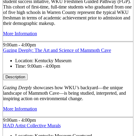
student success intiative, WKU Freshmen Guided Pathway (FGP).
This cohort of first-time, full-time students who graduated from one
of five high schools in Warren County represent the typical WKU
freshman in terms of academic achievement prior to admission and
their demographic makeup.
More Information
9:00am - 4:00pm
Gazing Deeply: The Art and Science of Mammoth Cave
Location:
Kentucky Museum
Time:
9:00am - 4:00pm
Description
Gazing Deeply
showcases how WKU’s backyard—the unique
landscape of Mammoth Cave—is being studied, interpreted, and
inspiring action on environmental change.
More Information
9:00am - 4:00pm
HAD Artist Collective Murals
Location:
Kentucky Museum Courtyard