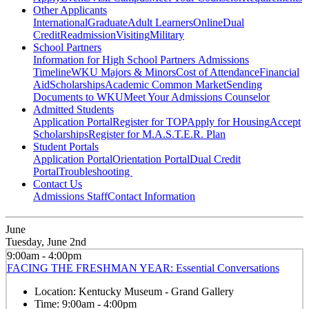
Other Applicants
International
Graduate
Adult Learners
Online
Dual
Credit
Readmission
Visiting
Military
School Partners
Information for High School Partners
Admissions
Timeline
WKU Majors & Minors
Cost of Attendance
Financial
Aid
Scholarships
Academic Common Market
Sending
Documents to WKU
Meet Your Admissions Counselor
Admitted Students
Application Portal
Register for TOP
Apply for Housing
Accept
Scholarships
Register for M.A.S.T.E.R. Plan
Student Portals
Application Portal
Orientation Portal
Dual Credit
Portal
Troubleshooting
Contact Us
Admissions Staff
Contact Information
June
Tuesday, June 2nd
9:00am - 4:00pm
FACING THE FRESHMAN YEAR: Essential Conversations
Location:
Kentucky Museum - Grand Gallery
Time:
9:00am - 4:00pm