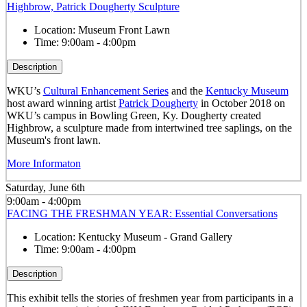
Highbrow, Patrick Dougherty Sculpture
Location:
Museum Front Lawn
Time:
9:00am - 4:00pm
Description
WKU’s
Cultural Enhancement Series
and the
Kentucky Museum
host award winning artist
Patrick Dougherty
in October 2018 on
WKU’s campus in Bowling Green, Ky. Dougherty created
Highbrow, a sculpture made from intertwined tree saplings, on the
Museum's front lawn.
More Informaton
Saturday, June 6th
9:00am - 4:00pm
FACING THE FRESHMAN YEAR: Essential Conversations
Location:
Kentucky Museum - Grand Gallery
Time:
9:00am - 4:00pm
Description
This exhibit tells the stories of freshmen year from participants in a