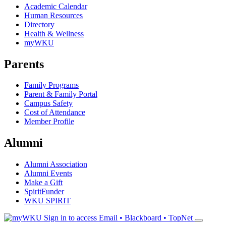
Academic Calendar
Human Resources
Directory
Health & Wellness
myWKU
Parents
Family Programs
Parent & Family Portal
Campus Safety
Cost of Attendance
Member Profile
Alumni
Alumni Association
Alumni Events
Make a Gift
SpiritFunder
WKU SPIRIT
Sign in to access
Email • Blackboard • TopNet