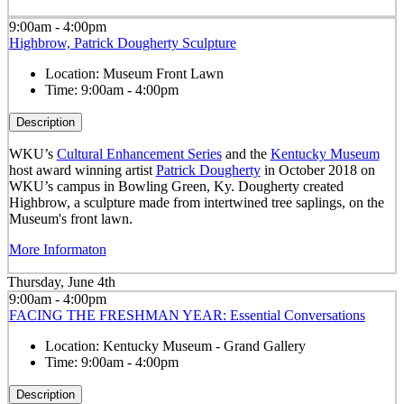
9:00am - 4:00pm
Highbrow, Patrick Dougherty Sculpture
Location:
Museum Front Lawn
Time:
9:00am - 4:00pm
Description
WKU’s
Cultural Enhancement Series
and the
Kentucky Museum
host award winning artist
Patrick Dougherty
in October 2018 on
WKU’s campus in Bowling Green, Ky. Dougherty created
Highbrow, a sculpture made from intertwined tree saplings, on the
Museum's front lawn.
More Informaton
Thursday, June 4th
9:00am - 4:00pm
FACING THE FRESHMAN YEAR: Essential Conversations
Location:
Kentucky Museum - Grand Gallery
Time:
9:00am - 4:00pm
Description