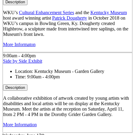
Description
WKU’s
Cultural Enhancement Series
and the
Kentucky Museum
host award winning artist
Patrick Dougherty
in October 2018 on
WKU’s campus in Bowling Green, Ky. Dougherty created
Highbrow, a sculpture made from intertwined tree saplings, on the
Museum's front lawn.
More Informaton
9:00am - 4:00pm
Side by Side Exhibit
Location:
Kentucky Museum - Garden Gallery
Time:
9:00am - 4:00pm
Description
A collaborative exhibition of artwork created by young artists with
disabilities and local artists will be on display at the Kentucky
Museum. Meet the artists at the reception on Saturday, April 11,
from 2 PM - 4 PM in the Dorothy Grider Garden Gallery.
More Information