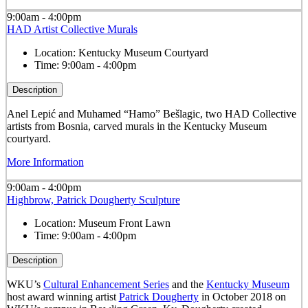
9:00am - 4:00pm
HAD Artist Collective Murals
Location:
Kentucky Museum Courtyard
Time:
9:00am - 4:00pm
Description
Anel Lepić and Muhamed “Hamo” Bešlagic, two HAD Collective
artists from Bosnia, carved murals in the Kentucky Museum
courtyard.
More Information
9:00am - 4:00pm
Highbrow, Patrick Dougherty Sculpture
Location:
Museum Front Lawn
Time:
9:00am - 4:00pm
Description
WKU’s
Cultural Enhancement Series
and the
Kentucky Museum
host award winning artist
Patrick Dougherty
in October 2018 on