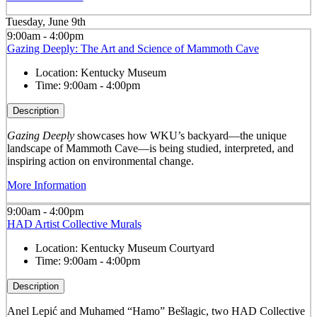
Tuesday, June 9th
9:00am - 4:00pm
Gazing Deeply: The Art and Science of Mammoth Cave
Location:
Kentucky Museum
Time:
9:00am - 4:00pm
Description
Gazing Deeply
showcases how WKU’s backyard—the unique
landscape of Mammoth Cave—is being studied, interpreted, and
inspiring action on environmental change.
More Information
9:00am - 4:00pm
HAD Artist Collective Murals
Location:
Kentucky Museum Courtyard
Time:
9:00am - 4:00pm
Description
Anel Lepić and Muhamed “Hamo” Bešlagic, two HAD Collective