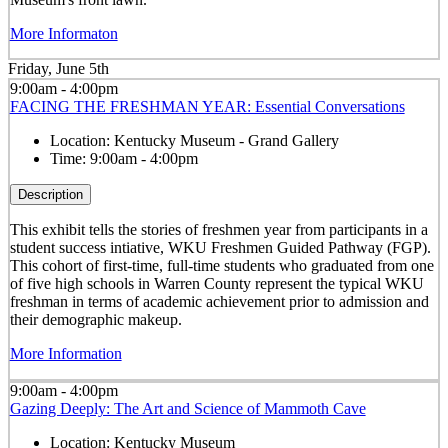
More Informaton
Friday, June 5th
9:00am - 4:00pm
FACING THE FRESHMAN YEAR: Essential Conversations
Location:
Kentucky Museum - Grand Gallery
Time:
9:00am - 4:00pm
Description
This exhibit tells the stories of freshmen year from participants in a
student success intiative, WKU Freshmen Guided Pathway (FGP).
This cohort of first-time, full-time students who graduated from one
of five high schools in Warren County represent the typical WKU
freshman in terms of academic achievement prior to admission and
their demographic makeup.
More Information
9:00am - 4:00pm
Gazing Deeply: The Art and Science of Mammoth Cave
Location:
Kentucky Museum