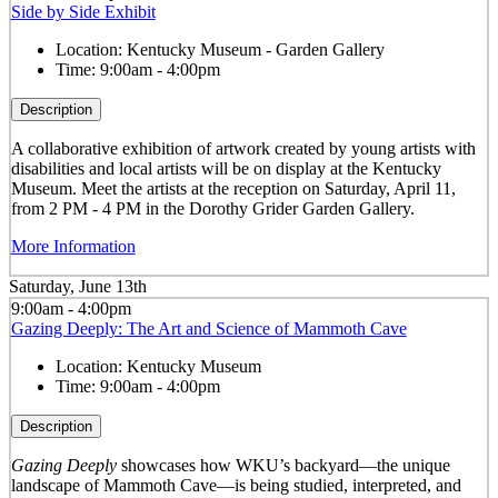
Side by Side Exhibit
Location:
Kentucky Museum - Garden Gallery
Time:
9:00am - 4:00pm
Description
A collaborative exhibition of artwork created by young artists with
disabilities and local artists will be on display at the Kentucky
Museum. Meet the artists at the reception on Saturday, April 11,
from 2 PM - 4 PM in the Dorothy Grider Garden Gallery.
More Information
Saturday, June 13th
9:00am - 4:00pm
Gazing Deeply: The Art and Science of Mammoth Cave
Location:
Kentucky Museum
Time:
9:00am - 4:00pm
Description
Gazing Deeply
showcases how WKU’s backyard—the unique
landscape of Mammoth Cave—is being studied, interpreted, and