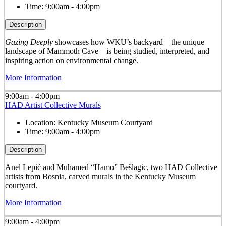
Time:
9:00am - 4:00pm
Description
Gazing Deeply
showcases how WKU’s backyard—the unique
landscape of Mammoth Cave—is being studied, interpreted, and
inspiring action on environmental change.
More Information
9:00am - 4:00pm
HAD Artist Collective Murals
Location:
Kentucky Museum Courtyard
Time:
9:00am - 4:00pm
Description
Anel Lepić and Muhamed “Hamo” Bešlagic, two HAD Collective
artists from Bosnia, carved murals in the Kentucky Museum
courtyard.
More Information
9:00am - 4:00pm