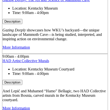
Location:
Kentucky Museum
Time:
9:00am - 4:00pm
Description
Gazing Deeply
showcases how WKU’s backyard—the unique
landscape of Mammoth Cave—is being studied, interpreted, and
inspiring action on environmental change.
More Information
9:00am - 4:00pm
HAD Artist Collective Murals
Location:
Kentucky Museum Courtyard
Time:
9:00am - 4:00pm
Description
Anel Lepić and Muhamed “Hamo” Bešlagic, two HAD Collective
artists from Bosnia, carved murals in the Kentucky Museum
courtyard.
More Information