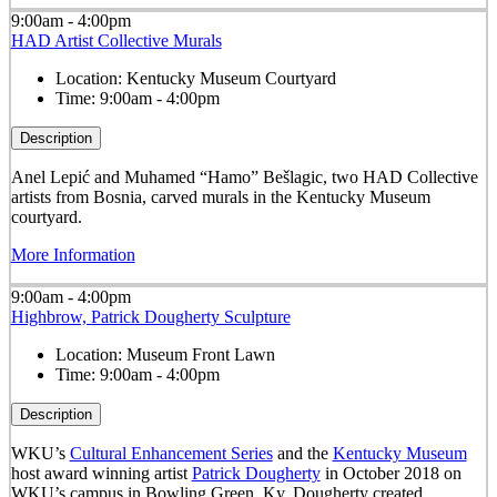
9:00am - 4:00pm
HAD Artist Collective Murals
Location:
Kentucky Museum Courtyard
Time:
9:00am - 4:00pm
Description
Anel Lepić and Muhamed “Hamo” Bešlagic, two HAD Collective
artists from Bosnia, carved murals in the Kentucky Museum
courtyard.
More Information
9:00am - 4:00pm
Highbrow, Patrick Dougherty Sculpture
Location:
Museum Front Lawn
Time:
9:00am - 4:00pm
Description
WKU’s
Cultural Enhancement Series
and the
Kentucky Museum
host award winning artist
Patrick Dougherty
in October 2018 on
WKU’s campus in Bowling Green, Ky. Dougherty created