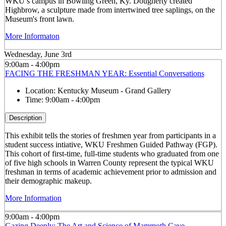
WKU’s campus in Bowling Green, Ky. Dougherty created
Highbrow, a sculpture made from intertwined tree saplings, on the
Museum's front lawn.
More Informaton
Wednesday, June 3rd
9:00am - 4:00pm
FACING THE FRESHMAN YEAR: Essential Conversations
Location:
Kentucky Museum - Grand Gallery
Time:
9:00am - 4:00pm
Description
This exhibit tells the stories of freshmen year from participants in a
student success intiative, WKU Freshmen Guided Pathway (FGP).
This cohort of first-time, full-time students who graduated from one
of five high schools in Warren County represent the typical WKU
freshman in terms of academic achievement prior to admission and
their demographic makeup.
More Information
9:00am - 4:00pm
Gazing Deeply: The Art and Science of Mammoth Cave