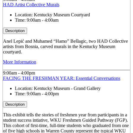
HAD Artist Collective Murals
Location:
Kentucky Museum Courtyard
Time:
9:00am - 4:00am
Description
Anel Lepić and Muhamed “Hamo” Bešlagic, two HAD Collective
artists from Bosnia, carved murals in the Kentucky Museum
courtyard.
More Information
9:00am - 4:00pm
FACING THE FRESHMAN YEAR: Essential Conversations
Location:
Kentucky Museum - Grand Gallery
Time:
9:00am - 4:00pm
Description
This exhibit tells the stories of freshmen year from participants in a
student success intiative, WKU Freshmen Guided Pathway (FGP).
This cohort of first-time, full-time students who graduated from one
of five high schools in Warren County represent the typical WKU