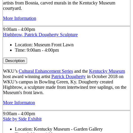
artists from Bosnia, carved murals in the Kentucky Museum
courtyard.
More Information
9:00am - 4:00pm
Highbrow, Patrick Dougherty Sculpture
Location:
Museum Front Lawn
Time:
9:00am - 4:00pm
Description
WKU’s
Cultural Enhancement Series
and the
Kentucky Museum
host award winning artist
Patrick Dougherty
in October 2018 on
WKU’s campus in Bowling Green, Ky. Dougherty created
Highbrow, a sculpture made from intertwined tree saplings, on the
Museum's front lawn.
More Informaton
9:00am - 4:00pm
Side by Side Exhibit
Location:
Kentucky Museum - Garden Gallery