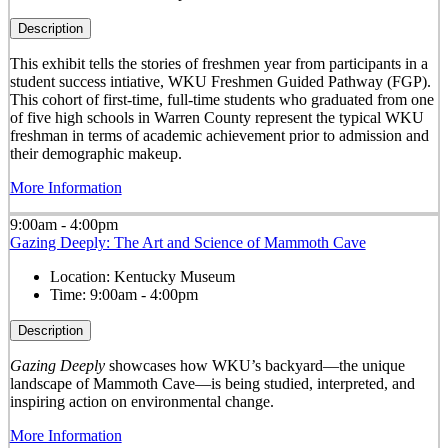
Description
This exhibit tells the stories of freshmen year from participants in a
student success intiative, WKU Freshmen Guided Pathway (FGP).
This cohort of first-time, full-time students who graduated from one
of five high schools in Warren County represent the typical WKU
freshman in terms of academic achievement prior to admission and
their demographic makeup.
More Information
9:00am - 4:00pm
Gazing Deeply: The Art and Science of Mammoth Cave
Location:
Kentucky Museum
Time:
9:00am - 4:00pm
Description
Gazing Deeply
showcases how WKU’s backyard—the unique
landscape of Mammoth Cave—is being studied, interpreted, and
inspiring action on environmental change.
More Information