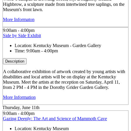
Highbrow, a sculpture made from intertwined tree saplings, on the
Museum's front lawn.
More Informaton
9:00am - 4:00pm
Side by Side Exhibit
Location:
Kentucky Museum - Garden Gallery
Time:
9:00am - 4:00pm
Description
A collaborative exhibition of artwork created by young artists with
disabilities and local artists will be on display at the Kentucky
Museum. Meet the artists at the reception on Saturday, April 11,
from 2 PM - 4 PM in the Dorothy Grider Garden Gallery.
More Information
Thursday, June 11th
9:00am - 4:00pm
Gazing Deeply: The Art and Science of Mammoth Cave
Location:
Kentucky Museum