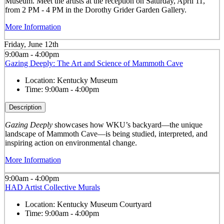
Museum. Meet the artists at the reception on Saturday, April 11,
from 2 PM - 4 PM in the Dorothy Grider Garden Gallery.
More Information
Friday, June 12th
9:00am - 4:00pm
Gazing Deeply: The Art and Science of Mammoth Cave
Location:
Kentucky Museum
Time:
9:00am - 4:00pm
Description
Gazing Deeply
showcases how WKU’s backyard—the unique
landscape of Mammoth Cave—is being studied, interpreted, and
inspiring action on environmental change.
More Information
9:00am - 4:00pm
HAD Artist Collective Murals
Location:
Kentucky Museum Courtyard
Time:
9:00am - 4:00pm