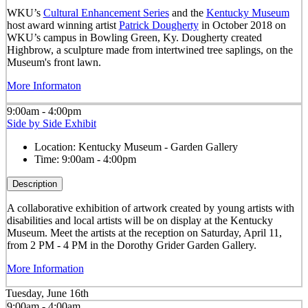
WKU’s
Cultural Enhancement Series
and the
Kentucky Museum
host award winning artist
Patrick Dougherty
in October 2018 on
WKU’s campus in Bowling Green, Ky. Dougherty created
Highbrow, a sculpture made from intertwined tree saplings, on the
Museum's front lawn.
More Informaton
9:00am - 4:00pm
Side by Side Exhibit
Location:
Kentucky Museum - Garden Gallery
Time:
9:00am - 4:00pm
Description
A collaborative exhibition of artwork created by young artists with
disabilities and local artists will be on display at the Kentucky
Museum. Meet the artists at the reception on Saturday, April 11,
from 2 PM - 4 PM in the Dorothy Grider Garden Gallery.
More Information
Tuesday, June 16th
9:00am - 4:00am