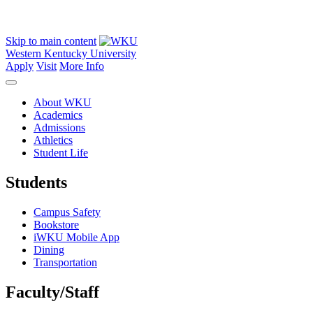
Skip to main content
Western Kentucky University
Apply
Visit
More Info
About WKU
Academics
Admissions
Athletics
Student Life
Students
Campus Safety
Bookstore
iWKU Mobile App
Dining
Transportation
Faculty/Staff