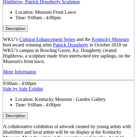
Highbrow, Patrick Dougherty Sculpture
Location:
Museum Front Lawn
Time:
9:00am - 4:00pm
Description
WKU’s
Cultural Enhancement Series
and the
Kentucky Museum
host award winning artist
Patrick Dougherty
in October 2018 on
WKU’s campus in Bowling Green, Ky. Dougherty created
Highbrow, a sculpture made from intertwined tree saplings, on the
Museum's front lawn.
More Informaton
9:00am - 4:00pm
Side by Side Exhibit
Location:
Kentucky Museum - Garden Gallery
Time:
9:00am - 4:00pm
Description
A collaborative exhibition of artwork created by young artists with
disabilities and local artists will be on display at the Kentucky