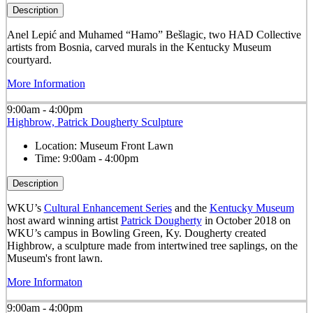
Description
Anel Lepić and Muhamed “Hamo” Bešlagic, two HAD Collective
artists from Bosnia, carved murals in the Kentucky Museum
courtyard.
More Information
9:00am - 4:00pm
Highbrow, Patrick Dougherty Sculpture
Location:
Museum Front Lawn
Time:
9:00am - 4:00pm
Description
WKU’s
Cultural Enhancement Series
and the
Kentucky Museum
host award winning artist
Patrick Dougherty
in October 2018 on
WKU’s campus in Bowling Green, Ky. Dougherty created
Highbrow, a sculpture made from intertwined tree saplings, on the
Museum's front lawn.
More Informaton
9:00am - 4:00pm