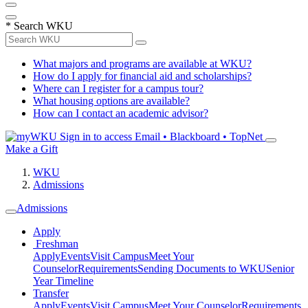
*
Search WKU
What majors and programs are available at WKU?
How do I apply for financial aid and scholarships?
Where can I register for a campus tour?
What housing options are available?
How can I contact an academic advisor?
Sign in to access
Email • Blackboard • TopNet
Make a Gift
WKU
Admissions
Admissions
Apply
Freshman
Apply
Events
Visit Campus
Meet Your
Counselor
Requirements
Sending Documents to WKU
Senior
Year Timeline
Transfer
Apply
Events
Visit Campus
Meet Your Counselor
Requirements