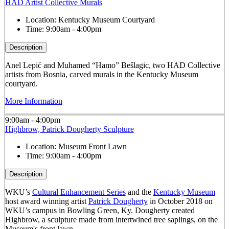
HAD Artist Collective Murals
Location:
Kentucky Museum Courtyard
Time:
9:00am - 4:00pm
Description
Anel Lepić and Muhamed “Hamo” Bešlagic, two HAD Collective
artists from Bosnia, carved murals in the Kentucky Museum
courtyard.
More Information
9:00am - 4:00pm
Highbrow, Patrick Dougherty Sculpture
Location:
Museum Front Lawn
Time:
9:00am - 4:00pm
Description
WKU’s
Cultural Enhancement Series
and the
Kentucky Museum
host award winning artist
Patrick Dougherty
in October 2018 on
WKU’s campus in Bowling Green, Ky. Dougherty created
Highbrow, a sculpture made from intertwined tree saplings, on the
Museum's front lawn.