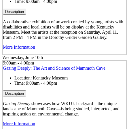
Time:
9:00am - 4:00pm
Description
A collaborative exhibition of artwork created by young artists with
disabilities and local artists will be on display at the Kentucky
Museum. Meet the artists at the reception on Saturday, April 11,
from 2 PM - 4 PM in the Dorothy Grider Garden Gallery.
More Information
Wednesday, June 10th
9:00am - 4:00pm
Gazing Deeply: The Art and Science of Mammoth Cave
Location:
Kentucky Museum
Time:
9:00am - 4:00pm
Description
Gazing Deeply
showcases how WKU’s backyard—the unique
landscape of Mammoth Cave—is being studied, interpreted, and
inspiring action on environmental change.
More Information