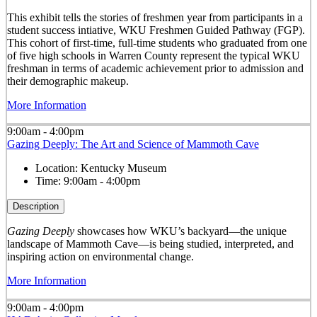
This exhibit tells the stories of freshmen year from participants in a
student success intiative, WKU Freshmen Guided Pathway (FGP).
This cohort of first-time, full-time students who graduated from one
of five high schools in Warren County represent the typical WKU
freshman in terms of academic achievement prior to admission and
their demographic makeup.
More Information
9:00am - 4:00pm
Gazing Deeply: The Art and Science of Mammoth Cave
Location:
Kentucky Museum
Time:
9:00am - 4:00pm
Description
Gazing Deeply
showcases how WKU’s backyard—the unique
landscape of Mammoth Cave—is being studied, interpreted, and
inspiring action on environmental change.
More Information
9:00am - 4:00pm