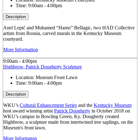
Time:
9:00am - 4:00pm
Description
Anel Lepić and Muhamed “Hamo” Bešlagic, two HAD Collective
artists from Bosnia, carved murals in the Kentucky Museum
courtyard.
More Information
9:00am - 4:00pm
Highbrow, Patrick Dougherty Sculpture
Location:
Museum Front Lawn
Time:
9:00am - 4:00pm
Description
WKU’s
Cultural Enhancement Series
and the
Kentucky Museum
host award winning artist
Patrick Dougherty
in October 2018 on
WKU’s campus in Bowling Green, Ky. Dougherty created
Highbrow, a sculpture made from intertwined tree saplings, on the
Museum's front lawn.
More Informaton