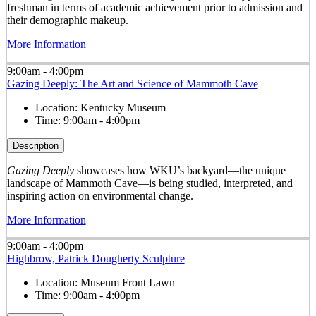
freshman in terms of academic achievement prior to admission and
their demographic makeup.
More Information
9:00am - 4:00pm
Gazing Deeply: The Art and Science of Mammoth Cave
Location:
Kentucky Museum
Time:
9:00am - 4:00pm
Description
Gazing Deeply
showcases how WKU’s backyard—the unique
landscape of Mammoth Cave—is being studied, interpreted, and
inspiring action on environmental change.
More Information
9:00am - 4:00pm
Highbrow, Patrick Dougherty Sculpture
Location:
Museum Front Lawn
Time:
9:00am - 4:00pm