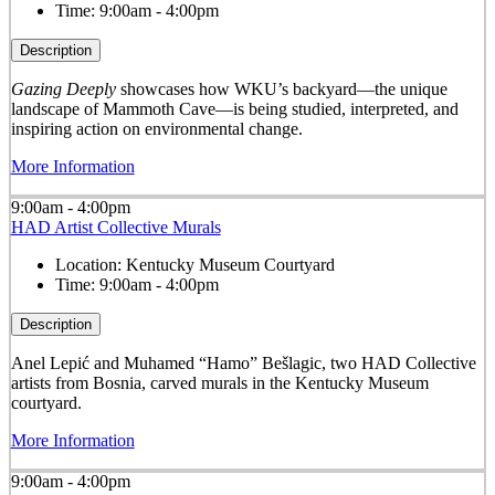
Time:
9:00am - 4:00pm
Description
Gazing Deeply
showcases how WKU’s backyard—the unique
landscape of Mammoth Cave—is being studied, interpreted, and
inspiring action on environmental change.
More Information
9:00am - 4:00pm
HAD Artist Collective Murals
Location:
Kentucky Museum Courtyard
Time:
9:00am - 4:00pm
Description
Anel Lepić and Muhamed “Hamo” Bešlagic, two HAD Collective
artists from Bosnia, carved murals in the Kentucky Museum
courtyard.
More Information
9:00am - 4:00pm