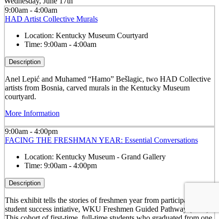
Wednesday, June 17th
9:00am - 4:00am
HAD Artist Collective Murals
Location:
Kentucky Museum Courtyard
Time:
9:00am - 4:00am
Description
Anel Lepić and Muhamed “Hamo” Bešlagic, two HAD Collective
artists from Bosnia, carved murals in the Kentucky Museum
courtyard.
More Information
9:00am - 4:00pm
FACING THE FRESHMAN YEAR: Essential Conversations
Location:
Kentucky Museum - Grand Gallery
Time:
9:00am - 4:00pm
Description
This exhibit tells the stories of freshmen year from participants in a
student success intiative, WKU Freshmen Guided Pathway (FGP).
This cohort of first-time, full-time students who graduated from one