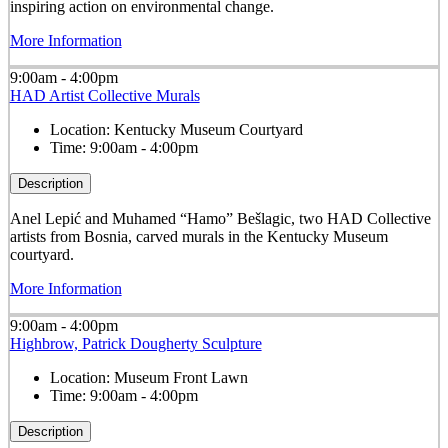
inspiring action on environmental change.
More Information
9:00am - 4:00pm
HAD Artist Collective Murals
Location:
Kentucky Museum Courtyard
Time:
9:00am - 4:00pm
Description
Anel Lepić and Muhamed “Hamo” Bešlagic, two HAD Collective
artists from Bosnia, carved murals in the Kentucky Museum
courtyard.
More Information
9:00am - 4:00pm
Highbrow, Patrick Dougherty Sculpture
Location:
Museum Front Lawn
Time:
9:00am - 4:00pm
Description