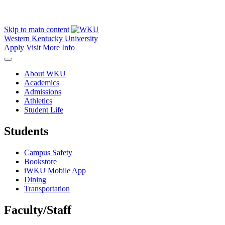
Skip to main content
Western Kentucky University
Apply
Visit
More Info
About WKU
Academics
Admissions
Athletics
Student Life
Students
Campus Safety
Bookstore
iWKU Mobile App
Dining
Transportation
Faculty/Staff