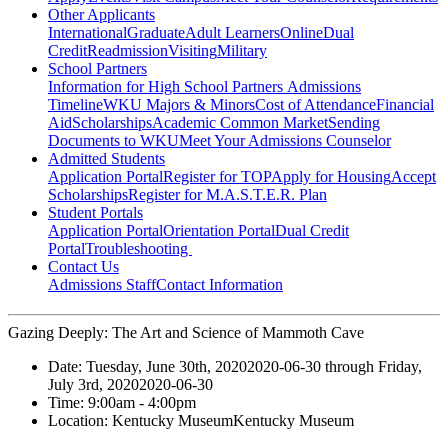
Other Applicants
International
Graduate
Adult Learners
Online
Dual
Credit
Readmission
Visiting
Military
School Partners
Information for High School Partners
Admissions
Timeline
WKU Majors & Minors
Cost of Attendance
Financial
Aid
Scholarships
Academic Common Market
Sending
Documents to WKU
Meet Your Admissions Counselor
Admitted Students
Application Portal
Register for TOP
Apply for Housing
Accept
Scholarships
Register for M.A.S.T.E.R. Plan
Student Portals
Application Portal
Orientation Portal
Dual Credit
Portal
Troubleshooting
Contact Us
Admissions Staff
Contact Information
Gazing Deeply: The Art and Science of Mammoth Cave
Date:
Tuesday, June 30th, 2020
2020-06-30
through
Friday,
July 3rd, 2020
2020-06-30
Time:
9:00am
- 4:00pm
Location:
Kentucky Museum
Kentucky Museum