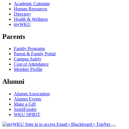
Academic Calendar
Human Resources
Directory
Health & Wellness
myWKU
Parents
Family Programs
Parent & Family Portal
Campus Safety
Cost of Attendance
Member Profile
Alumni
Alumni Association
Alumni Events
Make a Gift
SpiritFunder
WKU SPIRIT
Sign in to access
Email • Blackboard • TopNet