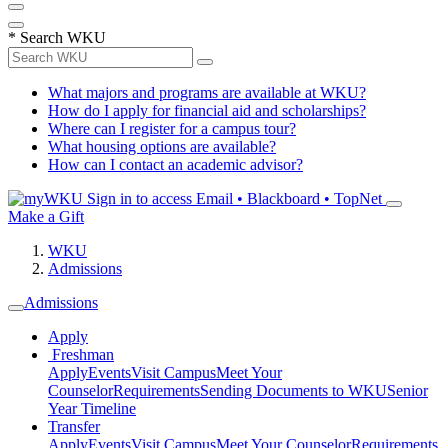
*
Search WKU
What majors and programs are available at WKU?
How do I apply for financial aid and scholarships?
Where can I register for a campus tour?
What housing options are available?
How can I contact an academic advisor?
Sign in to access
Email • Blackboard • TopNet
Make a Gift
WKU
Admissions
Admissions
Apply
Freshman
Apply
Events
Visit Campus
Meet Your
Counselor
Requirements
Sending Documents to WKU
Senior
Year Timeline
Transfer
Apply
Events
Visit Campus
Meet Your Counselor
Requirements