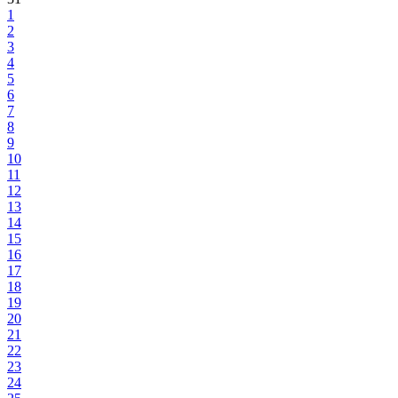
1
2
3
4
5
6
7
8
9
10
11
12
13
14
15
16
17
18
19
20
21
22
23
24