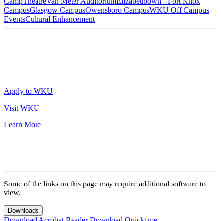
Camp
Theatre
Van Meter Auditorium
Elizabethtown - Fort Knox
Campus
Glasgow Campus
Owensboro Campus
WKU Off Campus
Events
Cultural Enhancement
Apply to WKU
Visit WKU
Learn More
Some of the links on this page may require additional software to
view.
Downloads
Download Acrobat Reader
Download Quicktime