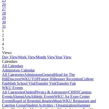
25
26
27
28
29
30
31
1
2
3
4
5
Views
Day View
Week View
Month View
Year View
Calendars
All Calendars
Admissions Calendar
All Categories
Admissions
General
Head for The
Hill
DiscoverWKU
TOP
Future Hilltopper Reception
College
Fair
High School Visit
Transfer Visit
Transfer Fair
WKU Events
All Categories
Ogden
Physics & Astronomy
CHHS
Campus
Events
Alumni
Arts
Athletic Events
WKU Ag Expo Center
Events
Board of Regents
Libraries
Music
WKU Restaurant and
Catering Group
Student Activities / Organizations
Summer