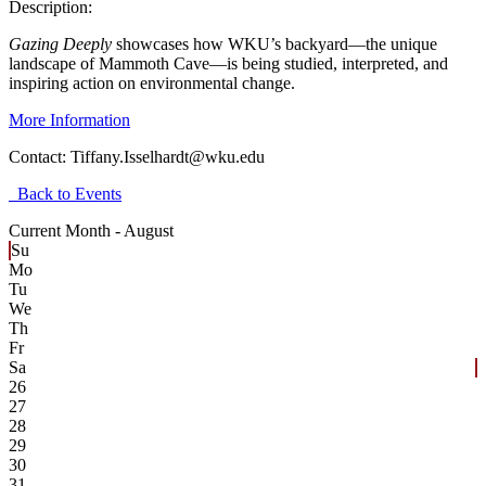
Description:
Gazing Deeply
showcases how WKU’s backyard—the unique
landscape of Mammoth Cave—is being studied, interpreted, and
inspiring action on environmental change.
More Information
Contact:
Tiffany.Isselhardt@wku.edu
Back to Events
Current Month -
August
Su
Mo
Tu
We
Th
Fr
Sa
26
27
28
29
30
31