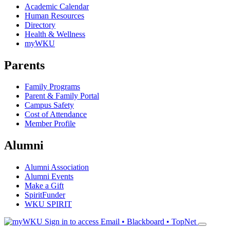
Academic Calendar
Human Resources
Directory
Health & Wellness
myWKU
Parents
Family Programs
Parent & Family Portal
Campus Safety
Cost of Attendance
Member Profile
Alumni
Alumni Association
Alumni Events
Make a Gift
SpiritFunder
WKU SPIRIT
Sign in to access
Email • Blackboard • TopNet