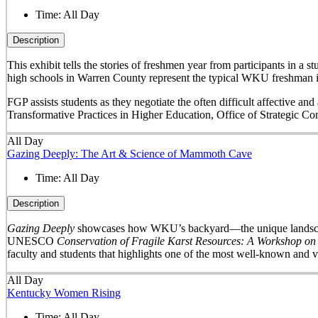
Time:
All Day
Description
This exhibit tells the stories of freshmen year from participants in 
high schools in Warren County represent the typical WKU freshman i
FGP assists students as they negotiate the often difficult affective a
Transformative Practices in Higher Education, Office of Strategic 
All Day
Gazing Deeply: The Art & Science of Mammoth Cave
Time:
All Day
Description
Gazing Deeply
showcases how WKU’s backyard—the unique landscape 
UNESCO
Conservation of Fragile Karst Resources: A Workshop on
faculty and students that highlights one of the most well-known and v
All Day
Kentucky Women Rising
Time:
All Day