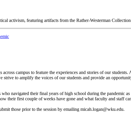
itical activism, featuring artifacts from the Rather-Westerman Collecti
demic
across campus to feature the experiences and stories of our students. As
e strive to amplify the voices of our students and provide an opportunit
nts who navigated their final years of high school during the pandemic
how their first couple of weeks have gone and what faculty and staff ca
e submit those prior to the session by emailing micah.logan@wku.edu.