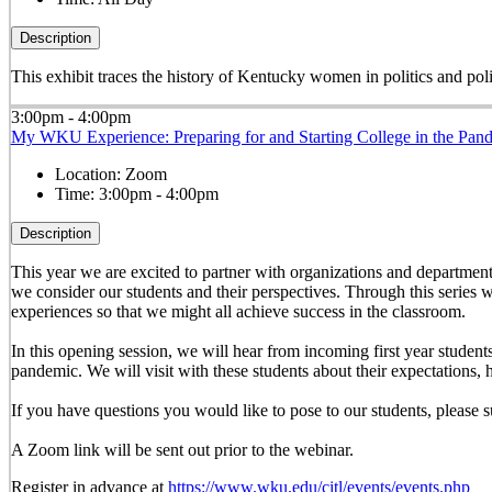
Description
This exhibit traces the history of Kentucky women in politics and pol
3:00pm - 4:00pm
My WKU Experience: Preparing for and Starting College in the Pan
Location:
Zoom
Time:
3:00pm - 4:00pm
Description
This year we are excited to partner with organizations and departments 
we consider our students and their perspectives. Through this series w
experiences so that we might all achieve success in the classroom.
In this opening session, we will hear from incoming first year stude
pandemic. We will visit with these students about their expectations, 
If you have questions you would like to pose to our students, pleas
A Zoom link will be sent out prior to the webinar.
Register in advance at
https://www.wku.edu/citl/events/events.php