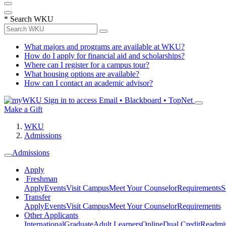
*
Search WKU
What majors and programs are available at WKU?
How do I apply for financial aid and scholarships?
Where can I register for a campus tour?
What housing options are available?
How can I contact an academic advisor?
Sign in to access
Email • Blackboard • TopNet
Make a Gift
WKU
Admissions
Admissions
Apply
Freshman
Apply
Events
Visit Campus
Meet Your Counselor
Requirements
S
Transfer
Apply
Events
Visit Campus
Meet Your Counselor
Requirements
Other Applicants
International
Graduate
Adult Learners
Online
Dual Credit
Readmi