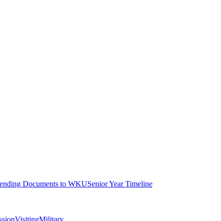
ending Documents to WKU
Senior Year Timeline
ssion
Visiting
Military