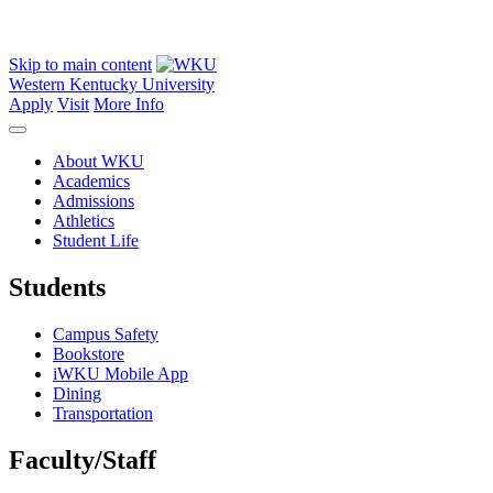
Skip to main content
Western Kentucky University
Apply
Visit
More Info
About WKU
Academics
Admissions
Athletics
Student Life
Students
Campus Safety
Bookstore
iWKU Mobile App
Dining
Transportation
Faculty/Staff