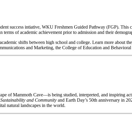
a student success intiative, WKU Freshmen Guided Pathway (FGP). This co
n terms of academic achievement prior to admission and their demogr
nd academic shifts between high school and college. Learn more about the
Communications and Marketing, the College of Education and Behavior
of Mammoth Cave—is being studied, interpreted, and inspiring acti
 Sustainability and Community
and Earth Day’s 50
th
anniversary in 2020
ital natural landscapes in the world.