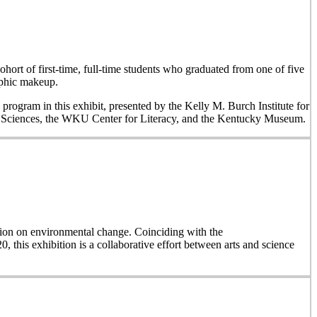
hort of first-time, full-time students who graduated from one of five
aphic makeup.
 program in this exhibit, presented by the Kelly M. Burch Institute for
al Sciences, the WKU Center for Literacy, and the Kentucky Museum.
on on environmental change. Coinciding with the
, this exhibition is a collaborative effort between arts and science