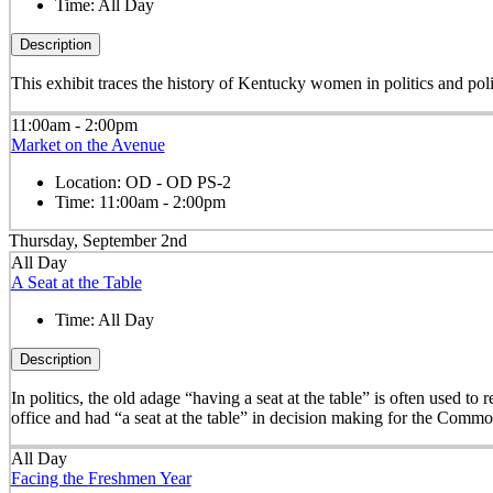
Time:
All Day
Description
This exhibit traces the history of Kentucky women in politics and pol
11:00am - 2:00pm
Market on the Avenue
Location:
OD - OD PS-2
Time:
11:00am - 2:00pm
Thursday, September 2nd
All Day
A Seat at the Table
Time:
All Day
Description
In politics, the old adage “having a seat at the table” is often used t
office and had “a seat at the table” in decision making for the Comm
All Day
Facing the Freshmen Year