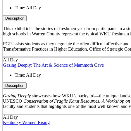
Time:
All Day
Description
This exhibit tells the stories of freshmen year from participants in 
high schools in Warren County represent the typical WKU freshman i
FGP assists students as they negotiate the often difficult affective a
Transformative Practices in Higher Education, Office of Strategic 
All Day
Gazing Deeply: The Art & Science of Mammoth Cave
Time:
All Day
Description
Gazing Deeply
showcases how WKU’s backyard—the unique landscape 
UNESCO
Conservation of Fragile Karst Resources: A Workshop on
faculty and students that highlights one of the most well-known and v
All Day
Kentucky Women Rising