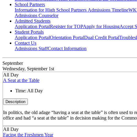
School Partners
Information for High School Partners
Admissions Timeline
WKU
Admissions Counselor
Admitted Students
Application Portal
Register for TOP
Apply for Housing
Accept S
Student Portals
Application Portal
Orientation Portal
Dual Credit Portal
Troubles
Contact Us
Admissions Staff
Contact Information
September
Wednesday, September 1st
All Day
A Seat at the Table
Time:
All Day
Description
In politics, the old adage “having a seat at the table” is often used t
office and had “a seat at the table” in decision making for the Comm
All Day
Facing the Freshmen Year