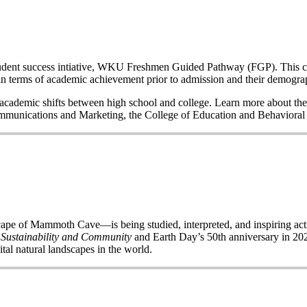
a student success intiative, WKU Freshmen Guided Pathway (FGP). This co
n terms of academic achievement prior to admission and their demogr
nd academic shifts between high school and college. Learn more about the
Communications and Marketing, the College of Education and Behavior
of Mammoth Cave—is being studied, interpreted, and inspiring acti
 Sustainability and Community
and Earth Day’s 50
th
anniversary in 2020
ital natural landscapes in the world.