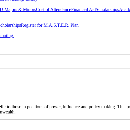
 Majors & Minors
Cost of Attendance
Financial Aid
Scholarships
Acad
cholarships
Register for M.A.S.T.E.R. Plan
hooting
o refer to those in positions of power, influence and policy making. This
onwealth.