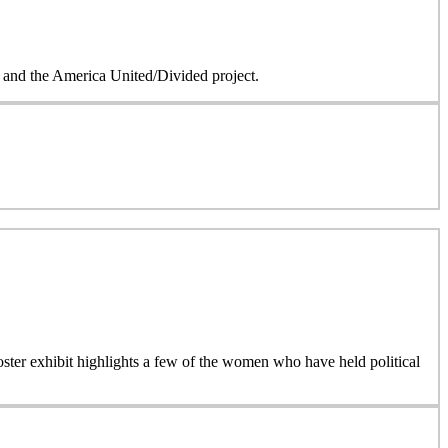
on and the America United/Divided project.
 poster exhibit highlights a few of the women who have held political