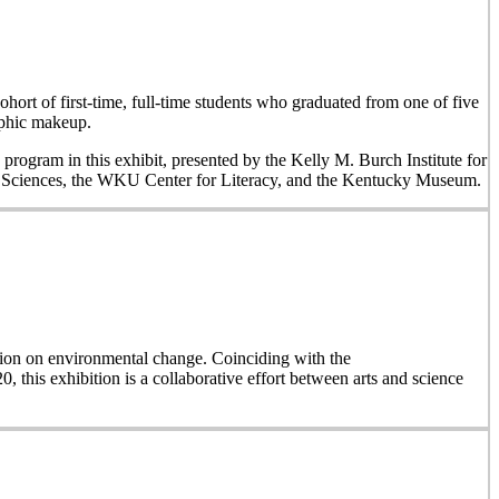
hort of first-time, full-time students who graduated from one of five
aphic makeup.
 program in this exhibit, presented by the Kelly M. Burch Institute for
al Sciences, the WKU Center for Literacy, and the Kentucky Museum.
on on environmental change. Coinciding with the
, this exhibition is a collaborative effort between arts and science