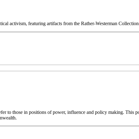
itical activism, featuring artifacts from the Rather-Westerman Collecti
o refer to those in positions of power, influence and policy making. This
onwealth.