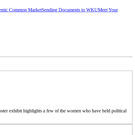
emic Common Market
Sending Documents to WKU
Meet Your
 poster exhibit highlights a few of the women who have held political