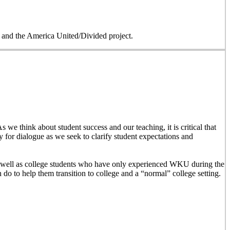
on and the America United/Divided project.
 we think about student success and our teaching, it is critical that
y for dialogue as we seek to clarify student expectations and
 as well as college students who have only experienced WKU during the
n do to help them transition to college and a “normal” college setting.