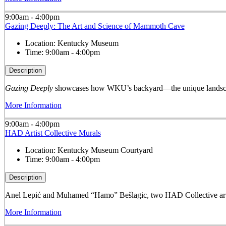
9:00am - 4:00pm
Gazing Deeply: The Art and Science of Mammoth Cave
Location:
Kentucky Museum
Time:
9:00am - 4:00pm
Description
Gazing Deeply
showcases how WKU’s backyard—the unique landscape
More Information
9:00am - 4:00pm
HAD Artist Collective Murals
Location:
Kentucky Museum Courtyard
Time:
9:00am - 4:00pm
Description
Anel Lepić and Muhamed “Hamo” Bešlagic, two HAD Collective arti
More Information