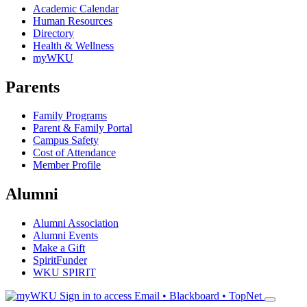
Academic Calendar
Human Resources
Directory
Health & Wellness
myWKU
Parents
Family Programs
Parent & Family Portal
Campus Safety
Cost of Attendance
Member Profile
Alumni
Alumni Association
Alumni Events
Make a Gift
SpiritFunder
WKU SPIRIT
Sign in to access
Email • Blackboard • TopNet