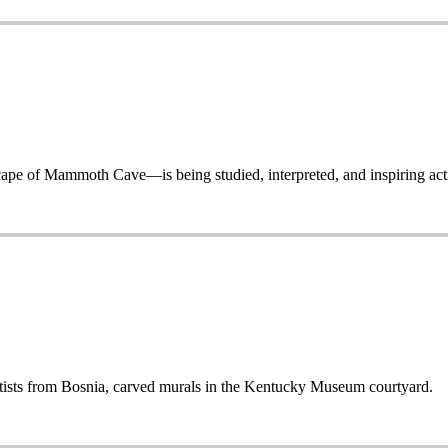
 of Mammoth Cave—is being studied, interpreted, and inspiring acti
sts from Bosnia, carved murals in the Kentucky Museum courtyard.