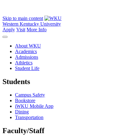
Skip to main content
Western Kentucky University
Apply
Visit
More Info
About WKU
Academics
Admissions
Athletics
Student Life
Students
Campus Safety
Bookstore
iWKU Mobile App
Dining
Transportation
Faculty/Staff