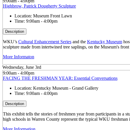
9:00am - 4:00pm
Highbrow, Patrick Dougherty Sculpture
Location:
Museum Front Lawn
Time:
9:00am - 4:00pm
Description
WKU’s
Cultural Enhancement Series
and the
Kentucky Museum
host
sculpture made from intertwined tree saplings, on the Museum's front
More Informaton
Wednesday, June 3rd
9:00am - 4:00pm
FACING THE FRESHMAN YEAR: Essential Conversations
Location:
Kentucky Museum - Grand Gallery
Time:
9:00am - 4:00pm
Description
This exhibit tells the stories of freshmen year from participants in 
high schools in Warren County represent the typical WKU freshman i
More Information