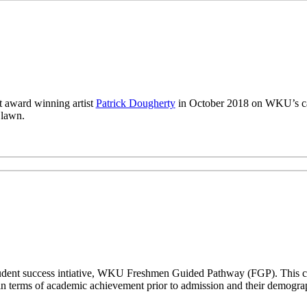
 award winning artist
Patrick Dougherty
in October 2018 on WKU’s ca
 lawn.
a student success intiative, WKU Freshmen Guided Pathway (FGP). This co
n terms of academic achievement prior to admission and their demogr