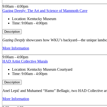
9:00am - 4:00pm
Gazing Deeply: The Art and Science of Mammoth Cave
Location:
Kentucky Museum
Time:
9:00am - 4:00pm
Description
Gazing Deeply
showcases how WKU’s backyard—the unique landscape
More Information
9:00am - 4:00pm
HAD Artist Collective Murals
Location:
Kentucky Museum Courtyard
Time:
9:00am - 4:00pm
Description
Anel Lepić and Muhamed “Hamo” Bešlagic, two HAD Collective arti
More Information