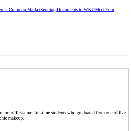
emic Common Market
Sending Documents to WKU
Meet Your
hort of first-time, full-time students who graduated from one of five
aphic makeup.