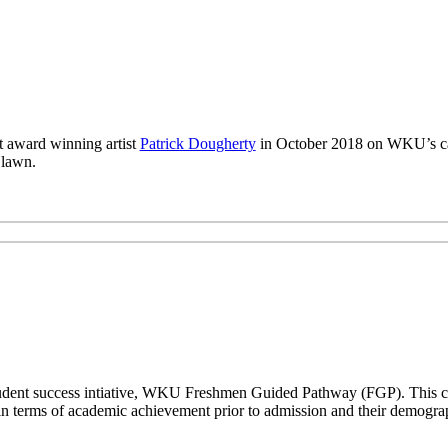
 award winning artist
Patrick Dougherty
in October 2018 on WKU’s ca
 lawn.
a student success intiative, WKU Freshmen Guided Pathway (FGP). This co
n terms of academic achievement prior to admission and their demogr