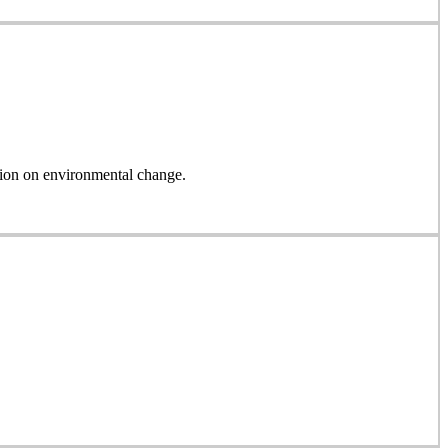
on on environmental change.