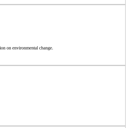
on on environmental change.