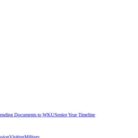
ending Documents to WKU
Senior Year Timeline
ssion
Visiting
Military