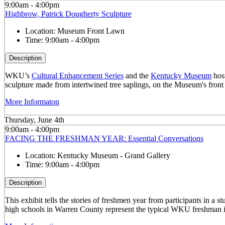
9:00am - 4:00pm
Highbrow, Patrick Dougherty Sculpture
Location:
Museum Front Lawn
Time:
9:00am - 4:00pm
Description
WKU’s
Cultural Enhancement Series
and the
Kentucky Museum
host
sculpture made from intertwined tree saplings, on the Museum's front
More Informaton
Thursday, June 4th
9:00am - 4:00pm
FACING THE FRESHMAN YEAR: Essential Conversations
Location:
Kentucky Museum - Grand Gallery
Time:
9:00am - 4:00pm
Description
This exhibit tells the stories of freshmen year from participants in 
high schools in Warren County represent the typical WKU freshman i