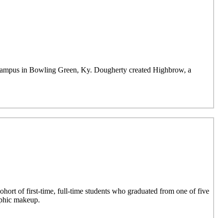
mpus in Bowling Green, Ky. Dougherty created Highbrow, a
hort of first-time, full-time students who graduated from one of five
aphic makeup.