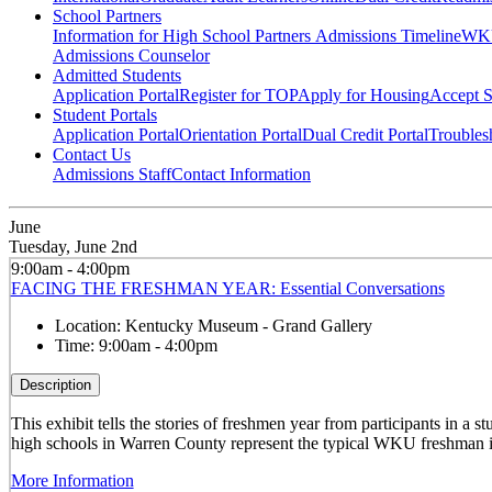
School Partners
Information for High School Partners
Admissions Timeline
WKU
Admissions Counselor
Admitted Students
Application Portal
Register for TOP
Apply for Housing
Accept S
Student Portals
Application Portal
Orientation Portal
Dual Credit Portal
Troubles
Contact Us
Admissions Staff
Contact Information
June
Tuesday, June 2nd
9:00am - 4:00pm
FACING THE FRESHMAN YEAR: Essential Conversations
Location:
Kentucky Museum - Grand Gallery
Time:
9:00am - 4:00pm
Description
This exhibit tells the stories of freshmen year from participants in 
high schools in Warren County represent the typical WKU freshman i
More Information