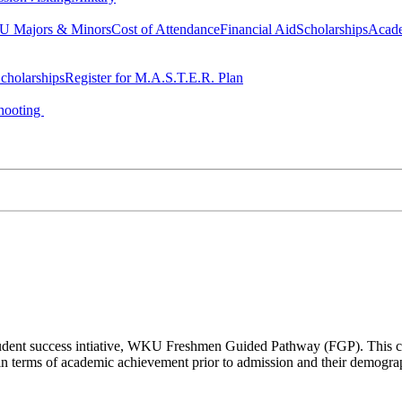
 Majors & Minors
Cost of Attendance
Financial Aid
Scholarships
Acad
cholarships
Register for M.A.S.T.E.R. Plan
hooting
a student success intiative, WKU Freshmen Guided Pathway (FGP). This co
n terms of academic achievement prior to admission and their demogr