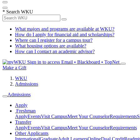
*
Search WKU
What majors and programs are available at WKU?
How do I apply for financial aid and scholarships?
Where can I register for a campus tour?
What housing options are available?
How can I contact an academic advisor?
Sign in to access
Email • Blackboard • TopNet
Make a Gift
WKU
Admissions
Admissions
Apply
Freshman
Apply
Events
Visit Campus
Meet Your Counselor
Requirements
S
Transfer
Apply
Events
Visit Campus
Meet Your Counselor
Requirements
Other Applicants
International
Graduate
Adult Learners
Online
Dual Credit
Readmi