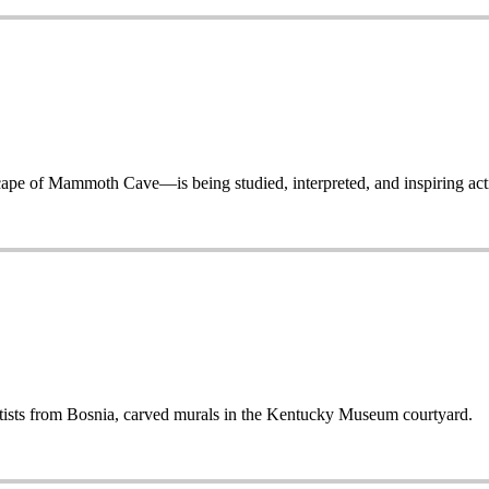
 of Mammoth Cave—is being studied, interpreted, and inspiring acti
sts from Bosnia, carved murals in the Kentucky Museum courtyard.