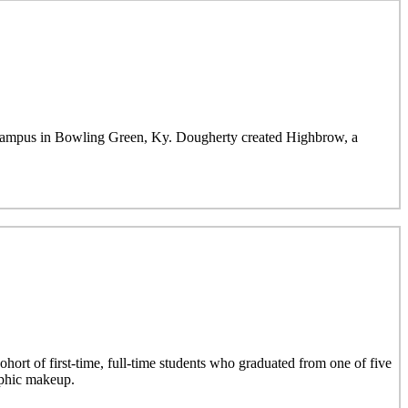
mpus in Bowling Green, Ky. Dougherty created Highbrow, a
hort of first-time, full-time students who graduated from one of five
aphic makeup.