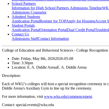
School Partners
Information for High School Partners
Admissions Timeline
WKU
Admissions Counselor
Admitted Students
Application Portal
Register for TOP
Apply for Housing
Accept S
Student Portals
Application Portal
Orientation Portal
Dual Credit Portal
Troubles
Contact Us
Admissions Staff
Contact Information
College of Education and Behavioral Sciences - College Recognitio
Date:
Friday, May 8th, 2026
2026-05-08
Time:
3:30pm
Location:
E. A. Diddle Arena
E. A. Diddle Arena
Description:
Each of WKU's colleges will host a special recognition ceremony to c
Diddle Arena's Auxiliary Gym to line up for the ceremony.
For more information, visit
www.wku.edu/commencement
.
Contact:
special.events@wku.edu