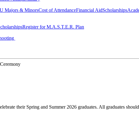
 Majors & Minors
Cost of Attendance
Financial Aid
Scholarships
Acad
cholarships
Register for M.A.S.T.E.R. Plan
hooting
n Ceremony
elebrate their Spring and Summer 2026 graduates. All graduates should 