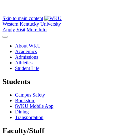
Skip to main content
Western Kentucky University
Apply
Visit
More Info
About WKU
Academics
Admissions
Athletics
Student Life
Students
Campus Safety
Bookstore
iWKU Mobile App
Dining
Transportation
Faculty/Staff