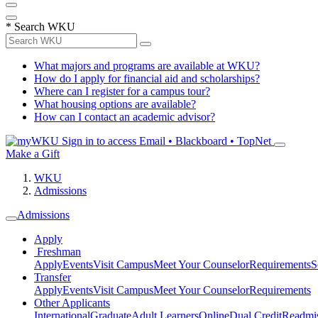
*
Search WKU
What majors and programs are available at WKU?
How do I apply for financial aid and scholarships?
Where can I register for a campus tour?
What housing options are available?
How can I contact an academic advisor?
Sign in to access
Email • Blackboard • TopNet
Make a Gift
WKU
Admissions
Admissions
Apply
Freshman
Apply
Events
Visit Campus
Meet Your Counselor
Requirements
S
Transfer
Apply
Events
Visit Campus
Meet Your Counselor
Requirements
Other Applicants
International
Graduate
Adult Learners
Online
Dual Credit
Readmi