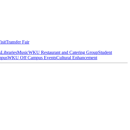
isit
Transfer Fair
s
Libraries
Music
WKU Restaurant and Catering Group
Student
mpus
WKU Off Campus Events
Cultural Enhancement