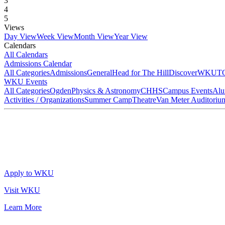
3
4
5
Views
Day View
Week View
Month View
Year View
Calendars
All Calendars
Admissions Calendar
All Categories
Admissions
General
Head for The Hill
DiscoverWKU
T
WKU Events
All Categories
Ogden
Physics & Astronomy
CHHS
Campus Events
Alu
Activities / Organizations
Summer Camp
Theatre
Van Meter Auditoriu
Apply to WKU
Visit WKU
Learn More