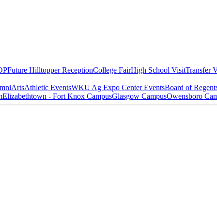
OP
Future Hilltopper Reception
College Fair
High School Visit
Transfer V
mni
Arts
Athletic Events
WKU Ag Expo Center Events
Board of Regent
m
Elizabethtown - Fort Knox Campus
Glasgow Campus
Owensboro Ca