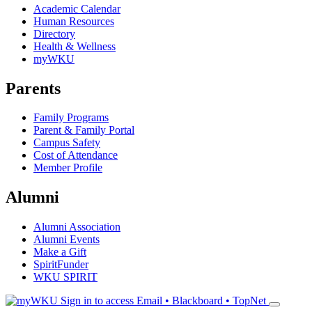
Academic Calendar
Human Resources
Directory
Health & Wellness
myWKU
Parents
Family Programs
Parent & Family Portal
Campus Safety
Cost of Attendance
Member Profile
Alumni
Alumni Association
Alumni Events
Make a Gift
SpiritFunder
WKU SPIRIT
Sign in to access
Email • Blackboard • TopNet