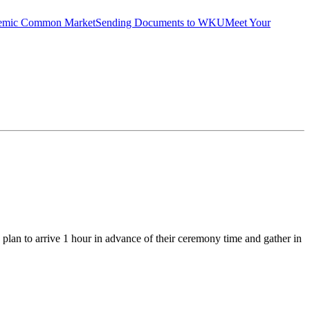
emic Common Market
Sending Documents to WKU
Meet Your
plan to arrive 1 hour in advance of their ceremony time and gather in