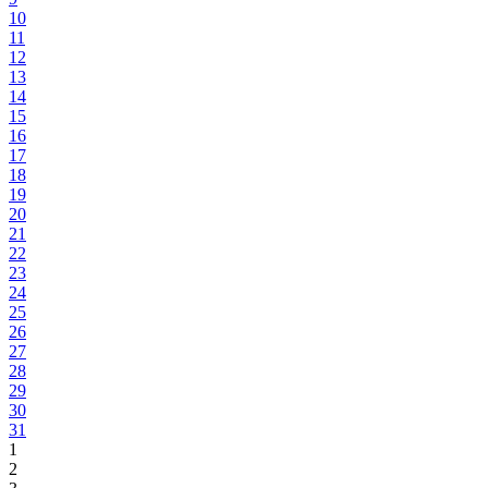
10
11
12
13
14
15
16
17
18
19
20
21
22
23
24
25
26
27
28
29
30
31
1
2