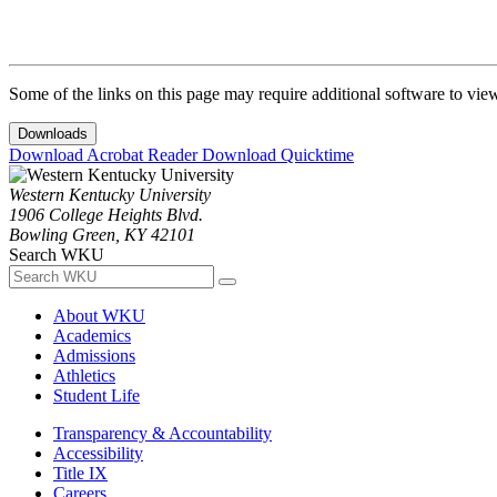
Some of the links on this page may require additional software to vie
Downloads
Download Acrobat Reader
Download Quicktime
Western Kentucky University
1906 College Heights Blvd.
Bowling Green, KY 42101
Search WKU
About WKU
Academics
Admissions
Athletics
Student Life
Transparency & Accountability
Accessibility
Title IX
Careers