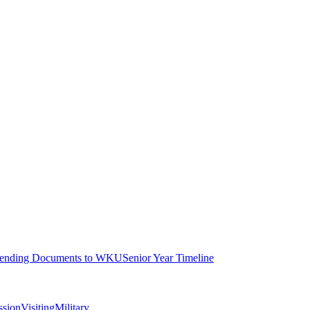
ending Documents to WKU
Senior Year Timeline
ssion
Visiting
Military