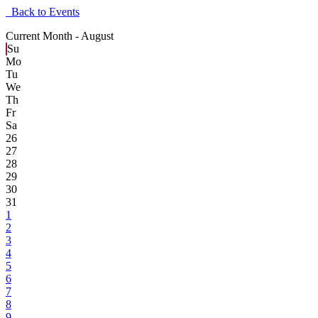
Back to Events
Current Month -
August
Su
Mo
Tu
We
Th
Fr
Sa
26
27
28
29
30
31
1
2
3
4
5
6
7
8
9