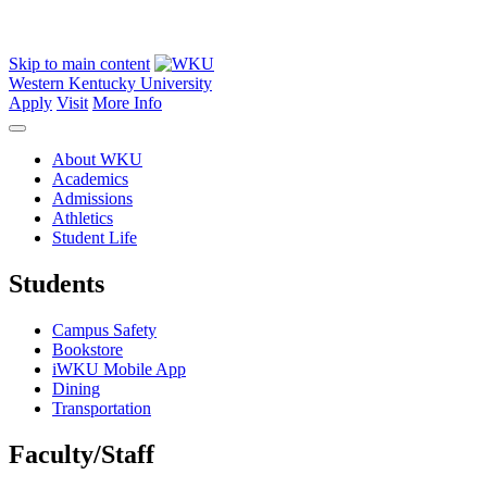
Skip to main content
Western Kentucky University
Apply
Visit
More Info
About WKU
Academics
Admissions
Athletics
Student Life
Students
Campus Safety
Bookstore
iWKU Mobile App
Dining
Transportation
Faculty/Staff