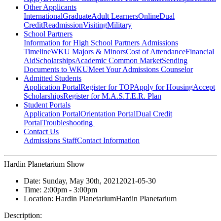
Other Applicants
International
Graduate
Adult Learners
Online
Dual
Credit
Readmission
Visiting
Military
School Partners
Information for High School Partners
Admissions
Timeline
WKU Majors & Minors
Cost of Attendance
Financial
Aid
Scholarships
Academic Common Market
Sending
Documents to WKU
Meet Your Admissions Counselor
Admitted Students
Application Portal
Register for TOP
Apply for Housing
Accept
Scholarships
Register for M.A.S.T.E.R. Plan
Student Portals
Application Portal
Orientation Portal
Dual Credit
Portal
Troubleshooting
Contact Us
Admissions Staff
Contact Information
Hardin Planetarium Show
Date:
Sunday, May 30th, 2021
2021-05-30
Time:
2:00pm
- 3:00pm
Location:
Hardin Planetarium
Hardin Planetarium
Description: