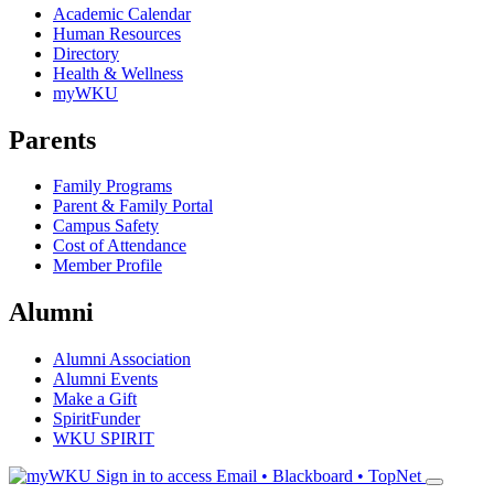
Academic Calendar
Human Resources
Directory
Health & Wellness
myWKU
Parents
Family Programs
Parent & Family Portal
Campus Safety
Cost of Attendance
Member Profile
Alumni
Alumni Association
Alumni Events
Make a Gift
SpiritFunder
WKU SPIRIT
Sign in to access
Email • Blackboard • TopNet