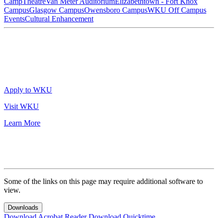
Camp
Theatre
Van Meter Auditorium
Elizabethtown - Fort Knox
Campus
Glasgow Campus
Owensboro Campus
WKU Off Campus
Events
Cultural Enhancement
Apply to WKU
Visit WKU
Learn More
Some of the links on this page may require additional software to
view.
Downloads
Download Acrobat Reader
Download Quicktime