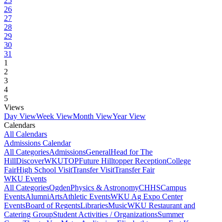
25
26
27
28
29
30
31
1
2
3
4
5
Views
Day View
Week View
Month View
Year View
Calendars
All Calendars
Admissions Calendar
All Categories
Admissions
General
Head for The
Hill
DiscoverWKU
TOP
Future Hilltopper Reception
College
Fair
High School Visit
Transfer Visit
Transfer Fair
WKU Events
All Categories
Ogden
Physics & Astronomy
CHHS
Campus
Events
Alumni
Arts
Athletic Events
WKU Ag Expo Center
Events
Board of Regents
Libraries
Music
WKU Restaurant and
Catering Group
Student Activities / Organizations
Summer