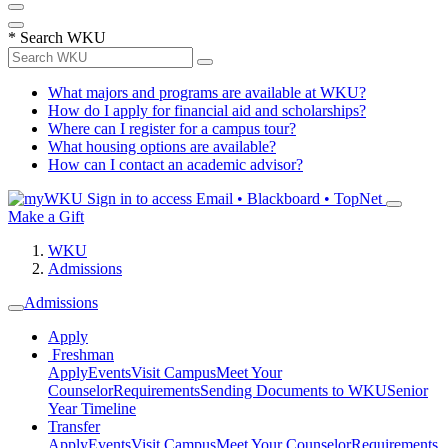
*
Search WKU
What majors and programs are available at WKU?
How do I apply for financial aid and scholarships?
Where can I register for a campus tour?
What housing options are available?
How can I contact an academic advisor?
Sign in to access
Email • Blackboard • TopNet
Make a Gift
WKU
Admissions
Admissions
Apply
Freshman
Apply
Events
Visit Campus
Meet Your
Counselor
Requirements
Sending Documents to WKU
Senior
Year Timeline
Transfer
Apply
Events
Visit Campus
Meet Your Counselor
Requirements