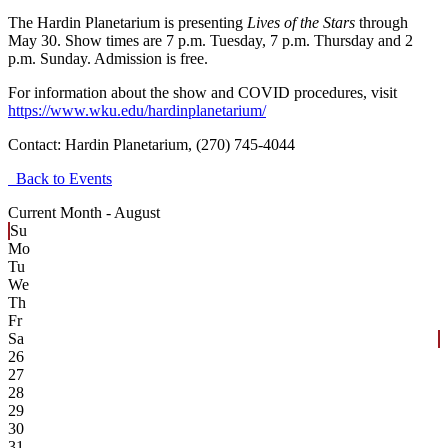
The Hardin Planetarium is presenting
Lives of the Stars
through
May 30. Show times are 7 p.m. Tuesday, 7 p.m. Thursday and 2
p.m. Sunday. Admission is free.
For information about the show and COVID procedures, visit
https://www.wku.edu/hardinplanetarium/
Contact:
Hardin Planetarium, (270) 745-4044
Back to Events
Current Month -
August
Su
Mo
Tu
We
Th
Fr
Sa
26
27
28
29
30
31