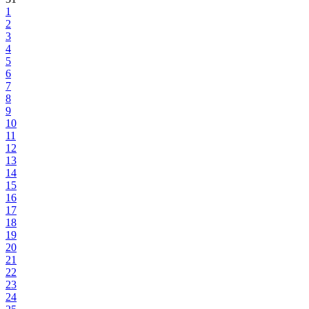
1
2
3
4
5
6
7
8
9
10
11
12
13
14
15
16
17
18
19
20
21
22
23
24