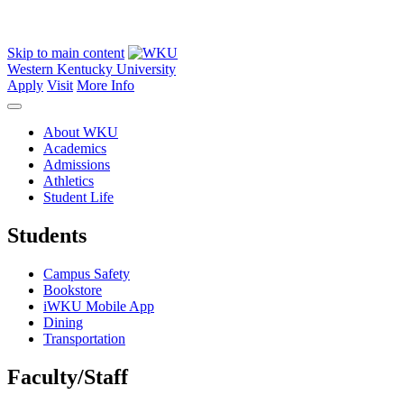
Skip to main content
Western Kentucky University
Apply
Visit
More Info
About WKU
Academics
Admissions
Athletics
Student Life
Students
Campus Safety
Bookstore
iWKU Mobile App
Dining
Transportation
Faculty/Staff