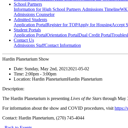
School Partners
Information for High School Partners
Admissions Timeline
WKU
Admissions Counselor
Admitted Students
Application Portal
Register for TOP
Apply for Housing
Accept S
Student Portals
Application Portal
Orientation Portal
Dual Credit Portal
Troubles
Contact Us
Admissions Staff
Contact Information
Hardin Planetarium Show
Date:
Sunday, May 2nd, 2021
2021-05-02
Time:
2:00pm
- 3:00pm
Location:
Hardin Planetarium
Hardin Planetarium
Description:
The Hardin Planetarium is presenting
Lives of the Stars
through May 3
For information about the show and COVID procedures, visit
https:
Contact:
Hardin Planetarium, (270) 745-4044
Back to Events