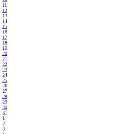
11
12
13
14
15
16
17
18
19
20
21
22
23
24
25
26
27
28
29
30
31
1
2
3