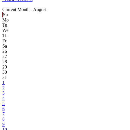
Current Month -
August
Su
Mo
Tu
We
Th
Fr
Sa
26
27
28
29
30
31
1
2
3
4
5
6
7
8
9
10