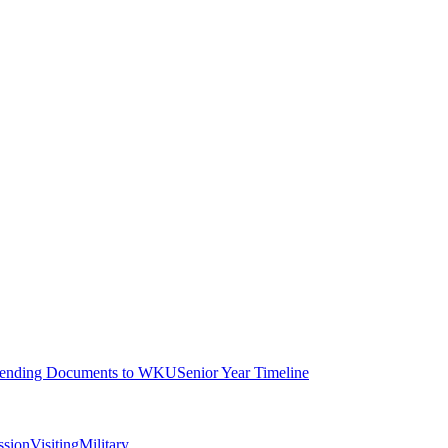
ending Documents to WKU
Senior Year Timeline
ssion
Visiting
Military