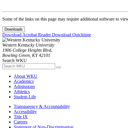
Some of the links on this page may require additional software to vie
Downloads
Download Acrobat Reader
Download Quicktime
Western Kentucky University
1906 College Heights Blvd.
Bowling Green, KY 42101
Search WKU
About WKU
Academics
Admissions
Athletics
Student Life
Transparency & Accountability
Accessibility
Title IX
Careers
Statement of Non-Discrimination