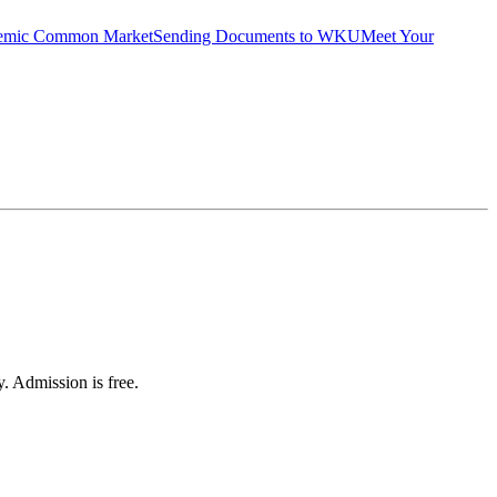
emic Common Market
Sending Documents to WKU
Meet Your
 Admission is free.