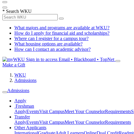
*
Search WKU
What majors and programs are available at WKU?
How do I apply for financial aid and scholarships?
Where can I register for a campus tour?
What housing options are available?
How can I contact an academic advisor?
Sign in to access
Email • Blackboard • TopNet
Make a Gift
WKU
Admissions
Admissions
Apply
Freshman
Apply
Events
Visit Campus
Meet Your Counselor
Requirements
S
Transfer
Apply
Events
Visit Campus
Meet Your Counselor
Requirements
Other Applicants
International
Graduate
Adult Learners
Online
Dual Credit
Readmi