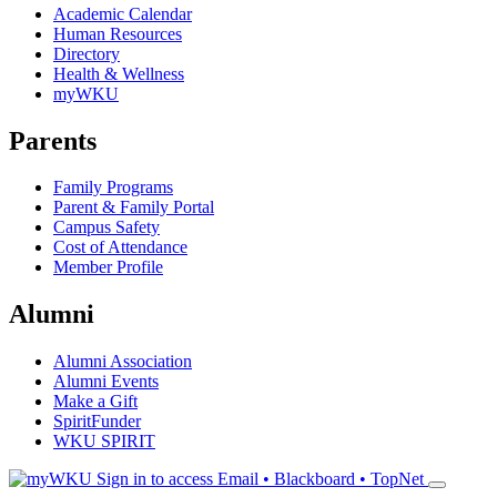
Academic Calendar
Human Resources
Directory
Health & Wellness
myWKU
Parents
Family Programs
Parent & Family Portal
Campus Safety
Cost of Attendance
Member Profile
Alumni
Alumni Association
Alumni Events
Make a Gift
SpiritFunder
WKU SPIRIT
Sign in to access
Email • Blackboard • TopNet