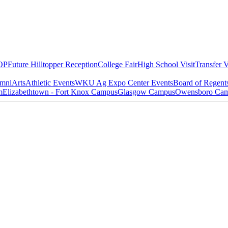
OP
Future Hilltopper Reception
College Fair
High School Visit
Transfer V
mni
Arts
Athletic Events
WKU Ag Expo Center Events
Board of Regent
m
Elizabethtown - Fort Knox Campus
Glasgow Campus
Owensboro Ca