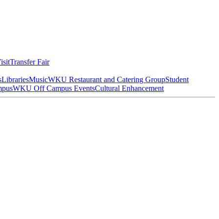
isit
Transfer Fair
s
Libraries
Music
WKU Restaurant and Catering Group
Student
mpus
WKU Off Campus Events
Cultural Enhancement