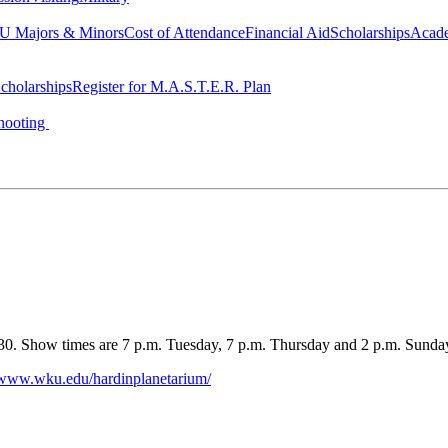
 Majors & Minors
Cost of Attendance
Financial Aid
Scholarships
Acad
cholarships
Register for M.A.S.T.E.R. Plan
hooting
0. Show times are 7 p.m. Tuesday, 7 p.m. Thursday and 2 p.m. Sunday.
//www.wku.edu/hardinplanetarium/