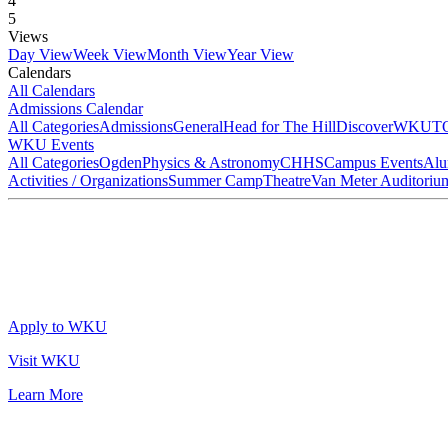
4
5
Views
Day View
Week View
Month View
Year View
Calendars
All Calendars
Admissions Calendar
All Categories
Admissions
General
Head for The Hill
DiscoverWKU
T
WKU Events
All Categories
Ogden
Physics & Astronomy
CHHS
Campus Events
Alu
Activities / Organizations
Summer Camp
Theatre
Van Meter Auditoriu
Apply to WKU
Visit WKU
Learn More