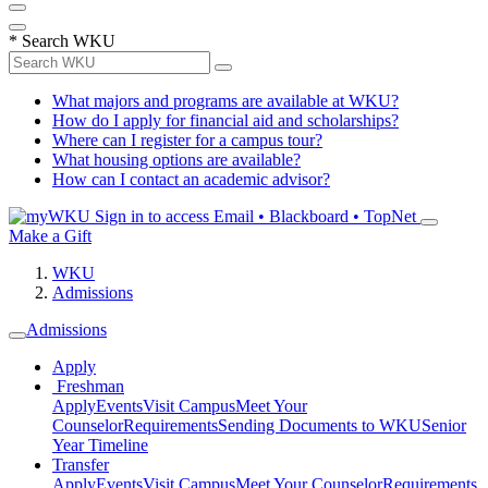
*
Search WKU
What majors and programs are available at WKU?
How do I apply for financial aid and scholarships?
Where can I register for a campus tour?
What housing options are available?
How can I contact an academic advisor?
Sign in to access
Email • Blackboard • TopNet
Make a Gift
WKU
Admissions
Admissions
Apply
Freshman
Apply
Events
Visit Campus
Meet Your
Counselor
Requirements
Sending Documents to WKU
Senior
Year Timeline
Transfer
Apply
Events
Visit Campus
Meet Your Counselor
Requirements