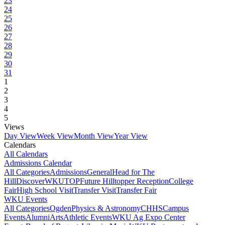
23
24
25
26
27
28
29
30
31
1
2
3
4
5
Views
Day View
Week View
Month View
Year View
Calendars
All Calendars
Admissions Calendar
All Categories
Admissions
General
Head for The
Hill
DiscoverWKU
TOP
Future Hilltopper Reception
College
Fair
High School Visit
Transfer Visit
Transfer Fair
WKU Events
All Categories
Ogden
Physics & Astronomy
CHHS
Campus
Events
Alumni
Arts
Athletic Events
WKU Ag Expo Center