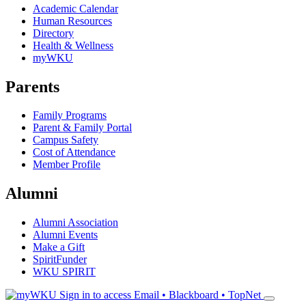
Academic Calendar
Human Resources
Directory
Health & Wellness
myWKU
Parents
Family Programs
Parent & Family Portal
Campus Safety
Cost of Attendance
Member Profile
Alumni
Alumni Association
Alumni Events
Make a Gift
SpiritFunder
WKU SPIRIT
Sign in to access
Email • Blackboard • TopNet