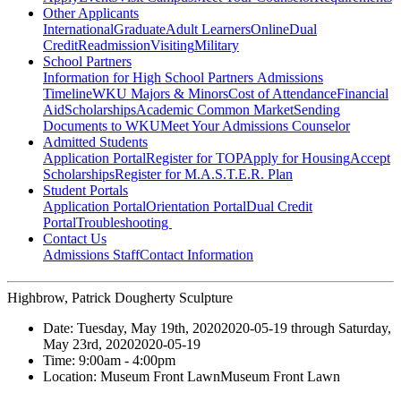
Other Applicants
International
Graduate
Adult Learners
Online
Dual
Credit
Readmission
Visiting
Military
School Partners
Information for High School Partners
Admissions
Timeline
WKU Majors & Minors
Cost of Attendance
Financial
Aid
Scholarships
Academic Common Market
Sending
Documents to WKU
Meet Your Admissions Counselor
Admitted Students
Application Portal
Register for TOP
Apply for Housing
Accept
Scholarships
Register for M.A.S.T.E.R. Plan
Student Portals
Application Portal
Orientation Portal
Dual Credit
Portal
Troubleshooting
Contact Us
Admissions Staff
Contact Information
Highbrow, Patrick Dougherty Sculpture
Date:
Tuesday, May 19th, 2020
2020-05-19
through
Saturday,
May 23rd, 2020
2020-05-19
Time:
9:00am
- 4:00pm
Location:
Museum Front Lawn
Museum Front Lawn