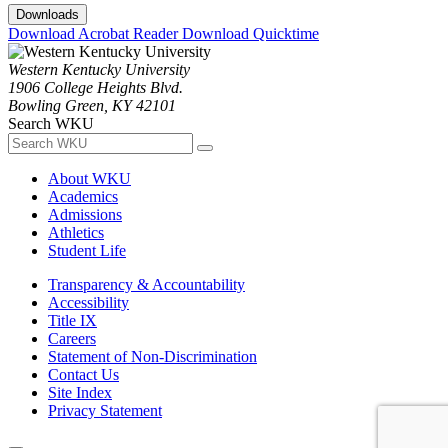
Downloads
Download Acrobat Reader
Download Quicktime
Western Kentucky University
1906 College Heights Blvd.
Bowling Green, KY 42101
Search WKU
About WKU
Academics
Admissions
Athletics
Student Life
Transparency & Accountability
Accessibility
Title IX
Careers
Statement of Non-Discrimination
Contact Us
Site Index
Privacy Statement