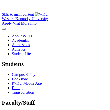
Skip to main content
Western Kentucky University
Apply
Visit
More Info
About WKU
Academics
Admissions
Athletics
Student Life
Students
Campus Safety
Bookstore
iWKU Mobile App
Dining
Transportation
Faculty/Staff