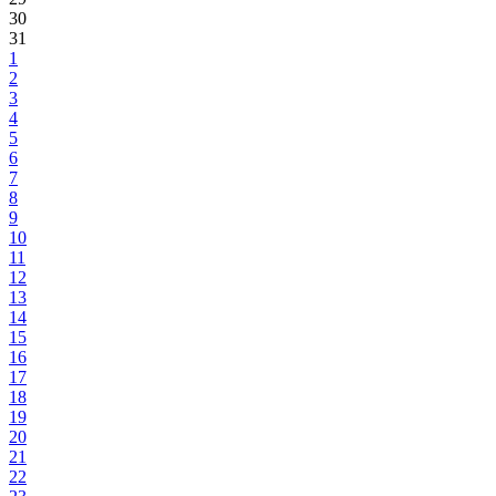
30
31
1
2
3
4
5
6
7
8
9
10
11
12
13
14
15
16
17
18
19
20
21
22