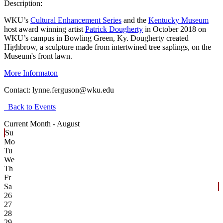
Description:
WKU’s
Cultural Enhancement Series
and the
Kentucky Museum
host award winning artist
Patrick Dougherty
in October 2018 on
WKU’s campus in Bowling Green, Ky. Dougherty created
Highbrow, a sculpture made from intertwined tree saplings, on the
Museum's front lawn.
More Informaton
Contact:
lynne.ferguson@wku.edu
Back to Events
Current Month -
August
Su
Mo
Tu
We
Th
Fr
Sa
26
27
28
29