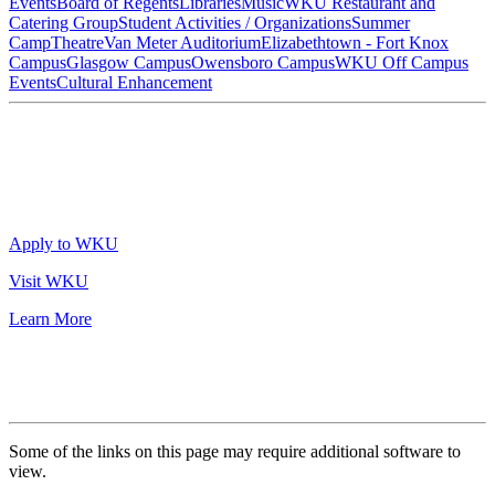
Events
Board of Regents
Libraries
Music
WKU Restaurant and
Catering Group
Student Activities / Organizations
Summer
Camp
Theatre
Van Meter Auditorium
Elizabethtown - Fort Knox
Campus
Glasgow Campus
Owensboro Campus
WKU Off Campus
Events
Cultural Enhancement
Apply to WKU
Visit WKU
Learn More
Some of the links on this page may require additional software to
view.