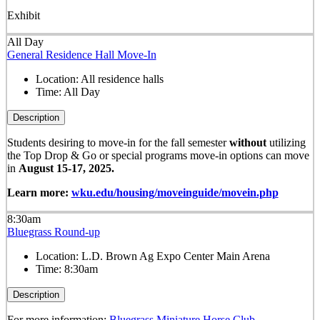
Exhibit
All Day
General Residence Hall Move-In
Location:
All residence halls
Time:
All Day
Description
Students desiring to move-in for the fall semester
without
utilizing
the Top Drop & Go or special programs move-in options can move
in
August 15-17, 2025.
Learn more:
wku.edu/housing/moveinguide/movein.php
8:30am
Bluegrass Round-up
Location:
L.D. Brown Ag Expo Center Main Arena
Time:
8:30am
Description
For more information:
Bluegrass Miniature Horse Club