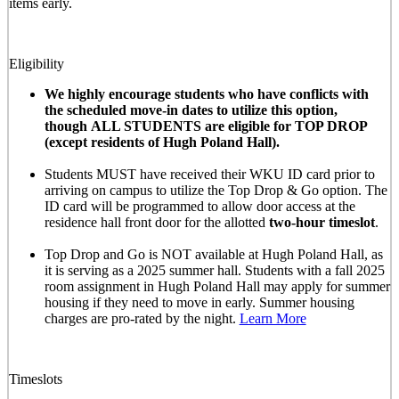
items early.
Eligibility
We highly encourage students who have conflicts with
the scheduled move-in dates to utilize this option,
though ALL STUDENTS are eligible for TOP DROP
(except residents of Hugh Poland Hall).
Students MUST have received their WKU ID card prior to
arriving on campus to utilize the Top Drop & Go option. The
ID card will be programmed to allow door access at the
residence hall front door for the allotted
two-hour timeslot
.
Top Drop and Go is NOT available at Hugh Poland Hall, as
it is serving as a 2025 summer hall. Students with a fall 2025
room assignment in Hugh Poland Hall may apply for summer
housing if they need to move in early. Summer housing
charges are pro-rated by the night.
Learn More
Timeslots