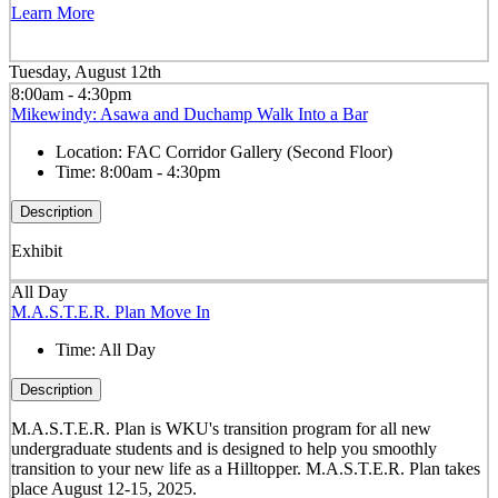
Learn More
Tuesday, August 12th
8:00am - 4:30pm
Mikewindy: Asawa and Duchamp Walk Into a Bar
Location:
FAC Corridor Gallery (Second Floor)
Time:
8:00am - 4:30pm
Description
Exhibit
All Day
M.A.S.T.E.R. Plan Move In
Time:
All Day
Description
M.A.S.T.E.R. Plan is WKU's transition program for all new
undergraduate students and is designed to help you smoothly
transition to your new life as a Hilltopper. M.A.S.T.E.R. Plan takes
place August 12-15, 2025.