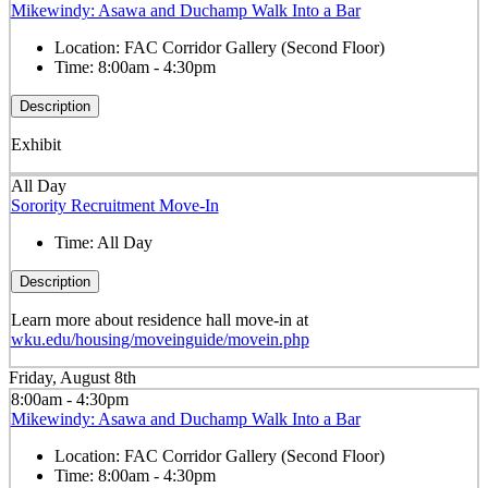
Mikewindy: Asawa and Duchamp Walk Into a Bar
Location:
FAC Corridor Gallery (Second Floor)
Time:
8:00am - 4:30pm
Description
Exhibit
All Day
Sorority Recruitment Move-In
Time:
All Day
Description
Learn more about residence hall move-in at
wku.edu/housing/moveinguide/movein.php
Friday, August 8th
8:00am - 4:30pm
Mikewindy: Asawa and Duchamp Walk Into a Bar
Location:
FAC Corridor Gallery (Second Floor)
Time:
8:00am - 4:30pm