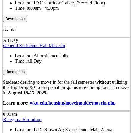
Location:
FAC Corridor Gallery (Second Floor)
Time:
8:00am - 4:30pm
Description
Exhibit
All Day
General Residence Hall Move-In
Location:
All residence halls
Time:
All Day
Description
Students desiring to move-in for the fall semester
without
utilizing
the Top Drop & Go or special programs move-in options can move
in
August 15-17, 2025.
Learn more:
wku.edu/housing/moveinguide/movein.php
8:30am
Bluegrass Round-up
Location:
L.D. Brown Ag Expo Center Main Arena