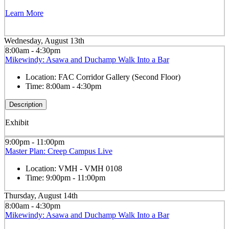
Learn More
Wednesday, August 13th
8:00am - 4:30pm
Mikewindy: Asawa and Duchamp Walk Into a Bar
Location:
FAC Corridor Gallery (Second Floor)
Time:
8:00am - 4:30pm
Description
Exhibit
9:00pm - 11:00pm
Master Plan: Creep Campus Live
Location:
VMH - VMH 0108
Time:
9:00pm - 11:00pm
Thursday, August 14th
8:00am - 4:30pm
Mikewindy: Asawa and Duchamp Walk Into a Bar