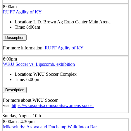
8:00am
RUFF Agility of KY
Location:
L.D. Brown Ag Expo Center Main Arena
Time:
8:00am
Description
For more information:
RUFF Agility of KY
6:00pm
WKU Soccer vs. Lipscomb, exhibition
Location:
WKU Soccer Complex
Time:
6:00pm
Description
For more about WKU Soccer,
visit
https://wkusports.com/sports/womens-soccer
Sunday, August 10th
8:00am - 4:30pm
Mikewindy: Asawa and Duchamp Walk Into a Bar