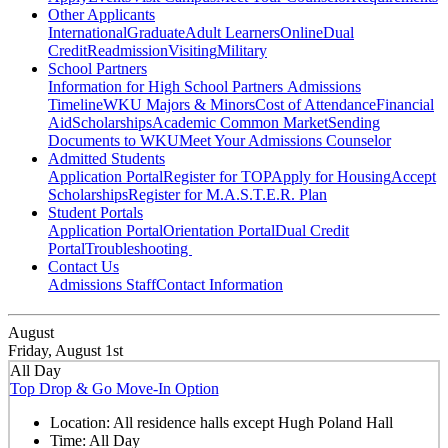
Other Applicants
International
Graduate
Adult Learners
Online
Dual
Credit
Readmission
Visiting
Military
School Partners
Information for High School Partners
Admissions
Timeline
WKU Majors & Minors
Cost of Attendance
Financial
Aid
Scholarships
Academic Common Market
Sending
Documents to WKU
Meet Your Admissions Counselor
Admitted Students
Application Portal
Register for TOP
Apply for Housing
Accept
Scholarships
Register for M.A.S.T.E.R. Plan
Student Portals
Application Portal
Orientation Portal
Dual Credit
Portal
Troubleshooting
Contact Us
Admissions Staff
Contact Information
August
Friday, August 1st
All Day
Top Drop & Go Move-In Option
Location:
All residence halls except Hugh Poland Hall
Time:
All Day