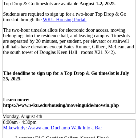
Top Drop & Go timeslots are available
August 1-2, 2025
.
Students are required to sign up for a two-hour Top Drop & Go
timeslot through the
WKU Housing Portal.
The two-hour timeslot allots for electronic door access, moving
belongings into the residence hall, and leaving campus. Timeslots
are separated by 20 minutes, per student, per elevator or stairwell
(all halls have elevators except Bates Runner, Gilbert, McLean, and
the south tower of Douglas Keen Hall - rooms X21-X42).
The deadline to sign up for a Top Drop & Go timeslot is July
25, 2025.
Learn more:
https://www.wku.edu/housing/moveinguide/movein.php
Monday, August 4th
8:00am - 4:30pm
Mikewindy: Asawa and Duchamp Walk Into a Bar