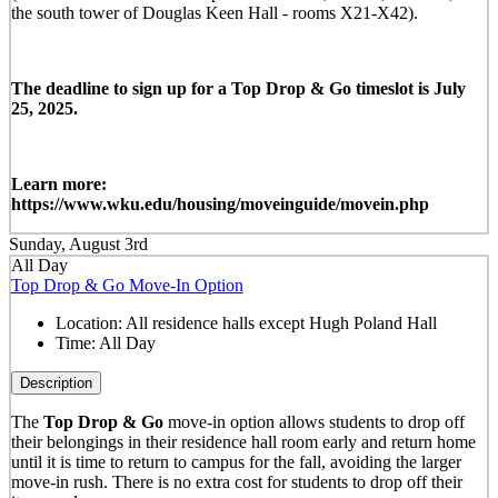
the south tower of Douglas Keen Hall - rooms X21-X42).
The deadline to sign up for a Top Drop & Go timeslot is July
25, 2025.
Learn more:
https://www.wku.edu/housing/moveinguide/movein.php
Sunday, August 3rd
All Day
Top Drop & Go Move-In Option
Location:
All residence halls except Hugh Poland Hall
Time:
All Day
Description
The
Top Drop & Go
move-in option allows students to drop off
their belongings in their residence hall room early and return home
until it is time to return to campus for the fall, avoiding the larger
move-in rush. There is no extra cost for students to drop off their