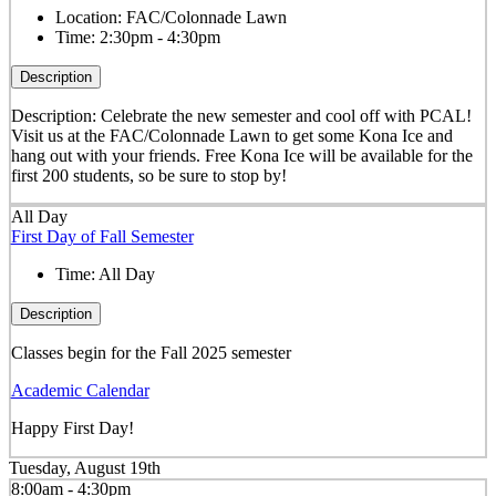
Location:
FAC/Colonnade Lawn
Time:
2:30pm - 4:30pm
Description
Description: Celebrate the new semester and cool off with PCAL!
Visit us at the FAC/Colonnade Lawn to get some Kona Ice and
hang out with your friends. Free Kona Ice will be available for the
first 200 students, so be sure to stop by!
All Day
First Day of Fall Semester
Time:
All Day
Description
Classes begin for the Fall 2025 semester
Academic Calendar
Happy First Day!
Tuesday, August 19th
8:00am - 4:30pm