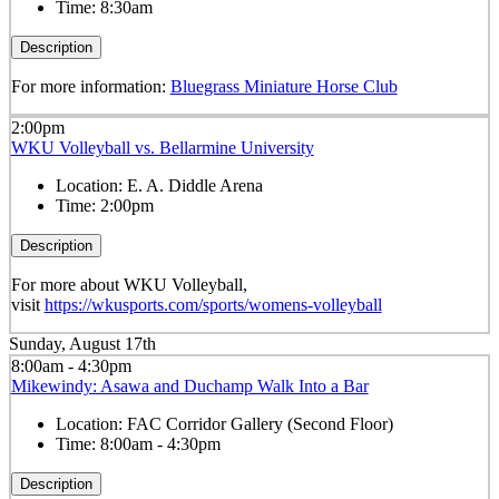
Time:
8:30am
Description
For more information:
Bluegrass Miniature Horse Club
2:00pm
WKU Volleyball vs. Bellarmine University
Location:
E. A. Diddle Arena
Time:
2:00pm
Description
For more about WKU Volleyball,
visit
https://wkusports.com/sports/womens-volleyball
Sunday, August 17th
8:00am - 4:30pm
Mikewindy: Asawa and Duchamp Walk Into a Bar
Location:
FAC Corridor Gallery (Second Floor)
Time:
8:00am - 4:30pm
Description