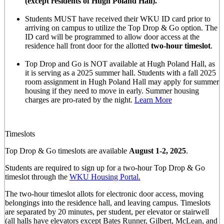
(except residents of Hugh Poland Hall).
Students MUST have received their WKU ID card prior to
arriving on campus to utilize the Top Drop & Go option. The
ID card will be programmed to allow door access at the
residence hall front door for the allotted
two-hour timeslot
.
Top Drop and Go is NOT available at Hugh Poland Hall, as
it is serving as a 2025 summer hall. Students with a fall 2025
room assignment in Hugh Poland Hall may apply for summer
housing if they need to move in early. Summer housing
charges are pro-rated by the night.
Learn More
Timeslots
Top Drop & Go timeslots are available
August 1-2, 2025
.
Students are required to sign up for a two-hour Top Drop & Go
timeslot through the
WKU Housing Portal.
The two-hour timeslot allots for electronic door access, moving
belongings into the residence hall, and leaving campus. Timeslots
are separated by 20 minutes, per student, per elevator or stairwell
(all halls have elevators except Bates Runner, Gilbert, McLean, and