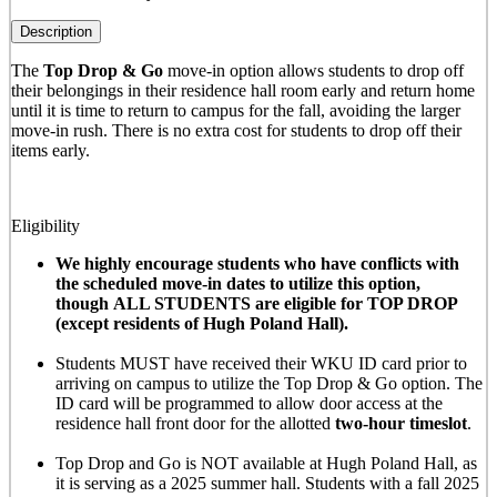
Description
The
Top Drop & Go
move-in option allows students to drop off
their belongings in their residence hall room early and return home
until it is time to return to campus for the fall, avoiding the larger
move-in rush. There is no extra cost for students to drop off their
items early.
Eligibility
We highly encourage students who have conflicts with
the scheduled move-in dates to utilize this option,
though ALL STUDENTS are eligible for TOP DROP
(except residents of Hugh Poland Hall).
Students MUST have received their WKU ID card prior to
arriving on campus to utilize the Top Drop & Go option. The
ID card will be programmed to allow door access at the
residence hall front door for the allotted
two-hour timeslot
.
Top Drop and Go is NOT available at Hugh Poland Hall, as
it is serving as a 2025 summer hall. Students with a fall 2025