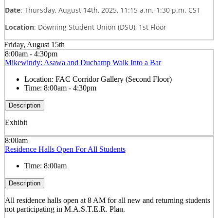
Date
: Thursday, August 14th, 2025, 11:15 a.m.-1:30 p.m. CST
Location
: Downing Student Union (DSU), 1st Floor
Friday, August 15th
8:00am - 4:30pm
Mikewindy: Asawa and Duchamp Walk Into a Bar
Location:
FAC Corridor Gallery (Second Floor)
Time:
8:00am - 4:30pm
Description
Exhibit
8:00am
Residence Halls Open For All Students
Time:
8:00am
Description
All residence halls open at 8 AM for all new and returning students
not participating in M.A.S.T.E.R. Plan.