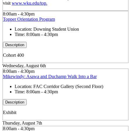
visit
www.wku.edu/top.
8:00am - 4:30pm
Topper Orientation Program
Location:
Downing Student Union
Time:
8:00am - 4:30pm
Description
Cohort 400
Wednesday, August 6th
8:00am - 4:30pm
Mikewindy: Asawa and Duchamp Walk Into a Bar
Location:
FAC Corridor Gallery (Second Floor)
Time:
8:00am - 4:30pm
Description
Exhibit
Thursday, August 7th
8:00am - 4:30pm