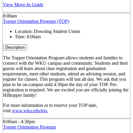
View Move-In Guide
8:00am
Topper Orientation Program (TOP)
Location:
Downing Student Union
Time:
8:00am
Description
The Topper Orientation Program allows students and families to
connect with the WKU campus and community. Students and their
guests will learn about class registration and graduation
requirements, meet other students, attend an advising session, and
register for classes. This program will last all day. We ask that you
plan to be on-campus until 4:30pm the day of your TOP. Pre-
registration is required. We are excited you are officially joining the
Hilltopper family!
For more information or to reserve your TOP date,
visit
www.wku.edu/top.
8:00am - 4:30pm
Topper Orientation Program