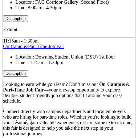
Location:
FAC Corridor Gallery (Second Floor)
Time:
8:00am - 4:30pm
Description
Exhibit
11:15am - 1:30pm
On-Campus/Part-Time Job Fair
Location:
Downing Student Union (DSU) 1st floor
Time:
11:15am - 1:30pm
Description
Looking to earn while you learn? Don’t miss our
On-Campus &
Part-Time Job Fair
—your one-stop opportunity to explore
flexible, student-friendly job options that fit around your class
schedule.
Connect directly with campus departments and local employers
who are hiring for part-time roles. Whether you're looking to build
your résumé, gain valuable experience, or earn some extra income,
this fair is designed to help you take the next step in your
professional journey.