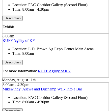
Location:
FAC Corridor Gallery (Second Floor)
Time:
8:00am - 4:30pm
Description
Exhibit
8:00am
RUFF Agility of KY
Location:
L.D. Brown Ag Expo Center Main Arena
Time:
8:00am
Description
For more information:
RUFF Agility of KY
Monday, August 11th
8:00am - 4:30pm
Mikewindy: Asawa and Duchamp Walk Into a Bar
Location:
FAC Corridor Gallery (Second Floor)
Time:
8:00am - 4:30pm
Description