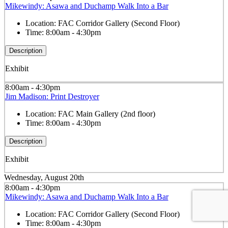
Mikewindy: Asawa and Duchamp Walk Into a Bar
Location:
FAC Corridor Gallery (Second Floor)
Time:
8:00am - 4:30pm
Description
Exhibit
8:00am - 4:30pm
Jim Madison: Print Destroyer
Location:
FAC Main Gallery (2nd floor)
Time:
8:00am - 4:30pm
Description
Exhibit
Wednesday, August 20th
8:00am - 4:30pm
Mikewindy: Asawa and Duchamp Walk Into a Bar
Location:
FAC Corridor Gallery (Second Floor)
Time:
8:00am - 4:30pm