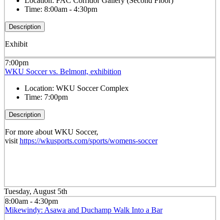
Location:
FAC Corridor Gallery (Second Floor)
Time:
8:00am - 4:30pm
Description
Exhibit
7:00pm
WKU Soccer vs. Belmont, exhibition
Location:
WKU Soccer Complex
Time:
7:00pm
Description
For more about WKU Soccer,
visit
https://wkusports.com/sports/womens-soccer
Tuesday, August 5th
8:00am - 4:30pm
Mikewindy: Asawa and Duchamp Walk Into a Bar