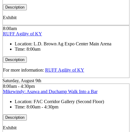
Description
Exhibit
8:00am
RUFF Agility of KY
Location:
L.D. Brown Ag Expo Center Main Arena
Time:
8:00am
Description
For more information:
RUFF Agility of KY
Saturday, August 9th
8:00am - 4:30pm
Mikewindy: Asawa and Duchamp Walk Into a Bar
Location:
FAC Corridor Gallery (Second Floor)
Time:
8:00am - 4:30pm
Description
Exhibit