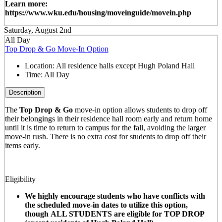
Learn more:
https://www.wku.edu/housing/moveinguide/movein.php
Saturday, August 2nd
All Day
Top Drop & Go Move-In Option
Location:
All residence halls except Hugh Poland Hall
Time:
All Day
Description
The
Top Drop & Go
move-in option allows students to drop off
their belongings in their residence hall room early and return home
until it is time to return to campus for the fall, avoiding the larger
move-in rush. There is no extra cost for students to drop off their
items early.
Eligibility
We highly encourage students who have conflicts with
the scheduled move-in dates to utilize this option,
though ALL STUDENTS are eligible for TOP DROP