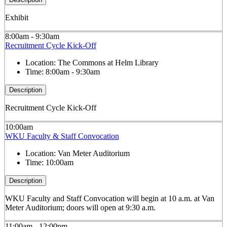
Exhibit
8:00am - 9:30am
Recruitment Cycle Kick-Off
Location:
The Commons at Helm Library
Time:
8:00am - 9:30am
Description
Recruitment Cycle Kick-Off
10:00am
WKU Faculty & Staff Convocation
Location:
Van Meter Auditorium
Time:
10:00am
Description
WKU Faculty and Staff Convocation will begin at 10 a.m. at Van
Meter Auditorium; doors will open at 9:30 a.m.
11:00am - 12:00pm