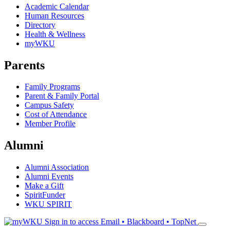
Academic Calendar
Human Resources
Directory
Health & Wellness
myWKU
Parents
Family Programs
Parent & Family Portal
Campus Safety
Cost of Attendance
Member Profile
Alumni
Alumni Association
Alumni Events
Make a Gift
SpiritFunder
WKU SPIRIT
Sign in to access
Email • Blackboard • TopNet