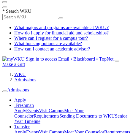
*
Search WKU
What majors and programs are available at WKU?
How do I apply for financial aid and scholarships?
Where can I register for a campus tour?
What housing options are available?
How can I contact an academic advisor?
Sign in to access
Email • Blackboard • TopNet
Make a Gift
WKU
Admissions
Admissions
Apply
Freshman
Apply
Events
Visit Campus
Meet Your
Counselor
Requirements
Sending Documents to WKU
Senior
Year Timeline
Transfer
Apply
Events
Visit Campus
Meet Your Counselor
Requirements