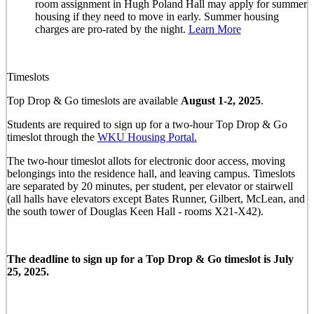
room assignment in Hugh Poland Hall may apply for summer
housing if they need to move in early. Summer housing
charges are pro-rated by the night.
Learn More
Timeslots
Top Drop & Go timeslots are available
August 1-2, 2025
.
Students are required to sign up for a two-hour Top Drop & Go
timeslot through the
WKU Housing Portal.
The two-hour timeslot allots for electronic door access, moving
belongings into the residence hall, and leaving campus. Timeslots
are separated by 20 minutes, per student, per elevator or stairwell
(all halls have elevators except Bates Runner, Gilbert, McLean, and
the south tower of Douglas Keen Hall - rooms X21-X42).
The deadline to sign up for a Top Drop & Go timeslot is July
25, 2025.