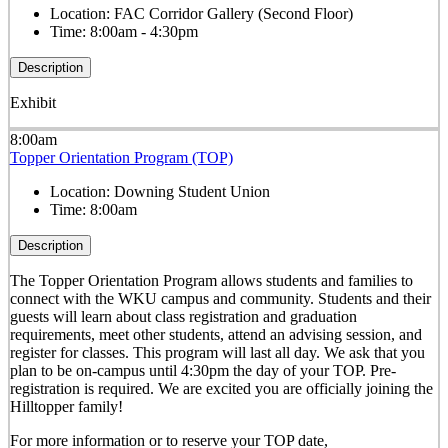
Location:
FAC Corridor Gallery (Second Floor)
Time:
8:00am - 4:30pm
Description
Exhibit
8:00am
Topper Orientation Program (TOP)
Location:
Downing Student Union
Time:
8:00am
Description
The Topper Orientation Program allows students and families to
connect with the WKU campus and community. Students and their
guests will learn about class registration and graduation
requirements, meet other students, attend an advising session, and
register for classes. This program will last all day. We ask that you
plan to be on-campus until 4:30pm the day of your TOP. Pre-
registration is required. We are excited you are officially joining the
Hilltopper family!
For more information or to reserve your TOP date,