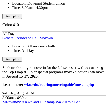
Location:
Downing Student Union
Time:
8:00am - 4:30pm
Description
Cohor 410
All Day
General Residence Hall Move-In
Location:
All residence halls
Time:
All Day
Description
Students desiring to move-in for the fall semester
without
utilizing
the Top Drop & Go or special programs move-in options can move
in
August 15-17, 2025.
Learn more:
wku.edu/housing/moveinguide/movein.php
Saturday, August 16th
8:00am - 4:30pm
Mikewindy: Asawa and Duchamp Walk Into a Bar