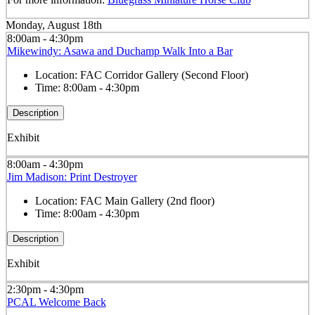
Monday, August 18th
8:00am - 4:30pm
Mikewindy: Asawa and Duchamp Walk Into a Bar
Location:
FAC Corridor Gallery (Second Floor)
Time:
8:00am - 4:30pm
Description
Exhibit
8:00am - 4:30pm
Jim Madison: Print Destroyer
Location:
FAC Main Gallery (2nd floor)
Time:
8:00am - 4:30pm
Description
Exhibit
2:30pm - 4:30pm
PCAL Welcome Back