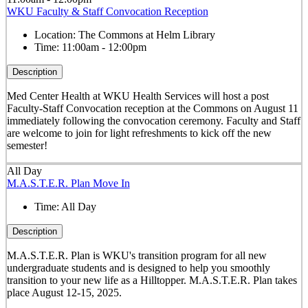
WKU Faculty & Staff Convocation Reception
Location:
The Commons at Helm Library
Time:
11:00am - 12:00pm
Description
Med Center Health at WKU Health Services will host a post
Faculty-Staff Convocation reception at the Commons on August 11
immediately following the convocation ceremony. Faculty and Staff
are welcome to join for light refreshments to kick off the new
semester!
All Day
M.A.S.T.E.R. Plan Move In
Time:
All Day
Description
M.A.S.T.E.R. Plan is WKU's transition program for all new
undergraduate students and is designed to help you smoothly
transition to your new life as a Hilltopper. M.A.S.T.E.R. Plan takes
place August 12-15, 2025.