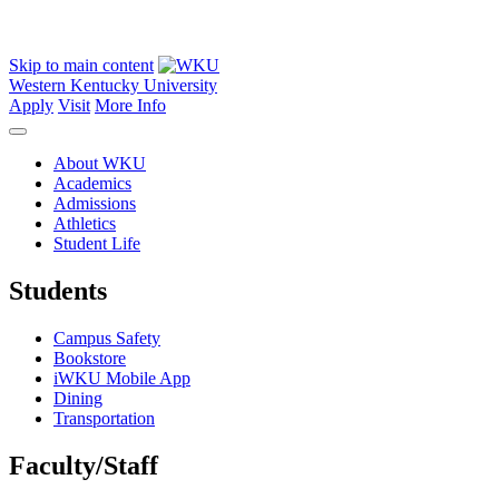
Skip to main content
Western Kentucky University
Apply
Visit
More Info
About WKU
Academics
Admissions
Athletics
Student Life
Students
Campus Safety
Bookstore
iWKU Mobile App
Dining
Transportation
Faculty/Staff