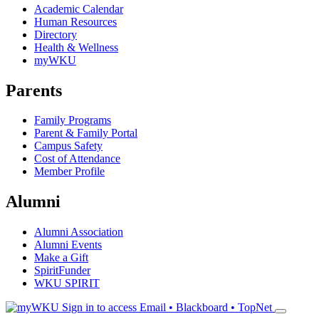
Academic Calendar
Human Resources
Directory
Health & Wellness
myWKU
Parents
Family Programs
Parent & Family Portal
Campus Safety
Cost of Attendance
Member Profile
Alumni
Alumni Association
Alumni Events
Make a Gift
SpiritFunder
WKU SPIRIT
Sign in to access
Email • Blackboard • TopNet