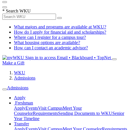
*
Search WKU
What majors and programs are available at WKU?
How do I apply for financial aid and scholarships?
Where can I register for a campus tour?
What housing options are available?
How can I contact an academic advisor?
Sign in to access
Email • Blackboard • TopNet
Make a Gift
WKU
Admissions
Admissions
Apply
Freshman
Apply
Events
Visit Campus
Meet Your
Counselor
Requirements
Sending Documents to WKU
Senior
Year Timeline
Transfer
Apply
Events
Visit Campus
Meet Your Counselor
Requirements