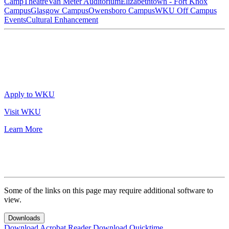
Camp
Theatre
Van Meter Auditorium
Elizabethtown - Fort Knox
Campus
Glasgow Campus
Owensboro Campus
WKU Off Campus
Events
Cultural Enhancement
Apply to WKU
Visit WKU
Learn More
Some of the links on this page may require additional software to
view.
Downloads
Download Acrobat Reader
Download Quicktime