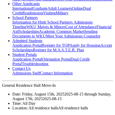
Other Applicants
International
Graduate
Adult Learners
Online
Dual
Credit
Readmission
Visiting
Military
School Partners
Information for High School Partners
Admissions
Timeline
WKU Majors & Minors
Cost of Attendance
Financial
Aid
Scholarships
Academic Common Market
Sending
Documents to WKU
Meet Your Admissions Counselor
Admitted Students
Application Portal
Register for TOP
Apply for Housing
Accept
Scholarships
Register for M.A.S.T.E.R. Plan
Student Portals
Application Portal
Orientation Portal
Dual Credit
Portal
Troubleshooting
Contact Us
Admissions Staff
Contact Information
General Residence Hall Move-In
Date:
Friday, August 15th, 2025
2025-08-15
through
Sunday,
August 17th, 2025
2025-08-15
Time:
All Day
Location:
All residence halls
All residence halls