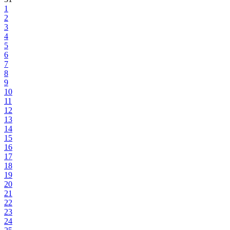
1
2
3
4
5
6
7
8
9
10
11
12
13
14
15
16
17
18
19
20
21
22
23
24