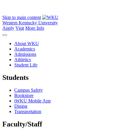
Skip to main content
Western Kentucky University
Apply
Visit
More Info
About WKU
Academics
Admissions
Athletics
Student Life
Students
Campus Safety
Bookstore
iWKU Mobile App
Dining
Transportation
Faculty/Staff