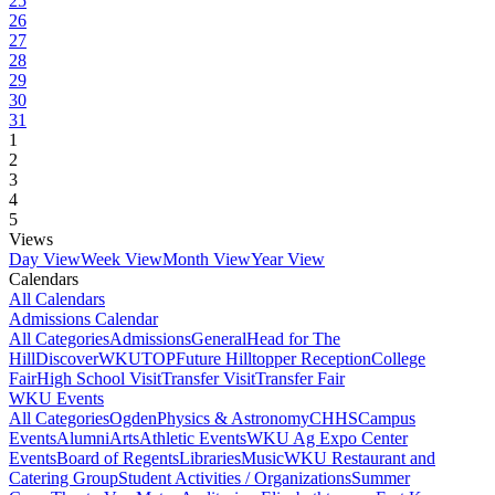
25
26
27
28
29
30
31
1
2
3
4
5
Views
Day View
Week View
Month View
Year View
Calendars
All Calendars
Admissions Calendar
All Categories
Admissions
General
Head for The
Hill
DiscoverWKU
TOP
Future Hilltopper Reception
College
Fair
High School Visit
Transfer Visit
Transfer Fair
WKU Events
All Categories
Ogden
Physics & Astronomy
CHHS
Campus
Events
Alumni
Arts
Athletic Events
WKU Ag Expo Center
Events
Board of Regents
Libraries
Music
WKU Restaurant and
Catering Group
Student Activities / Organizations
Summer