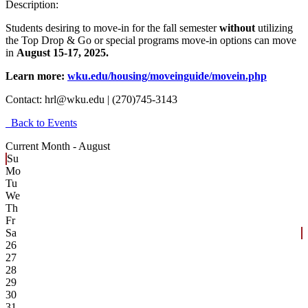
Description:
Students desiring to move-in for the fall semester
without
utilizing
the Top Drop & Go or special programs move-in options can move
in
August 15-17, 2025.
Learn more:
wku.edu/housing/moveinguide/movein.php
Contact:
hrl@wku.edu | (270)745-3143
Back to Events
Current Month -
August
Su
Mo
Tu
We
Th
Fr
Sa
26
27
28
29
30
31