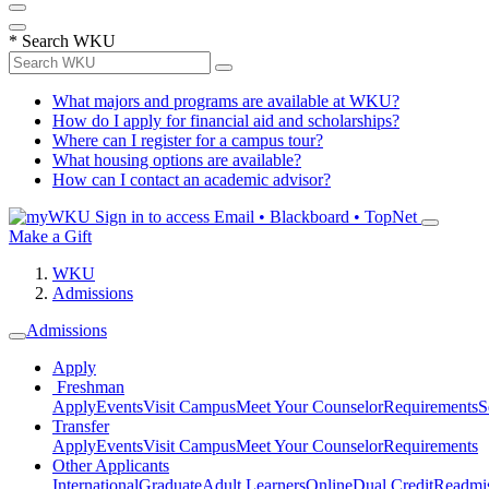
*
Search WKU
What majors and programs are available at WKU?
How do I apply for financial aid and scholarships?
Where can I register for a campus tour?
What housing options are available?
How can I contact an academic advisor?
Sign in to access
Email • Blackboard • TopNet
Make a Gift
WKU
Admissions
Admissions
Apply
Freshman
Apply
Events
Visit Campus
Meet Your Counselor
Requirements
S
Transfer
Apply
Events
Visit Campus
Meet Your Counselor
Requirements
Other Applicants
International
Graduate
Adult Learners
Online
Dual Credit
Readmi