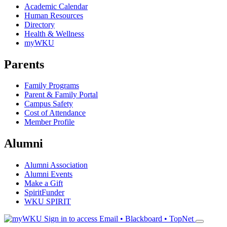
Academic Calendar
Human Resources
Directory
Health & Wellness
myWKU
Parents
Family Programs
Parent & Family Portal
Campus Safety
Cost of Attendance
Member Profile
Alumni
Alumni Association
Alumni Events
Make a Gift
SpiritFunder
WKU SPIRIT
Sign in to access
Email • Blackboard • TopNet