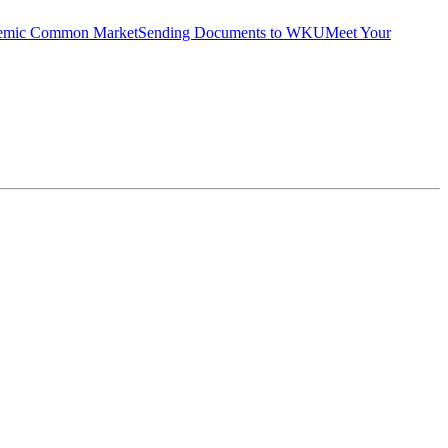
emic Common Market
Sending Documents to WKU
Meet Your