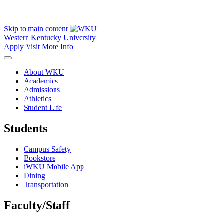
Skip to main content
Western Kentucky University
Apply
Visit
More Info
About WKU
Academics
Admissions
Athletics
Student Life
Students
Campus Safety
Bookstore
iWKU Mobile App
Dining
Transportation
Faculty/Staff