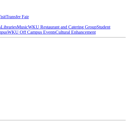
isit
Transfer Fair
s
Libraries
Music
WKU Restaurant and Catering Group
Student
mpus
WKU Off Campus Events
Cultural Enhancement