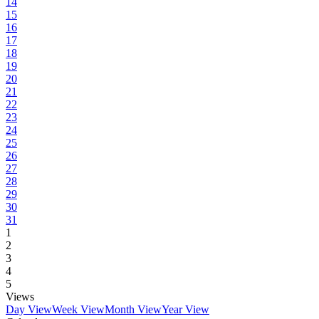
14
15
16
17
18
19
20
21
22
23
24
25
26
27
28
29
30
31
1
2
3
4
5
Views
Day View
Week View
Month View
Year View