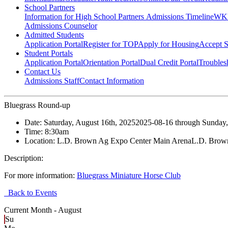
School Partners
Information for High School Partners
Admissions Timeline
WKU
Admissions Counselor
Admitted Students
Application Portal
Register for TOP
Apply for Housing
Accept S
Student Portals
Application Portal
Orientation Portal
Dual Credit Portal
Troubles
Contact Us
Admissions Staff
Contact Information
Bluegrass Round-up
Date:
Saturday, August 16th, 2025
2025-08-16
through
Sunday,
Time:
8:30am
Location:
L.D. Brown Ag Expo Center Main Arena
L.D. Brow
Description:
For more information:
Bluegrass Miniature Horse Club
Back to Events
Current Month -
August
Su