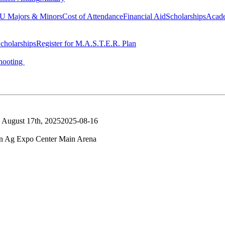
 Majors & Minors
Cost of Attendance
Financial Aid
Scholarships
Acad
cholarships
Register for M.A.S.T.E.R. Plan
hooting
 August 17th, 2025
2025-08-16
n Ag Expo Center Main Arena