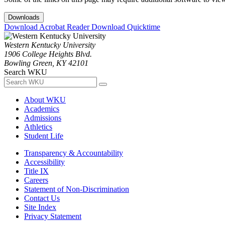
Downloads
Download Acrobat Reader
Download Quicktime
Western Kentucky University
1906 College Heights Blvd.
Bowling Green, KY 42101
Search WKU
About WKU
Academics
Admissions
Athletics
Student Life
Transparency & Accountability
Accessibility
Title IX
Careers
Statement of Non-Discrimination
Contact Us
Site Index
Privacy Statement