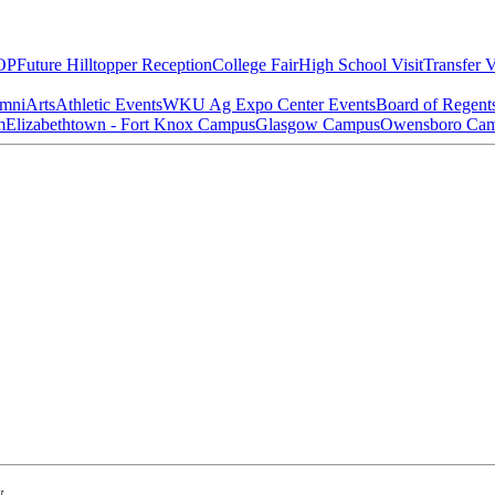
OP
Future Hilltopper Reception
College Fair
High School Visit
Transfer V
mni
Arts
Athletic Events
WKU Ag Expo Center Events
Board of Regent
m
Elizabethtown - Fort Knox Campus
Glasgow Campus
Owensboro Ca
w.