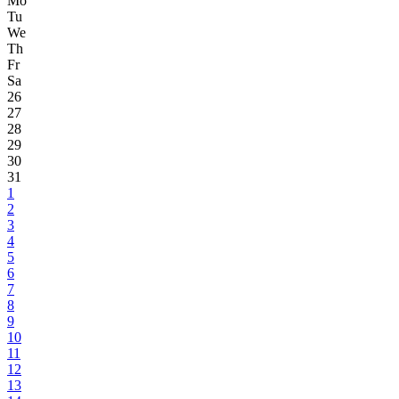
Mo
Tu
We
Th
Fr
Sa
26
27
28
29
30
31
1
2
3
4
5
6
7
8
9
10
11
12
13