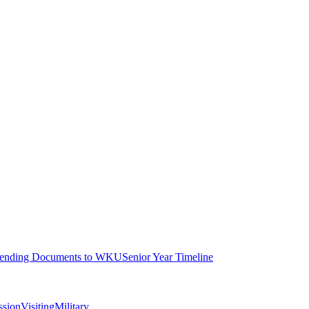
ending Documents to WKU
Senior Year Timeline
ssion
Visiting
Military