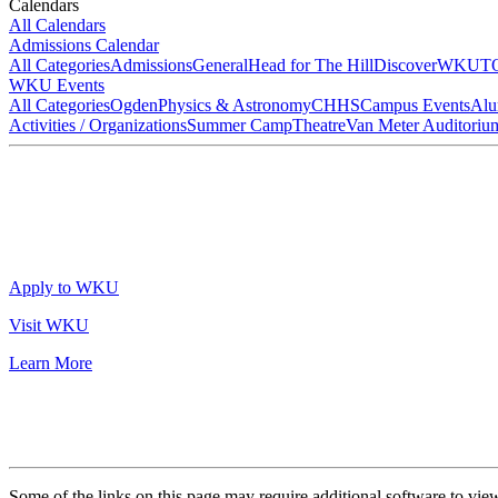
Calendars
All Calendars
Admissions Calendar
All Categories
Admissions
General
Head for The Hill
DiscoverWKU
T
WKU Events
All Categories
Ogden
Physics & Astronomy
CHHS
Campus Events
Alu
Activities / Organizations
Summer Camp
Theatre
Van Meter Auditoriu
Apply to WKU
Visit WKU
Learn More
Some of the links on this page may require additional software to vie