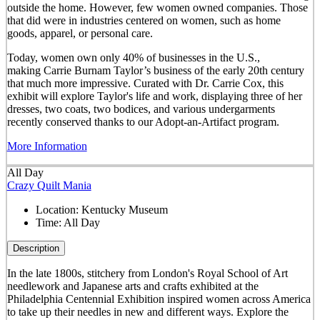
outside the home. However, few women owned companies. Those
that did were in industries centered on women, such as home
goods, apparel, or personal care.
Today, women own only 40% of businesses in the U.S.,
making Carrie Burnam Taylor’s business of the early 20th century
that much more impressive. Curated with Dr. Carrie Cox, this
exhibit will explore Taylor's life and work, displaying three of her
dresses, two coats, two bodices, and various undergarments
recently conserved thanks to our Adopt-an-Artifact program.
More Information
All Day
Crazy Quilt Mania
Location:
Kentucky Museum
Time:
All Day
Description
In the late 1800s, stitchery from London's Royal School of Art
needlework and Japanese arts and crafts exhibited at the
Philadelphia Centennial Exhibition inspired women across America
to take up their needles in new and different ways. Explore the