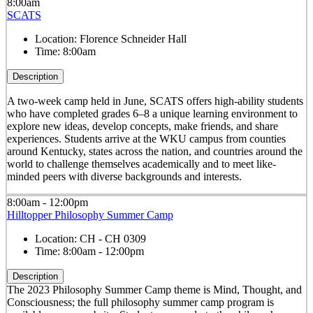
8:00am
SCATS
Location:
Florence Schneider Hall
Time:
8:00am
Description
A two-week camp held in June, SCATS offers high-ability students
who have completed grades 6–8 a unique learning environment to
explore new ideas, develop concepts, make friends, and share
experiences. Students arrive at the WKU campus from counties
around Kentucky, states across the nation, and countries around the
world to challenge themselves academically and to meet like-
minded peers with diverse backgrounds and interests.
8:00am - 12:00pm
Hilltopper Philosophy Summer Camp
Location:
CH - CH 0309
Time:
8:00am - 12:00pm
Description
The 2023 Philosophy Summer Camp theme is Mind, Thought, and
Consciousness; the full philosophy summer camp program is