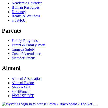
Academic Calendar
Human Resources
Directory
Health & Wellness
myWKU
Parents
Family Programs
Parent & Family Portal
Campus Safety
Cost of Attendance
Member Profile
Alumni
Alumni Association
Alumni Events
Make a Gift
SpiritFunder
WKU SPIRIT
Sign in to access
Email • Blackboard • TopNet