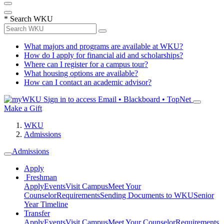
*
Search WKU
What majors and programs are available at WKU?
How do I apply for financial aid and scholarships?
Where can I register for a campus tour?
What housing options are available?
How can I contact an academic advisor?
Sign in to access
Email • Blackboard • TopNet
Make a Gift
WKU
Admissions
Admissions
Apply
Freshman
Apply
Events
Visit Campus
Meet Your
Counselor
Requirements
Sending Documents to WKU
Senior
Year Timeline
Transfer
Apply
Events
Visit Campus
Meet Your Counselor
Requirements