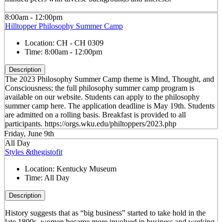
8:00am - 12:00pm
Hilltopper Philosophy Summer Camp
Location:
CH - CH 0309
Time:
8:00am - 12:00pm
Description
The 2023 Philosophy Summer Camp theme is Mind, Thought, and
Consciousness; the full philosophy summer camp program is
available on our website. Students can apply to the philosophy
summer camp here. The application deadline is May 19th. Students
are admitted on a rolling basis. Breakfast is provided to all
participants. https://orgs.wku.edu/philtoppers/2023.php
Friday, June 9th
All Day
Styles &thegistofit
Location:
Kentucky Museum
Time:
All Day
Description
History suggests that as “big business” started to take hold in the
late 1800s, women became more involved in business and working