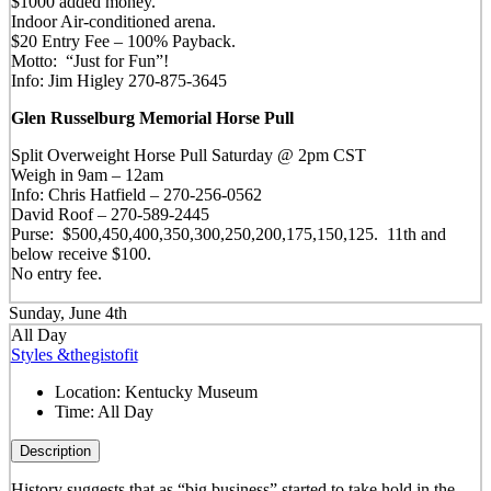
$1000 added money.
Indoor Air-conditioned arena.
$20 Entry Fee – 100% Payback.
Motto: “Just for Fun”!
Info: Jim Higley 270-875-3645
Glen Russelburg Memorial Horse Pull
Split Overweight Horse Pull Saturday @ 2pm CST
Weigh in 9am – 12am
Info: Chris Hatfield – 270-256-0562
David Roof – 270-589-2445
Purse: $500,450,400,350,300,250,200,175,150,125. 11th and
below receive $100.
No entry fee.
Sunday, June 4th
All Day
Styles &thegistofit
Location:
Kentucky Museum
Time:
All Day
Description
History suggests that as “big business” started to take hold in the