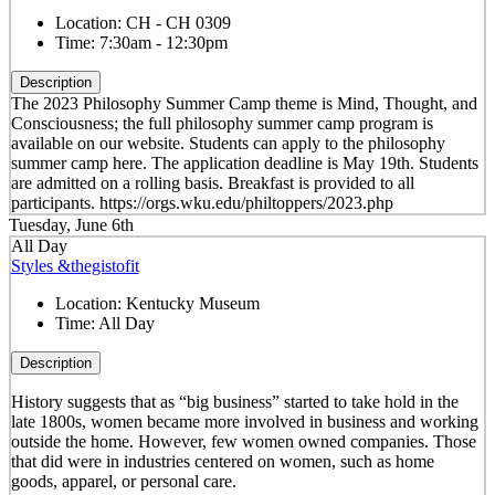
Location:
CH - CH 0309
Time:
7:30am - 12:30pm
Description
The 2023 Philosophy Summer Camp theme is Mind, Thought, and
Consciousness; the full philosophy summer camp program is
available on our website. Students can apply to the philosophy
summer camp here. The application deadline is May 19th. Students
are admitted on a rolling basis. Breakfast is provided to all
participants. https://orgs.wku.edu/philtoppers/2023.php
Tuesday, June 6th
All Day
Styles &thegistofit
Location:
Kentucky Museum
Time:
All Day
Description
History suggests that as “big business” started to take hold in the
late 1800s, women became more involved in business and working
outside the home. However, few women owned companies. Those
that did were in industries centered on women, such as home
goods, apparel, or personal care.