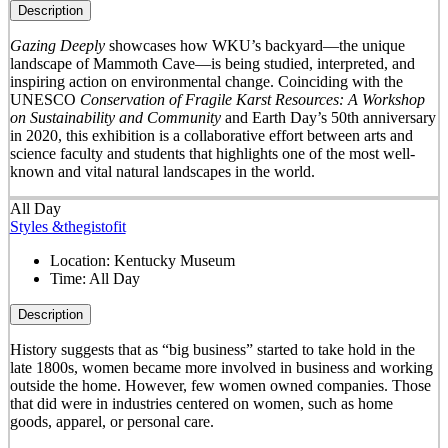
Description
Gazing Deeply
showcases how WKU’s backyard—the unique
landscape of Mammoth Cave—is being studied, interpreted, and
inspiring action on environmental change. Coinciding with the
UNESCO
Conservation of Fragile Karst Resources: A Workshop
on Sustainability and Community
and Earth Day’s 50
th
anniversary
in 2020, this exhibition is a collaborative effort between arts and
science faculty and students that highlights one of the most well-
known and vital natural landscapes in the world.
All Day
Styles &thegistofit
Location:
Kentucky Museum
Time:
All Day
Description
History suggests that as “big business” started to take hold in the
late 1800s, women became more involved in business and working
outside the home. However, few women owned companies. Those
that did were in industries centered on women, such as home
goods, apparel, or personal care.