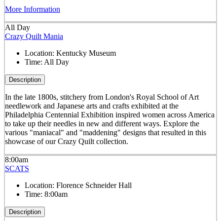
More Information
All Day
Crazy Quilt Mania
Location:
Kentucky Museum
Time:
All Day
Description
In the late 1800s, stitchery from London's Royal School of Art
needlework and Japanese arts and crafts exhibited at the
Philadelphia Centennial Exhibition inspired women across America
to take up their needles in new and different ways. Explore the
various "maniacal" and "maddening" designs that resulted in this
showcase of our Crazy Quilt collection.
8:00am
SCATS
Location:
Florence Schneider Hall
Time:
8:00am
Description