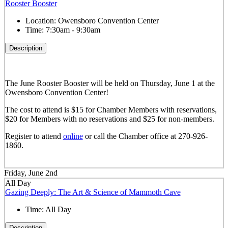
Rooster Booster
Location:
Owensboro Convention Center
Time:
7:30am - 9:30am
Description
The June Rooster Booster will be held on Thursday, June 1 at the
Owensboro Convention Center!
The cost to attend is $15 for Chamber Members with reservations,
$20 for Members with no reservations and $25 for non-members.
Register to attend
online
or call the Chamber office at 270-926-
1860.
Friday, June 2nd
All Day
Gazing Deeply: The Art & Science of Mammoth Cave
Time:
All Day
Description