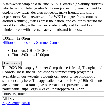
A two-week camp held in June, SCATS offers high-ability students
who have completed grades 6–8 a unique learning environment to
explore new ideas, develop concepts, make friends, and share
experiences. Students arrive at the WKU campus from counties
around Kentucky, states across the nation, and countries around the
world to challenge themselves academically and to meet like-
minded peers with diverse backgrounds and interests.
8:00am - 12:00pm
Hilltopper Philosophy Summer Camp
Location:
CH - CH 0309
Time:
8:00am - 12:00pm
Description
The 2023 Philosophy Summer Camp theme is Mind, Thought, and
Consciousness; the full philosophy summer camp program is
available on our website. Students can apply to the philosophy
summer camp here. The application deadline is May 19th. Students
are admitted on a rolling basis. Breakfast is provided to all
participants. https://orgs.wku.edu/philtoppers/2023.php
Thursday, June 8th
All Day
Styles &thegistofit