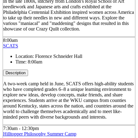
In the late 1800s, stitchery from London's Royal School of Art
needlework and Japanese arts and crafts exhibited at the
Philadelphia Centennial Exhibition inspired women across America
to take up their needles in new and different ways. Explore the
various "maniacal" and "maddening" designs that resulted in this
showcase of our Crazy Quilt collection.
8:00am
SCATS
Location:
Florence Schneider Hall
Time:
8:00am
Description
A two-week camp held in June, SCATS offers high-ability students
who have completed grades 6–8 a unique learning environment to
explore new ideas, develop concepts, make friends, and share
experiences. Students arrive at the WKU campus from counties
around Kentucky, states across the nation, and countries around the
world to challenge themselves academically and to meet like-
minded peers with diverse backgrounds and interests.
7:30am - 12:30pm
Hilltopper Philosophy Summer Camp