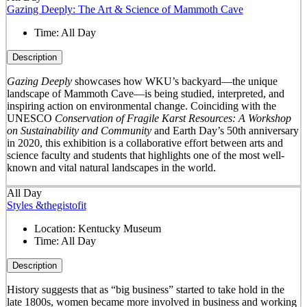
Gazing Deeply: The Art & Science of Mammoth Cave
Time:
All Day
Description
Gazing Deeply
showcases how WKU’s backyard—the unique
landscape of Mammoth Cave—is being studied, interpreted, and
inspiring action on environmental change. Coinciding with the
UNESCO
Conservation of Fragile Karst Resources: A Workshop
on Sustainability and Community
and Earth Day’s 50
th
anniversary
in 2020, this exhibition is a collaborative effort between arts and
science faculty and students that highlights one of the most well-
known and vital natural landscapes in the world.
All Day
Styles &thegistofit
Location:
Kentucky Museum
Time:
All Day
Description
History suggests that as “big business” started to take hold in the
late 1800s, women became more involved in business and working