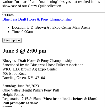
various "maniacal" and "maddening" designs that resulted in this
showcase of our Crazy Quilt collection.
9:00am
Bluegrass Draft Horse & Pony Championship
Location:
L.D. Brown Ag Expo Center Main Arena
Time:
9:00am
Description
June 3 @ 2:00 pm
Bluegrass Draft Horse & Pony Championship
Sanctioned by the Bluegrass Horse Puller Association
WKU L.D. Brown Ag Expo Center
406 Elrod Road
Bowling Green, KY 42104
Saturday, June 3rd,2023
Ohio Valley Height Pullers Pony Pull
Height Ponies
Registration 7:15-8:15am.
Must be on books before 8:15am!
Pull promptly at 9am!