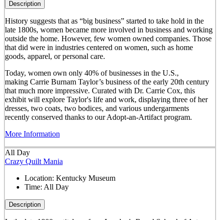
Description
History suggests that as “big business” started to take hold in the
late 1800s, women became more involved in business and working
outside the home. However, few women owned companies. Those
that did were in industries centered on women, such as home
goods, apparel, or personal care.
Today, women own only 40% of businesses in the U.S.,
making Carrie Burnam Taylor’s business of the early 20th century
that much more impressive. Curated with Dr. Carrie Cox, this
exhibit will explore Taylor's life and work, displaying three of her
dresses, two coats, two bodices, and various undergarments
recently conserved thanks to our Adopt-an-Artifact program.
More Information
All Day
Crazy Quilt Mania
Location:
Kentucky Museum
Time:
All Day
Description