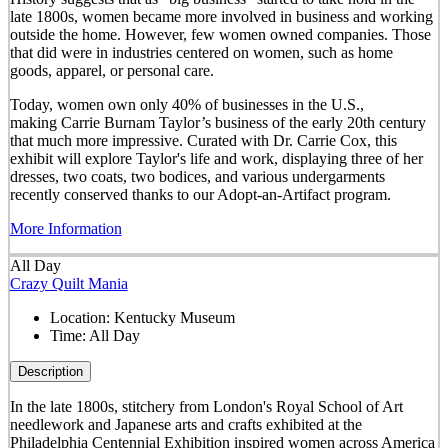
late 1800s, women became more involved in business and working
outside the home. However, few women owned companies. Those
that did were in industries centered on women, such as home
goods, apparel, or personal care.
Today, women own only 40% of businesses in the U.S.,
making Carrie Burnam Taylor’s business of the early 20th century
that much more impressive. Curated with Dr. Carrie Cox, this
exhibit will explore Taylor's life and work, displaying three of her
dresses, two coats, two bodices, and various undergarments
recently conserved thanks to our Adopt-an-Artifact program.
More Information
All Day
Crazy Quilt Mania
Location:
Kentucky Museum
Time:
All Day
Description
In the late 1800s, stitchery from London's Royal School of Art
needlework and Japanese arts and crafts exhibited at the
Philadelphia Centennial Exhibition inspired women across America