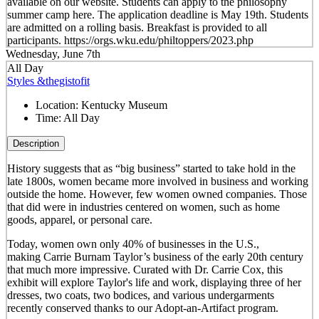
available on our website. Students can apply to the philosophy
summer camp here. The application deadline is May 19th. Students
are admitted on a rolling basis. Breakfast is provided to all
participants. https://orgs.wku.edu/philtoppers/2023.php
Wednesday, June 7th
All Day
Styles &thegistofit
Location:
Kentucky Museum
Time:
All Day
Description
History suggests that as “big business” started to take hold in the
late 1800s, women became more involved in business and working
outside the home. However, few women owned companies. Those
that did were in industries centered on women, such as home
goods, apparel, or personal care.
Today, women own only 40% of businesses in the U.S.,
making Carrie Burnam Taylor’s business of the early 20th century
that much more impressive. Curated with Dr. Carrie Cox, this
exhibit will explore Taylor's life and work, displaying three of her
dresses, two coats, two bodices, and various undergarments
recently conserved thanks to our Adopt-an-Artifact program.