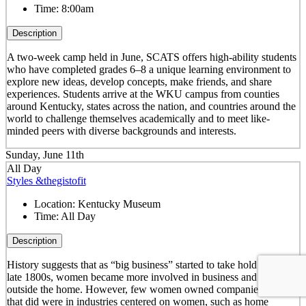
Time:
8:00am
Description
A two-week camp held in June, SCATS offers high-ability students
who have completed grades 6–8 a unique learning environment to
explore new ideas, develop concepts, make friends, and share
experiences. Students arrive at the WKU campus from counties
around Kentucky, states across the nation, and countries around the
world to challenge themselves academically and to meet like-
minded peers with diverse backgrounds and interests.
Sunday, June 11th
All Day
Styles &thegistofit
Location:
Kentucky Museum
Time:
All Day
Description
History suggests that as “big business” started to take hold in the
late 1800s, women became more involved in business and working
outside the home. However, few women owned companies. Those
that did were in industries centered on women, such as home