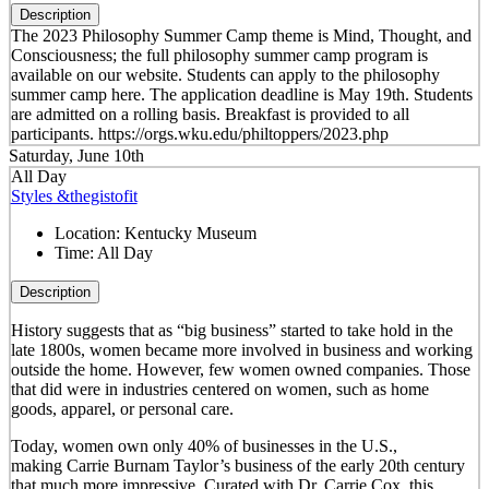
Description
The 2023 Philosophy Summer Camp theme is Mind, Thought, and
Consciousness; the full philosophy summer camp program is
available on our website. Students can apply to the philosophy
summer camp here. The application deadline is May 19th. Students
are admitted on a rolling basis. Breakfast is provided to all
participants. https://orgs.wku.edu/philtoppers/2023.php
Saturday, June 10th
All Day
Styles &thegistofit
Location:
Kentucky Museum
Time:
All Day
Description
History suggests that as “big business” started to take hold in the
late 1800s, women became more involved in business and working
outside the home. However, few women owned companies. Those
that did were in industries centered on women, such as home
goods, apparel, or personal care.
Today, women own only 40% of businesses in the U.S.,
making Carrie Burnam Taylor’s business of the early 20th century
that much more impressive. Curated with Dr. Carrie Cox, this