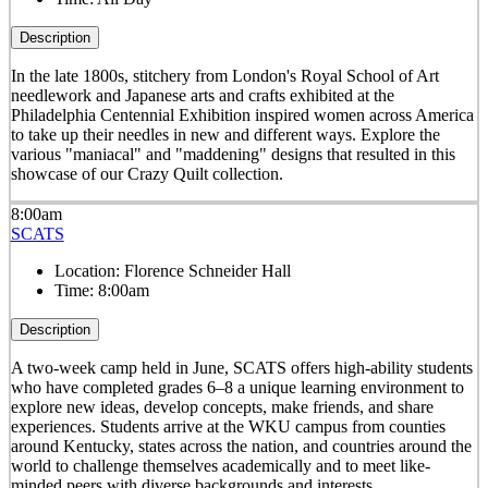
Description
In the late 1800s, stitchery from London's Royal School of Art
needlework and Japanese arts and crafts exhibited at the
Philadelphia Centennial Exhibition inspired women across America
to take up their needles in new and different ways. Explore the
various "maniacal" and "maddening" designs that resulted in this
showcase of our Crazy Quilt collection.
8:00am
SCATS
Location:
Florence Schneider Hall
Time:
8:00am
Description
A two-week camp held in June, SCATS offers high-ability students
who have completed grades 6–8 a unique learning environment to
explore new ideas, develop concepts, make friends, and share
experiences. Students arrive at the WKU campus from counties
around Kentucky, states across the nation, and countries around the
world to challenge themselves academically and to meet like-
minded peers with diverse backgrounds and interests.