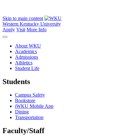
Skip to main content
Western Kentucky University
Apply
Visit
More Info
About WKU
Academics
Admissions
Athletics
Student Life
Students
Campus Safety
Bookstore
iWKU Mobile App
Dining
Transportation
Faculty/Staff