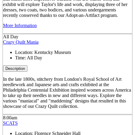
exhibit will explore Taylor's life and work, displaying three of her
dresses, two coats, two bodices, and various undergarments
recently conserved thanks to our Adopt-an-Artifact program.
More Information
All Day
Crazy Quilt Mania
Location:
Kentucky Museum
Time:
All Day
Description
In the late 1800s, stitchery from London's Royal School of Art
needlework and Japanese arts and crafts exhibited at the
Philadelphia Centennial Exhibition inspired women across America
to take up their needles in new and different ways. Explore the
various "maniacal" and "maddening" designs that resulted in this
showcase of our Crazy Quilt collection.
8:00am
SCATS
Location:
Florence Schneider Hall