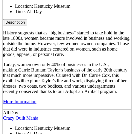
Location:
Kentucky Museum
Time:
All Day
Description
History suggests that as “big business” started to take hold in the
late 1800s, women became more involved in business and working
outside the home. However, few women owned companies. Those
that did were in industries centered on women, such as home
goods, apparel, or personal care.
Today, women own only 40% of businesses in the U.S.,
making Carrie Burnam Taylor’s business of the early 20th century
that much more impressive. Curated with Dr. Carrie Cox, this
exhibit will explore Taylor's life and work, displaying three of her
dresses, two coats, two bodices, and various undergarments
recently conserved thanks to our Adopt-an-Artifact program.
More Information
All Day
Crazy Quilt Mania
Location:
Kentucky Museum
Time:
All Day