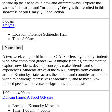
to take up their needles in new and different ways. Explore the
various "maniacal" and "maddening" designs that resulted in this
showcase of our Crazy Quilt collection.
8:00am
SCATS
Location:
Florence Schneider Hall
Time:
8:00am
Description
A two-week camp held in June, SCATS offers high-ability students
who have completed grades 6–8 a unique learning environment to
explore new ideas, develop concepts, make friends, and share
experiences. Students arrive at the WKU campus from counties
around Kentucky, states across the nation, and countries around the
world to challenge themselves academically and to meet like-
minded peers with diverse backgrounds and interests.
1:00pm - 4:00pm
Duncan Hines: A Food Odyssey
Location:
Kentucky Museum
Time:
1:00pm - 4:00pm