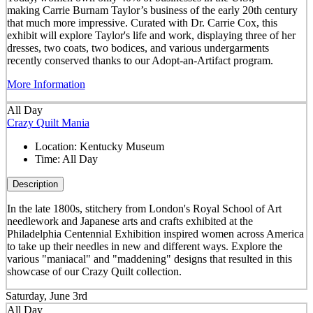
making Carrie Burnam Taylor’s business of the early 20th century
that much more impressive. Curated with Dr. Carrie Cox, this
exhibit will explore Taylor's life and work, displaying three of her
dresses, two coats, two bodices, and various undergarments
recently conserved thanks to our Adopt-an-Artifact program.
More Information
All Day
Crazy Quilt Mania
Location:
Kentucky Museum
Time:
All Day
Description
In the late 1800s, stitchery from London's Royal School of Art
needlework and Japanese arts and crafts exhibited at the
Philadelphia Centennial Exhibition inspired women across America
to take up their needles in new and different ways. Explore the
various "maniacal" and "maddening" designs that resulted in this
showcase of our Crazy Quilt collection.
Saturday, June 3rd
All Day