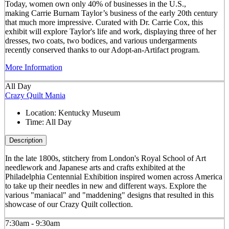
Today, women own only 40% of businesses in the U.S.,
making Carrie Burnam Taylor’s business of the early 20th century
that much more impressive. Curated with Dr. Carrie Cox, this
exhibit will explore Taylor's life and work, displaying three of her
dresses, two coats, two bodices, and various undergarments
recently conserved thanks to our Adopt-an-Artifact program.
More Information
All Day
Crazy Quilt Mania
Location:
Kentucky Museum
Time:
All Day
Description
In the late 1800s, stitchery from London's Royal School of Art
needlework and Japanese arts and crafts exhibited at the
Philadelphia Centennial Exhibition inspired women across America
to take up their needles in new and different ways. Explore the
various "maniacal" and "maddening" designs that resulted in this
showcase of our Crazy Quilt collection.
7:30am - 9:30am