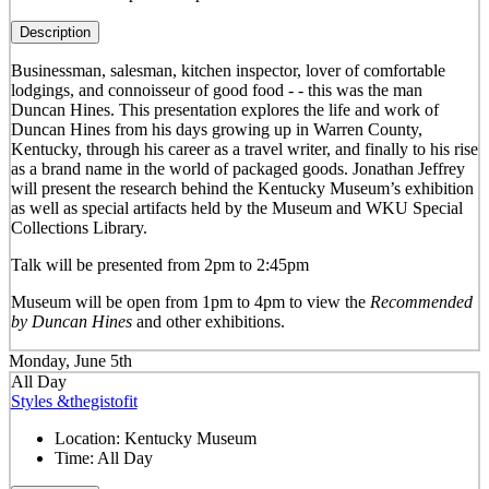
Description
Businessman, salesman, kitchen inspector, lover of comfortable
lodgings, and connoisseur of good food - - this was the man
Duncan Hines. This presentation explores the life and work of
Duncan Hines from his days growing up in Warren County,
Kentucky, through his career as a travel writer, and finally to his rise
as a brand name in the world of packaged goods. Jonathan Jeffrey
will present the research behind the Kentucky Museum’s exhibition
as well as special artifacts held by the Museum and WKU Special
Collections Library.
Talk will be presented from 2pm to 2:45pm
Museum will be open from 1pm to 4pm to view the
Recommended
by Duncan Hines
and other exhibitions.
Monday, June 5th
All Day
Styles &thegistofit
Location:
Kentucky Museum
Time:
All Day