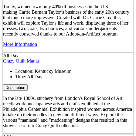
Today, women own only 40% of businesses in the U.S.,
making Carrie Burnam Taylor’s business of the early 20th century
that much more impressive. Curated with Dr. Carrie Cox, this
exhibit will explore Taylor's life and work, displaying three of her
dresses, two coats, two bodices, and various undergarments
recently conserved thanks to our Adopt-an-Artifact program.
More Information
All Day
Crazy Quilt Mania
Location:
Kentucky Museum
Time:
All Day
Description
In the late 1800s, stitchery from London's Royal School of Art
needlework and Japanese arts and crafts exhibited at the
Philadelphia Centennial Exhibition inspired women across America
to take up their needles in new and different ways. Explore the
various "maniacal" and "maddening" designs that resulted in this
showcase of our Crazy Quilt collection.