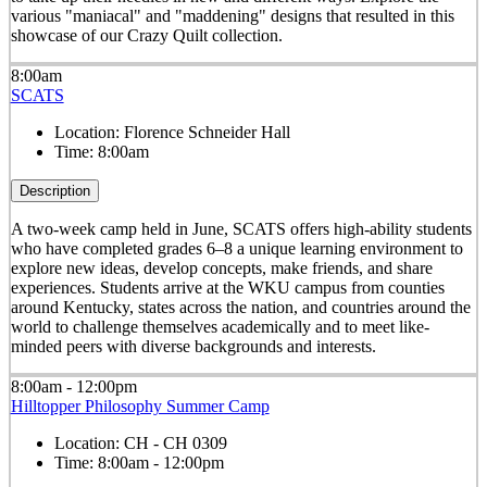
various "maniacal" and "maddening" designs that resulted in this
showcase of our Crazy Quilt collection.
8:00am
SCATS
Location:
Florence Schneider Hall
Time:
8:00am
Description
A two-week camp held in June, SCATS offers high-ability students
who have completed grades 6–8 a unique learning environment to
explore new ideas, develop concepts, make friends, and share
experiences. Students arrive at the WKU campus from counties
around Kentucky, states across the nation, and countries around the
world to challenge themselves academically and to meet like-
minded peers with diverse backgrounds and interests.
8:00am - 12:00pm
Hilltopper Philosophy Summer Camp
Location:
CH - CH 0309
Time:
8:00am - 12:00pm