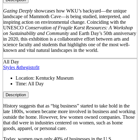
Gazing Deeply
showcases how WKU’s backyard—the unique
landscape of Mammoth Cave—is being studied, interpreted, and
inspiring action on environmental change. Coinciding with the
UNESCO
Conservation of Fragile Karst Resources: A Workshop
on Sustainability and Community
and Earth Day’s 50
th
anniversary
in 2020, this exhibition is a collaborative effort between arts and
science faculty and students that highlights one of the most well-
known and vital natural landscapes in the world.
All Day
Styles &thegistofit
Location:
Kentucky Museum
Time:
All Day
Description
History suggests that as “big business” started to take hold in the
late 1800s, women became more involved in business and working
outside the home. However, few women owned companies. Those
that did were in industries centered on women, such as home
goods, apparel, or personal care.
Today, women own only 40% of businesses in the U.S.,