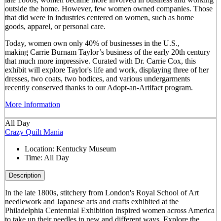
outside the home. However, few women owned companies. Those
that did were in industries centered on women, such as home
goods, apparel, or personal care.
Today, women own only 40% of businesses in the U.S.,
making Carrie Burnam Taylor’s business of the early 20th century
that much more impressive. Curated with Dr. Carrie Cox, this
exhibit will explore Taylor's life and work, displaying three of her
dresses, two coats, two bodices, and various undergarments
recently conserved thanks to our Adopt-an-Artifact program.
More Information
All Day
Crazy Quilt Mania
Location:
Kentucky Museum
Time:
All Day
Description
In the late 1800s, stitchery from London's Royal School of Art
needlework and Japanese arts and crafts exhibited at the
Philadelphia Centennial Exhibition inspired women across America
to take up their needles in new and different ways. Explore the