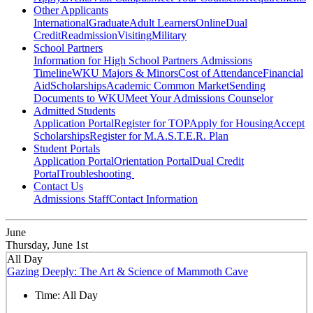
Other Applicants
International
Graduate
Adult Learners
Online
Dual
Credit
Readmission
Visiting
Military
School Partners
Information for High School Partners
Admissions
Timeline
WKU Majors & Minors
Cost of Attendance
Financial
Aid
Scholarships
Academic Common Market
Sending
Documents to WKU
Meet Your Admissions Counselor
Admitted Students
Application Portal
Register for TOP
Apply for Housing
Accept
Scholarships
Register for M.A.S.T.E.R. Plan
Student Portals
Application Portal
Orientation Portal
Dual Credit
Portal
Troubleshooting
Contact Us
Admissions Staff
Contact Information
June
Thursday, June 1st
All Day
Gazing Deeply: The Art & Science of Mammoth Cave
Time:
All Day