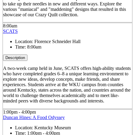
to take up their needles in new and different ways. Explore the
various "maniacal" and "maddening" designs that resulted in this
showcase of our Crazy Quilt collection.
8:00am
SCATS
Location:
Florence Schneider Hall
Time:
8:00am
Description
A two-week camp held in June, SCATS offers high-ability students
who have completed grades 6–8 a unique learning environment to
explore new ideas, develop concepts, make friends, and share
experiences. Students arrive at the WKU campus from counties
around Kentucky, states across the nation, and countries around the
world to challenge themselves academically and to meet like-
minded peers with diverse backgrounds and interests.
1:00pm - 4:00pm
Duncan Hines: A Food Odyssey
Location:
Kentucky Museum
Time:
1:00pm - 4:00pm