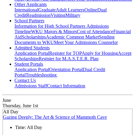
Other Applicants
International
Graduate
Adult Learners
Online
Dual
Credit
Readmission
Visiting
Military
School Partners
Information for High School Partners
Admissions
Timeline
WKU Majors & Minors
Cost of Attendance
Financial
Aid
Scholarships
Academic Common Market
Sending
Documents to WKU
Meet Your Admissions Counselor
Admitted Students
Application Portal
Register for TOP
Apply for Housing
Accept
Scholarships
Register for M.A.S.T.E.R. Plan
Student Portals
Application Portal
Orientation Portal
Dual Credit
Portal
Troubleshooting
Contact Us
Admissions Staff
Contact Information
June
Thursday, June 1st
All Day
Gazing Deeply: The Art & Science of Mammoth Cave
Time:
All Day