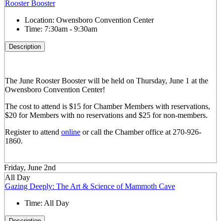
Rooster Booster
Location:
Owensboro Convention Center
Time:
7:30am - 9:30am
Description
The June Rooster Booster will be held on Thursday, June 1 at the
Owensboro Convention Center!
The cost to attend is $15 for Chamber Members with reservations,
$20 for Members with no reservations and $25 for non-members.
Register to attend
online
or call the Chamber office at 270-926-
1860.
Friday, June 2nd
All Day
Gazing Deeply: The Art & Science of Mammoth Cave
Time:
All Day
Description