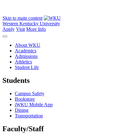
Skip to main content
Western Kentucky University
Apply
Visit
More Info
About WKU
Academics
Admissions
Athletics
Student Life
Students
Campus Safety
Bookstore
iWKU Mobile App
Dining
Transportation
Faculty/Staff