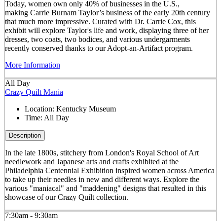
Today, women own only 40% of businesses in the U.S.,
making Carrie Burnam Taylor’s business of the early 20th century
that much more impressive. Curated with Dr. Carrie Cox, this
exhibit will explore Taylor's life and work, displaying three of her
dresses, two coats, two bodices, and various undergarments
recently conserved thanks to our Adopt-an-Artifact program.
More Information
All Day
Crazy Quilt Mania
Location:
Kentucky Museum
Time:
All Day
Description
In the late 1800s, stitchery from London's Royal School of Art
needlework and Japanese arts and crafts exhibited at the
Philadelphia Centennial Exhibition inspired women across America
to take up their needles in new and different ways. Explore the
various "maniacal" and "maddening" designs that resulted in this
showcase of our Crazy Quilt collection.
7:30am - 9:30am