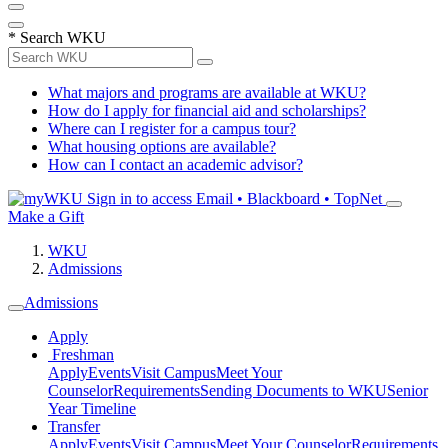
*
Search WKU
What majors and programs are available at WKU?
How do I apply for financial aid and scholarships?
Where can I register for a campus tour?
What housing options are available?
How can I contact an academic advisor?
Sign in to access
Email • Blackboard • TopNet
Make a Gift
WKU
Admissions
Admissions
Apply
Freshman
Apply
Events
Visit Campus
Meet Your
Counselor
Requirements
Sending Documents to WKU
Senior
Year Timeline
Transfer
Apply
Events
Visit Campus
Meet Your Counselor
Requirements