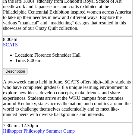
In the late 1800s, stitchery from London's Royal School of Art
needlework and Japanese arts and crafts exhibited at the
Philadelphia Centennial Exhibition inspired women across America
to take up their needles in new and different ways. Explore the
various "maniacal" and "maddening" designs that resulted in this
showcase of our Crazy Quilt collection.
8:00am
SCATS
Location:
Florence Schneider Hall
Time:
8:00am
Description
A two-week camp held in June, SCATS offers high-ability students
who have completed grades 6–8 a unique learning environment to
explore new ideas, develop concepts, make friends, and share
experiences. Students arrive at the WKU campus from counties
around Kentucky, states across the nation, and countries around the
world to challenge themselves academically and to meet like-
minded peers with diverse backgrounds and interests.
7:30am - 12:30pm
Hilltopper Philosophy Summer Camp