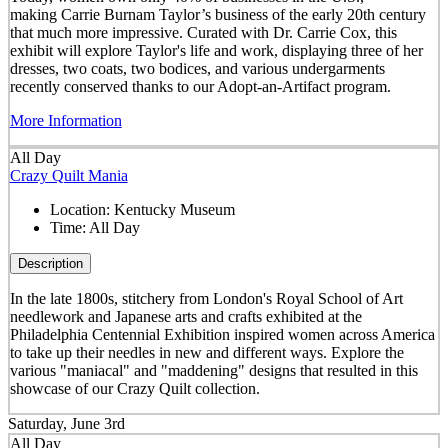
making Carrie Burnam Taylor’s business of the early 20th century
that much more impressive. Curated with Dr. Carrie Cox, this
exhibit will explore Taylor's life and work, displaying three of her
dresses, two coats, two bodices, and various undergarments
recently conserved thanks to our Adopt-an-Artifact program.
More Information
All Day
Crazy Quilt Mania
Location:
Kentucky Museum
Time:
All Day
Description
In the late 1800s, stitchery from London's Royal School of Art
needlework and Japanese arts and crafts exhibited at the
Philadelphia Centennial Exhibition inspired women across America
to take up their needles in new and different ways. Explore the
various "maniacal" and "maddening" designs that resulted in this
showcase of our Crazy Quilt collection.
Saturday, June 3rd
All Day