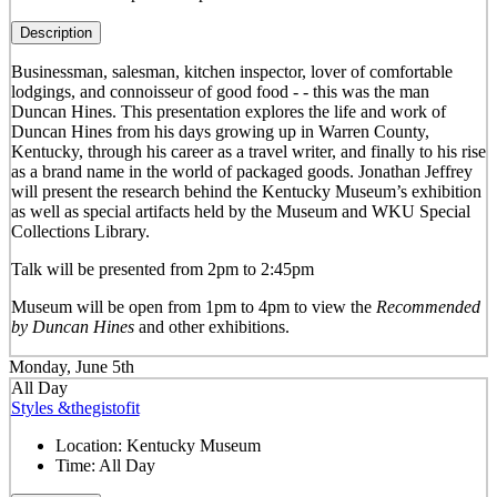
Description
Businessman, salesman, kitchen inspector, lover of comfortable
lodgings, and connoisseur of good food - - this was the man
Duncan Hines. This presentation explores the life and work of
Duncan Hines from his days growing up in Warren County,
Kentucky, through his career as a travel writer, and finally to his rise
as a brand name in the world of packaged goods. Jonathan Jeffrey
will present the research behind the Kentucky Museum’s exhibition
as well as special artifacts held by the Museum and WKU Special
Collections Library.
Talk will be presented from 2pm to 2:45pm
Museum will be open from 1pm to 4pm to view the
Recommended
by Duncan Hines
and other exhibitions.
Monday, June 5th
All Day
Styles &thegistofit
Location:
Kentucky Museum
Time:
All Day