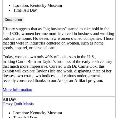
Location:
Kentucky Museum
Time:
All Day
Description
History suggests that as “big business” started to take hold in the
late 1800s, women became more involved in business and working
outside the home. However, few women owned companies. Those
that did were in industries centered on women, such as home
goods, apparel, or personal care.
Today, women own only 40% of businesses in the U.S.,
making Carrie Burnam Taylor’s business of the early 20th century
that much more impressive. Curated with Dr. Carrie Cox, this
exhibit will explore Taylor's life and work, displaying three of her
dresses, two coats, two bodices, and various undergarments
recently conserved thanks to our Adopt-an-Artifact program.
More Information
All Day
Crazy Quilt Mania
Location:
Kentucky Museum
Time:
All Day