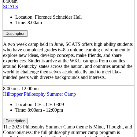
8:00am
SCATS
Location:
Florence Schneider Hall
Time:
8:00am
Description
A two-week camp held in June, SCATS offers high-ability students
who have completed grades 6–8 a unique learning environment to
explore new ideas, develop concepts, make friends, and share
experiences. Students arrive at the WKU campus from counties
around Kentucky, states across the nation, and countries around the
world to challenge themselves academically and to meet like-
minded peers with diverse backgrounds and interests.
8:00am - 12:00pm
Hilltopper Philosophy Summer Camp
Location:
CH - CH 0309
Time:
8:00am - 12:00pm
Description
The 2023 Philosophy Summer Camp theme is Mind, Thought, and
Consciousness; the full philosophy summer camp program is