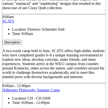
various "maniacal" and "maddening" designs that resulted in this
showcase of our Crazy Quilt collection.
8:00am
SCATS
Location:
Florence Schneider Hall
Time:
8:00am
Description
A two-week camp held in June, SCATS offers high-ability students
who have completed grades 6–8 a unique learning environment to
explore new ideas, develop concepts, make friends, and share
experiences. Students arrive at the WKU campus from counties
around Kentucky, states across the nation, and countries around the
world to challenge themselves academically and to meet like-
minded peers with diverse backgrounds and interests.
8:00am - 12:00pm
Hilltopper Philosophy Summer Camp
Location:
CH - CH 0309
Time:
8:00am - 12:00pm