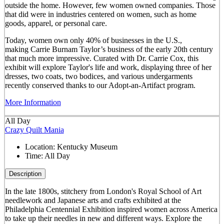
outside the home. However, few women owned companies. Those
that did were in industries centered on women, such as home
goods, apparel, or personal care.
Today, women own only 40% of businesses in the U.S.,
making Carrie Burnam Taylor’s business of the early 20th century
that much more impressive. Curated with Dr. Carrie Cox, this
exhibit will explore Taylor's life and work, displaying three of her
dresses, two coats, two bodices, and various undergarments
recently conserved thanks to our Adopt-an-Artifact program.
More Information
All Day
Crazy Quilt Mania
Location:
Kentucky Museum
Time:
All Day
Description
In the late 1800s, stitchery from London's Royal School of Art
needlework and Japanese arts and crafts exhibited at the
Philadelphia Centennial Exhibition inspired women across America
to take up their needles in new and different ways. Explore the