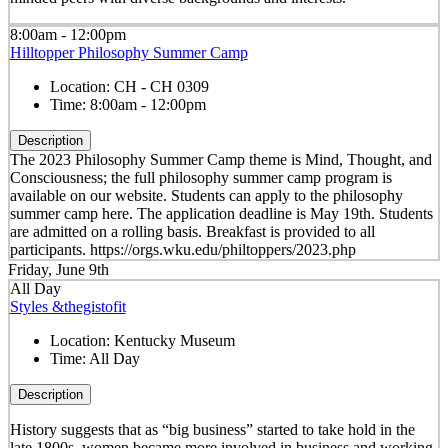
8:00am - 12:00pm
Hilltopper Philosophy Summer Camp
Location:
CH - CH 0309
Time:
8:00am - 12:00pm
Description
The 2023 Philosophy Summer Camp theme is Mind, Thought, and
Consciousness; the full philosophy summer camp program is
available on our website. Students can apply to the philosophy
summer camp here. The application deadline is May 19th. Students
are admitted on a rolling basis. Breakfast is provided to all
participants. https://orgs.wku.edu/philtoppers/2023.php
Friday, June 9th
All Day
Styles &thegistofit
Location:
Kentucky Museum
Time:
All Day
Description
History suggests that as “big business” started to take hold in the
late 1800s, women became more involved in business and working