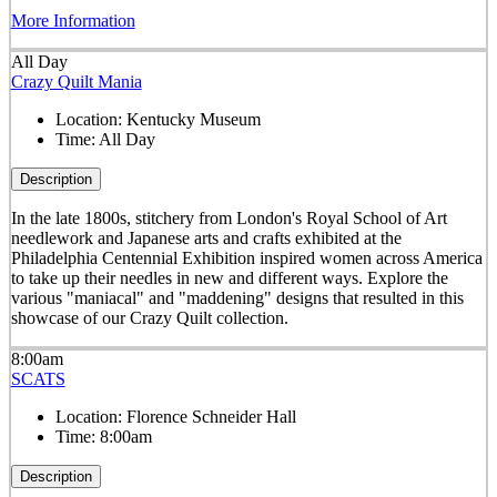
More Information
All Day
Crazy Quilt Mania
Location:
Kentucky Museum
Time:
All Day
Description
In the late 1800s, stitchery from London's Royal School of Art
needlework and Japanese arts and crafts exhibited at the
Philadelphia Centennial Exhibition inspired women across America
to take up their needles in new and different ways. Explore the
various "maniacal" and "maddening" designs that resulted in this
showcase of our Crazy Quilt collection.
8:00am
SCATS
Location:
Florence Schneider Hall
Time:
8:00am
Description