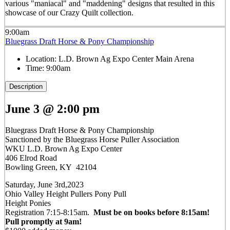
various "maniacal" and "maddening" designs that resulted in this
showcase of our Crazy Quilt collection.
9:00am
Bluegrass Draft Horse & Pony Championship
Location:
L.D. Brown Ag Expo Center Main Arena
Time:
9:00am
Description
June 3 @ 2:00 pm
Bluegrass Draft Horse & Pony Championship
Sanctioned by the Bluegrass Horse Puller Association
WKU L.D. Brown Ag Expo Center
406 Elrod Road
Bowling Green, KY 42104
Saturday, June 3rd,2023
Ohio Valley Height Pullers Pony Pull
Height Ponies
Registration 7:15-8:15am.
Must be on books before 8:15am!
Pull promptly at 9am!