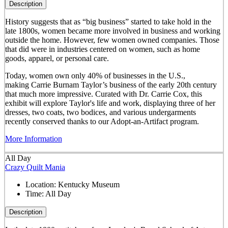
Description
History suggests that as “big business” started to take hold in the
late 1800s, women became more involved in business and working
outside the home. However, few women owned companies. Those
that did were in industries centered on women, such as home
goods, apparel, or personal care.
Today, women own only 40% of businesses in the U.S.,
making Carrie Burnam Taylor’s business of the early 20th century
that much more impressive. Curated with Dr. Carrie Cox, this
exhibit will explore Taylor's life and work, displaying three of her
dresses, two coats, two bodices, and various undergarments
recently conserved thanks to our Adopt-an-Artifact program.
More Information
All Day
Crazy Quilt Mania
Location:
Kentucky Museum
Time:
All Day
Description