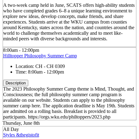
A two-week camp held in June, SCATS offers high-ability students
who have completed grades 6–8 a unique learning environment to
explore new ideas, develop concepts, make friends, and share
experiences. Students arrive at the WKU campus from counties
around Kentucky, states across the nation, and countries around the
world to challenge themselves academically and to meet like-
minded peers with diverse backgrounds and interests.
8:00am - 12:00pm
Hilltopper Philosophy Summer Camp
Location:
CH - CH 0309
Time:
8:00am - 12:00pm
Description
The 2023 Philosophy Summer Camp theme is Mind, Thought, and
Consciousness; the full philosophy summer camp program is
available on our website. Students can apply to the philosophy
summer camp here. The application deadline is May 19th. Students
are admitted on a rolling basis. Breakfast is provided to all
participants. https://orgs.wku.edu/philtoppers/2023.php
Thursday, June 8th
All Day
Styles &thegistofit