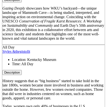
Gazing Deeply
showcases how WKU’s backyard—the unique
landscape of Mammoth Cave—is being studied, interpreted, and
inspiring action on environmental change. Coinciding with the
UNESCO
Conservation of Fragile Karst Resources: A Workshop
on Sustainability and Community
and Earth Day’s 50
th
anniversary
in 2020, this exhibition is a collaborative effort between arts and
science faculty and students that highlights one of the most well-
known and vital natural landscapes in the world.
All Day
Styles &thegistofit
Location:
Kentucky Museum
Time:
All Day
Description
History suggests that as “big business” started to take hold in the
late 1800s, women became more involved in business and working
outside the home. However, few women owned companies. Those
that did were in industries centered on women, such as home
goods, apparel, or personal care.
Today, women own only 40% of businesses in the U.S.,