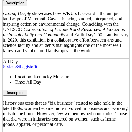
Description
Gazing Deeply
showcases how WKU’s backyard—the unique
landscape of Mammoth Cave—is being studied, interpreted, and
inspiring action on environmental change. Coinciding with the
UNESCO
Conservation of Fragile Karst Resources: A Workshop
on Sustainability and Community
and Earth Day’s 50
th
anniversary
in 2020, this exhibition is a collaborative effort between arts and
science faculty and students that highlights one of the most well-
known and vital natural landscapes in the world.
All Day
Styles &thegistofit
Location:
Kentucky Museum
Time:
All Day
Description
History suggests that as “big business” started to take hold in the
late 1800s, women became more involved in business and working
outside the home. However, few women owned companies. Those
that did were in industries centered on women, such as home
goods, apparel, or personal care.