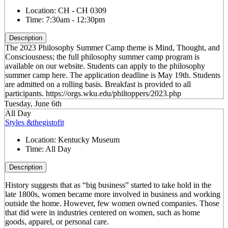
Location:
CH - CH 0309
Time:
7:30am - 12:30pm
Description
The 2023 Philosophy Summer Camp theme is Mind, Thought, and
Consciousness; the full philosophy summer camp program is
available on our website. Students can apply to the philosophy
summer camp here. The application deadline is May 19th. Students
are admitted on a rolling basis. Breakfast is provided to all
participants. https://orgs.wku.edu/philtoppers/2023.php
Tuesday, June 6th
All Day
Styles &thegistofit
Location:
Kentucky Museum
Time:
All Day
Description
History suggests that as “big business” started to take hold in the
late 1800s, women became more involved in business and working
outside the home. However, few women owned companies. Those
that did were in industries centered on women, such as home
goods, apparel, or personal care.