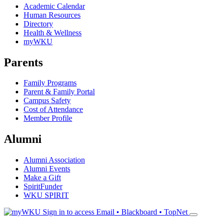
Academic Calendar
Human Resources
Directory
Health & Wellness
myWKU
Parents
Family Programs
Parent & Family Portal
Campus Safety
Cost of Attendance
Member Profile
Alumni
Alumni Association
Alumni Events
Make a Gift
SpiritFunder
WKU SPIRIT
Sign in to access
Email • Blackboard • TopNet