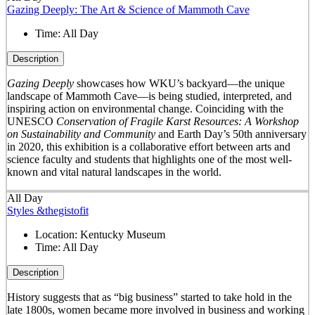
Gazing Deeply: The Art & Science of Mammoth Cave
Time:
All Day
Description
Gazing Deeply
showcases how WKU’s backyard—the unique
landscape of Mammoth Cave—is being studied, interpreted, and
inspiring action on environmental change. Coinciding with the
UNESCO
Conservation of Fragile Karst Resources: A Workshop
on Sustainability and Community
and Earth Day’s 50
th
anniversary
in 2020, this exhibition is a collaborative effort between arts and
science faculty and students that highlights one of the most well-
known and vital natural landscapes in the world.
All Day
Styles &thegistofit
Location:
Kentucky Museum
Time:
All Day
Description
History suggests that as “big business” started to take hold in the
late 1800s, women became more involved in business and working