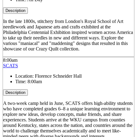
Description
In the late 1800s, stitchery from London's Royal School of Art
needlework and Japanese arts and crafts exhibited at the
Philadelphia Centennial Exhibition inspired women across America
to take up their needles in new and different ways. Explore the
various "maniacal" and "maddening" designs that resulted in this
showcase of our Crazy Quilt collection.
8:00am
SCATS
Location:
Florence Schneider Hall
Time:
8:00am
Description
A two-week camp held in June, SCATS offers high-ability students
who have completed grades 6–8 a unique learning environment to
explore new ideas, develop concepts, make friends, and share
experiences. Students arrive at the WKU campus from counties
around Kentucky, states across the nation, and countries around the
world to challenge themselves academically and to meet like-
minded peers with diverse backgrounds and interests.