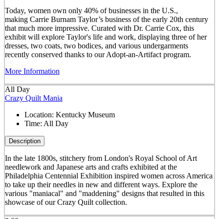
Today, women own only 40% of businesses in the U.S.,
making Carrie Burnam Taylor’s business of the early 20th century
that much more impressive. Curated with Dr. Carrie Cox, this
exhibit will explore Taylor's life and work, displaying three of her
dresses, two coats, two bodices, and various undergarments
recently conserved thanks to our Adopt-an-Artifact program.
More Information
All Day
Crazy Quilt Mania
Location:
Kentucky Museum
Time:
All Day
Description
In the late 1800s, stitchery from London's Royal School of Art
needlework and Japanese arts and crafts exhibited at the
Philadelphia Centennial Exhibition inspired women across America
to take up their needles in new and different ways. Explore the
various "maniacal" and "maddening" designs that resulted in this
showcase of our Crazy Quilt collection.