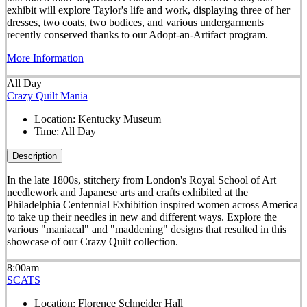
exhibit will explore Taylor's life and work, displaying three of her
dresses, two coats, two bodices, and various undergarments
recently conserved thanks to our Adopt-an-Artifact program.
More Information
All Day
Crazy Quilt Mania
Location:
Kentucky Museum
Time:
All Day
Description
In the late 1800s, stitchery from London's Royal School of Art
needlework and Japanese arts and crafts exhibited at the
Philadelphia Centennial Exhibition inspired women across America
to take up their needles in new and different ways. Explore the
various "maniacal" and "maddening" designs that resulted in this
showcase of our Crazy Quilt collection.
8:00am
SCATS
Location:
Florence Schneider Hall