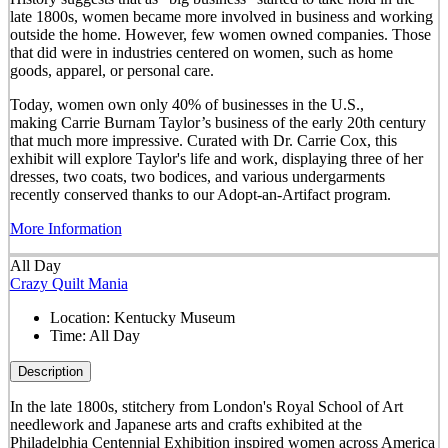
late 1800s, women became more involved in business and working
outside the home. However, few women owned companies. Those
that did were in industries centered on women, such as home
goods, apparel, or personal care.
Today, women own only 40% of businesses in the U.S.,
making Carrie Burnam Taylor’s business of the early 20th century
that much more impressive. Curated with Dr. Carrie Cox, this
exhibit will explore Taylor's life and work, displaying three of her
dresses, two coats, two bodices, and various undergarments
recently conserved thanks to our Adopt-an-Artifact program.
More Information
All Day
Crazy Quilt Mania
Location:
Kentucky Museum
Time:
All Day
Description
In the late 1800s, stitchery from London's Royal School of Art
needlework and Japanese arts and crafts exhibited at the
Philadelphia Centennial Exhibition inspired women across America