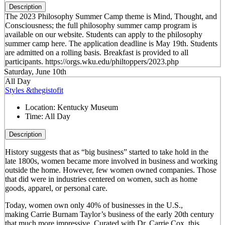
Description
The 2023 Philosophy Summer Camp theme is Mind, Thought, and
Consciousness; the full philosophy summer camp program is
available on our website. Students can apply to the philosophy
summer camp here. The application deadline is May 19th. Students
are admitted on a rolling basis. Breakfast is provided to all
participants. https://orgs.wku.edu/philtoppers/2023.php
Saturday, June 10th
All Day
Styles &thegistofit
Location:
Kentucky Museum
Time:
All Day
Description
History suggests that as “big business” started to take hold in the
late 1800s, women became more involved in business and working
outside the home. However, few women owned companies. Those
that did were in industries centered on women, such as home
goods, apparel, or personal care.
Today, women own only 40% of businesses in the U.S.,
making Carrie Burnam Taylor’s business of the early 20th century
that much more impressive. Curated with Dr. Carrie Cox, this