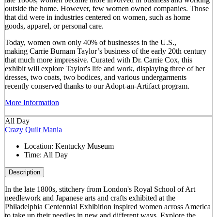
outside the home. However, few women owned companies. Those
that did were in industries centered on women, such as home
goods, apparel, or personal care.
Today, women own only 40% of businesses in the U.S.,
making Carrie Burnam Taylor’s business of the early 20th century
that much more impressive. Curated with Dr. Carrie Cox, this
exhibit will explore Taylor's life and work, displaying three of her
dresses, two coats, two bodices, and various undergarments
recently conserved thanks to our Adopt-an-Artifact program.
More Information
All Day
Crazy Quilt Mania
Location:
Kentucky Museum
Time:
All Day
Description
In the late 1800s, stitchery from London's Royal School of Art
needlework and Japanese arts and crafts exhibited at the
Philadelphia Centennial Exhibition inspired women across America
to take up their needles in new and different ways. Explore the