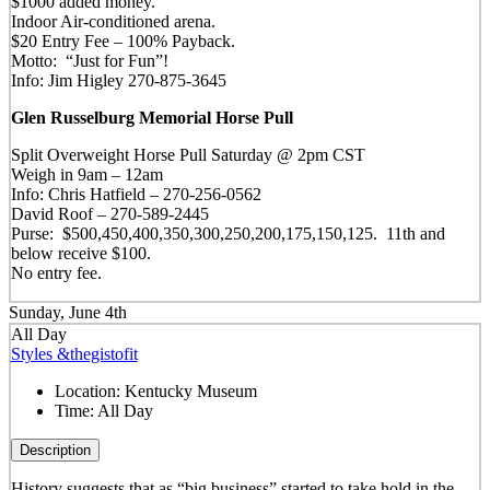
$1000 added money.
Indoor Air-conditioned arena.
$20 Entry Fee – 100% Payback.
Motto: “Just for Fun”!
Info: Jim Higley 270-875-3645
Glen Russelburg Memorial Horse Pull
Split Overweight Horse Pull Saturday @ 2pm CST
Weigh in 9am – 12am
Info: Chris Hatfield – 270-256-0562
David Roof – 270-589-2445
Purse: $500,450,400,350,300,250,200,175,150,125. 11th and
below receive $100.
No entry fee.
Sunday, June 4th
All Day
Styles &thegistofit
Location:
Kentucky Museum
Time:
All Day
Description
History suggests that as “big business” started to take hold in the