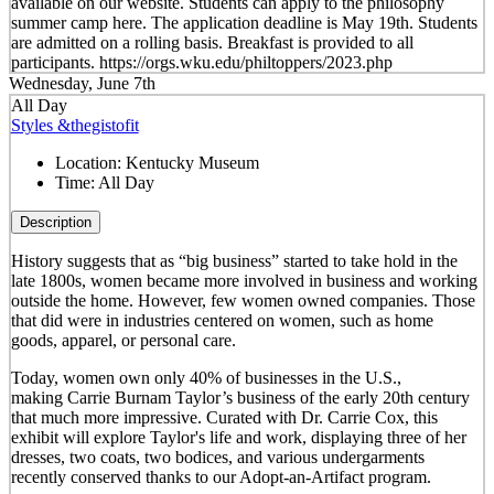
available on our website. Students can apply to the philosophy
summer camp here. The application deadline is May 19th. Students
are admitted on a rolling basis. Breakfast is provided to all
participants. https://orgs.wku.edu/philtoppers/2023.php
Wednesday, June 7th
All Day
Styles &thegistofit
Location:
Kentucky Museum
Time:
All Day
Description
History suggests that as “big business” started to take hold in the
late 1800s, women became more involved in business and working
outside the home. However, few women owned companies. Those
that did were in industries centered on women, such as home
goods, apparel, or personal care.
Today, women own only 40% of businesses in the U.S.,
making Carrie Burnam Taylor’s business of the early 20th century
that much more impressive. Curated with Dr. Carrie Cox, this
exhibit will explore Taylor's life and work, displaying three of her
dresses, two coats, two bodices, and various undergarments
recently conserved thanks to our Adopt-an-Artifact program.