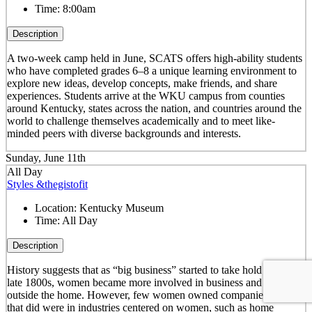
Time:
8:00am
Description
A two-week camp held in June, SCATS offers high-ability students
who have completed grades 6–8 a unique learning environment to
explore new ideas, develop concepts, make friends, and share
experiences. Students arrive at the WKU campus from counties
around Kentucky, states across the nation, and countries around the
world to challenge themselves academically and to meet like-
minded peers with diverse backgrounds and interests.
Sunday, June 11th
All Day
Styles &thegistofit
Location:
Kentucky Museum
Time:
All Day
Description
History suggests that as “big business” started to take hold in the
late 1800s, women became more involved in business and working
outside the home. However, few women owned companies. Those
that did were in industries centered on women, such as home