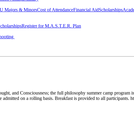
 Majors & Minors
Cost of Attendance
Financial Aid
Scholarships
Acad
cholarships
Register for M.A.S.T.E.R. Plan
hooting
t, and Consciousness; the full philosophy summer camp program is av
dmitted on a rolling basis. Breakfast is provided to all participants. 