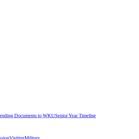
ending Documents to WKU
Senior Year Timeline
ssion
Visiting
Military