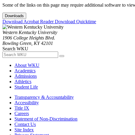
Some of the links on this page may require additional software to vie
Downloads
Download Acrobat Reader
Download Quicktime
Western Kentucky University
1906 College Heights Blvd.
Bowling Green, KY 42101
Search WKU
About WKU
Academics
Admissions
Athletics
Student Life
Transparency & Accountability
Accessibility
Title IX
Careers
Statement of Non-Discrimination
Contact Us
Site Index