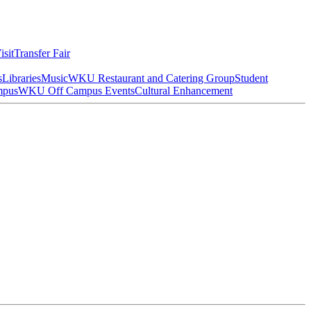
isit
Transfer Fair
s
Libraries
Music
WKU Restaurant and Catering Group
Student
mpus
WKU Off Campus Events
Cultural Enhancement