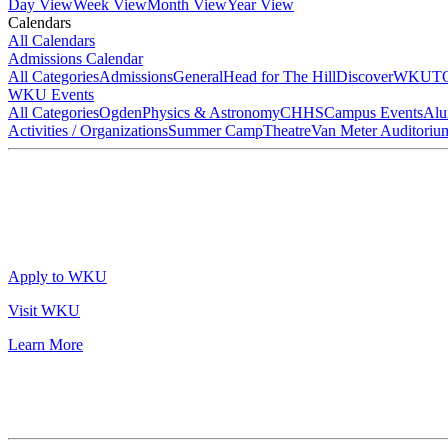
Day View
Week View
Month View
Year View
Calendars
All Calendars
Admissions Calendar
All Categories
Admissions
General
Head for The Hill
DiscoverWKU
T
WKU Events
All Categories
Ogden
Physics & Astronomy
CHHS
Campus Events
Alu
Activities / Organizations
Summer Camp
Theatre
Van Meter Auditoriu
Apply to WKU
Visit WKU
Learn More