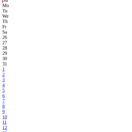
Su
Mo
Tu
We
Th
Fr
Sa
26
27
28
29
30
31
1
2
3
4
5
6
7
8
9
10
11
12