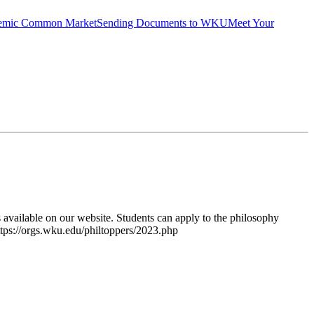
emic Common Market
Sending Documents to WKU
Meet Your
ailable on our website. Students can apply to the philosophy
https://orgs.wku.edu/philtoppers/2023.php