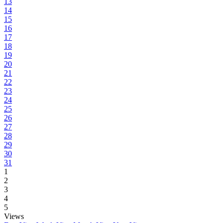
13
14
15
16
17
18
19
20
21
22
23
24
25
26
27
28
29
30
31
1
2
3
4
5
Views