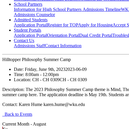
School Partners
Information for High School Partners
Admissions Timeline
WKU
Admissions Counselor
Admitted Students
Application Portal
Register for TOP
Apply for Housing
Accept S
Student Portals
Application Portal
Orientation Portal
Dual Credit Portal
Troubles
Contact Us
Admissions Staff
Contact Information
Hilltopper Philosophy Summer Camp
Date:
Friday, June 9th, 2023
2023-06-09
Time:
8:00am
- 12:00pm
Location:
CH - CH 0309
CH - CH 0309
Description:
The 2023 Philosophy Summer Camp theme is Mind, Though
summer camp here. The application deadline is May 19th. Students are a
Contact:
Karen Hume karen.hume@wku.edu
Back to Events
Current Month -
August