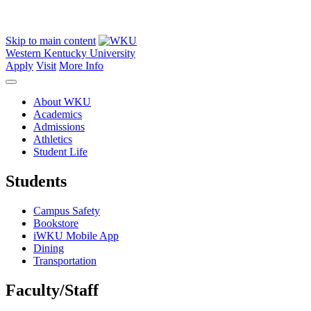
Skip to main content
Western Kentucky University
Apply
Visit
More Info
About WKU
Academics
Admissions
Athletics
Student Life
Students
Campus Safety
Bookstore
iWKU Mobile App
Dining
Transportation
Faculty/Staff