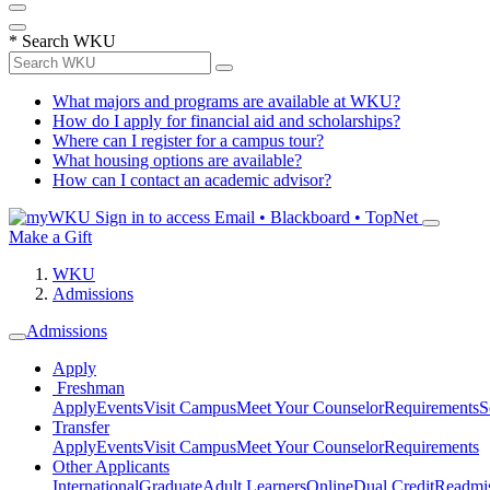
*
Search WKU
What majors and programs are available at WKU?
How do I apply for financial aid and scholarships?
Where can I register for a campus tour?
What housing options are available?
How can I contact an academic advisor?
Sign in to access
Email • Blackboard • TopNet
Make a Gift
WKU
Admissions
Admissions
Apply
Freshman
Apply
Events
Visit Campus
Meet Your Counselor
Requirements
S
Transfer
Apply
Events
Visit Campus
Meet Your Counselor
Requirements
Other Applicants
International
Graduate
Adult Learners
Online
Dual Credit
Readmi