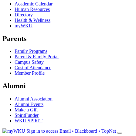
Academic Calendar
Human Resources
Directory
Health & Wellness
myWKU
Parents
Family Programs
Parent & Family Portal
Campus Safety
Cost of Attendance
Member Profile
Alumni
Alumni Association
Alumni Events
Make a Gift
SpiritFunder
WKU SPIRIT
Sign in to access
Email • Blackboard • TopNet