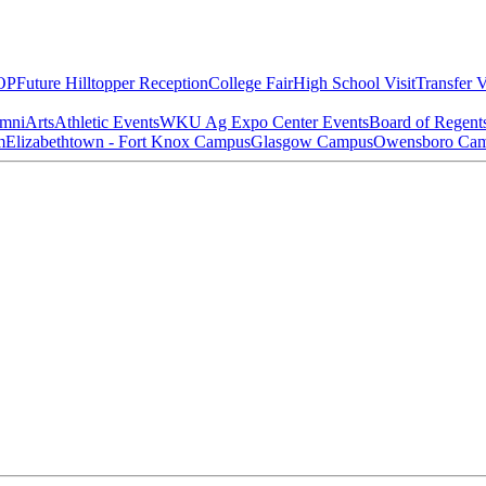
OP
Future Hilltopper Reception
College Fair
High School Visit
Transfer V
mni
Arts
Athletic Events
WKU Ag Expo Center Events
Board of Regent
m
Elizabethtown - Fort Knox Campus
Glasgow Campus
Owensboro Ca