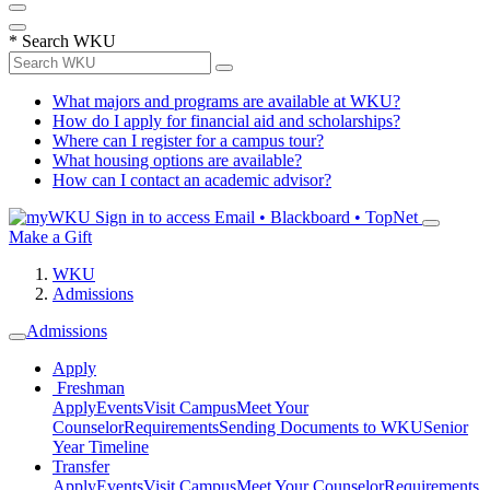
*
Search WKU
What majors and programs are available at WKU?
How do I apply for financial aid and scholarships?
Where can I register for a campus tour?
What housing options are available?
How can I contact an academic advisor?
Sign in to access
Email • Blackboard • TopNet
Make a Gift
WKU
Admissions
Admissions
Apply
Freshman
Apply
Events
Visit Campus
Meet Your
Counselor
Requirements
Sending Documents to WKU
Senior
Year Timeline
Transfer
Apply
Events
Visit Campus
Meet Your Counselor
Requirements