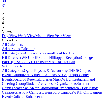
30
31
1
2
3
4
5
Views
Day View
Week View
Month View
Year View
Calendars
All Calendars
Admissions Calendar
All Categories
Admissions
General
Head for The
Hill
DiscoverWKU
TOP
Future Hilltopper Reception
College
Fair
High School Visit
Transfer Visit
Transfer Fair
WKU Events
All Categories
Ogden
Physics & Astronomy
CHHS
Campus
Events
Alumni
Arts
Athletic Events
WKU Ag Expo Center
Events
Board of Regents
Libraries
Music
WKU Restaurant and
Catering Group
Student Activities / Organizations
Summer
Camp
Theatre
Van Meter Auditorium
Elizabethtown - Fort Knox
Campus
Glasgow Campus
Owensboro Campus
WKU Off Campus
Events
Cultural Enhancement