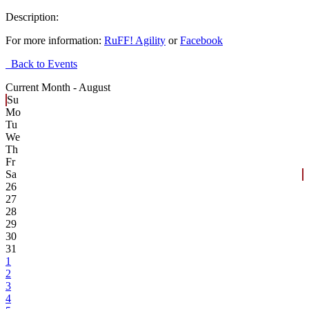
Description:
For more information:
RuFF! Agility
or
Facebook
Back to Events
Current Month -
August
Su
Mo
Tu
We
Th
Fr
Sa
26
27
28
29
30
31
1
2
3
4