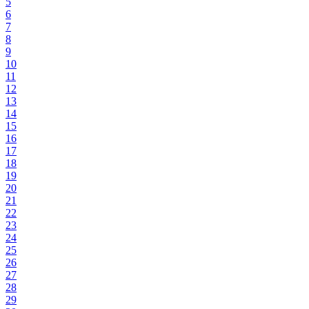
5
6
7
8
9
10
11
12
13
14
15
16
17
18
19
20
21
22
23
24
25
26
27
28
29