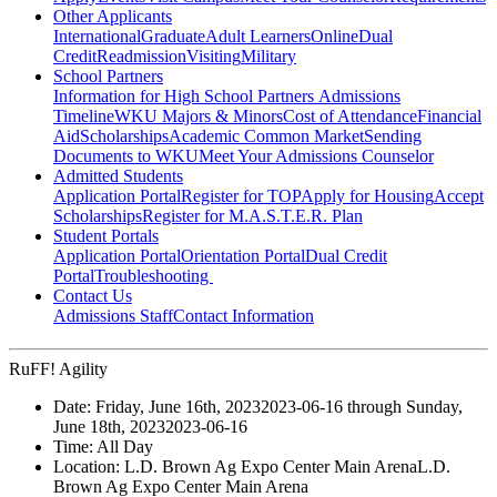
Other Applicants
International
Graduate
Adult Learners
Online
Dual
Credit
Readmission
Visiting
Military
School Partners
Information for High School Partners
Admissions
Timeline
WKU Majors & Minors
Cost of Attendance
Financial
Aid
Scholarships
Academic Common Market
Sending
Documents to WKU
Meet Your Admissions Counselor
Admitted Students
Application Portal
Register for TOP
Apply for Housing
Accept
Scholarships
Register for M.A.S.T.E.R. Plan
Student Portals
Application Portal
Orientation Portal
Dual Credit
Portal
Troubleshooting
Contact Us
Admissions Staff
Contact Information
RuFF! Agility
Date:
Friday, June 16th, 2023
2023-06-16
through
Sunday,
June 18th, 2023
2023-06-16
Time:
All Day
Location:
L.D. Brown Ag Expo Center Main Arena
L.D.
Brown Ag Expo Center Main Arena