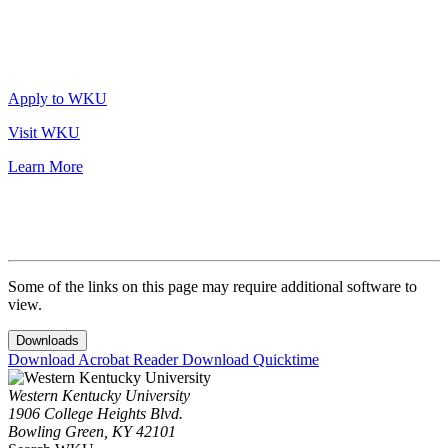
Apply to WKU
Visit WKU
Learn More
Some of the links on this page may require additional software to
view.
Downloads
Download Acrobat Reader
Download Quicktime
Western Kentucky University
1906 College Heights Blvd.
Bowling Green, KY 42101