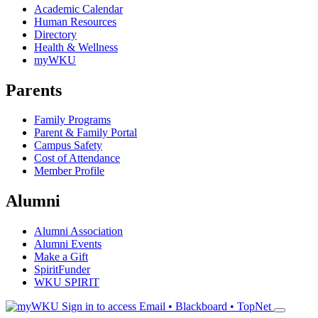
Academic Calendar
Human Resources
Directory
Health & Wellness
myWKU
Parents
Family Programs
Parent & Family Portal
Campus Safety
Cost of Attendance
Member Profile
Alumni
Alumni Association
Alumni Events
Make a Gift
SpiritFunder
WKU SPIRIT
Sign in to access
Email • Blackboard • TopNet