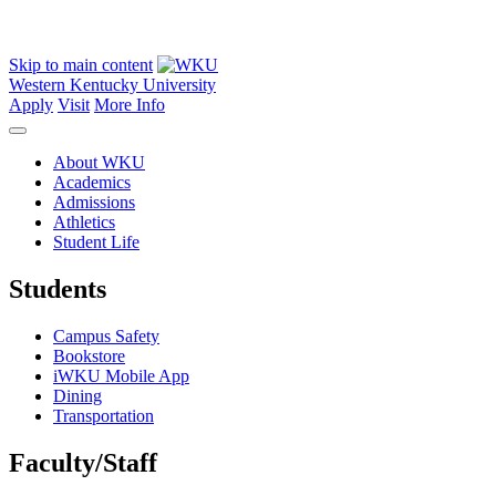
Skip to main content
Western Kentucky University
Apply
Visit
More Info
About WKU
Academics
Admissions
Athletics
Student Life
Students
Campus Safety
Bookstore
iWKU Mobile App
Dining
Transportation
Faculty/Staff