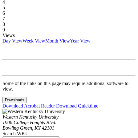
4
5
6
7
8
9
Views
Day View
Week View
Month View
Year View
Some of the links on this page may require additional software to
view.
Downloads
Download Acrobat Reader
Download Quicktime
Western Kentucky University
1906 College Heights Blvd.
Bowling Green, KY 42101
Search WKU