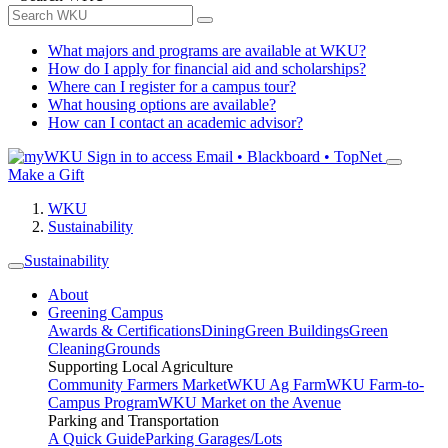
What majors and programs are available at WKU?
How do I apply for financial aid and scholarships?
Where can I register for a campus tour?
What housing options are available?
How can I contact an academic advisor?
Sign in to access
Email • Blackboard • TopNet
Make a Gift
WKU
Sustainability
Sustainability
About
Greening Campus
Awards & Certifications
Dining
Green Buildings
Green
Cleaning
Grounds
Supporting Local Agriculture
Community Farmers Market
WKU Ag Farm
WKU Farm-to-
Campus Program
WKU Market on the Avenue
Parking and Transportation
A Quick Guide
Parking Garages/Lots