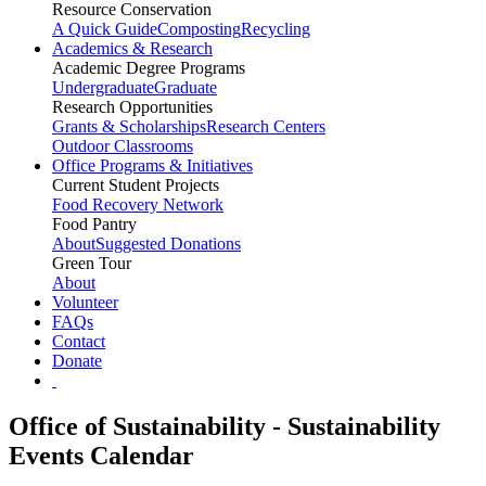
Resource Conservation
A Quick Guide
Composting
Recycling
Academics & Research
Academic Degree Programs
Undergraduate
Graduate
Research Opportunities
Grants & Scholarships
Research Centers
Outdoor Classrooms
Office Programs & Initiatives
Current Student Projects
Food Recovery Network
Food Pantry
About
Suggested Donations
Green Tour
About
Volunteer
FAQs
Contact
Donate
Office of Sustainability - Sustainability
Events Calendar