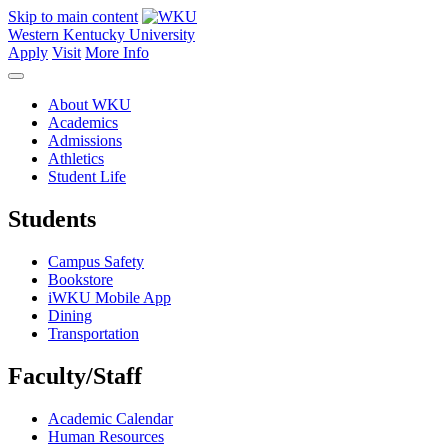
Skip to main content
Western Kentucky University
Apply
Visit
More Info
About WKU
Academics
Admissions
Athletics
Student Life
Students
Campus Safety
Bookstore
iWKU Mobile App
Dining
Transportation
Faculty/Staff
Academic Calendar
Human Resources