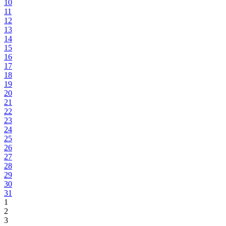
10
11
12
13
14
15
16
17
18
19
20
21
22
23
24
25
26
27
28
29
30
31
1
2
3