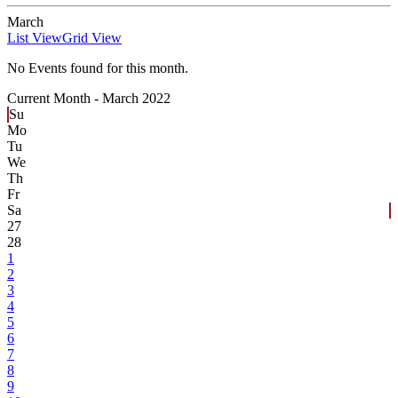
March
List View
Grid View
No Events found for this month.
Current Month -
March 2022
Su
Mo
Tu
We
Th
Fr
Sa
27
28
1
2
3
4
5
6
7
8
9