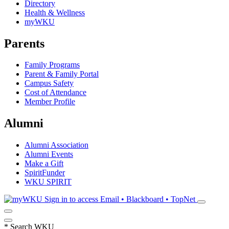
Directory
Health & Wellness
myWKU
Parents
Family Programs
Parent & Family Portal
Campus Safety
Cost of Attendance
Member Profile
Alumni
Alumni Association
Alumni Events
Make a Gift
SpiritFunder
WKU SPIRIT
Sign in to access
Email • Blackboard • TopNet
*
Search WKU