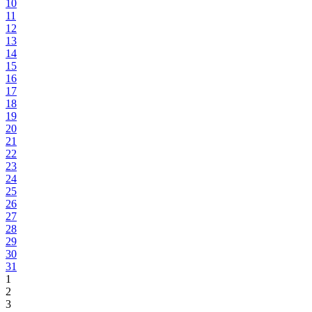
10
11
12
13
14
15
16
17
18
19
20
21
22
23
24
25
26
27
28
29
30
31
1
2
3