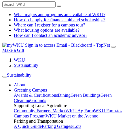
What majors and programs are available at WKU?
How do I apply for financial aid and scholarships?
Where can I register for a campus tour?
What housing options are available?
How can I contact an academic advisor?
Sign in to access
Email • Blackboard • TopNet
Make a Gift
WKU
Sustainability
Sustainability
About
Greening Campus
Awards & Certifications
Dining
Green Buildings
Green
Cleaning
Grounds
Supporting Local Agriculture
Community Farmers Market
WKU Ag Farm
WKU Farm-to-
Campus Program
WKU Market on the Avenue
Parking and Transportation
A Quick Guide
Parking Garages/Lots