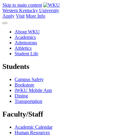
Skip to main content
Western Kentucky University
Apply
Visit
More Info
About WKU
Academics
Admissions
Athletics
Student Life
Students
Campus Safety
Bookstore
iWKU Mobile App
Dining
Transportation
Faculty/Staff
Academic Calendar
Human Resources