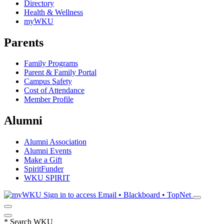
Directory
Health & Wellness
myWKU
Parents
Family Programs
Parent & Family Portal
Campus Safety
Cost of Attendance
Member Profile
Alumni
Alumni Association
Alumni Events
Make a Gift
SpiritFunder
WKU SPIRIT
Sign in to access
Email • Blackboard • TopNet
*
Search WKU