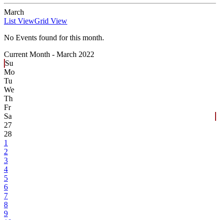
March
List View
Grid View
No Events found for this month.
Current Month -
March 2022
Su
Mo
Tu
We
Th
Fr
Sa
27
28
1
2
3
4
5
6
7
8
9