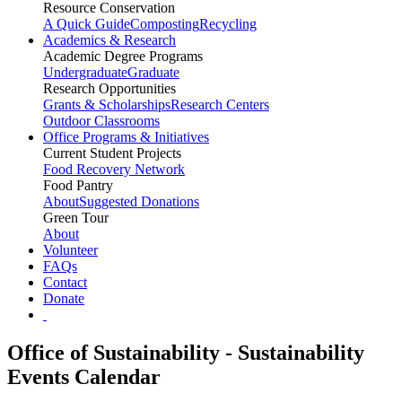
Resource Conservation
A Quick Guide
Composting
Recycling
Academics & Research
Academic Degree Programs
Undergraduate
Graduate
Research Opportunities
Grants & Scholarships
Research Centers
Outdoor Classrooms
Office Programs & Initiatives
Current Student Projects
Food Recovery Network
Food Pantry
About
Suggested Donations
Green Tour
About
Volunteer
FAQs
Contact
Donate
Office of Sustainability - Sustainability
Events Calendar