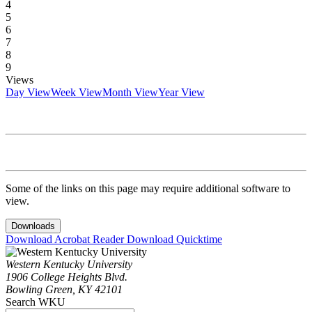
4
5
6
7
8
9
Views
Day View
Week View
Month View
Year View
Some of the links on this page may require additional software to
view.
Downloads
Download Acrobat Reader
Download Quicktime
Western Kentucky University
1906 College Heights Blvd.
Bowling Green, KY 42101
Search WKU