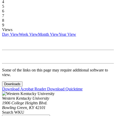
4
5
6
7
8
9
Views
Day View
Week View
Month View
Year View
Some of the links on this page may require additional software to
view.
Downloads
Download Acrobat Reader
Download Quicktime
Western Kentucky University
1906 College Heights Blvd.
Bowling Green, KY 42101
Search WKU