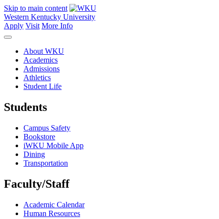
Skip to main content
Western Kentucky University
Apply
Visit
More Info
About WKU
Academics
Admissions
Athletics
Student Life
Students
Campus Safety
Bookstore
iWKU Mobile App
Dining
Transportation
Faculty/Staff
Academic Calendar
Human Resources