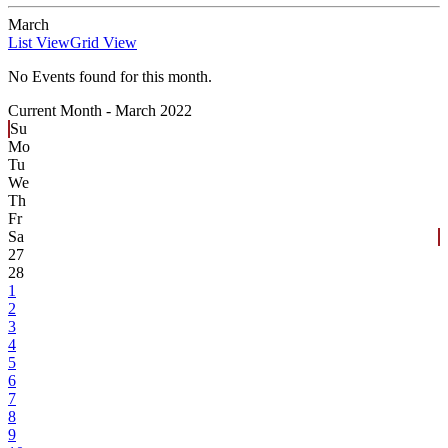
March
List View
Grid View
No Events found for this month.
Current Month -
March 2022
Su
Mo
Tu
We
Th
Fr
Sa
27
28
1
2
3
4
5
6
7
8
9