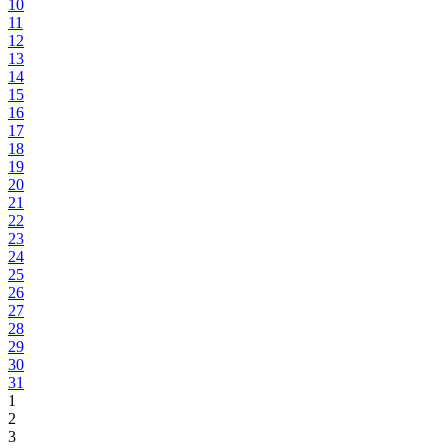
10
11
12
13
14
15
16
17
18
19
20
21
22
23
24
25
26
27
28
29
30
31
1
2
3