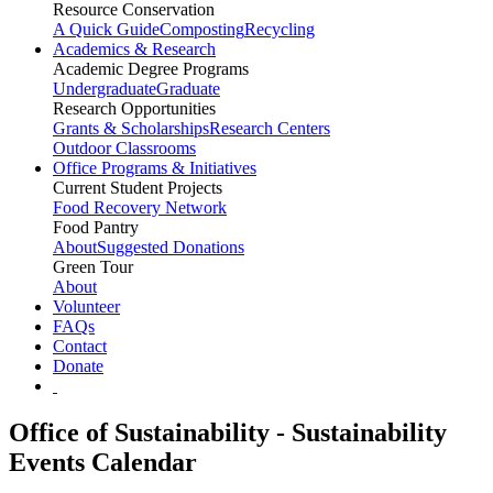
Resource Conservation
A Quick Guide
Composting
Recycling
Academics & Research
Academic Degree Programs
Undergraduate
Graduate
Research Opportunities
Grants & Scholarships
Research Centers
Outdoor Classrooms
Office Programs & Initiatives
Current Student Projects
Food Recovery Network
Food Pantry
About
Suggested Donations
Green Tour
About
Volunteer
FAQs
Contact
Donate
Office of Sustainability - Sustainability
Events Calendar