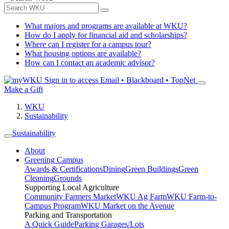
What majors and programs are available at WKU?
How do I apply for financial aid and scholarships?
Where can I register for a campus tour?
What housing options are available?
How can I contact an academic advisor?
Sign in to access
Email • Blackboard • TopNet
Make a Gift
WKU
Sustainability
Sustainability
About
Greening Campus
Awards & Certifications
Dining
Green Buildings
Green
Cleaning
Grounds
Supporting Local Agriculture
Community Farmers Market
WKU Ag Farm
WKU Farm-to-
Campus Program
WKU Market on the Avenue
Parking and Transportation
A Quick Guide
Parking Garages/Lots