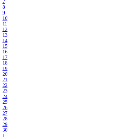
7
8
9
10
11
12
13
14
15
16
17
18
19
20
21
22
23
24
25
26
27
28
29
30
1