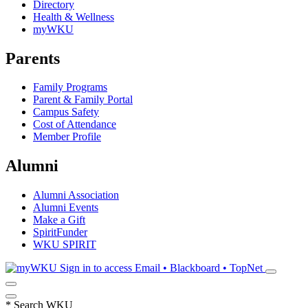
Directory
Health & Wellness
myWKU
Parents
Family Programs
Parent & Family Portal
Campus Safety
Cost of Attendance
Member Profile
Alumni
Alumni Association
Alumni Events
Make a Gift
SpiritFunder
WKU SPIRIT
Sign in to access
Email • Blackboard • TopNet
*
Search WKU