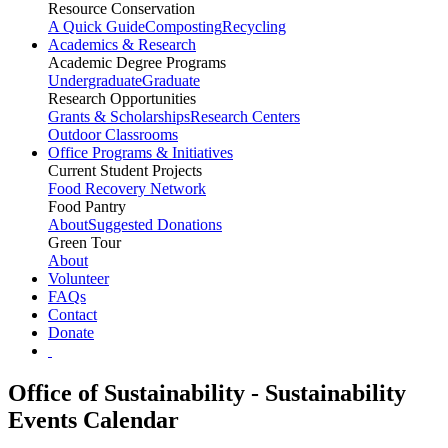
Resource Conservation
A Quick Guide
Composting
Recycling
Academics & Research
Academic Degree Programs
Undergraduate
Graduate
Research Opportunities
Grants & Scholarships
Research Centers
Outdoor Classrooms
Office Programs & Initiatives
Current Student Projects
Food Recovery Network
Food Pantry
About
Suggested Donations
Green Tour
About
Volunteer
FAQs
Contact
Donate
Office of Sustainability - Sustainability
Events Calendar