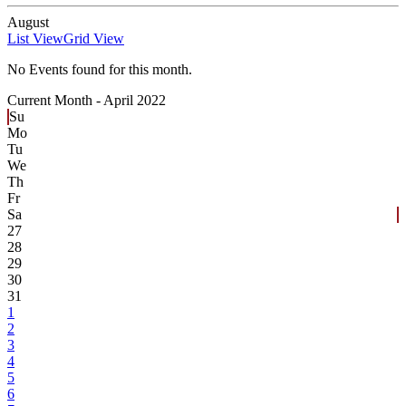
August
List View
Grid View
No Events found for this month.
Current Month -
April 2022
Su
Mo
Tu
We
Th
Fr
Sa
27
28
29
30
31
1
2
3
4
5
6