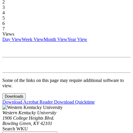
2
3
4
5
6
7
Views
Day View
Week View
Month View
Year View
Some of the links on this page may require additional software to
view.
Downloads
Download Acrobat Reader
Download Quicktime
Western Kentucky University
1906 College Heights Blvd.
Bowling Green, KY 42101
Search WKU