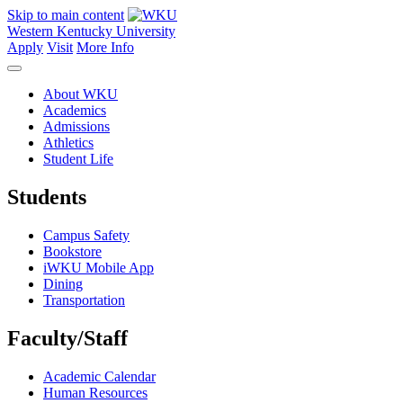
Skip to main content
Western Kentucky University
Apply
Visit
More Info
About WKU
Academics
Admissions
Athletics
Student Life
Students
Campus Safety
Bookstore
iWKU Mobile App
Dining
Transportation
Faculty/Staff
Academic Calendar
Human Resources