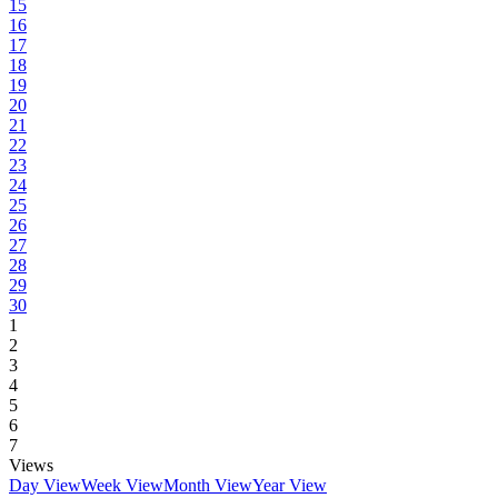
15
16
17
18
19
20
21
22
23
24
25
26
27
28
29
30
1
2
3
4
5
6
7
Views
Day View
Week View
Month View
Year View