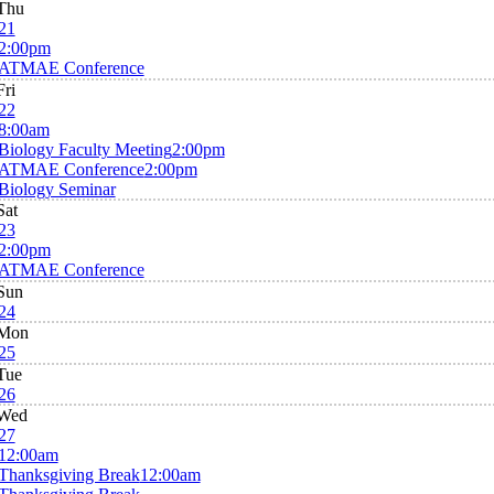
Thu
21
2:00pm
ATMAE Conference
Fri
22
8:00am
Biology Faculty Meeting
2:00pm
ATMAE Conference
2:00pm
Biology Seminar
Sat
23
2:00pm
ATMAE Conference
Sun
24
Mon
25
Tue
26
Wed
27
12:00am
Thanksgiving Break
12:00am