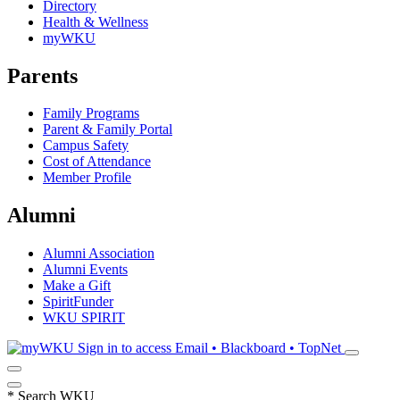
Directory
Health & Wellness
myWKU
Parents
Family Programs
Parent & Family Portal
Campus Safety
Cost of Attendance
Member Profile
Alumni
Alumni Association
Alumni Events
Make a Gift
SpiritFunder
WKU SPIRIT
Sign in to access
Email • Blackboard • TopNet
*
Search WKU