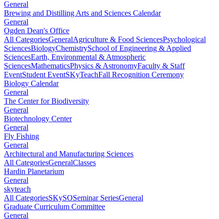
General
Brewing and Distilling Arts and Sciences Calendar
General
Ogden Dean's Office
All Categories
General
Agriculture & Food Sciences
Psychological
Sciences
Biology
Chemistry
School of Engineering & Applied
Sciences
Earth, Environmental & Atmospheric
Sciences
Mathematics
Physics & Astronomy
Faculty & Staff
Event
Student Event
SKyTeach
Fall Recognition Ceremony
Biology Calendar
General
The Center for Biodiversity
General
Biotechnology Center
General
Fly Fishing
General
Architectural and Manufacturing Sciences
All Categories
General
Classes
Hardin Planetarium
General
skyteach
All Categories
SKySO
Seminar Series
General
Graduate Curriculum Committee
General