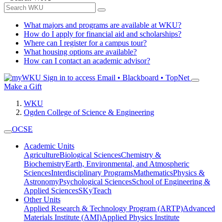
What majors and programs are available at WKU?
How do I apply for financial aid and scholarships?
Where can I register for a campus tour?
What housing options are available?
How can I contact an academic advisor?
Sign in to access
Email • Blackboard • TopNet
Make a Gift
WKU
Ogden College of Science & Engineering
OCSE
Academic Units
Agriculture
Biological Sciences
Chemistry &
Biochemistry
Earth, Environmental, and Atmospheric
Sciences
Interdisciplinary Programs
Mathematics
Physics &
Astronomy
Psychological Sciences
School of Engineering &
Applied Sciences
SKyTeach
Other Units
Applied Research & Technology Program (ARTP)
Advanced
Materials Institute (AMI)
Applied Physics Institute