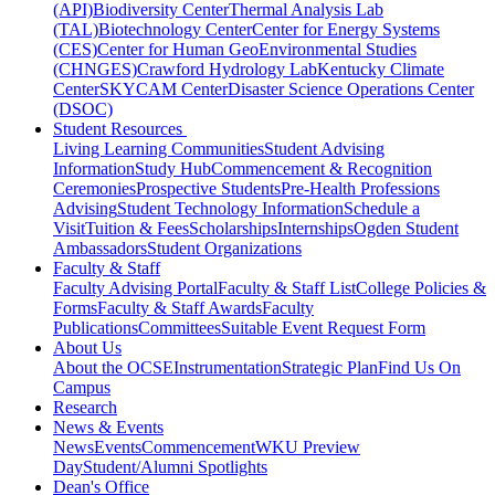
(API)
Biodiversity Center
Thermal Analysis Lab
(TAL)
Biotechnology Center
Center for Energy Systems
(CES)
Center for Human GeoEnvironmental Studies
(CHNGES)
Crawford Hydrology Lab
Kentucky Climate
Center
SKYCAM Center
Disaster Science Operations Center
(DSOC)
Student Resources
Living Learning Communities
Student Advising
Information
Study Hub
Commencement & Recognition
Ceremonies
Prospective Students
Pre-Health Professions
Advising
Student Technology Information
Schedule a
Visit
Tuition & Fees
Scholarships
Internships
Ogden Student
Ambassadors
Student Organizations
Faculty & Staff
Faculty Advising Portal
Faculty & Staff List
College Policies &
Forms
Faculty & Staff Awards
Faculty
Publications
Committees
Suitable Event Request Form
About Us
About the OCSE
Instrumentation
Strategic Plan
Find Us On
Campus
Research
News & Events
News
Events
Commencement
WKU Preview
Day
Student/Alumni Spotlights
Dean's Office