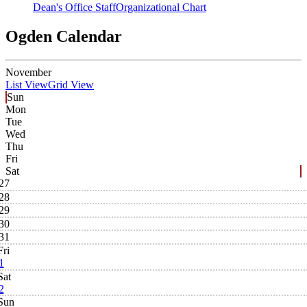
Dean's Office Staff
Organizational Chart
Ogden Calendar
November
List View
Grid View
Sun
Mon
Tue
Wed
Thu
Fri
Sat
27
28
29
30
31
Fri
1
Sat
2
Sun