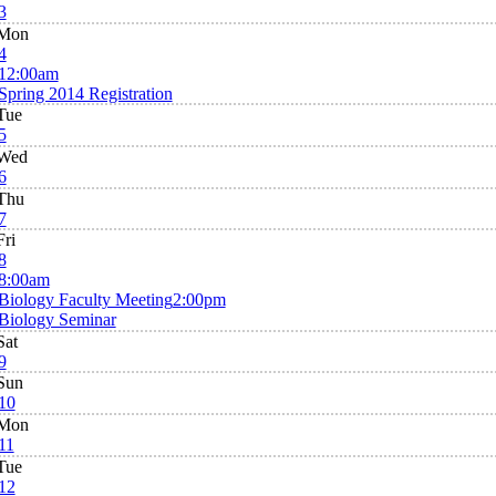
3
Mon
4
12:00am
Spring 2014 Registration
Tue
5
Wed
6
Thu
7
Fri
8
8:00am
Biology Faculty Meeting
2:00pm
Biology Seminar
Sat
9
Sun
10
Mon
11
Tue
12