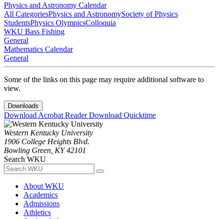
Physics and Astronomy Calendar
All Categories
Physics and Astronomy
Society of Physics
Students
Physics Olympics
Colloquia
WKU Bass Fishing
General
Mathematics Calendar
General
Some of the links on this page may require additional software to
view.
Downloads
Download Acrobat Reader
Download Quicktime
Western Kentucky University
1906 College Heights Blvd.
Bowling Green, KY 42101
Search WKU
About WKU
Academics
Admissions
Athletics