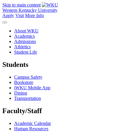
Skip to main content
Western Kentucky University
Apply
Visit
More Info
About WKU
Academics
Admissions
Athletics
Student Life
Students
Campus Safety
Bookstore
iWKU Mobile App
Dining
Transportation
Faculty/Staff
Academic Calendar
Human Resources