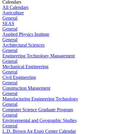
Calendars
All Calendars
Agriculture
General
SEAS
General
Applied Physics Institute
General
Architectural Sciences
General
Engineering Technology Management
General
Mechanical Engineering
General
Civil Engineering
General
Construction Mangement
General
Manufacturing Engineering Technology
General
Computer Science Graduate Program
General
Environmental and Geographic Studies
General
L.D. Brown Ag Expo Center Calendar