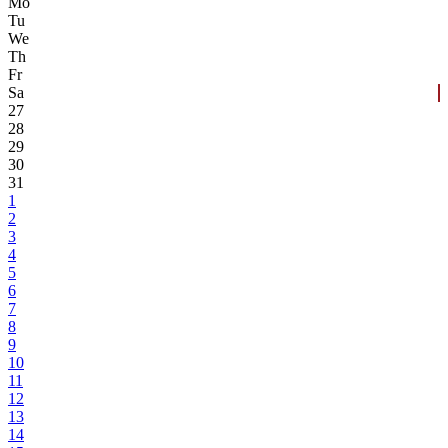
Mo
Tu
We
Th
Fr
Sa
27
28
29
30
31
1
2
3
4
5
6
7
8
9
10
11
12
13
14