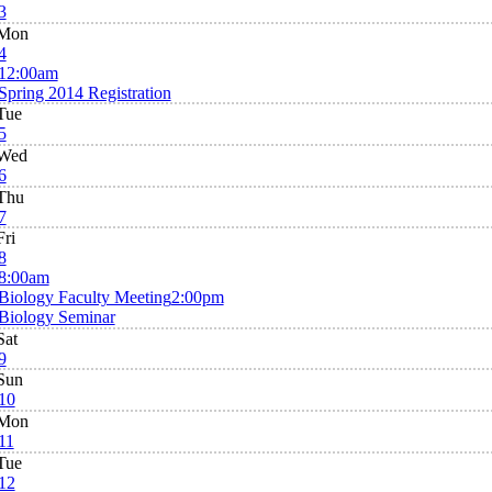
3
Mon
4
12:00am
Spring 2014 Registration
Tue
5
Wed
6
Thu
7
Fri
8
8:00am
Biology Faculty Meeting
2:00pm
Biology Seminar
Sat
9
Sun
10
Mon
11
Tue
12