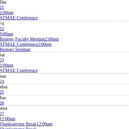
Thu
21
2:00pm
ATMAE Conference
Fri
22
8:00am
Biology Faculty Meeting
2:00pm
ATMAE Conference
2:00pm
Biology Seminar
Sat
23
2:00pm
ATMAE Conference
Sun
24
Mon
25
Tue
26
Wed
27
12:00am
Thanksgiving Break
12:00am