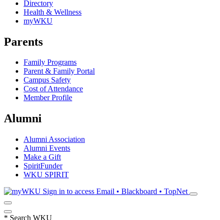
Directory
Health & Wellness
myWKU
Parents
Family Programs
Parent & Family Portal
Campus Safety
Cost of Attendance
Member Profile
Alumni
Alumni Association
Alumni Events
Make a Gift
SpiritFunder
WKU SPIRIT
Sign in to access
Email • Blackboard • TopNet
*
Search WKU