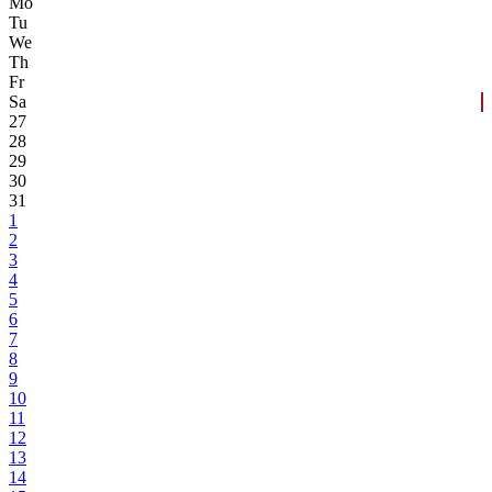
Mo
Tu
We
Th
Fr
Sa
27
28
29
30
31
1
2
3
4
5
6
7
8
9
10
11
12
13
14