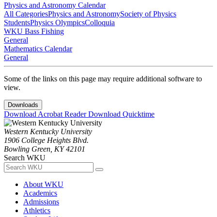
Physics and Astronomy Calendar
All Categories
Physics and Astronomy
Society of Physics
Students
Physics Olympics
Colloquia
WKU Bass Fishing
General
Mathematics Calendar
General
Some of the links on this page may require additional software to
view.
Downloads
Download Acrobat Reader
Download Quicktime
Western Kentucky University
1906 College Heights Blvd.
Bowling Green, KY 42101
Search WKU
About WKU
Academics
Admissions
Athletics