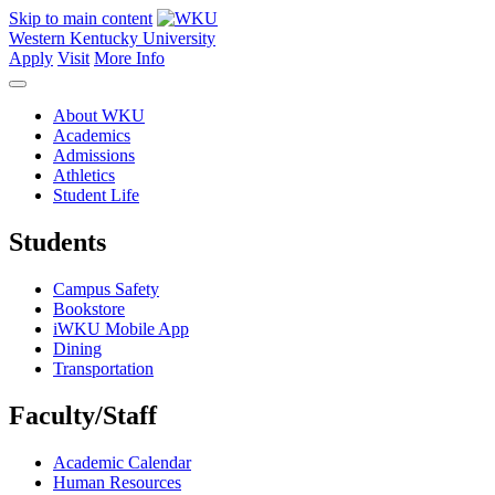
Skip to main content
Western Kentucky University
Apply
Visit
More Info
About WKU
Academics
Admissions
Athletics
Student Life
Students
Campus Safety
Bookstore
iWKU Mobile App
Dining
Transportation
Faculty/Staff
Academic Calendar
Human Resources