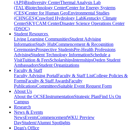
(API)
Biodiversity Center
Thermal Analysis Lab
(TAL)
Biotechnology Center
Center for Energy Systems
(CES)
Center for Human GeoEnvironmental Studies
(CHNGES)
Crawford Hydrology Lab
Kentucky Climate
Center
SKYCAM Center
Disaster Science Operations Center
(DSOC)
Student Resources
Living Learning Communities
Student Advising
Information
Study Hub
Commencement & Recognition
Ceremonies
Prospective Students
Pre-Health Professions
Advising
Student Technology Information
Schedule a
Visit
Tuition & Fees
Scholarships
Internships
Ogden Student
Ambassadors
Student Organizations
Faculty & Staff
Faculty Advising Portal
Faculty & Staff List
College Policies &
Forms
Faculty & Staff Awards
Faculty
Publications
Committees
Suitable Event Request Form
About Us
About the OCSE
Instrumentation
Strategic Plan
Find Us On
Campus
Research
News & Events
News
Events
Commencement
WKU Preview
Day
Student/Alumni Spotlights
Dean's Office