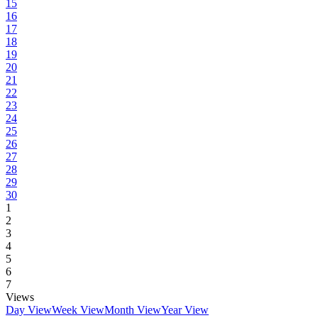
15
16
17
18
19
20
21
22
23
24
25
26
27
28
29
30
1
2
3
4
5
6
7
Views
Day View
Week View
Month View
Year View