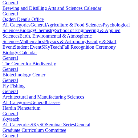
General
Brewing and Distilling Arts and Sciences Calendar
General
Ogden Dean's Office
All Categories
General
Agriculture & Food Sciences
Psychological
Sciences
Biology
Chemistry
School of Engineering & Applied
Sciences
Earth, Environmental & Atmospheric
Sciences
Mathematics
Physics & Astronomy
Faculty & Staff
Event
Student Event
SKyTeach
Fall Recognition Ceremony
Biology Calendar
General
The Center for Biodiversity
General
Biotechnology Center
General
Fly Fishing
General
Architectural and Manufacturing Sciences
All Categories
General
Classes
Hardin Planetarium
General
skyteach
All Categories
SKySO
Seminar Series
General
Graduate Curriculum Committee
General