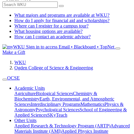
What majors and programs are available at WKU?
How do I apply for financial aid and scholarships?
Where can I register for a campus tour?
What housing options are available?
How can I contact an academic advisor?
Sign in to access
Email • Blackboard • TopNet
Make a Gift
WKU
Ogden College of Science & Engineering
OCSE
Academic Units
Agriculture
Biological Sciences
Chemistry &
Biochemistry
Earth, Environmental, and Atmospheric
Sciences
Interdisciplinary Programs
Mathematics
Physics &
Astronomy
Psychological Sciences
School of Engineering &
Applied Sciences
SKyTeach
Other Units
Applied Research & Technology Program (ARTP)
Advanced
Materials Institute (AMI)
Applied Physics Institute