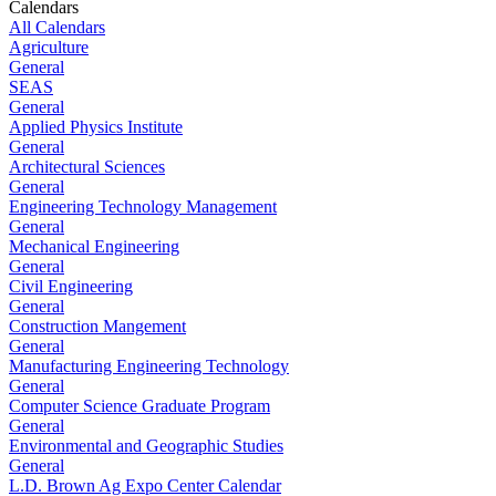
Calendars
All Calendars
Agriculture
General
SEAS
General
Applied Physics Institute
General
Architectural Sciences
General
Engineering Technology Management
General
Mechanical Engineering
General
Civil Engineering
General
Construction Mangement
General
Manufacturing Engineering Technology
General
Computer Science Graduate Program
General
Environmental and Geographic Studies
General
L.D. Brown Ag Expo Center Calendar