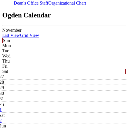
Dean's Office Staff
Organizational Chart
Ogden Calendar
November
List View
Grid View
Sun
Mon
Tue
Wed
Thu
Fri
Sat
27
28
29
30
31
Fri
1
Sat
2
Sun