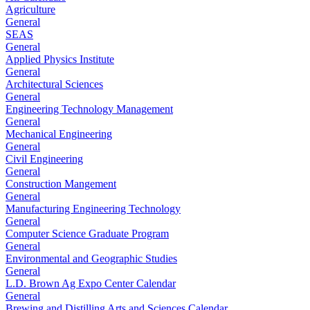
Agriculture
General
SEAS
General
Applied Physics Institute
General
Architectural Sciences
General
Engineering Technology Management
General
Mechanical Engineering
General
Civil Engineering
General
Construction Mangement
General
Manufacturing Engineering Technology
General
Computer Science Graduate Program
General
Environmental and Geographic Studies
General
L.D. Brown Ag Expo Center Calendar
General
Brewing and Distilling Arts and Sciences Calendar