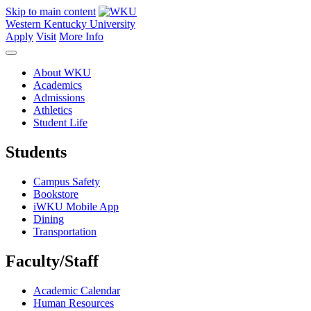
Skip to main content
Western Kentucky University
Apply
Visit
More Info
About WKU
Academics
Admissions
Athletics
Student Life
Students
Campus Safety
Bookstore
iWKU Mobile App
Dining
Transportation
Faculty/Staff
Academic Calendar
Human Resources