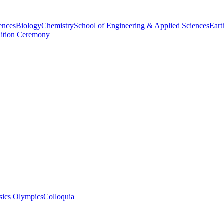
ences
Biology
Chemistry
School of Engineering & Applied Sciences
Eart
nition Ceremony
sics Olympics
Colloquia