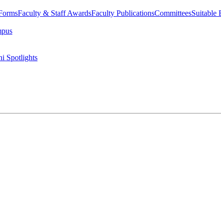
 Forms
Faculty & Staff Awards
Faculty Publications
Committees
Suitable
mpus
i Spotlights