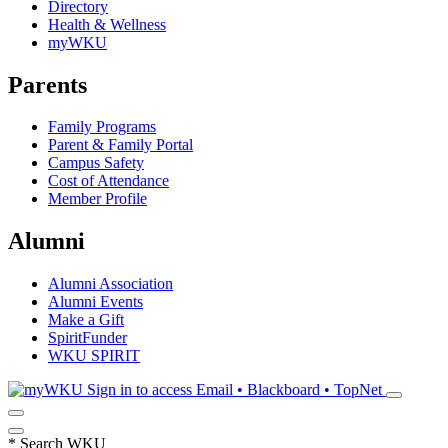
Directory
Health & Wellness
myWKU
Parents
Family Programs
Parent & Family Portal
Campus Safety
Cost of Attendance
Member Profile
Alumni
Alumni Association
Alumni Events
Make a Gift
SpiritFunder
WKU SPIRIT
Sign in to access
Email • Blackboard • TopNet
*
Search WKU