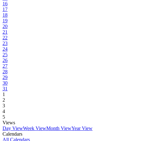
16
17
18
19
20
21
22
23
24
25
26
27
28
29
30
31
1
2
3
4
5
Views
Day View
Week View
Month View
Year View
Calendars
All Calendars