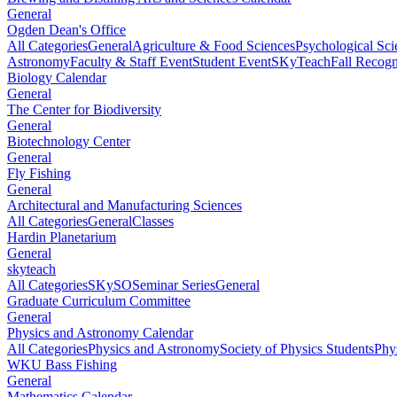
General
Ogden Dean's Office
All Categories
General
Agriculture & Food Sciences
Psychological Sci
Astronomy
Faculty & Staff Event
Student Event
SKyTeach
Fall Recog
Biology Calendar
General
The Center for Biodiversity
General
Biotechnology Center
General
Fly Fishing
General
Architectural and Manufacturing Sciences
All Categories
General
Classes
Hardin Planetarium
General
skyteach
All Categories
SKySO
Seminar Series
General
Graduate Curriculum Committee
General
Physics and Astronomy Calendar
All Categories
Physics and Astronomy
Society of Physics Students
Phy
WKU Bass Fishing
General
Mathematics Calendar