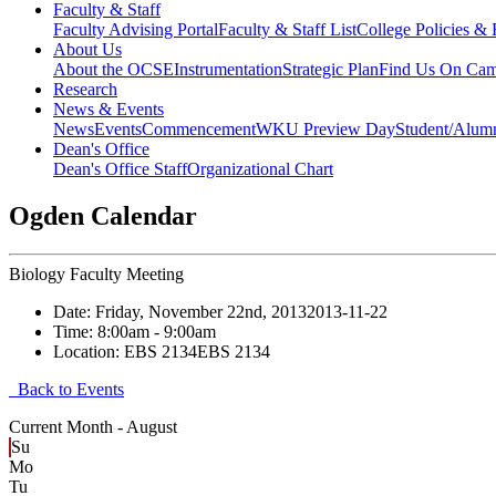
Faculty & Staff
Faculty Advising Portal
Faculty & Staff List
College Policies &
About Us
About the OCSE
Instrumentation
Strategic Plan
Find Us On Ca
Research
News & Events
News
Events
Commencement
WKU Preview Day
Student/Alumn
Dean's Office
Dean's Office Staff
Organizational Chart
Ogden Calendar
Biology Faculty Meeting
Date:
Friday, November 22nd, 2013
2013-11-22
Time:
8:00am
- 9:00am
Location:
EBS 2134
EBS 2134
Back to Events
Current Month -
August
Su
Mo
Tu