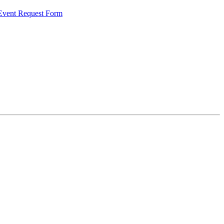
 Event Request Form