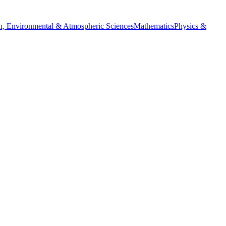
h, Environmental & Atmospheric Sciences
Mathematics
Physics &