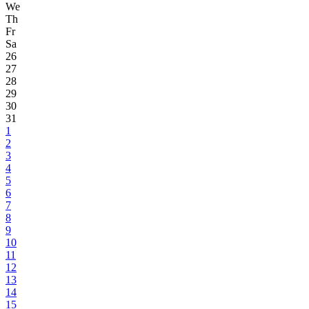
We
Th
Fr
Sa
26
27
28
29
30
31
1
2
3
4
5
6
7
8
9
10
11
12
13
14
15