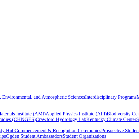
, Environmental, and Atmospheric Sciences
Interdisciplinary Programs
M
terials Institute (AMI)
Applied Physics Institute (API)
Biodiversity Cen
Studies (CHNGES)
Crawford Hydrology Lab
Kentucky Climate Center
S
udy Hub
Commencement & Recognition Ceremonies
Prospective Studen
hips
Ogden Student Ambassadors
Student Organizations