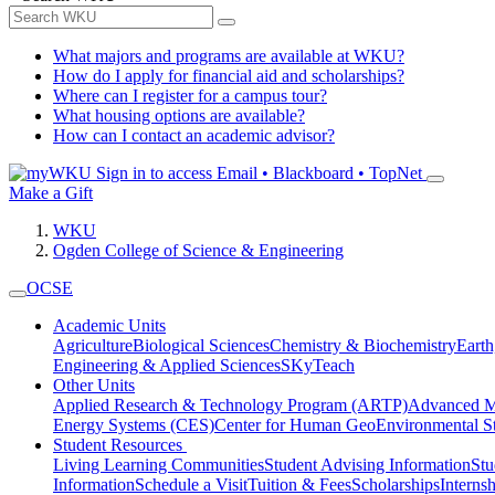
What majors and programs are available at WKU?
How do I apply for financial aid and scholarships?
Where can I register for a campus tour?
What housing options are available?
How can I contact an academic advisor?
Sign in to access
Email • Blackboard • TopNet
Make a Gift
WKU
Ogden College of Science & Engineering
OCSE
Academic Units
Agriculture
Biological Sciences
Chemistry & Biochemistry
Earth
Engineering & Applied Sciences
SKyTeach
Other Units
Applied Research & Technology Program (ARTP)
Advanced Ma
Energy Systems (CES)
Center for Human GeoEnvironmental 
Student Resources
Living Learning Communities
Student Advising Information
St
Information
Schedule a Visit
Tuition & Fees
Scholarships
Interns