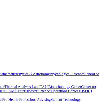
athematics
Physics & Astronomy
Psychological Sciences
School of
ter
Thermal Analysis Lab (TAL)
Biotechnology Center
Center for
KYCAM Center
Disaster Science Operations Center (DSOC)
ts
Pre-Health Professions Advising
Student Technology