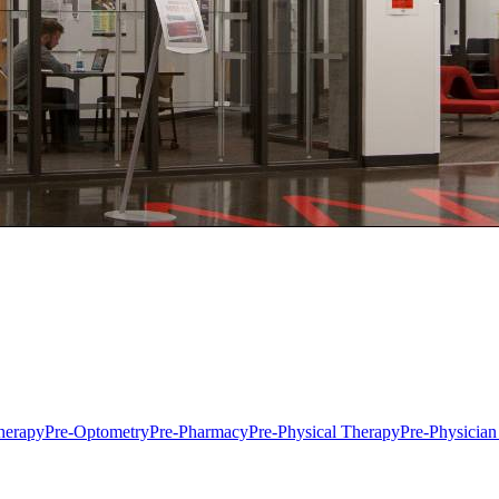
herapy
Pre-Optometry
Pre-Pharmacy
Pre-Physical Therapy
Pre-Physician