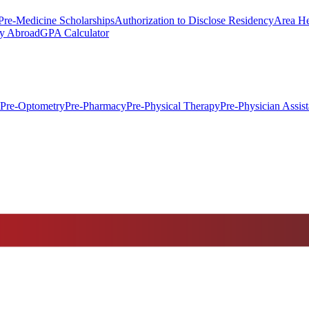
Pre-Medicine Scholarships
Authorization to Disclose Residency
Area He
y Abroad
GPA Calculator
Pre-Optometry
Pre-Pharmacy
Pre-Physical Therapy
Pre-Physician Assist