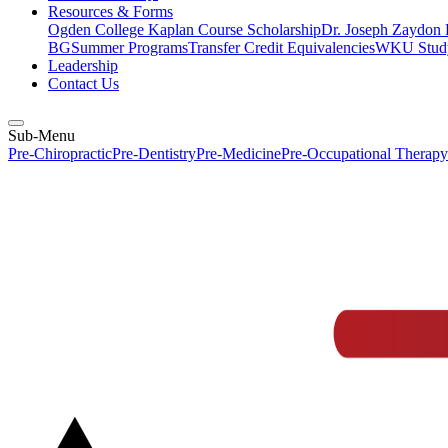
Resources & Forms
Ogden College Kaplan Course Scholarship
Dr. Joseph Zaydon 
BG
Summer Programs
Transfer Credit Equivalencies
WKU Stud
Leadership
Contact Us
Sub-Menu
Pre-Chiropractic
Pre-Dentistry
Pre-Medicine
Pre-Occupational Therapy