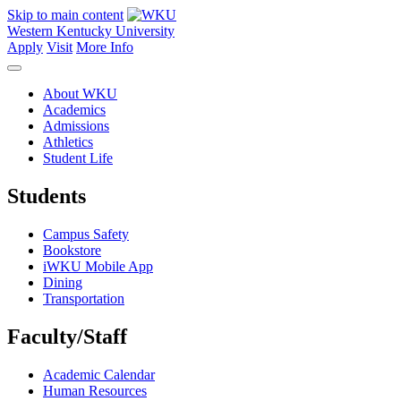
Skip to main content
Western Kentucky University
Apply
Visit
More Info
About WKU
Academics
Admissions
Athletics
Student Life
Students
Campus Safety
Bookstore
iWKU Mobile App
Dining
Transportation
Faculty/Staff
Academic Calendar
Human Resources