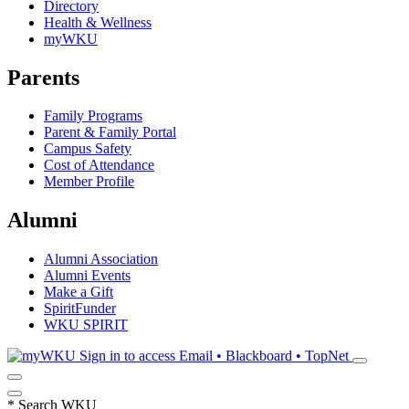
Directory
Health & Wellness
myWKU
Parents
Family Programs
Parent & Family Portal
Campus Safety
Cost of Attendance
Member Profile
Alumni
Alumni Association
Alumni Events
Make a Gift
SpiritFunder
WKU SPIRIT
Sign in to access
Email • Blackboard • TopNet
*
Search WKU