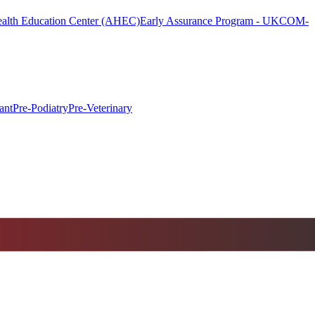
alth Education Center (AHEC)
Early Assurance Program - UKCOM-
ant
Pre-Podiatry
Pre-Veterinary