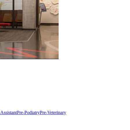
 Assistant
Pre-Podiatry
Pre-Veterinary