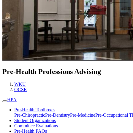
Pre-Health Professions Advising
WKU
OCSE
HPA
Pre-Health Toolboxes
Pre-Chiropractic
Pre-Dentistry
Pre-Medicine
Pre-Occupational T
Student Organizations
Committee Evaluations
Pre-Health FAQs