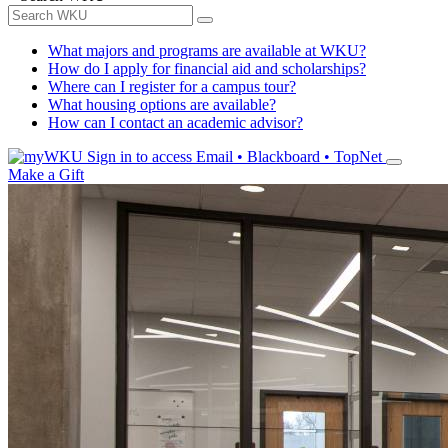
What majors and programs are available at WKU?
How do I apply for financial aid and scholarships?
Where can I register for a campus tour?
What housing options are available?
How can I contact an academic advisor?
Sign in to access
Email • Blackboard • TopNet
Make a Gift