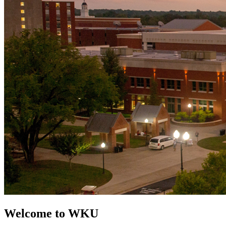
Welcome to WKU