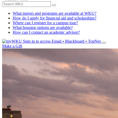
What majors and programs are available at WKU?
How do I apply for financial aid and scholarships?
Where can I register for a campus tour?
What housing options are available?
How can I contact an academic advisor?
Sign in to access
Email • Blackboard • TopNet
Make a Gift