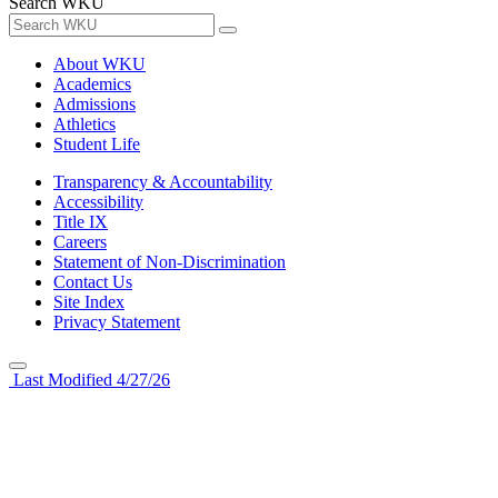
Search WKU
About WKU
Academics
Admissions
Athletics
Student Life
Transparency & Accountability
Accessibility
Title IX
Careers
Statement of Non-Discrimination
Contact Us
Site Index
Privacy Statement
Last Modified 4/27/26