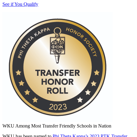
See if You Qualify
WKU Among Most Transfer Friendly Schools in Nation
WKU has been named to
Phi Theta Kappa’s 2023 PTK Transfer