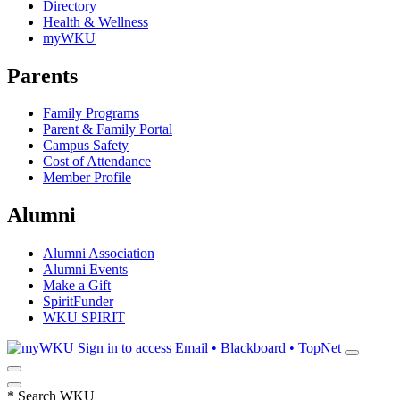
Directory
Health & Wellness
myWKU
Parents
Family Programs
Parent & Family Portal
Campus Safety
Cost of Attendance
Member Profile
Alumni
Alumni Association
Alumni Events
Make a Gift
SpiritFunder
WKU SPIRIT
Sign in to access
Email • Blackboard • TopNet
*
Search WKU