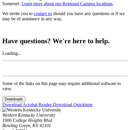
Somerset.
Learn more about our Regional Campus locations
.
We invite you to
contact us
should you have any questions or if we
may be of assistance in any way.
Have questions? We're here to help.
Loading...
Some of the links on this page may require additional software to
view.
Downloads
Download Acrobat Reader
Download Quicktime
Western Kentucky University
1906 College Heights Blvd.
Bowling Green, KY 42101