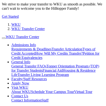
We strive to make your transfer to WKU as smooth as possible. We
can't wait to welcome you to the Hilltopper Family!
Get Started
WKU
WKU Transfer Center
WKU Transfer Center
Admissions Info
Requirements & Deadlines
Transfer Articulation
Types of
Credit Accepted
How Will My Credits Transfer?
Petition for
Credit Equivalencies
General Info
General Transfer FAQs
Topper Orientation Program (TOP)
for Transfer Students
Financial Aid
Housing & Residence
Life
Transfer Living Learning Program
Faculty/Staff Resources
Apply Now
Visit WKU
About WKU
Schedule Your Campus Tour
Virtual Tour
Contact Us
Contact Information
Staff