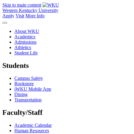
Skip to main content
Western Kentucky University
Apply
Visit
More Info
About WKU
Academics
Admissions
Athletics
Student Life
Students
Campus Safety
Bookstore
iWKU Mobile App
Dining
Transportation
Faculty/Staff
Academic Calendar
Human Resources