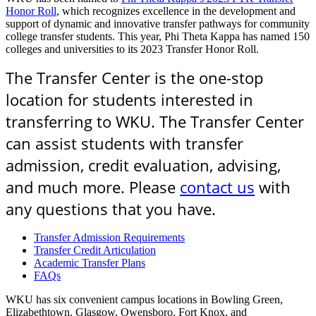
Honor Roll
, which recognizes excellence in the development and
support of dynamic and innovative transfer pathways for community
college transfer students. This year, Phi Theta Kappa has named 150
colleges and universities to its 2023 Transfer Honor Roll.
The Transfer Center is the one-stop
location for students interested in
transferring to WKU. The Transfer Center
can assist students with transfer
admission, credit evaluation, advising,
and much more. Please
contact us
with
any questions that you have.
Transfer Admission Requirements
Transfer Credit Articulation
Academic Transfer Plans
FAQs
WKU has six convenient campus locations in Bowling Green,
Elizabethtown, Glasgow, Owensboro, Fort Knox, and