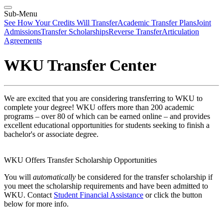
Sub-Menu
See How Your Credits Will Transfer
Academic Transfer Plans
Joint
Admissions
Transfer Scholarships
Reverse Transfer
Articulation
Agreements
WKU Transfer Center
We are excited that you are considering transferring to WKU to
complete your degree! WKU offers more than 200 academic
programs – over 80 of which can be earned online – and provides
excellent educational opportunities for students seeking to finish a
bachelor's or associate degree.
WKU Offers Transfer Scholarship Opportunities
You will
automatically
be considered for the transfer scholarship if
you meet the scholarship r
equirements
and have been admitted to
WKU. Contact
Student Financial Assistance
or click the button
below for more info.