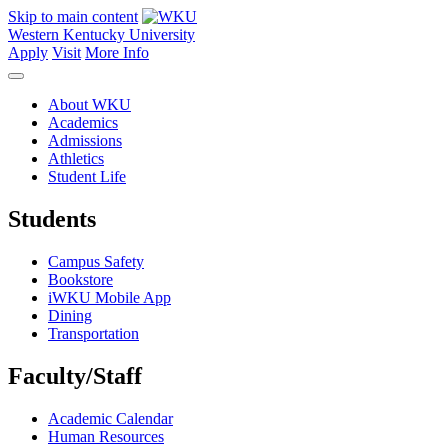
Skip to main content
Western Kentucky University
Apply
Visit
More Info
About WKU
Academics
Admissions
Athletics
Student Life
Students
Campus Safety
Bookstore
iWKU Mobile App
Dining
Transportation
Faculty/Staff
Academic Calendar
Human Resources