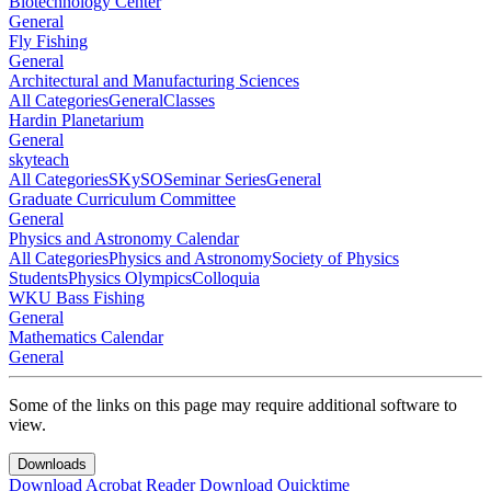
Biotechnology Center
General
Fly Fishing
General
Architectural and Manufacturing Sciences
All Categories
General
Classes
Hardin Planetarium
General
skyteach
All Categories
SKySO
Seminar Series
General
Graduate Curriculum Committee
General
Physics and Astronomy Calendar
All Categories
Physics and Astronomy
Society of Physics
Students
Physics Olympics
Colloquia
WKU Bass Fishing
General
Mathematics Calendar
General
Some of the links on this page may require additional software to
view.
Downloads
Download Acrobat Reader
Download Quicktime