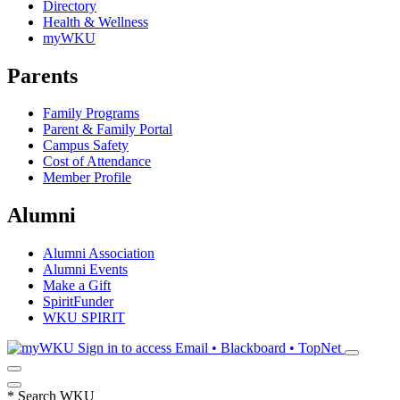
Directory
Health & Wellness
myWKU
Parents
Family Programs
Parent & Family Portal
Campus Safety
Cost of Attendance
Member Profile
Alumni
Alumni Association
Alumni Events
Make a Gift
SpiritFunder
WKU SPIRIT
Sign in to access
Email • Blackboard • TopNet
*
Search WKU