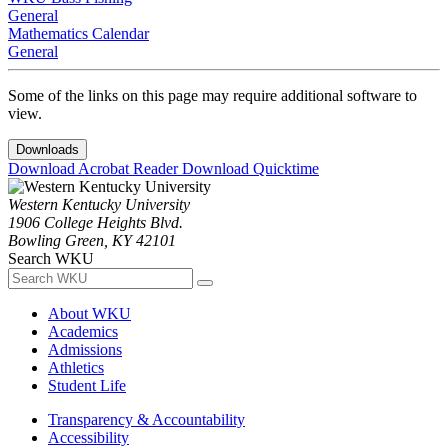
General
Mathematics Calendar
General
Some of the links on this page may require additional software to
view.
Downloads
Download Acrobat Reader
Download Quicktime
Western Kentucky University
1906 College Heights Blvd.
Bowling Green, KY 42101
Search WKU
About WKU
Academics
Admissions
Athletics
Student Life
Transparency & Accountability
Accessibility