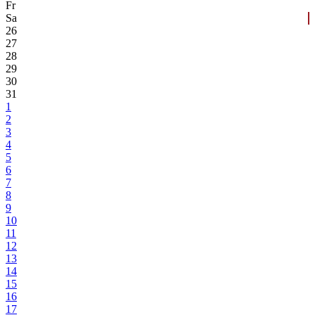
Fr
Sa
26
27
28
29
30
31
1
2
3
4
5
6
7
8
9
10
11
12
13
14
15
16
17