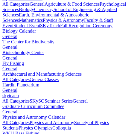
All Categories
General
Agriculture & Food Sciences
Psychological
Sciences
Biology
Chemistry
School of Engineering & Applied
Sciences
Earth, Environmental & Atmospheric
Sciences
Mathematics
Physics & Astronomy
Faculty & Staff
Event
Student Event
SKyTeach
Fall Recognition Ceremony
Biology Calendar
General
The Center for Biodiversity
General
Biotechnology Center
General
Fly Fishing
General
Architectural and Manufacturing Sciences
All Categories
General
Classes
Hardin Planetarium
General
skyteach
All Categories
SKySO
Seminar Series
General
Graduate Curriculum Committee
General
Physics and Astronomy Calendar
All Categories
Physics and Astronomy
Society of Physics
Students
Physics Olympics
Colloquia
WKU Bass Fishing