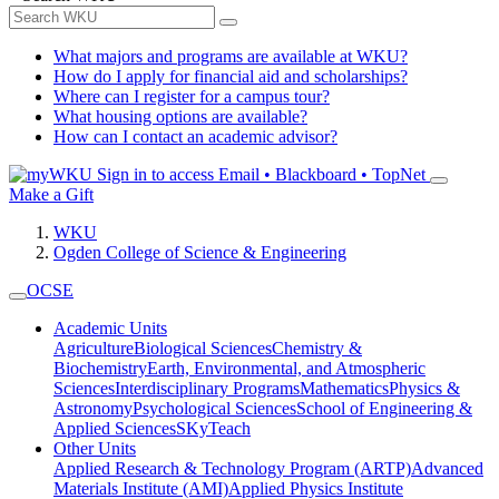
What majors and programs are available at WKU?
How do I apply for financial aid and scholarships?
Where can I register for a campus tour?
What housing options are available?
How can I contact an academic advisor?
Sign in to access
Email • Blackboard • TopNet
Make a Gift
WKU
Ogden College of Science & Engineering
OCSE
Academic Units
Agriculture
Biological Sciences
Chemistry &
Biochemistry
Earth, Environmental, and Atmospheric
Sciences
Interdisciplinary Programs
Mathematics
Physics &
Astronomy
Psychological Sciences
School of Engineering &
Applied Sciences
SKyTeach
Other Units
Applied Research & Technology Program (ARTP)
Advanced
Materials Institute (AMI)
Applied Physics Institute