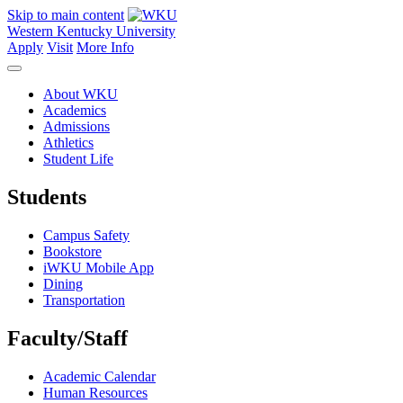
Skip to main content
Western Kentucky University
Apply
Visit
More Info
About WKU
Academics
Admissions
Athletics
Student Life
Students
Campus Safety
Bookstore
iWKU Mobile App
Dining
Transportation
Faculty/Staff
Academic Calendar
Human Resources