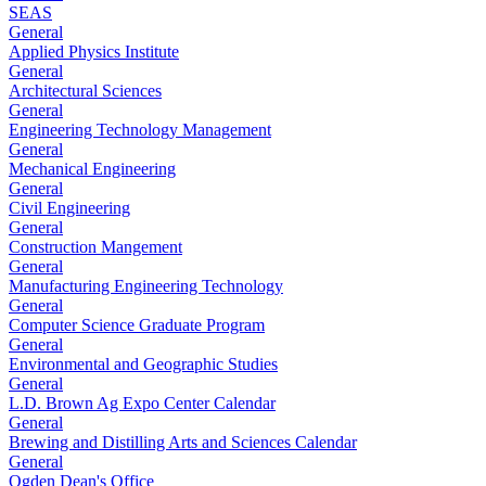
SEAS
General
Applied Physics Institute
General
Architectural Sciences
General
Engineering Technology Management
General
Mechanical Engineering
General
Civil Engineering
General
Construction Mangement
General
Manufacturing Engineering Technology
General
Computer Science Graduate Program
General
Environmental and Geographic Studies
General
L.D. Brown Ag Expo Center Calendar
General
Brewing and Distilling Arts and Sciences Calendar
General
Ogden Dean's Office