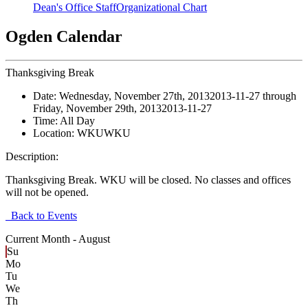
Dean's Office Staff
Organizational Chart
Ogden Calendar
Thanksgiving Break
Date:
Wednesday, November 27th, 2013
2013-11-27
through
Friday, November 29th, 2013
2013-11-27
Time:
All Day
Location:
WKU
WKU
Description:
Thanksgiving Break. WKU will be closed. No classes and offices
will not be opened.
Back to Events
Current Month -
August
Su
Mo
Tu
We
Th