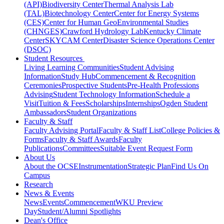
(API)
Biodiversity Center
Thermal Analysis Lab
(TAL)
Biotechnology Center
Center for Energy Systems
(CES)
Center for Human GeoEnvironmental Studies
(CHNGES)
Crawford Hydrology Lab
Kentucky Climate
Center
SKYCAM Center
Disaster Science Operations Center
(DSOC)
Student Resources
Living Learning Communities
Student Advising
Information
Study Hub
Commencement & Recognition
Ceremonies
Prospective Students
Pre-Health Professions
Advising
Student Technology Information
Schedule a
Visit
Tuition & Fees
Scholarships
Internships
Ogden Student
Ambassadors
Student Organizations
Faculty & Staff
Faculty Advising Portal
Faculty & Staff List
College Policies &
Forms
Faculty & Staff Awards
Faculty
Publications
Committees
Suitable Event Request Form
About Us
About the OCSE
Instrumentation
Strategic Plan
Find Us On
Campus
Research
News & Events
News
Events
Commencement
WKU Preview
Day
Student/Alumni Spotlights
Dean's Office