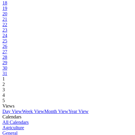
18
19
20
21
22
23
24
25
26
27
28
29
30
31
1
2
3
4
5
Views
Day View
Week View
Month View
Year View
Calendars
All Calendars
Agriculture
General