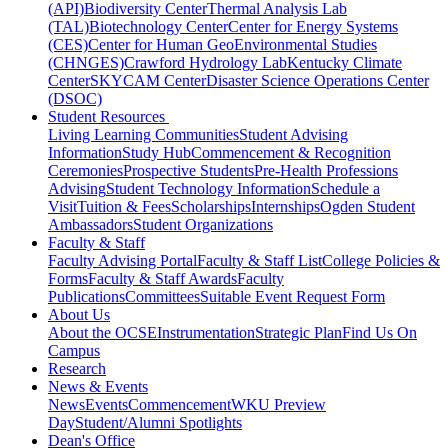
(API)
Biodiversity Center
Thermal Analysis Lab
(TAL)
Biotechnology Center
Center for Energy Systems
(CES)
Center for Human GeoEnvironmental Studies
(CHNGES)
Crawford Hydrology Lab
Kentucky Climate
Center
SKYCAM Center
Disaster Science Operations Center
(DSOC)
Student Resources
Living Learning Communities
Student Advising
Information
Study Hub
Commencement & Recognition
Ceremonies
Prospective Students
Pre-Health Professions
Advising
Student Technology Information
Schedule a
Visit
Tuition & Fees
Scholarships
Internships
Ogden Student
Ambassadors
Student Organizations
Faculty & Staff
Faculty Advising Portal
Faculty & Staff List
College Policies &
Forms
Faculty & Staff Awards
Faculty
Publications
Committees
Suitable Event Request Form
About Us
About the OCSE
Instrumentation
Strategic Plan
Find Us On
Campus
Research
News & Events
News
Events
Commencement
WKU Preview
Day
Student/Alumni Spotlights
Dean's Office