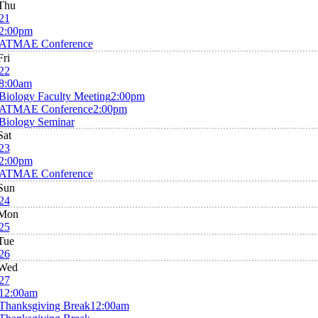
Thu
21
2:00pm
ATMAE Conference
Fri
22
8:00am
Biology Faculty Meeting
2:00pm
ATMAE Conference
2:00pm
Biology Seminar
Sat
23
2:00pm
ATMAE Conference
Sun
24
Mon
25
Tue
26
Wed
27
12:00am
Thanksgiving Break
12:00am