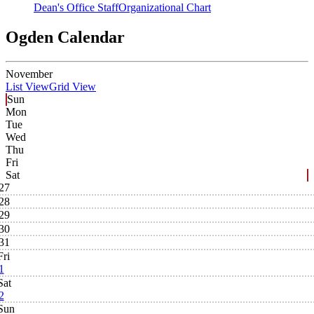
Dean's Office Staff
Organizational Chart
Ogden Calendar
November
List View
Grid View
Sun
Mon
Tue
Wed
Thu
Fri
Sat
27
28
29
30
31
Fri
1
Sat
2
Sun