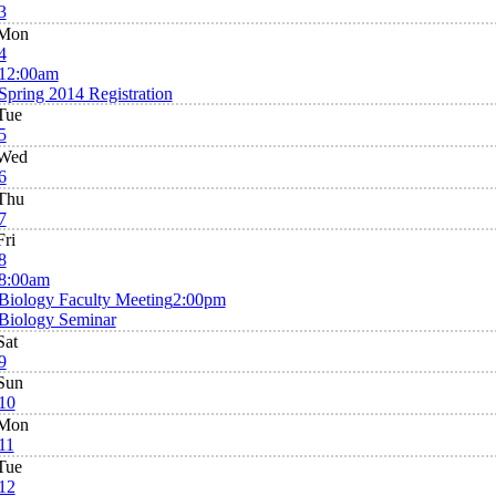
3
Mon
4
12:00am
Spring 2014 Registration
Tue
5
Wed
6
Thu
7
Fri
8
8:00am
Biology Faculty Meeting
2:00pm
Biology Seminar
Sat
9
Sun
10
Mon
11
Tue
12