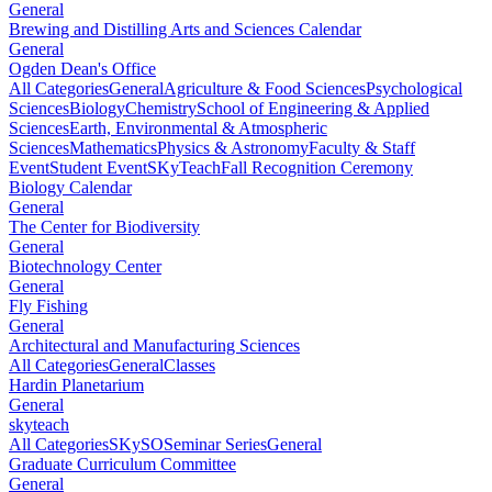
General
Brewing and Distilling Arts and Sciences Calendar
General
Ogden Dean's Office
All Categories
General
Agriculture & Food Sciences
Psychological
Sciences
Biology
Chemistry
School of Engineering & Applied
Sciences
Earth, Environmental & Atmospheric
Sciences
Mathematics
Physics & Astronomy
Faculty & Staff
Event
Student Event
SKyTeach
Fall Recognition Ceremony
Biology Calendar
General
The Center for Biodiversity
General
Biotechnology Center
General
Fly Fishing
General
Architectural and Manufacturing Sciences
All Categories
General
Classes
Hardin Planetarium
General
skyteach
All Categories
SKySO
Seminar Series
General
Graduate Curriculum Committee
General