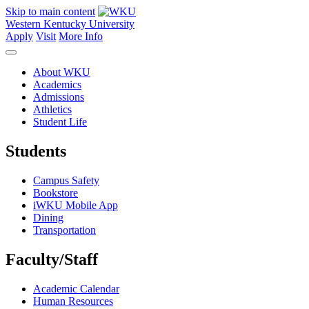
Skip to main content
Western Kentucky University
Apply
Visit
More Info
About WKU
Academics
Admissions
Athletics
Student Life
Students
Campus Safety
Bookstore
iWKU Mobile App
Dining
Transportation
Faculty/Staff
Academic Calendar
Human Resources