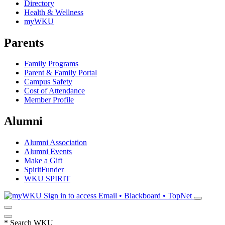
Directory
Health & Wellness
myWKU
Parents
Family Programs
Parent & Family Portal
Campus Safety
Cost of Attendance
Member Profile
Alumni
Alumni Association
Alumni Events
Make a Gift
SpiritFunder
WKU SPIRIT
Sign in to access
Email • Blackboard • TopNet
*
Search WKU