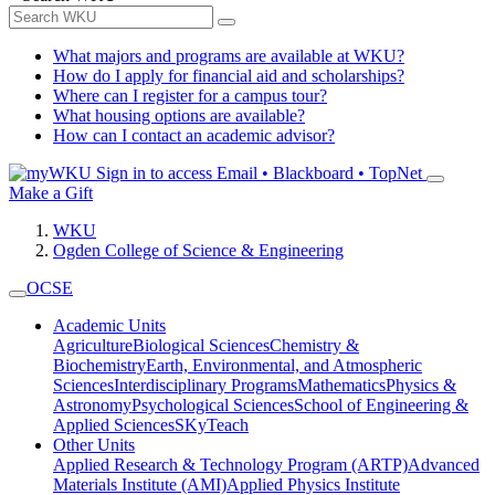
What majors and programs are available at WKU?
How do I apply for financial aid and scholarships?
Where can I register for a campus tour?
What housing options are available?
How can I contact an academic advisor?
Sign in to access
Email • Blackboard • TopNet
Make a Gift
WKU
Ogden College of Science & Engineering
OCSE
Academic Units
Agriculture
Biological Sciences
Chemistry &
Biochemistry
Earth, Environmental, and Atmospheric
Sciences
Interdisciplinary Programs
Mathematics
Physics &
Astronomy
Psychological Sciences
School of Engineering &
Applied Sciences
SKyTeach
Other Units
Applied Research & Technology Program (ARTP)
Advanced
Materials Institute (AMI)
Applied Physics Institute