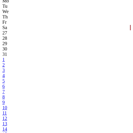
Mo
Tu
We
Th
Fr
Sa
27
28
29
30
31
1
2
3
4
5
6
7
8
9
10
11
12
13
14