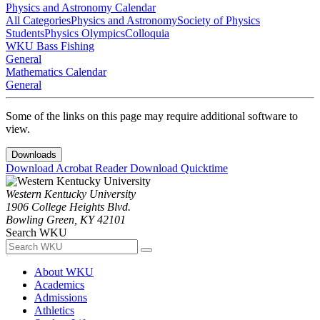
Physics and Astronomy Calendar
All Categories
Physics and Astronomy
Society of Physics
Students
Physics Olympics
Colloquia
WKU Bass Fishing
General
Mathematics Calendar
General
Some of the links on this page may require additional software to
view.
Downloads
Download Acrobat Reader
Download Quicktime
Western Kentucky University
1906 College Heights Blvd.
Bowling Green, KY 42101
Search WKU
About WKU
Academics
Admissions
Athletics