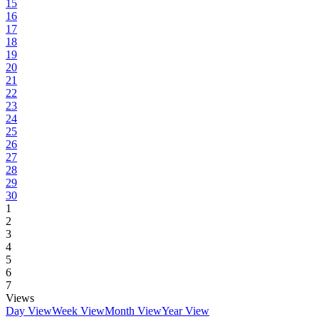
15
16
17
18
19
20
21
22
23
24
25
26
27
28
29
30
1
2
3
4
5
6
7
Views
Day View
Week View
Month View
Year View