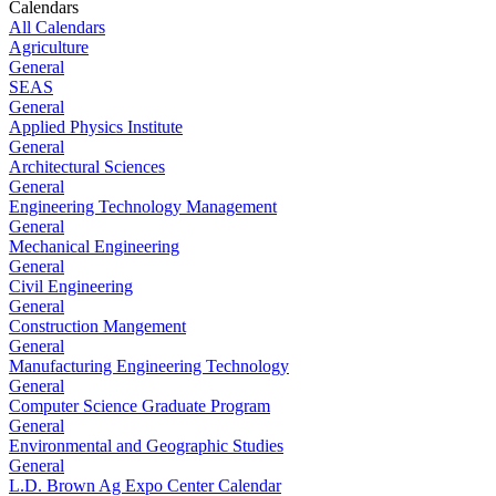
Calendars
All Calendars
Agriculture
General
SEAS
General
Applied Physics Institute
General
Architectural Sciences
General
Engineering Technology Management
General
Mechanical Engineering
General
Civil Engineering
General
Construction Mangement
General
Manufacturing Engineering Technology
General
Computer Science Graduate Program
General
Environmental and Geographic Studies
General
L.D. Brown Ag Expo Center Calendar