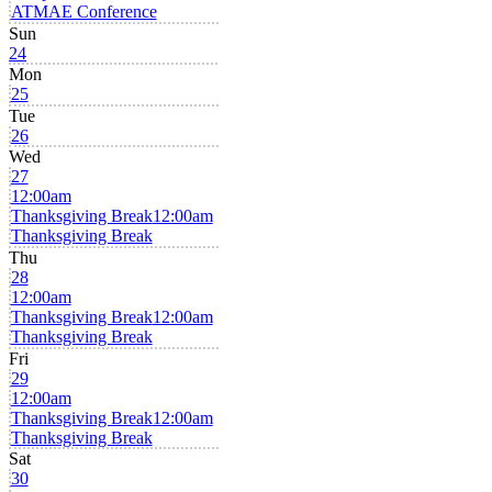
ATMAE Conference
Sun
24
Mon
25
Tue
26
Wed
27
12:00am
Thanksgiving Break
12:00am
Thanksgiving Break
Thu
28
12:00am
Thanksgiving Break
12:00am
Thanksgiving Break
Fri
29
12:00am
Thanksgiving Break
12:00am
Thanksgiving Break
Sat
30