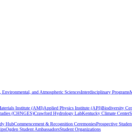
, Environmental, and Atmospheric Sciences
Interdisciplinary Programs
M
terials Institute (AMI)
Applied Physics Institute (API)
Biodiversity Cen
Studies (CHNGES)
Crawford Hydrology Lab
Kentucky Climate Center
S
udy Hub
Commencement & Recognition Ceremonies
Prospective Studen
hips
Ogden Student Ambassadors
Student Organizations