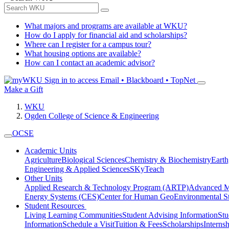
What majors and programs are available at WKU?
How do I apply for financial aid and scholarships?
Where can I register for a campus tour?
What housing options are available?
How can I contact an academic advisor?
Sign in to access
Email • Blackboard • TopNet
Make a Gift
WKU
Ogden College of Science & Engineering
OCSE
Academic Units
Agriculture
Biological Sciences
Chemistry & Biochemistry
Earth
Engineering & Applied Sciences
SKyTeach
Other Units
Applied Research & Technology Program (ARTP)
Advanced Ma
Energy Systems (CES)
Center for Human GeoEnvironmental 
Student Resources
Living Learning Communities
Student Advising Information
St
Information
Schedule a Visit
Tuition & Fees
Scholarships
Interns