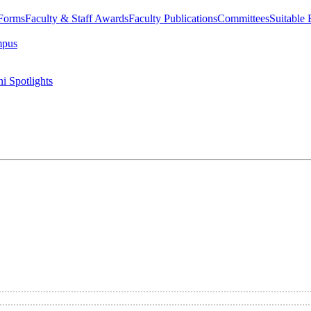
 Forms
Faculty & Staff Awards
Faculty Publications
Committees
Suitable
mpus
i Spotlights