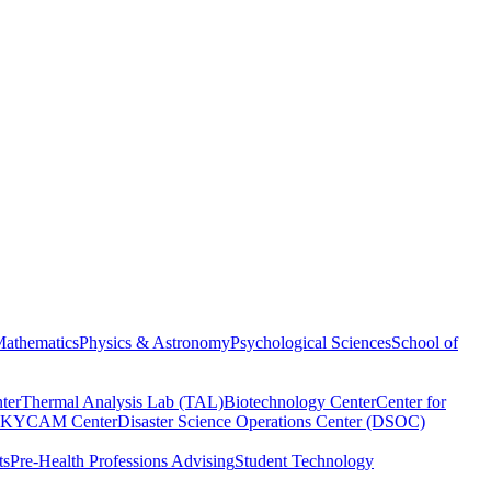
athematics
Physics & Astronomy
Psychological Sciences
School of
ter
Thermal Analysis Lab (TAL)
Biotechnology Center
Center for
KYCAM Center
Disaster Science Operations Center (DSOC)
ts
Pre-Health Professions Advising
Student Technology