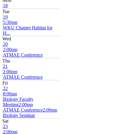
Mon
18
Tue
19
5:30pm
WKU Chapter Habitat for
H...
Wed
20
2:00pm
ATMAE Conference
Thu
21
2:00pm
ATMAE Conference
Fri
22
8:00am
Biology Faculty
Meeting
2:00pm
ATMAE Conference
2:00pm
Biology Seminar
Sat
23
2:00pm