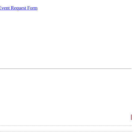
 Event Request Form