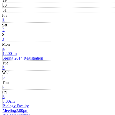
29
30
31
Fri
1
Sat
2
Sun
3
Mon
4
12:00am
Spring 2014 Registration
Tue
5
Wed
6
Thu
7
Fri
8
8:00am
Biology Faculty
Meeting
2:00pm