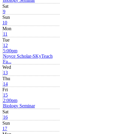
Biology Seminar
Sat
9
Sun
10
Mon
11
Tue
12
5:00pm
Noyce Scholar-SKyTeach
Fa...
Wed
13
Thu
14
Fri
15
2:00pm
Biology Seminar
Sat
16
Sun
17