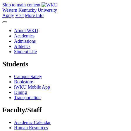
Skip to main content
Western Kentucky University
Apply
Visit
More Info
About WKU
Academics
Admissions
Athletics
Student Life
Students
Campus Safety
Bookstore
iWKU Mobile App
Dining
Transportation
Faculty/Staff
Academic Calendar
Human Resources