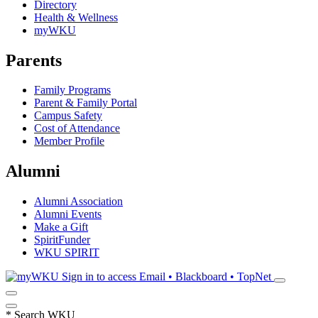
Directory
Health & Wellness
myWKU
Parents
Family Programs
Parent & Family Portal
Campus Safety
Cost of Attendance
Member Profile
Alumni
Alumni Association
Alumni Events
Make a Gift
SpiritFunder
WKU SPIRIT
Sign in to access
Email • Blackboard • TopNet
*
Search WKU