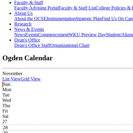
Faculty & Staff
Faculty Advising Portal
Faculty & Staff List
College Policies &
About Us
About the OCSE
Instrumentation
Strategic Plan
Find Us On Ca
Research
News & Events
News
Events
Commencement
WKU Preview Day
Student/Alumn
Dean's Office
Dean's Office Staff
Organizational Chart
Ogden Calendar
November
List View
Grid View
Sun
Mon
Tue
Wed
Thu
Fri
Sat
27
28