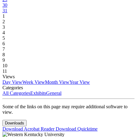
30
31
1
2
3
4
5
6
7
8
9
10
11
Views
Day View
Week View
Month View
Year View
Categories
All Categories
Exhibits
General
Some of the links on this page may require additional software to
view.
Downloads
Download Acrobat Reader
Download Quicktime