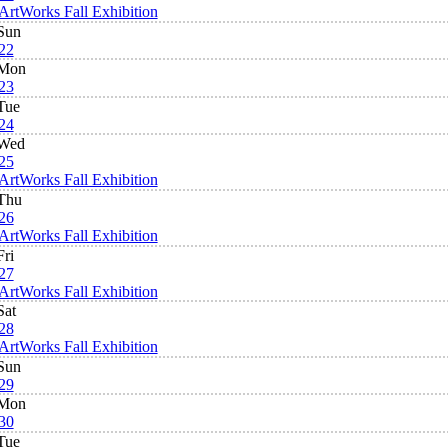
ArtWorks Fall Exhibition
Sun
22
Mon
23
Tue
24
Wed
25
ArtWorks Fall Exhibition
Thu
26
ArtWorks Fall Exhibition
Fri
27
ArtWorks Fall Exhibition
Sat
28
ArtWorks Fall Exhibition
Sun
29
Mon
30
Tue