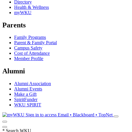
Directory
Health & Wellness
myWKU
Parents
Family Programs
Parent & Family Portal
Campus Safety
Cost of Attendance
Member Profile
Alumni
Alumni Association
Alumni Events
Make a Gift
SpiritFunder
WKU SPIRIT
Sign in to access
Email • Blackboard • TopNet
*
Search WKU