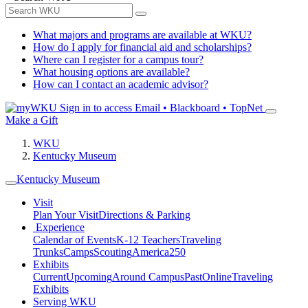
What majors and programs are available at WKU?
How do I apply for financial aid and scholarships?
Where can I register for a campus tour?
What housing options are available?
How can I contact an academic advisor?
Sign in to access
Email • Blackboard • TopNet
Make a Gift
WKU
Kentucky Museum
Kentucky Museum
Visit
Plan Your Visit
Directions & Parking
Experience
Calendar of Events
K-12 Teachers
Traveling
Trunks
Camps
Scouting
America250
Exhibits
Current
Upcoming
Around Campus
Past
Online
Traveling
Exhibits
Serving WKU