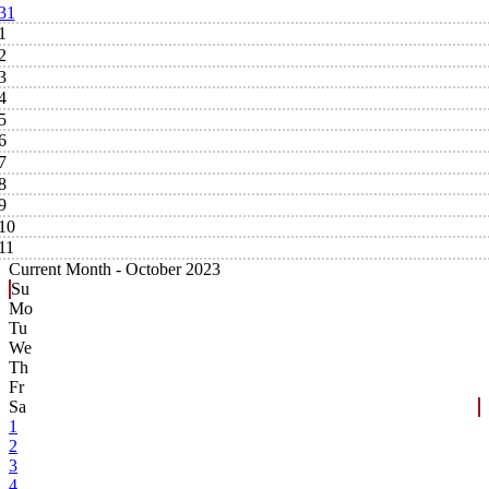
31
1
2
3
4
5
6
7
8
9
10
11
Current Month -
October 2023
Su
Mo
Tu
We
Th
Fr
Sa
1
2
3
4