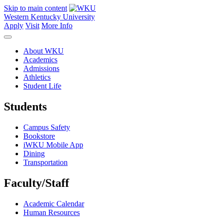
Skip to main content
Western Kentucky University
Apply
Visit
More Info
About WKU
Academics
Admissions
Athletics
Student Life
Students
Campus Safety
Bookstore
iWKU Mobile App
Dining
Transportation
Faculty/Staff
Academic Calendar
Human Resources