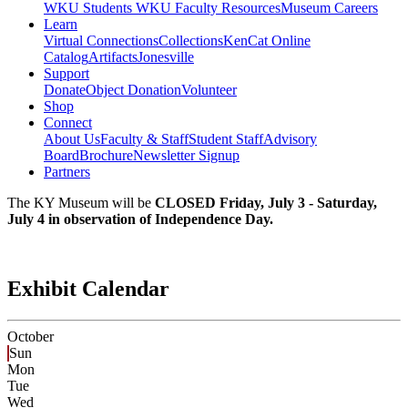
WKU Students
WKU Faculty Resources
Museum Careers
Learn
Virtual Connections
Collections
KenCat Online
Catalog
Artifacts
Jonesville
Support
Donate
Object Donation
Volunteer
Shop
Connect
About Us
Faculty & Staff
Student Staff
Advisory
Board
Brochure
Newsletter Signup
Partners
The KY Museum will be
CLOSED Friday, July 3 - Saturday,
July 4 in observation of Independence Day.
Exhibit Calendar
October
Sun
Mon
Tue
Wed