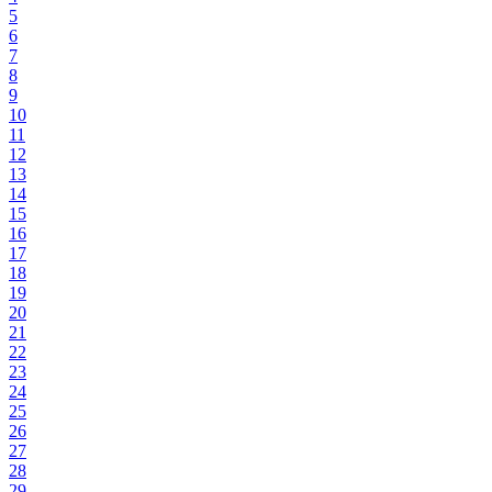
5
6
7
8
9
10
11
12
13
14
15
16
17
18
19
20
21
22
23
24
25
26
27
28
29