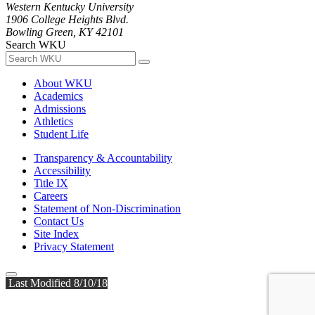
Western Kentucky University
1906 College Heights Blvd.
Bowling Green, KY 42101
Search WKU
About WKU
Academics
Admissions
Athletics
Student Life
Transparency & Accountability
Accessibility
Title IX
Careers
Statement of Non-Discrimination
Contact Us
Site Index
Privacy Statement
Last Modified 8/10/18