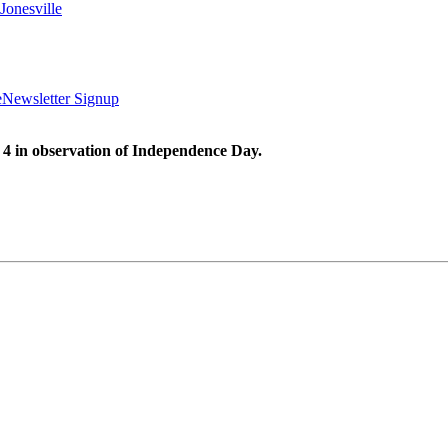
Jonesville
e
Newsletter Signup
 4 in observation of Independence Day.