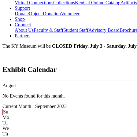
Virtual Connections
Collections
KenCat Online Catalog
Artifacts
Support
Donate
Object Donation
Volunteer
Shop
Connect
About Us
Faculty & Staff
Student Staff
Advisory Board
Brochur
Partners
The KY Museum will be
CLOSED Friday, July 3 - Saturday, July
Exhibit Calendar
August
No Events found for this month.
Current Month -
September 2023
Su
Mo
Tu
We
Th