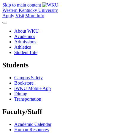
Skip to main content
Western Kentucky University
Apply
Visit
More Info
About WKU
Academics
Admissions
Athletics
Student Life
Students
Campus Safety
Bookstore
iWKU Mobile App
Dining
Transportation
Faculty/Staff
Academic Calendar
Human Resources