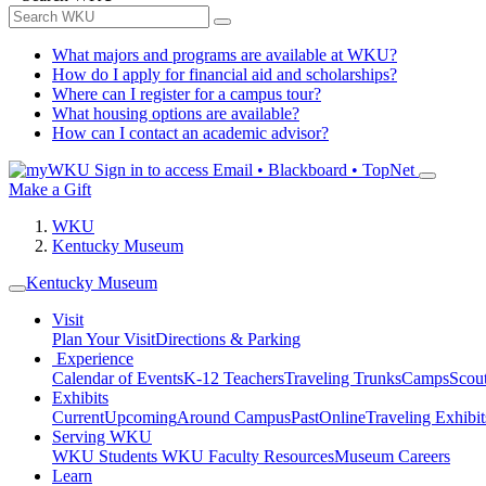
What majors and programs are available at WKU?
How do I apply for financial aid and scholarships?
Where can I register for a campus tour?
What housing options are available?
How can I contact an academic advisor?
Sign in to access
Email • Blackboard • TopNet
Make a Gift
WKU
Kentucky Museum
Kentucky Museum
Visit
Plan Your Visit
Directions & Parking
Experience
Calendar of Events
K-12 Teachers
Traveling Trunks
Camps
Scou
Exhibits
Current
Upcoming
Around Campus
Past
Online
Traveling Exhibit
Serving WKU
WKU Students
WKU Faculty Resources
Museum Careers
Learn