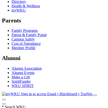
Directory
Health & Wellness
myWKU
Parents
Family Programs
Parent & Family Portal
Campus Safety
Cost of Attendance
Member Profile
Alumni
Alumni Association
Alumni Events
Make a Gift
SpiritFunder
WKU SPIRIT
Sign in to access
Email • Blackboard • TopNet
*
Search WKU