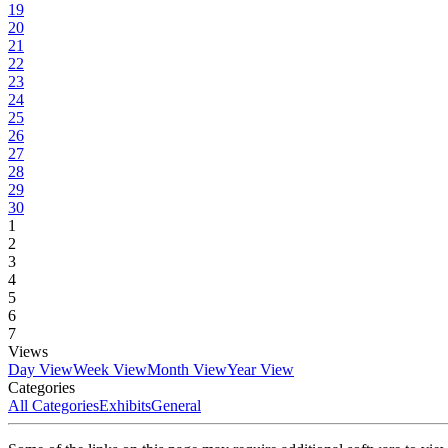
19
20
21
22
23
24
25
26
27
28
29
30
1
2
3
4
5
6
7
Views
Day View
Week View
Month View
Year View
Categories
All Categories
Exhibits
General