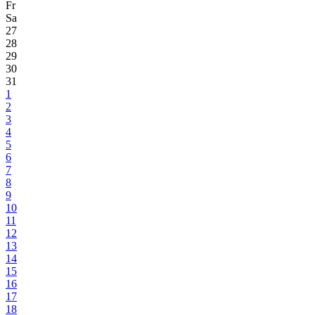
Fr
Sa
27
28
29
30
31
1
2
3
4
5
6
7
8
9
10
11
12
13
14
15
16
17
18