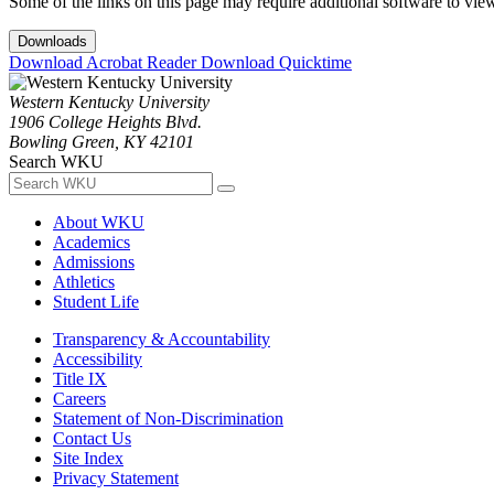
Some of the links on this page may require additional software to vie
Downloads
Download Acrobat Reader
Download Quicktime
Western Kentucky University
1906 College Heights Blvd.
Bowling Green, KY 42101
Search WKU
About WKU
Academics
Admissions
Athletics
Student Life
Transparency & Accountability
Accessibility
Title IX
Careers
Statement of Non-Discrimination
Contact Us
Site Index
Privacy Statement