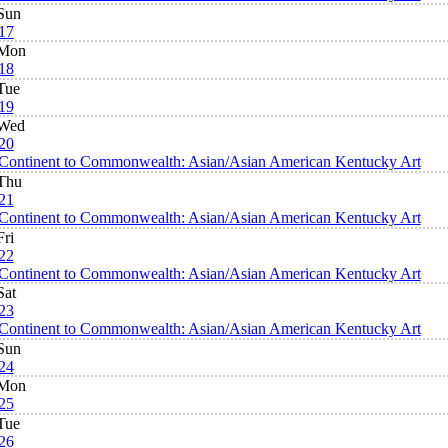
Sun
17
Mon
18
Tue
19
Wed
20
Continent to Commonwealth: Asian/Asian American Kentucky Art
Thu
21
Continent to Commonwealth: Asian/Asian American Kentucky Art
Fri
22
Continent to Commonwealth: Asian/Asian American Kentucky Art
Sat
23
Continent to Commonwealth: Asian/Asian American Kentucky Art
Sun
24
Mon
25
Tue
26