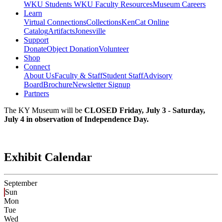
WKU Students
WKU Faculty Resources
Museum Careers
Learn
Virtual Connections
Collections
KenCat Online
Catalog
Artifacts
Jonesville
Support
Donate
Object Donation
Volunteer
Shop
Connect
About Us
Faculty & Staff
Student Staff
Advisory
Board
Brochure
Newsletter Signup
Partners
The KY Museum will be
CLOSED Friday, July 3 - Saturday,
July 4 in observation of Independence Day.
Exhibit Calendar
September
Sun
Mon
Tue
Wed