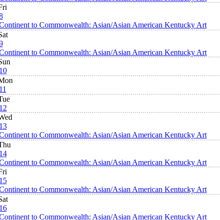
Fri
8
Continent to Commonwealth: Asian/Asian American Kentucky Art
Sat
9
Continent to Commonwealth: Asian/Asian American Kentucky Art
Sun
10
Mon
11
Tue
12
Wed
13
Continent to Commonwealth: Asian/Asian American Kentucky Art
Thu
14
Continent to Commonwealth: Asian/Asian American Kentucky Art
Fri
15
Continent to Commonwealth: Asian/Asian American Kentucky Art
Sat
16
Continent to Commonwealth: Asian/Asian American Kentucky Art