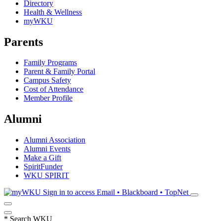
Directory
Health & Wellness
myWKU
Parents
Family Programs
Parent & Family Portal
Campus Safety
Cost of Attendance
Member Profile
Alumni
Alumni Association
Alumni Events
Make a Gift
SpiritFunder
WKU SPIRIT
Sign in to access
Email • Blackboard • TopNet
*
Search WKU