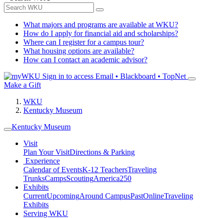
What majors and programs are available at WKU?
How do I apply for financial aid and scholarships?
Where can I register for a campus tour?
What housing options are available?
How can I contact an academic advisor?
Sign in to access
Email • Blackboard • TopNet
Make a Gift
WKU
Kentucky Museum
Kentucky Museum
Visit
Plan Your Visit
Directions & Parking
Experience
Calendar of Events
K-12 Teachers
Traveling
Trunks
Camps
Scouting
America250
Exhibits
Current
Upcoming
Around Campus
Past
Online
Traveling
Exhibits
Serving WKU