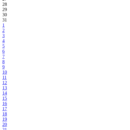
28
29
30
31
1
2
3
4
5
6
7
8
9
10
11
12
13
14
15
16
17
18
19
20
21