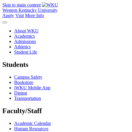
Skip to main content
Western Kentucky University
Apply
Visit
More Info
About WKU
Academics
Admissions
Athletics
Student Life
Students
Campus Safety
Bookstore
iWKU Mobile App
Dining
Transportation
Faculty/Staff
Academic Calendar
Human Resources