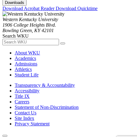
Downloads
Download Acrobat Reader
Download Quicktime
Western Kentucky University
1906 College Heights Blvd.
Bowling Green, KY 42101
Search WKU
About WKU
Academics
Admissions
Athletics
Student Life
Transparency & Accountability
Accessibility
Title IX
Careers
Statement of Non-Discrimination
Contact Us
Site Index
Privacy Statement