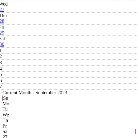
Wed
27
Thu
28
Fri
29
Sat
30
1
2
3
4
5
6
7
Current Month -
September 2023
Su
Mo
Tu
We
Th
Fr
Sa
27