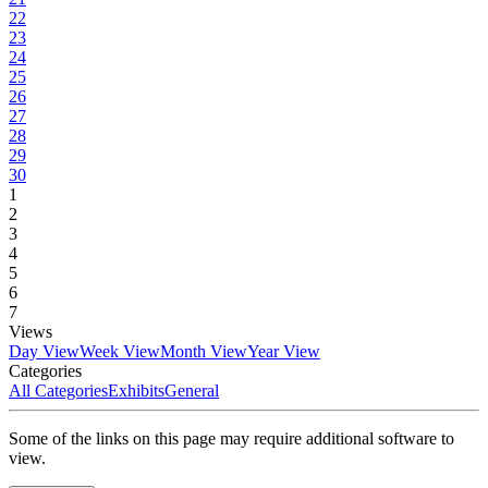
22
23
24
25
26
27
28
29
30
1
2
3
4
5
6
7
Views
Day View
Week View
Month View
Year View
Categories
All Categories
Exhibits
General
Some of the links on this page may require additional software to
view.