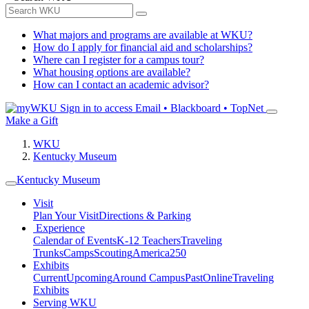
What majors and programs are available at WKU?
How do I apply for financial aid and scholarships?
Where can I register for a campus tour?
What housing options are available?
How can I contact an academic advisor?
Sign in to access
Email • Blackboard • TopNet
Make a Gift
WKU
Kentucky Museum
Kentucky Museum
Visit
Plan Your Visit
Directions & Parking
Experience
Calendar of Events
K-12 Teachers
Traveling
Trunks
Camps
Scouting
America250
Exhibits
Current
Upcoming
Around Campus
Past
Online
Traveling
Exhibits
Serving WKU