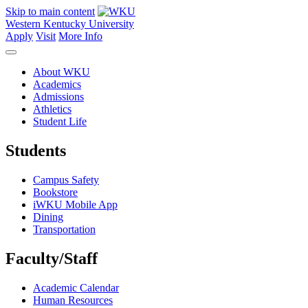
Skip to main content
Western Kentucky University
Apply
Visit
More Info
About WKU
Academics
Admissions
Athletics
Student Life
Students
Campus Safety
Bookstore
iWKU Mobile App
Dining
Transportation
Faculty/Staff
Academic Calendar
Human Resources