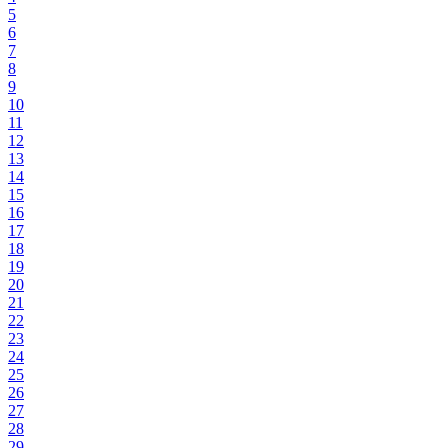
5
6
7
8
9
10
11
12
13
14
15
16
17
18
19
20
21
22
23
24
25
26
27
28
29