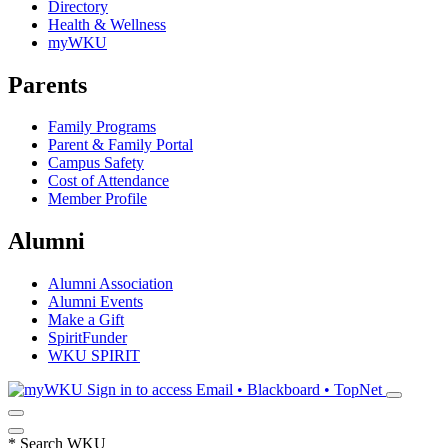
Directory
Health & Wellness
myWKU
Parents
Family Programs
Parent & Family Portal
Campus Safety
Cost of Attendance
Member Profile
Alumni
Alumni Association
Alumni Events
Make a Gift
SpiritFunder
WKU SPIRIT
Sign in to access
Email • Blackboard • TopNet
*
Search WKU