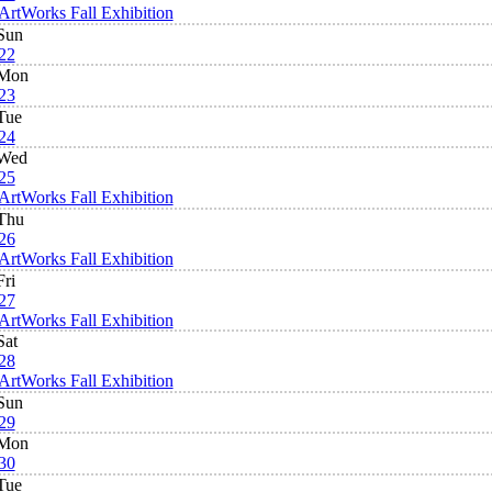
ArtWorks Fall Exhibition
Sun
22
Mon
23
Tue
24
Wed
25
ArtWorks Fall Exhibition
Thu
26
ArtWorks Fall Exhibition
Fri
27
ArtWorks Fall Exhibition
Sat
28
ArtWorks Fall Exhibition
Sun
29
Mon
30
Tue