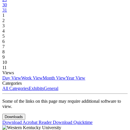
30
31
1
2
3
4
5
6
7
8
9
10
11
Views
Day View
Week View
Month View
Year View
Categories
All Categories
Exhibits
General
Some of the links on this page may require additional software to
view.
Downloads
Download Acrobat Reader
Download Quicktime