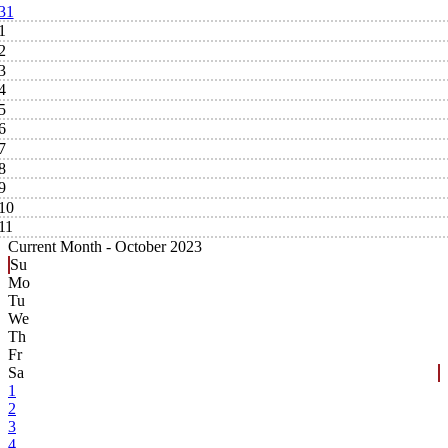
31
1
2
3
4
5
6
7
8
9
10
11
Current Month -
October 2023
Su
Mo
Tu
We
Th
Fr
Sa
1
2
3
4