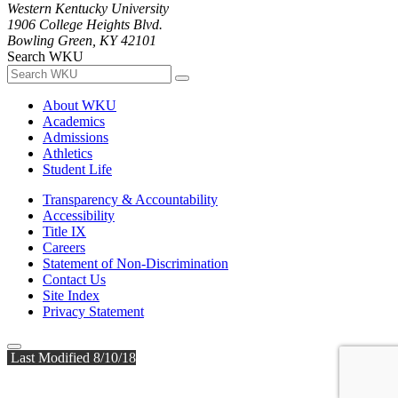
Western Kentucky University
1906 College Heights Blvd.
Bowling Green, KY 42101
Search WKU
About WKU
Academics
Admissions
Athletics
Student Life
Transparency & Accountability
Accessibility
Title IX
Careers
Statement of Non-Discrimination
Contact Us
Site Index
Privacy Statement
Last Modified 8/10/18