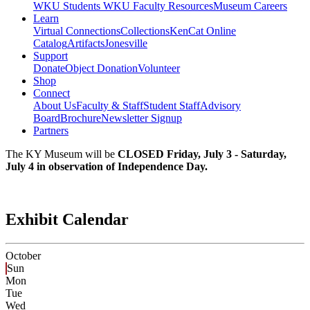
WKU Students
WKU Faculty Resources
Museum Careers
Learn
Virtual Connections
Collections
KenCat Online
Catalog
Artifacts
Jonesville
Support
Donate
Object Donation
Volunteer
Shop
Connect
About Us
Faculty & Staff
Student Staff
Advisory
Board
Brochure
Newsletter Signup
Partners
The KY Museum will be
CLOSED Friday, July 3 - Saturday,
July 4 in observation of Independence Day.
Exhibit Calendar
October
Sun
Mon
Tue
Wed