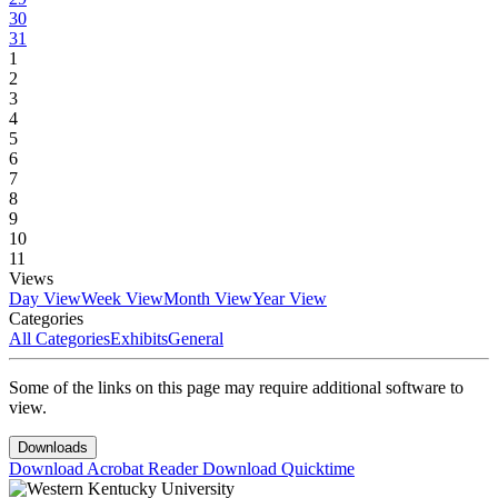
30
31
1
2
3
4
5
6
7
8
9
10
11
Views
Day View
Week View
Month View
Year View
Categories
All Categories
Exhibits
General
Some of the links on this page may require additional software to
view.
Downloads
Download Acrobat Reader
Download Quicktime