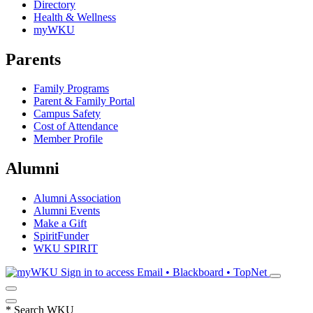
Directory
Health & Wellness
myWKU
Parents
Family Programs
Parent & Family Portal
Campus Safety
Cost of Attendance
Member Profile
Alumni
Alumni Association
Alumni Events
Make a Gift
SpiritFunder
WKU SPIRIT
Sign in to access
Email • Blackboard • TopNet
*
Search WKU