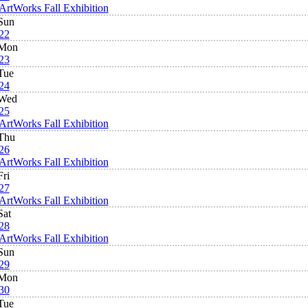
ArtWorks Fall Exhibition
Sun
22
Mon
23
Tue
24
Wed
25
ArtWorks Fall Exhibition
Thu
26
ArtWorks Fall Exhibition
Fri
27
ArtWorks Fall Exhibition
Sat
28
ArtWorks Fall Exhibition
Sun
29
Mon
30
Tue