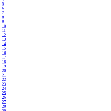
5
6
7
8
9
10
11
12
13
14
15
16
17
18
19
20
21
22
23
24
25
26
27
28
29