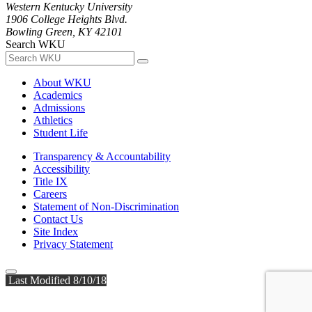
Western Kentucky University
1906 College Heights Blvd.
Bowling Green, KY 42101
Search WKU
About WKU
Academics
Admissions
Athletics
Student Life
Transparency & Accountability
Accessibility
Title IX
Careers
Statement of Non-Discrimination
Contact Us
Site Index
Privacy Statement
Last Modified 8/10/18