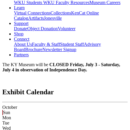
WKU Students
WKU Faculty Resources
Museum Careers
Learn
Virtual Connections
Collections
KenCat Online
Catalog
Artifacts
Jonesville
Support
Donate
Object Donation
Volunteer
Shop
Connect
About Us
Faculty & Staff
Student Staff
Advisory
Board
Brochure
Newsletter Signup
Partners
The KY Museum will be
CLOSED Friday, July 3 - Saturday,
July 4 in observation of Independence Day.
Exhibit Calendar
October
Sun
Mon
Tue
Wed