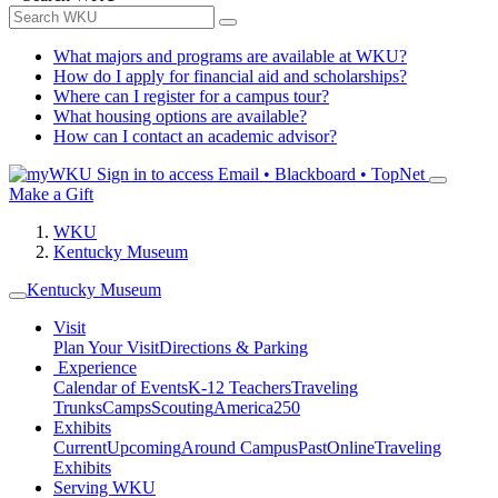
What majors and programs are available at WKU?
How do I apply for financial aid and scholarships?
Where can I register for a campus tour?
What housing options are available?
How can I contact an academic advisor?
Sign in to access
Email • Blackboard • TopNet
Make a Gift
WKU
Kentucky Museum
Kentucky Museum
Visit
Plan Your Visit
Directions & Parking
Experience
Calendar of Events
K-12 Teachers
Traveling
Trunks
Camps
Scouting
America250
Exhibits
Current
Upcoming
Around Campus
Past
Online
Traveling
Exhibits
Serving WKU