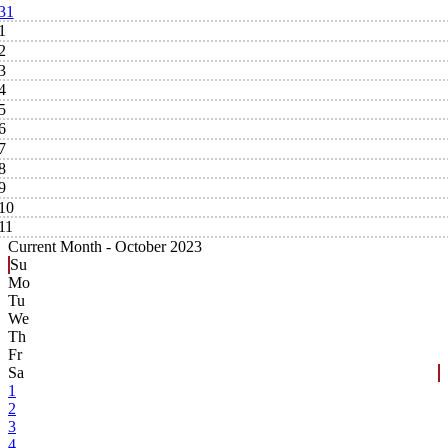
31
1
2
3
4
5
6
7
8
9
10
11
Current Month -
October 2023
Su
Mo
Tu
We
Th
Fr
Sa
1
2
3
4