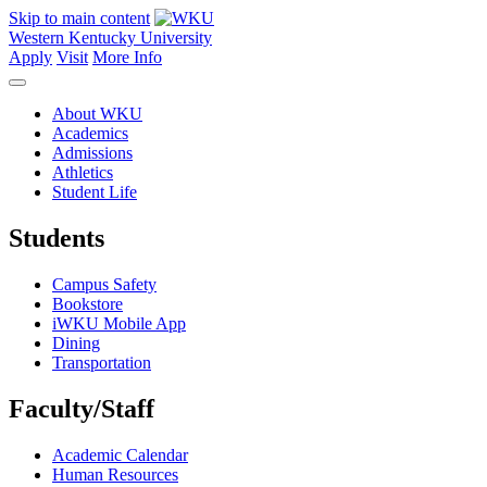
Skip to main content
Western Kentucky University
Apply
Visit
More Info
About WKU
Academics
Admissions
Athletics
Student Life
Students
Campus Safety
Bookstore
iWKU Mobile App
Dining
Transportation
Faculty/Staff
Academic Calendar
Human Resources