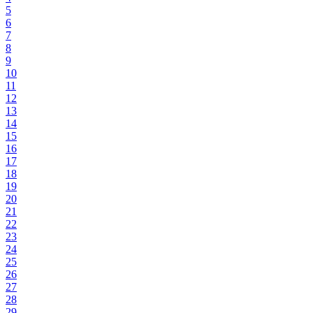
5
6
7
8
9
10
11
12
13
14
15
16
17
18
19
20
21
22
23
24
25
26
27
28
29