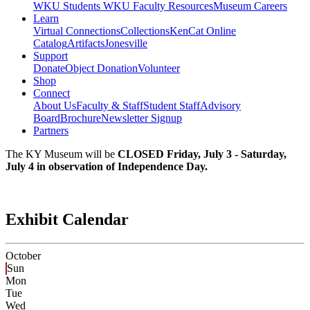
WKU Students
WKU Faculty Resources
Museum Careers
Learn
Virtual Connections
Collections
KenCat Online
Catalog
Artifacts
Jonesville
Support
Donate
Object Donation
Volunteer
Shop
Connect
About Us
Faculty & Staff
Student Staff
Advisory
Board
Brochure
Newsletter Signup
Partners
The KY Museum will be
CLOSED Friday, July 3 - Saturday,
July 4 in observation of Independence Day.
Exhibit Calendar
October
Sun
Mon
Tue
Wed