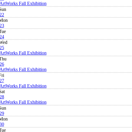
ArtWorks Fall Exhibition
Sun
22
Mon
23
Tue
24
Wed
25
ArtWorks Fall Exhibition
Thu
26
ArtWorks Fall Exhibition
Fri
27
ArtWorks Fall Exhibition
Sat
28
ArtWorks Fall Exhibition
Sun
29
Mon
30
Tue