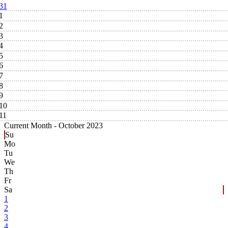
31
1
2
3
4
5
6
7
8
9
10
11
Current Month -
October 2023
Su
Mo
Tu
We
Th
Fr
Sa
1
2
3
4