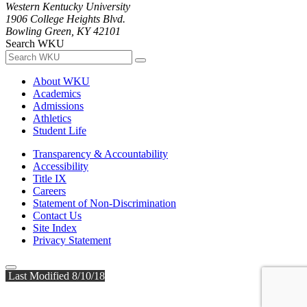
Western Kentucky University
1906 College Heights Blvd.
Bowling Green, KY 42101
Search WKU
About WKU
Academics
Admissions
Athletics
Student Life
Transparency & Accountability
Accessibility
Title IX
Careers
Statement of Non-Discrimination
Contact Us
Site Index
Privacy Statement
Last Modified 8/10/18