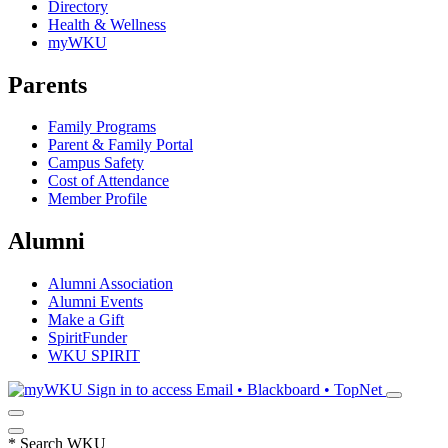
Directory
Health & Wellness
myWKU
Parents
Family Programs
Parent & Family Portal
Campus Safety
Cost of Attendance
Member Profile
Alumni
Alumni Association
Alumni Events
Make a Gift
SpiritFunder
WKU SPIRIT
Sign in to access
Email • Blackboard • TopNet
*
Search WKU