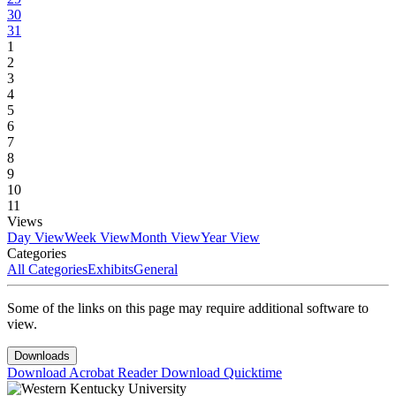
30
31
1
2
3
4
5
6
7
8
9
10
11
Views
Day View
Week View
Month View
Year View
Categories
All Categories
Exhibits
General
Some of the links on this page may require additional software to
view.
Downloads
Download Acrobat Reader
Download Quicktime