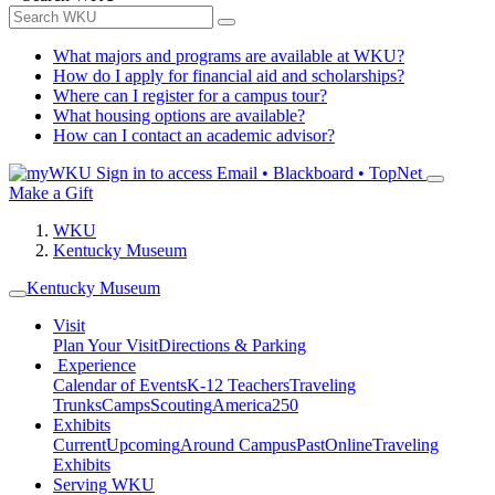
What majors and programs are available at WKU?
How do I apply for financial aid and scholarships?
Where can I register for a campus tour?
What housing options are available?
How can I contact an academic advisor?
Sign in to access
Email • Blackboard • TopNet
Make a Gift
WKU
Kentucky Museum
Kentucky Museum
Visit
Plan Your Visit
Directions & Parking
Experience
Calendar of Events
K-12 Teachers
Traveling
Trunks
Camps
Scouting
America250
Exhibits
Current
Upcoming
Around Campus
Past
Online
Traveling
Exhibits
Serving WKU