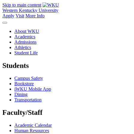
Skip to main content
Western Kentucky University
Apply
Visit
More Info
About WKU
Academics
Admissions
Athletics
Student Life
Students
Campus Safety
Bookstore
iWKU Mobile App
Dining
Transportation
Faculty/Staff
Academic Calendar
Human Resources