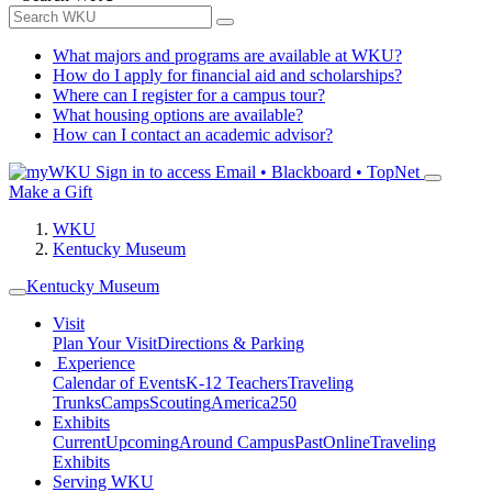
What majors and programs are available at WKU?
How do I apply for financial aid and scholarships?
Where can I register for a campus tour?
What housing options are available?
How can I contact an academic advisor?
Sign in to access
Email • Blackboard • TopNet
Make a Gift
WKU
Kentucky Museum
Kentucky Museum
Visit
Plan Your Visit
Directions & Parking
Experience
Calendar of Events
K-12 Teachers
Traveling
Trunks
Camps
Scouting
America250
Exhibits
Current
Upcoming
Around Campus
Past
Online
Traveling
Exhibits
Serving WKU