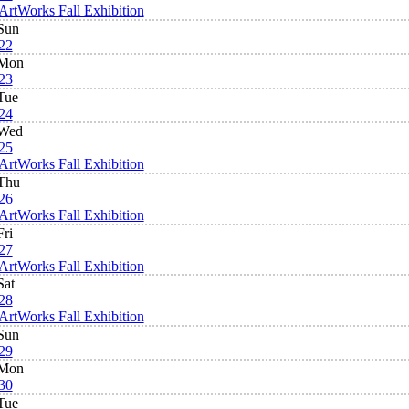
ArtWorks Fall Exhibition
Sun
22
Mon
23
Tue
24
Wed
25
ArtWorks Fall Exhibition
Thu
26
ArtWorks Fall Exhibition
Fri
27
ArtWorks Fall Exhibition
Sat
28
ArtWorks Fall Exhibition
Sun
29
Mon
30
Tue