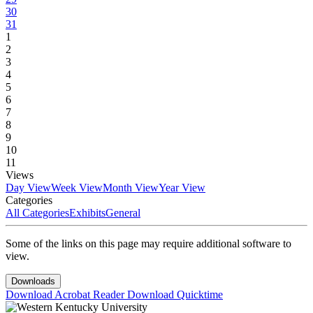
30
31
1
2
3
4
5
6
7
8
9
10
11
Views
Day View
Week View
Month View
Year View
Categories
All Categories
Exhibits
General
Some of the links on this page may require additional software to
view.
Downloads
Download Acrobat Reader
Download Quicktime