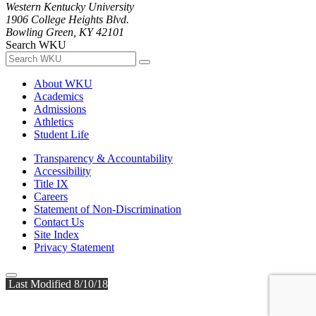
Western Kentucky University
1906 College Heights Blvd.
Bowling Green, KY 42101
Search WKU
About WKU
Academics
Admissions
Athletics
Student Life
Transparency & Accountability
Accessibility
Title IX
Careers
Statement of Non-Discrimination
Contact Us
Site Index
Privacy Statement
Last Modified 8/10/18