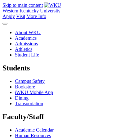
Skip to main content
Western Kentucky University
Apply
Visit
More Info
About WKU
Academics
Admissions
Athletics
Student Life
Students
Campus Safety
Bookstore
iWKU Mobile App
Dining
Transportation
Faculty/Staff
Academic Calendar
Human Resources