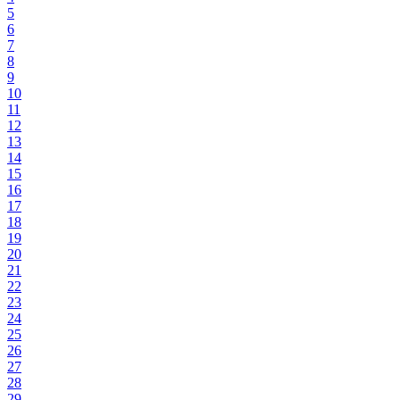
5
6
7
8
9
10
11
12
13
14
15
16
17
18
19
20
21
22
23
24
25
26
27
28
29