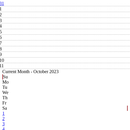
31
1
2
3
4
5
6
7
8
9
10
11
Current Month -
October 2023
Su
Mo
Tu
We
Th
Fr
Sa
1
2
3
4