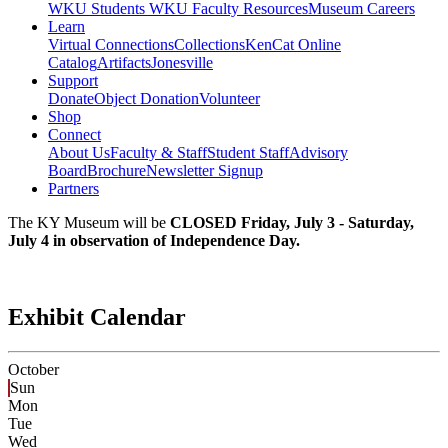
WKU Students
WKU Faculty Resources
Museum Careers
Learn
Virtual Connections
Collections
KenCat Online
Catalog
Artifacts
Jonesville
Support
Donate
Object Donation
Volunteer
Shop
Connect
About Us
Faculty & Staff
Student Staff
Advisory
Board
Brochure
Newsletter Signup
Partners
The KY Museum will be
CLOSED Friday, July 3 - Saturday,
July 4 in observation of Independence Day.
Exhibit Calendar
October
Sun
Mon
Tue
Wed