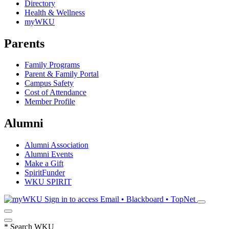
Directory
Health & Wellness
myWKU
Parents
Family Programs
Parent & Family Portal
Campus Safety
Cost of Attendance
Member Profile
Alumni
Alumni Association
Alumni Events
Make a Gift
SpiritFunder
WKU SPIRIT
Sign in to access
Email • Blackboard • TopNet
*
Search WKU