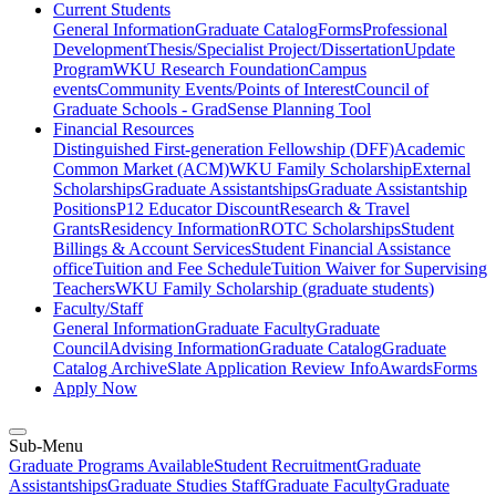
Current Students
General Information
Graduate Catalog
Forms
Professional
Development
Thesis/Specialist Project/Dissertation
Update
Program
WKU Research Foundation
Campus
events
Community Events/Points of Interest
Council of
Graduate Schools - GradSense Planning Tool
Financial Resources
Distinguished First-generation Fellowship (DFF)
Academic
Common Market (ACM)
WKU Family Scholarship
External
Scholarships
Graduate Assistantships
Graduate Assistantship
Positions
P12 Educator Discount
Research & Travel
Grants
Residency Information
ROTC Scholarships
Student
Billings & Account Services
Student Financial Assistance
office
Tuition and Fee Schedule
Tuition Waiver for Supervising
Teachers
WKU Family Scholarship (graduate students)
Faculty/Staff
General Information
Graduate Faculty
Graduate
Council
Advising Information
Graduate Catalog
Graduate
Catalog Archive
Slate Application Review Info
Awards
Forms
Apply Now
Sub-Menu
Graduate Programs Available
Student Recruitment
Graduate
Assistantships
Graduate Studies Staff
Graduate Faculty
Graduate