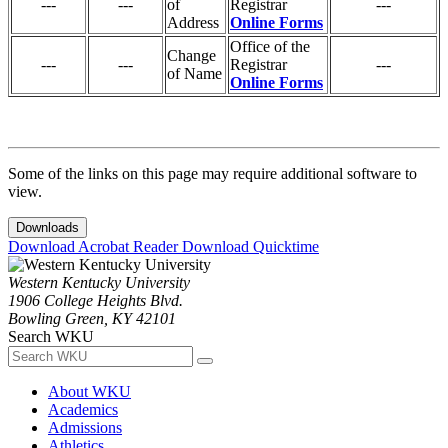
---
---
of
Registrar
---
Address
Online Forms
Office of the
Change
---
---
Registrar
---
of Name
Online Forms
Some of the links on this page may require additional software to
view.
Downloads
Download Acrobat Reader
Download Quicktime
Western Kentucky University
1906 College Heights Blvd.
Bowling Green, KY 42101
Search WKU
About WKU
Academics
Admissions
Athletics