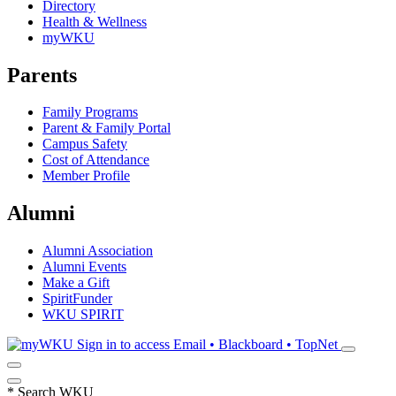
Directory
Health & Wellness
myWKU
Parents
Family Programs
Parent & Family Portal
Campus Safety
Cost of Attendance
Member Profile
Alumni
Alumni Association
Alumni Events
Make a Gift
SpiritFunder
WKU SPIRIT
Sign in to access
Email • Blackboard • TopNet
*
Search WKU