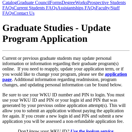
Catalog
Graduate Council
Forms
DegreeWorks
Prospective Students
FAQs
Current Students FAQs
Assistantships FAQs
Faculty/Staff
FAQs
Contact Us
Graduate Studies - Update
Program Application
Current or previous graduate students may update personal
information or information regarding their graduate program(s)
online. If you need to reapply, update your application term, or if
you would like to change your program, please see the
application
page
. Additional information regarding readmission, program
changes, and updating personal information can be found below.
Be sure to use your WKU ID number and PIN to login. You must
use your WKU ID and PIN or your login id and PIN that was
generated by your previous online application attempt(s). This will
allow you to submit an application without paying the application
fee again. If you create a new login id and PIN and submit a new
application you will be assessed a non-refundable application fee.
Don’t know your WKU ID?
Use the lookup service
.