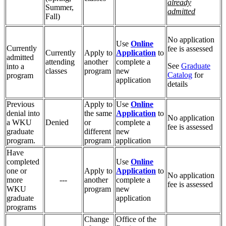
already
Summer,
admitted
Fall)
No application
Use
Online
Currently
fee is assessed
Currently
Apply to
Application
to
admitted
attending
another
complete a
See
Graduate
into a
classes
program
new
Catalog
for
program
application
details
Previous
Apply to
Use
Online
denial into
the same
Application
to
No application
a WKU
Denied
or
complete a
fee is assessed
graduate
different
new
program.
program
application
Have
completed
Use
Online
one or
Apply to
Application
to
No application
more
---
another
complete a
fee is assessed
WKU
program
new
graduate
application
programs
Change
Office of the