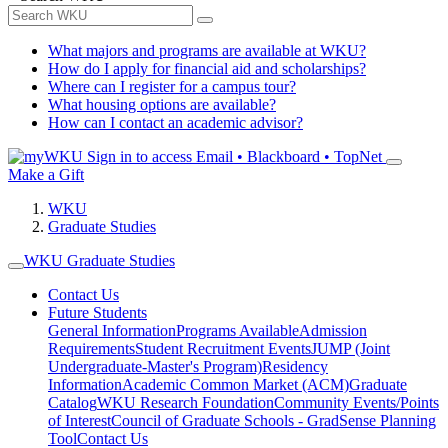
What majors and programs are available at WKU?
How do I apply for financial aid and scholarships?
Where can I register for a campus tour?
What housing options are available?
How can I contact an academic advisor?
Sign in to access
Email • Blackboard • TopNet
Make a Gift
WKU
Graduate Studies
WKU Graduate Studies
Contact Us
Future Students
General Information
Programs Available
Admission
Requirements
Student Recruitment Events
JUMP (Joint
Undergraduate-Master's Program)
Residency
Information
Academic Common Market (ACM)
Graduate
Catalog
WKU Research Foundation
Community Events/Points
of Interest
Council of Graduate Schools - GradSense Planning
Tool
Contact Us