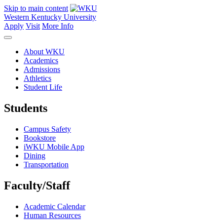
Skip to main content
Western Kentucky University
Apply
Visit
More Info
About WKU
Academics
Admissions
Athletics
Student Life
Students
Campus Safety
Bookstore
iWKU Mobile App
Dining
Transportation
Faculty/Staff
Academic Calendar
Human Resources