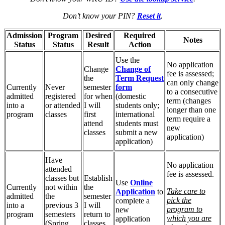
Don’t know your PIN?
Reset it
.
Admission
Program
Desired
Required
Notes
Status
Status
Result
Action
Use the
No application
Change
Change of
fee is assessed;
the
Term Request
can only change
Currently
Never
semester
form
to a consecutive
admitted
registered
for when
(domestic
term (changes
into a
or attended
I will
students only;
longer than one
program
classes
first
international
term require a
attend
students must
new
classes
submit a new
application)
application)
Have
No application
attended
fee is assessed.
classes but
Establish
Use
Online
Currently
not within
the
Take care to
Application
to
admitted
the
semester
pick the
complete a
into a
previous 3
I will
program to
new
program
semesters
return to
which you are
application
(Spring,
classes