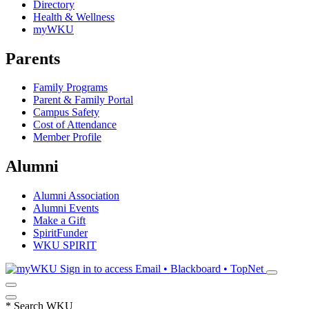
Directory
Health & Wellness
myWKU
Parents
Family Programs
Parent & Family Portal
Campus Safety
Cost of Attendance
Member Profile
Alumni
Alumni Association
Alumni Events
Make a Gift
SpiritFunder
WKU SPIRIT
Sign in to access
Email • Blackboard • TopNet
*
Search WKU