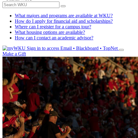
What majors and programs are available at WKU?
How do I apply for financial aid and scholarships?
Where can I register for a campus tour?
What housing options are available?
How can I contact an academic advisor?
Sign in to access
Email • Blackboard • TopNet
Make a Gift