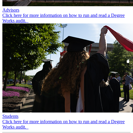
Advisors
Click here for more information on how to run and read a Degree
Works audit.
Students
Click here for more information on how to run and read a Degree
Works audit.