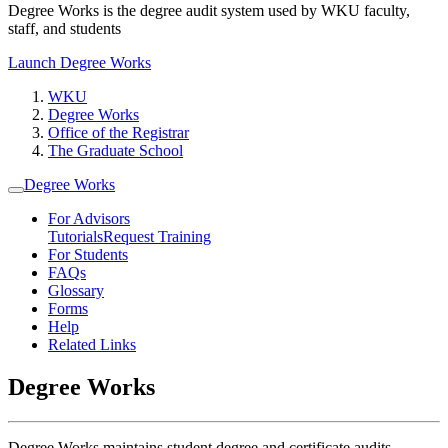
Degree Works is the degree audit system used by WKU faculty,
staff, and students
Launch Degree Works
WKU
Degree Works
Office of the Registrar
The Graduate School
Degree Works
For Advisors
Tutorials
Request Training
For Students
FAQs
Glossary
Forms
Help
Related Links
Degree Works
Degree Works maintains student degree and certificate audits.