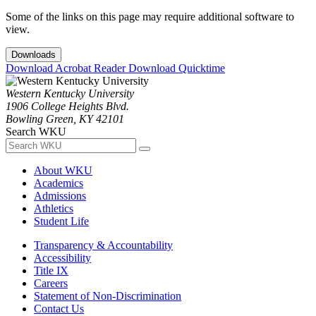
Some of the links on this page may require additional software to
view.
Downloads
Download Acrobat Reader
Download Quicktime
Western Kentucky University
1906 College Heights Blvd.
Bowling Green, KY 42101
Search WKU
About WKU
Academics
Admissions
Athletics
Student Life
Transparency & Accountability
Accessibility
Title IX
Careers
Statement of Non-Discrimination
Contact Us