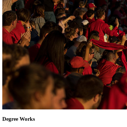
Degree Works