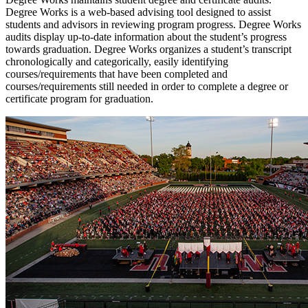
Degree Works is a web-based advising tool designed to assist
students and advisors in reviewing program progress. Degree Works
audits display up-to-date information about the student’s progress
towards graduation.
Degree Works organizes a student’s transcript
chronologically and categorically, easily identifying
courses/requirements that have been completed and
courses/requirements still needed in order to complete a degree or
certificate program for graduation.