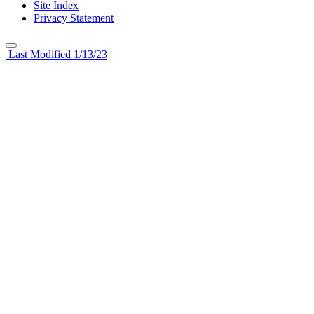
Site Index
Privacy Statement
Last Modified 1/13/23