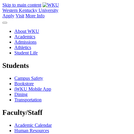
Skip to main content
Western Kentucky University
Apply
Visit
More Info
About WKU
Academics
Admissions
Athletics
Student Life
Students
Campus Safety
Bookstore
iWKU Mobile App
Dining
Transportation
Faculty/Staff
Academic Calendar
Human Resources