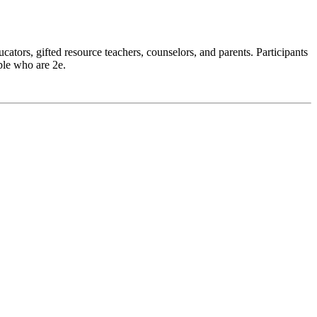
ators, gifted resource teachers, counselors, and parents. Participants
ple who are 2e.