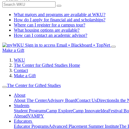
What majors and programs are available at WKU?
How do I apply for financial aid and scholarships?
Where can I register for a campus tour?
What housing options are available?
How can I contact an academic advisor?
Sign in to access
Email • Blackboard • TopNet
Make a Gift
WKU
The Center for Gifted Studies Home
Contact
Make a Gift
The Center for Gifted Studies
About
About The Center
Advisory Board
Contact Us
Directions
In the
Students
Student Programs
Camp Explore
Camp Innovate
IdeaFestival B
Abroad
VAMPY
Educators
Educator Programs
Advanced Placement Summer Institute
The 