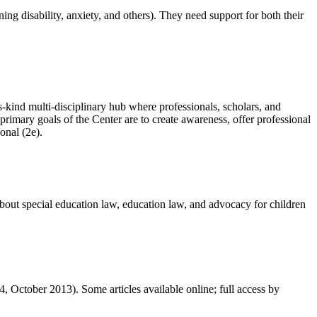
ng disability, anxiety, and others). They need support for both their
its-kind multi-disciplinary hub where professionals, scholars, and
rimary goals of the Center are to create awareness, offer professional
ional (2e).
about special education law, education law, and advocacy for children
, October 2013). Some articles available online; full access by