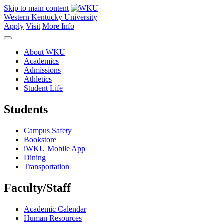
Skip to main content
Western Kentucky University
Apply
Visit
More Info
About WKU
Academics
Admissions
Athletics
Student Life
Students
Campus Safety
Bookstore
iWKU Mobile App
Dining
Transportation
Faculty/Staff
Academic Calendar
Human Resources