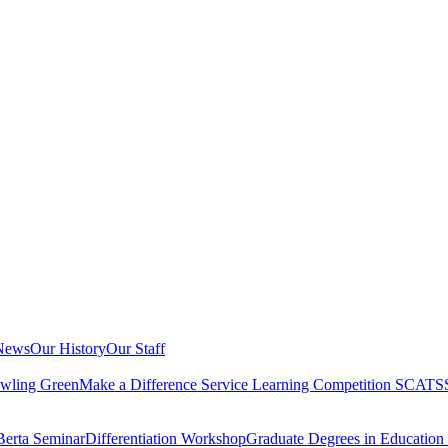
 News
Our History
Our Staff
owling Green
Make a Difference Service Learning Competition
SCATS
Berta Seminar
Differentiation Workshop
Graduate Degrees in Educatio