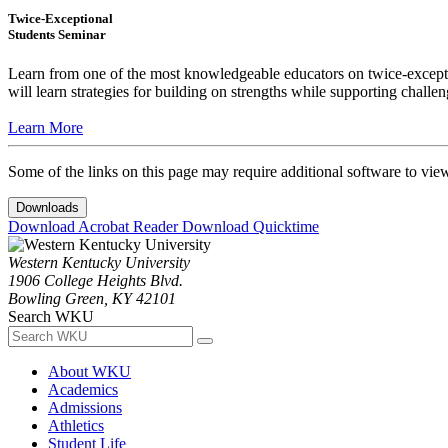
Twice-Exceptional
Students Seminar
Learn from one of the most knowledgeable educators on twice-exception
will learn strategies for building on strengths while supporting chall
Learn More
Some of the links on this page may require additional software to vie
Downloads
Download Acrobat Reader
Download Quicktime
Western Kentucky University
1906 College Heights Blvd.
Bowling Green, KY 42101
Search WKU
About WKU
Academics
Admissions
Athletics
Student Life