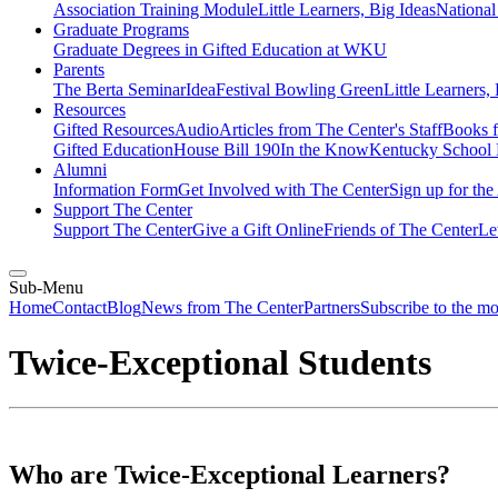
Association Training Module
Little Learners, Big Ideas
Nationa
Graduate Programs
Graduate Degrees in Gifted Education at WKU
Parents
The Berta Seminar
IdeaFestival Bowling Green
Little Learners,
Resources
Gifted Resources
Audio
Articles from The Center's Staff
Books f
Gifted Education
House Bill 190
In the Know
Kentucky School 
Alumni
Information Form
Get Involved with The Center
Sign up for th
Support The Center
Support The Center
Give a Gift Online
Friends of The Center
Le
Sub-Menu
Home
Contact
Blog
News from The Center
Partners
Subscribe to the m
Twice-Exceptional Students
Who are Twice-Exceptional Learners?