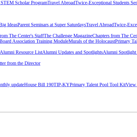
l STEM Scholar Program
Travel Abroad
Twice-Exceptional Students Se
 Big Ideas
Parent Seminars at Super Saturdays
Travel Abroad
Twice-Excep
rom The Center's Staff
The Challenge Magazine
Chapters from The Cent
Board Association Training Module
Murals of the Holocaust
Primary Ta
e Alumni Resource List
Alumni Updates and Spotlights
Alumni Spotlight
tter from the Director
onthly update
House Bill 190
TIP-KY
Primary Talent Pool Tool Kit
View