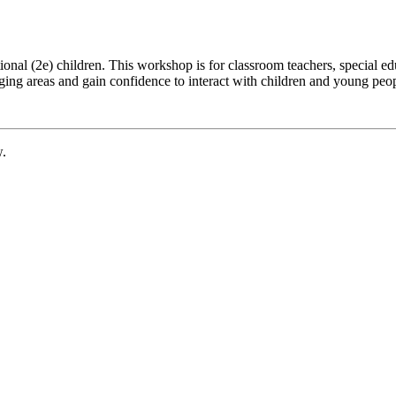
al (2e) children. This workshop is for classroom teachers, special educ
enging areas and gain confidence to interact with children and young peo
w.