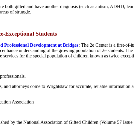
re both gifted and have another diagnosis (such as autism, ADHD, learni
reas of struggle.
ce-Exceptional
Students
d Professional Development at Bridges
:
The 2e Center is a first-of-
o enhance understanding of the growing population of 2e students. The p
e services for the special population of children known as twice except
professionals.
es, and attorneys come to Wrightslaw for accurate, reliable information 
cation Association
ished by the National Association of Gifted Children (Volume 57 Issue 4