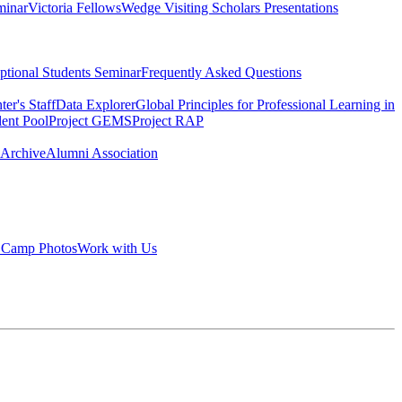
minar
Victoria Fellows
Wedge Visiting Scholars Presentations
tional Students Seminar
Frequently Asked Questions
er's Staff
Data Explorer
Global Principles for Professional Learning in
lent Pool
Project GEMS
Project RAP
 Archive
Alumni Association
 Camp Photos
Work with Us