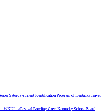
Super Saturdays
Talent Identification Program of Kentucky
Travel
n at WKU
IdeaFestival Bowling Green
Kentucky School Board