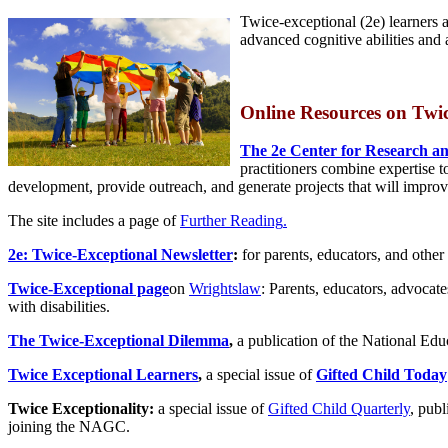
Twice-exceptional (2e) learners a
advanced cognitive abilities and a
Online Resources on
T
wi
The 2e Center for Research an
practitioners combine expertise t
development, provide outreach, and generate projects that will improv
The site includes a page of
Further Reading
.
2e: Twice-Exceptional Newsletter
:
for parents, educators, and other 
Twice-Exceptional page
on
Wrightslaw
: Parents, educators, advocat
with disabilities.
The Twice-Exceptional Dilemma
,
a publication of the National Edu
Twice Exceptional Learners
,
a special issue of
Gifted Child Today
Twice Exceptionality:
a special issue of
Gifted Child Quarterly
, publ
joining the NAGC.