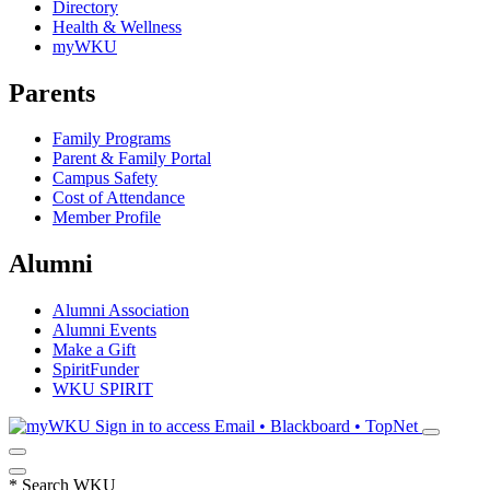
Directory
Health & Wellness
myWKU
Parents
Family Programs
Parent & Family Portal
Campus Safety
Cost of Attendance
Member Profile
Alumni
Alumni Association
Alumni Events
Make a Gift
SpiritFunder
WKU SPIRIT
Sign in to access
Email • Blackboard • TopNet
*
Search WKU