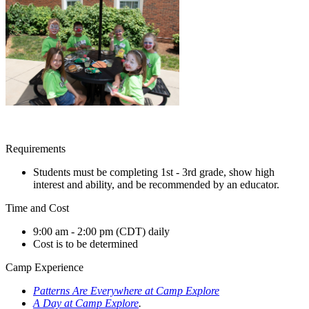
Requirements
Students must be completing 1st - 3rd grade, show high
interest and ability, and be recommended by an educator.
Time and Cost
9:00 am - 2:00 pm (CDT) daily
Cost is to be determined
Camp Experience
Patterns Are Everywhere at Camp Explore
A Day at Camp Explore
.