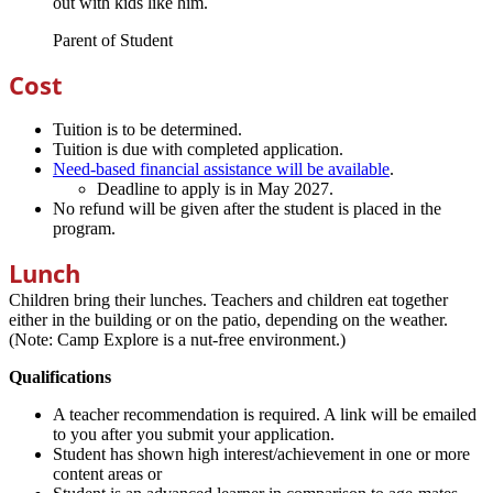
out with kids like him.
Parent of Student
Cost
Tuition is to be determined.
Tuition is due with completed application.
Need-based financial assistance will be available
.
Deadline to apply is in May 2027.
No refund will be given after the student is placed in the
program.
Lunch
Children bring their lunches. Teachers and children eat together
either in the building or on the patio, depending on the weather.
(Note: Camp Explore is a nut-free environment.)
Qualifications
A teacher recommendation is required. A link will be emailed
to you after you submit your application.
Student has shown high interest/achievement in one or more
content areas or