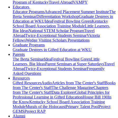
Program of Kentucky
Travel Abroad
VAMPY
Educators
Educator Programs
Advanced Placement Summer Institute
The
Berta Seminar
Differentiation Workshop
Graduate Degrees in
Education at WKU
IdeaFestival Bowling Green
Kentucky
School Board Association Training Module
Little Learners,
Big Ideas
National STEM Scholar Program
Travel
Abroad
Twice-Exceptional Students Seminar
Victoria
Fellows
Wedge Visiting Scholars Presentations
Graduate Programs
Graduate Degrees in Gifted Education at WKU
Parents
The Berta Seminar
IdeaFestival Bowling Green
Little
Learners, Big Ideas
Parent Seminars at Super Saturdays
Travel
Abroad
Twice-Exceptional Students Seminar
Frequently
Asked Questions
Resources
Gifted Resources
Audio
Articles from The Center's Staff
Books
from The Center's Staff
The Challenge Magazine
Chapters
from The Center's Staff
Data Explorer
Global Principles for
Professional Learning in Gifted Education
House Bill 190
In
the Know
Kentucky School Board Association Training
Module
Murals of the Holocaust
Primary Talent Pool
Project
GEMS
Project RAP
Alumni