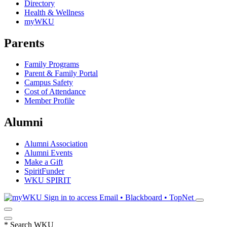
Directory
Health & Wellness
myWKU
Parents
Family Programs
Parent & Family Portal
Campus Safety
Cost of Attendance
Member Profile
Alumni
Alumni Association
Alumni Events
Make a Gift
SpiritFunder
WKU SPIRIT
Sign in to access
Email • Blackboard • TopNet
*
Search WKU