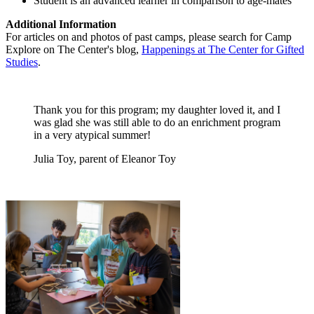
Student is an advanced learner in comparison to age-mates
Additional Information
For articles on and photos of past camps, please search for Camp
Explore on The Center's blog,
Happenings at The Center for Gifted
Studies
.
Thank you for this program; my daughter loved it, and I
was glad she was still able to do an enrichment program
in a very atypical summer!
Julia Toy, parent of Eleanor Toy