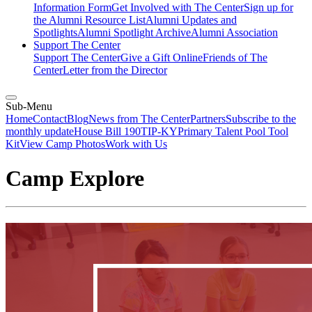
Information Form
Get Involved with The Center
Sign up for
the Alumni Resource List
Alumni Updates and
Spotlights
Alumni Spotlight Archive
Alumni Association
Support The Center
Support The Center
Give a Gift Online
Friends of The
Center
Letter from the Director
Sub-Menu
Home
Contact
Blog
News from The Center
Partners
Subscribe to the
monthly update
House Bill 190
TIP-KY
Primary Talent Pool Tool
Kit
View Camp Photos
Work with Us
Camp Explore