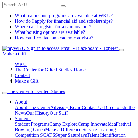
What majors and programs are available at WKU?
How do I apply for financial aid and scholarships?
Where can I register for a campus tour?
What housing options are available?
How can I contact an academic advisor?
Sign in to access
Email • Blackboard • TopNet
Make a Gift
WKU
The Center for Gifted Studies Home
Contact
Make a Gift
The Center for Gifted Studies
About
About The Center
Advisory Board
Contact Us
Directions
In the
News
Our History
Our Staff
Students
Student Programs
Camp Explore
Camp Innovate
IdeaFestival
Bowling Green
Make a Difference Service Learning
Competition
SCATS
Super Saturdays
Talent Identification