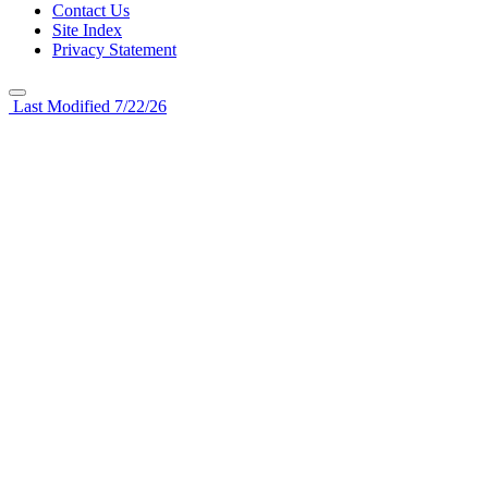
Contact Us
Site Index
Privacy Statement
Last Modified 7/22/26