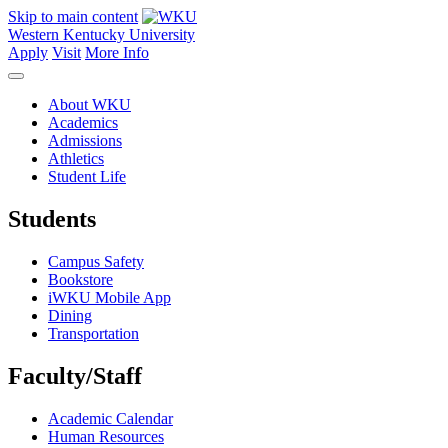
Skip to main content
Western Kentucky University
Apply
Visit
More Info
About WKU
Academics
Admissions
Athletics
Student Life
Students
Campus Safety
Bookstore
iWKU Mobile App
Dining
Transportation
Faculty/Staff
Academic Calendar
Human Resources