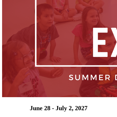
June 28 - July 2, 2027