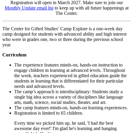
Registration will open in March 2027. Make sure to join our
Monthly Update email list
to keep up with all future happenings at
The Center.
The Center for Gifted Studies’ Camp Explore is a one-week day
camp designed for students with advanced ability and high interest
who were in grades one, two or three during the previous school
year.
Curriculum
The experience features minds-on, hands-on instruction to
engage children in learning at advanced levels. Throughout
the week, teachers experienced in gifted education guide the
students in learning that is differentiated for their particular
needs and advanced levels.
The camp’s approach is interdisciplinary: Students study a
single big idea across a variety of disciplines like language
arts, math, science, social studies, theater, and art.
The camp features minds-on, hands-on learning experiences.
Registration is limited to 65 children.
Every time we picked him up, he said, 'I had the best
awesome day ever!' I'm glad he's learning and hanging