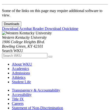
Some of the links on this page may require additional software to
view.
Downloads
Download Acrobat Reader
Download Quicktime
Western Kentucky University
1906 College Heights Blvd.
Bowling Green, KY 42101
Search WKU
About WKU
Academics
Admissions
Athletics
Student Life
Transparency & Accountability
Accessibility
Title IX
Careers
Statement of Non-Discrimination